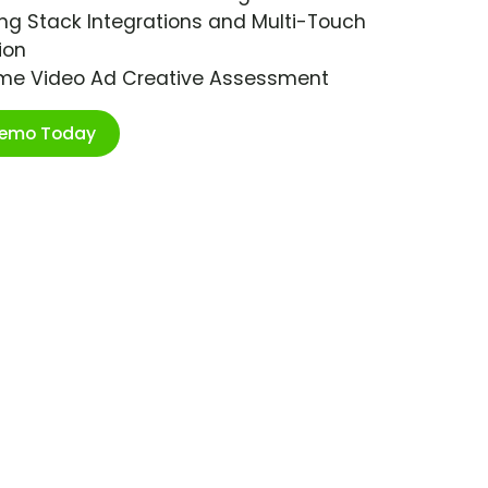
ng Stack Integrations and Multi-Touch
ion
ime Video Ad Creative Assessment
Demo Today