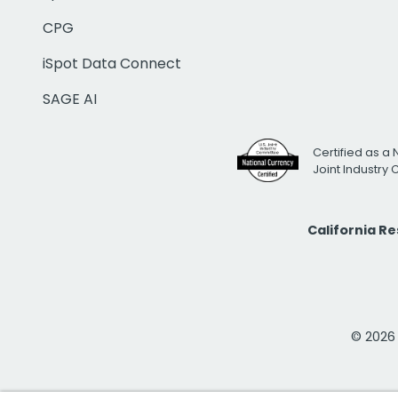
CPG
iSpot Data Connect
SAGE AI
Certified as a 
Joint Industry
California R
© 2026 i