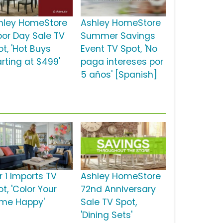
hley HomeStore
Ashley HomeStore
bor Day Sale TV
Summer Savings
t, 'Hot Buys
Event TV Spot, 'No
arting at $499'
paga intereses por
5 años' [Spanish]
r 1 Imports TV
Ashley HomeStore
t, 'Color Your
72nd Anniversary
me Happy'
Sale TV Spot,
'Dining Sets'