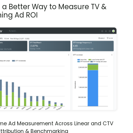
s a Better Way to Measure TV &
ing Ad ROI
ime Ad Measurement Across Linear and CTV
ttribution & Benchmarking