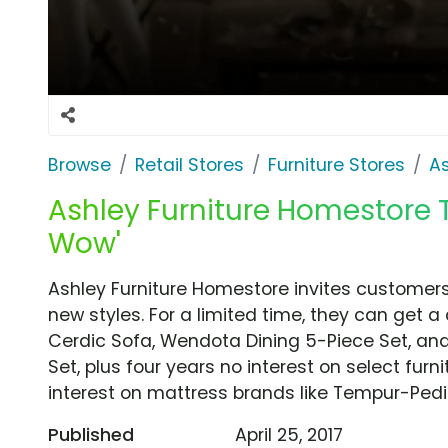
Browse
Retail Stores
Furniture Stores
A
Ashley Furniture Homestore T
Wow'
Ashley Furniture Homestore invites customers
new styles. For a limited time, they can get a
Cerdic Sofa, Wendota Dining 5-Piece Set, an
Set, plus four years no interest on select furni
interest on mattress brands like Tempur-Pedi
Published
April 25, 2017