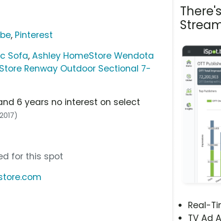
There'
Stream
ube
,
Pinterest
c Sofa
,
Ashley HomeStore Wendota
tore Renway Outdoor Sectional 7-
and 6 years no interest on select
/2017)
d for this spot
store.com
Real-T
TV Ad A