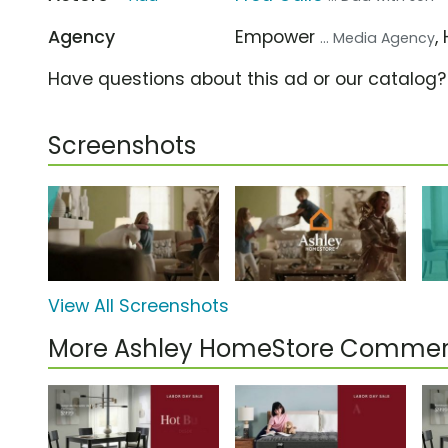
Agency
Empower
,
... Media Agency
Have questions about this ad or our catalog
Screenshots
View All Screenshots
More Ashley HomeStore Commer