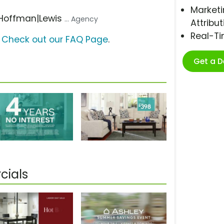
Marketi
 Hoffman|Lewis
... Agency
Attribut
Real-T
?
Check out our FAQ Page
.
Get a 
cials