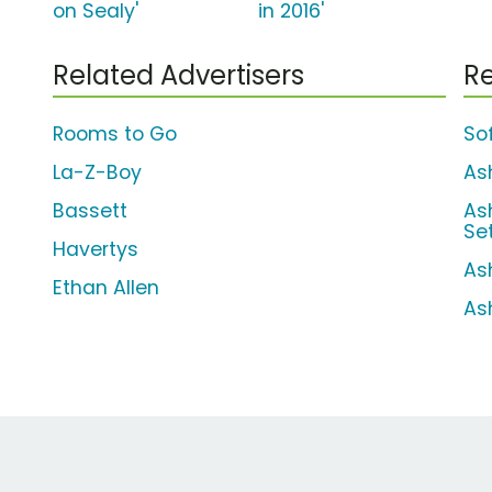
on Sealy'
in 2016'
Related Advertisers
Re
Rooms to Go
So
La-Z-Boy
As
Bassett
As
Se
Havertys
As
Ethan Allen
As