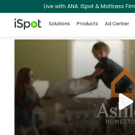
Live with ANA: iSpot & Mattress Fi
Navigation
iSpot Logo
Solutions
Products
Ad Center