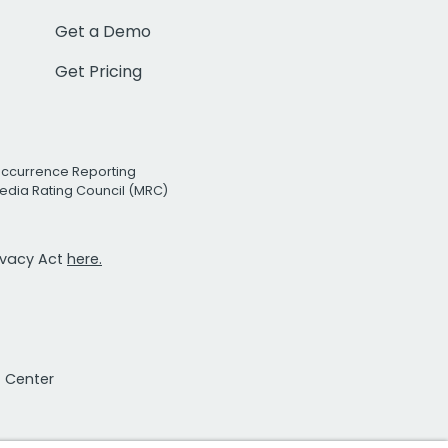
Get a Demo
Get Pricing
Occurrence Reporting
edia Rating Council (MRC)
rivacy Act
here.
t Center