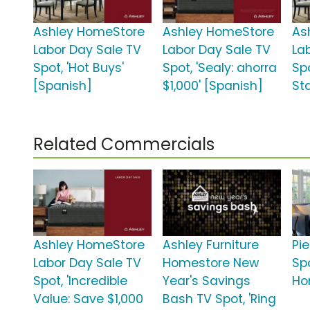
Ashley HomeStore
Ashley HomeStore
As
Labor Day Sale TV
Labor Day Sale TV
La
Spot, 'Hot Buys'
Spot, 'Sealy: ahorra
Spo
[Spanish]
$1,000' [Spanish]
St
Related Commercials
Ashley HomeStore
Ashley Furniture
Pie
Labor Day Sale TV
Homestore New
Spo
Spot, 'Incredible
Year's Savings
Ho
Value: Save $1,000
Bash TV Spot, 'Ring