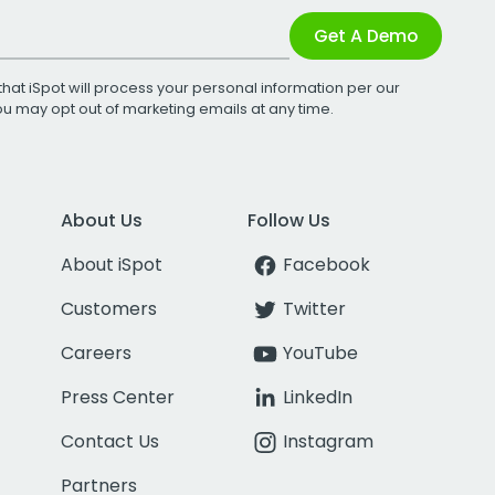
Get A Demo
that iSpot will process your personal information per our
You may opt out of marketing emails at any time.
About Us
Follow Us
About iSpot
Facebook
Customers
Twitter
Careers
YouTube
Press Center
LinkedIn
Contact Us
Instagram
Partners