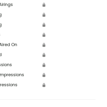
Airings
🔒
g
🔒
g
🔒
s
🔒
Aired On
🔒
d
🔒
ssions
🔒
Impressions
🔒
ressions
🔒