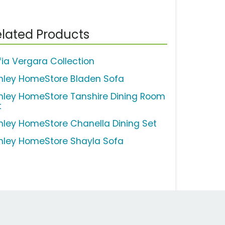
lated Products
fia Vergara Collection
hley HomeStore Bladen Sofa
hley HomeStore Tanshire Dining Room
t
hley HomeStore Chanella Dining Set
hley HomeStore Shayla Sofa