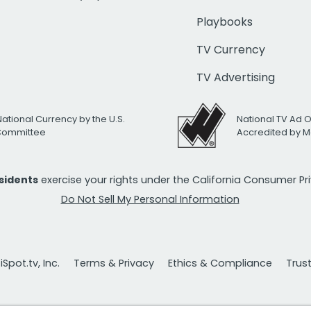
Playbooks
TV Currency
TV Advertising
National Currency by the U.S.
National TV Ad 
 Committee
Accredited by M
esidents
exercise your rights under the California Consumer P
Do Not Sell My Personal Information
Spot.tv, Inc.
Terms & Privacy
Ethics & Compliance
Trus