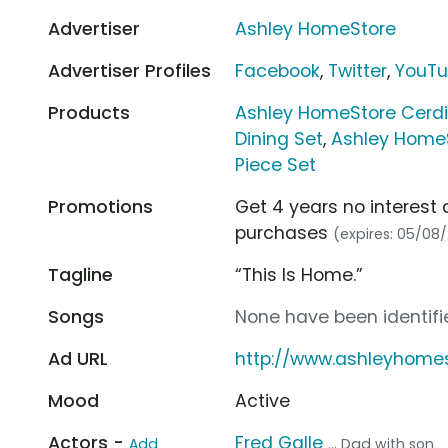
Advertiser
Ashley HomeStore
Advertiser Profiles
Facebook
,
Twitter
,
YouT
Products
Ashley HomeStore Cerdi
Dining Set
,
Ashley HomeS
Piece Set
Promotions
Get 4 years no interest 
purchases
(expires: 05/08
Tagline
“This Is Home.”
Songs
None have been identifie
Ad URL
http://www.ashleyhome
Mood
Active
Actors -
Fred Galle
Add
... Dad with son