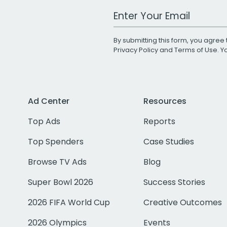
Work Email Address
By submitting this form, you agree 
Privacy Policy
and
Terms of Use
. 
Ad Center
Resources
Top Ads
Reports
Top Spenders
Case Studies
Browse TV Ads
Blog
Super Bowl 2026
Success Stories
2026 FIFA World Cup
Creative Outcomes
2026 Olympics
Events