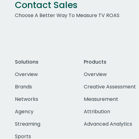
Contact Sales
Choose A Better Way To Measure TV ROAS
Solutions
Products
Overview
Overview
Brands
Creative Assessment
Networks
Measurement
Agency
Attribution
Streaming
Advanced Analytics
Sports