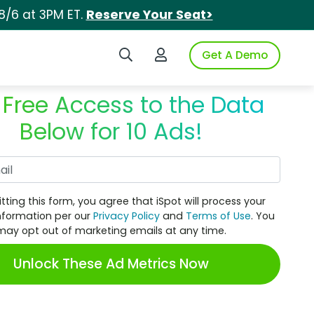
8/6 at 3PM ET.
Reserve Your Seat>
Search iSpot
Login to iSpot
Get A Demo
 Free Access to the Data
Below for 10 Ads!
Work Email
tting this form, you agree that iSpot will process your
nformation per our
Privacy Policy
and
Terms of Use
. You
may opt out of marketing emails at any time.
Unlock These Ad Metrics Now