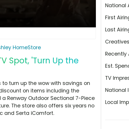
National 
First Airin
Last Airin
Creative
shley HomeStore
Recently 
V Spot, 'Turn Up the
Est. Spen
TV Impre
 to turn up the wow with savings on
National 
 discount on items including the
d a Renway Outdoor Sectional 7-Piece
Local Imp
ture. The store also offers six years no
c and Serta iComfort.