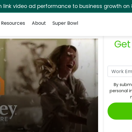
rm link video ad performance to business growth on 
Resources
About
Super Bowl
Get
By submi
personal i