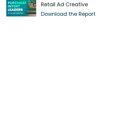
Retail Ad Creative
Download the Report