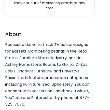
may opt out of marketing emails at any
time.
About
Request a demo to track TV ad campaigns
for
Bassett
. Competing brands in the
Retail
Stores: Furniture Stores
industry include
Ashley HomeStore
,
Rooms to Go
,
La-Z-Boy
,
Bob's Discount Furniture
, and
Havertys
.
Bassett ads feature products in categories
including
Furniture
,
Bed
,
Upholstery
. You can
connect with Bassett on
Facebook
,
Twitter
,
YouTube
and
Pinterest
or by phone at 877-
525-7070.