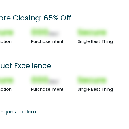
ore Closing: 65% Off
ure
000
Secure
(Nor)
otion
Purchase Intent
Single Best Thing
uct Excellence
ure
000
Secure
(Nor)
otion
Purchase Intent
Single Best Thing
 request a demo.