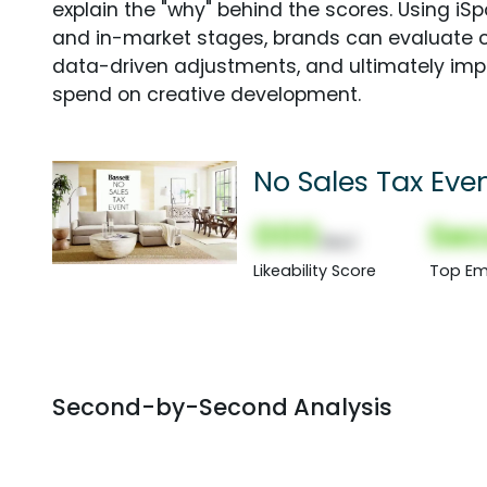
explain the "why" behind the scores. Using i
and in-market stages, brands can evaluate 
data-driven adjustments, and ultimately imp
spend on creative development.
No Sales Tax Even
000
Sec
(Nor)
Likeability Score
Top Em
Second-by-Second Analysis