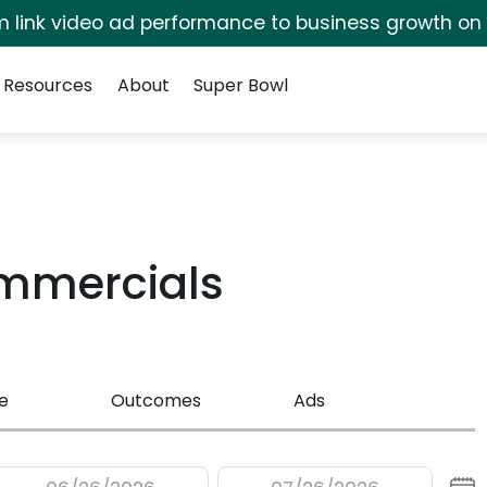
irm link video ad performance to business growth on
Resources
About
Super Bowl
ommercials
e
Outcomes
Ads