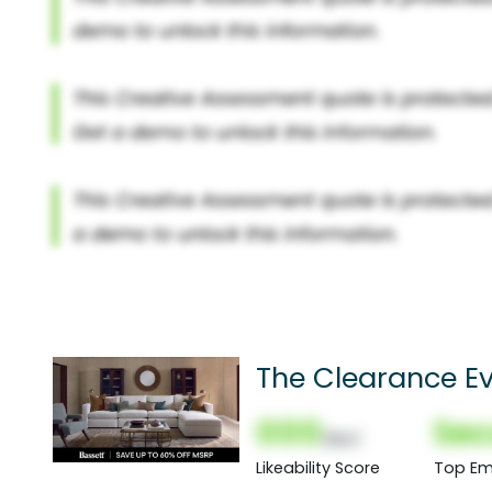
The Clearance Ev
60% Off
000
Sec
(Nor)
Likeability Score
Top Em