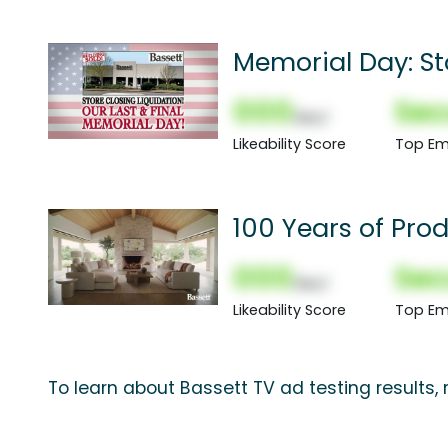
Memorial Day: St
000
Sec
(Nor)
Likeability Score
Top Em
100 Years of Prod
000
Sec
(Nor)
Likeability Score
Top Em
To learn about Bassett TV ad testing results,