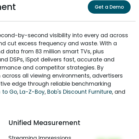
ment
Get a Demo
econd-by-second visibility into every ad across
and cut excess frequency and waste. With a
nd data from 83 million smart TVs, plus
nd DSPs, iSpot delivers fast, accurate and
rmance and competitor strategies. By
 across all viewing environments, advertisers
itive edge through reliable benchmarking
 to Go
,
La-Z-Boy
,
Bob's Discount Furniture
, and
Unified Measurement
Streaming Impressions