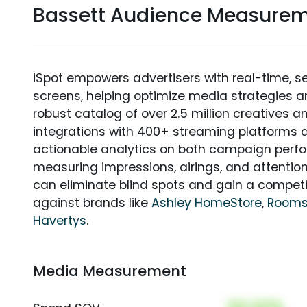
Bassett Audience Measure
iSpot empowers advertisers with real-time, s
screens, helping optimize media strategies 
robust catalog of over 2.5 million creatives a
integrations with 400+ streaming platforms a
actionable analytics on both campaign perfo
measuring impressions, airings, and attention
can eliminate blind spots and gain a compet
against brands like
Ashley HomeStore
,
Rooms
Havertys
.
Media Measurement