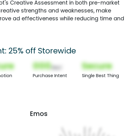
Spot's Creative Assessment in both pre-market
creative strengths and weaknesses, make
rove ad effectiveness while reducing time and
t: 25% off Storewide
ure
000
Secure
(Nor)
otion
Purchase Intent
Single Best Thing
Emos