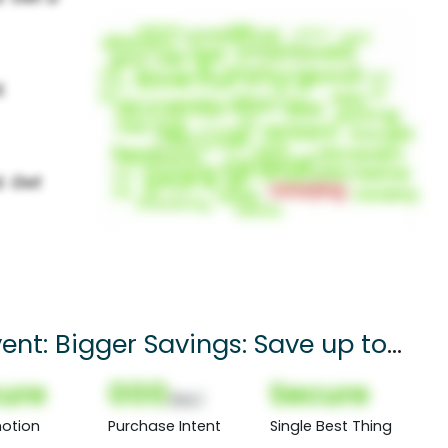
ent: Bigger Savings: Save up to
ure
000
Secure
(Nor)
otion
Purchase Intent
Single Best Thing