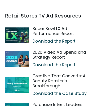
Retail Stores TV Ad Resources
Super Bowl LX Ad
Performance Report
Download the Report
2026 Video Ad Spend and
Strategy Report
Download the Report
Creative That Converts: A
Beauty Retailer’s
Breakthrough
Download the Case Study
Purchase Intent Leaders: