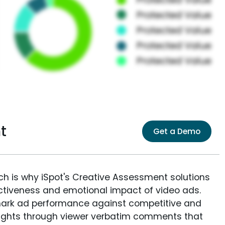
t
Get a Demo
ich is why iSpot's Creative Assessment solutions
fectiveness and emotional impact of video ads.
ark ad performance against competitive and
sights through viewer verbatim comments that