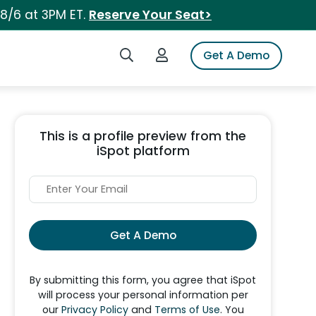
 8/6 at 3PM ET.
Reserve Your Seat>
Search iSpot
Login to iSpot
Get A Demo
This is a profile preview from the
iSpot platform
Get A Demo
By submitting this form, you agree that iSpot
will process your personal information per
our
Privacy Policy
and
Terms of Use
. You