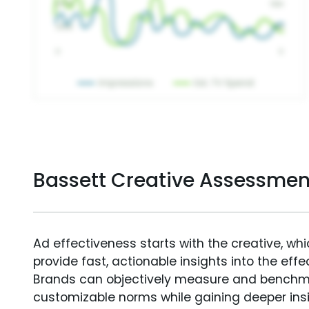
Bassett Creative Assessmen
Ad effectiveness starts with the creative, wh
provide fast, actionable insights into the ef
Brands can objectively measure and benchm
customizable norms while gaining deeper in