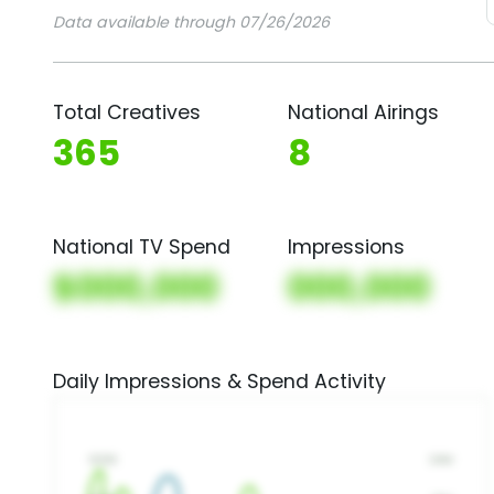
Data available through 07/26/2026
Total Creatives
National Airings
365
8
National TV Spend
Impressions
$000,000
000,000
Daily Impressions & Spend Activity