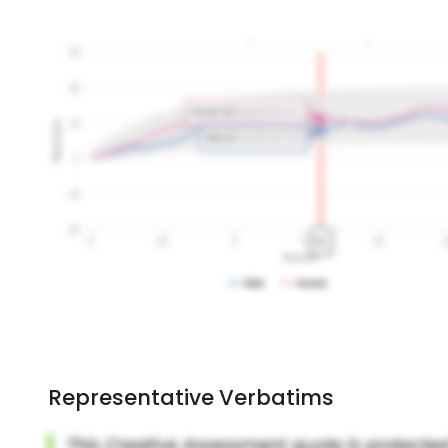
Representative Verbatims