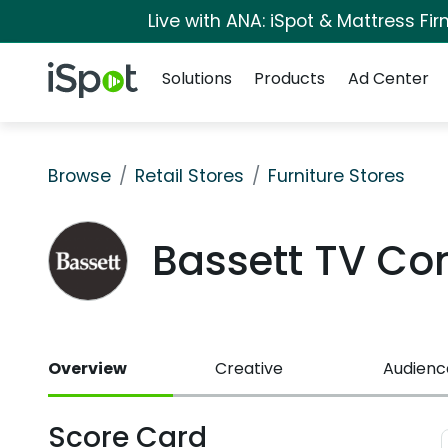
Live with ANA: iSpot & Mattress F
Navigation
iSpot Logo
Solutions
Products
Ad Center
Browse
Retail Stores
Furniture Stores
Bassett TV C
Overview
Creative
Audienc
Score Card