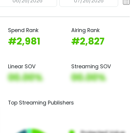
06/26/2026
07/26/2026
Spend Rank
Airing Rank
#2,981
#2,827
Linear SOV
Streaming SOV
00.00%
00.00%
Top Streaming Publishers