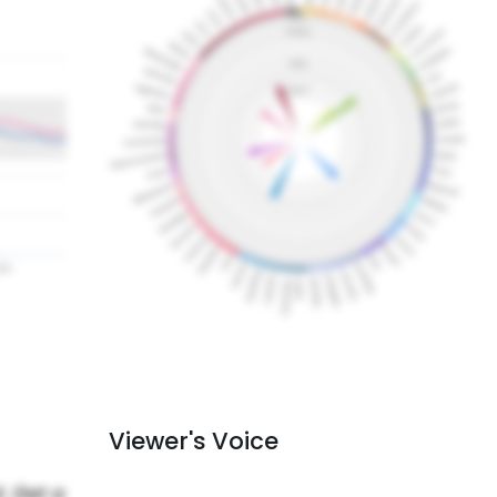
Viewer's Voice