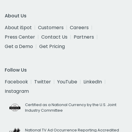
About Us
About iSpot
Customers
Careers
Press Center
Contact Us
Partners
Get a Demo
Get Pricing
Follow Us
Facebook
Twitter
YouTube
LinkedIn
Instagram
Certified as a National Currency by the U.S. Joint
Industry Committee
National TV Ad Occurrence Reporting Accredited