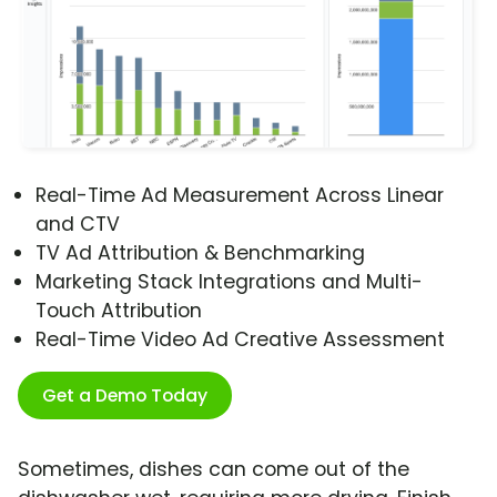
Real-Time Ad Measurement Across Linear
and CTV
TV Ad Attribution & Benchmarking
Marketing Stack Integrations and Multi-
Touch Attribution
Real-Time Video Ad Creative Assessment
Get a Demo Today
Sometimes, dishes can come out of the