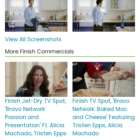
View All Screenshots
More Finish Commercials
Finish Jet-Dry TV Spot,
Finish TV Spot, 'Bravo
'Bravo Network:
Network: Baked Mac
Passion and
and Cheese' Featuring
Presentation' Ft. Alicia
Tristen Epps, Alicia
Machado, Tristen Epps
Machado