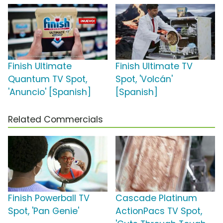
Finish Ultimate
Finish Ultimate TV
Quantum TV Spot,
Spot, 'Volcán'
'Anuncio' [Spanish]
[Spanish]
Related Commercials
Finish Powerball TV
Cascade Platinum
Spot, 'Pan Genie'
ActionPacs TV Spot,