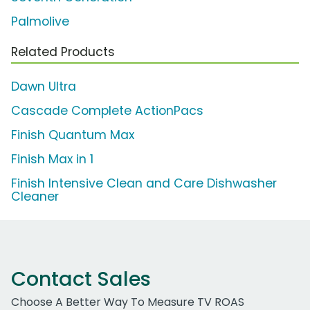
Palmolive
Related Products
Dawn Ultra
Cascade Complete ActionPacs
Finish Quantum Max
Finish Max in 1
Finish Intensive Clean and Care Dishwasher
Cleaner
Contact Sales
Choose A Better Way To Measure TV ROAS