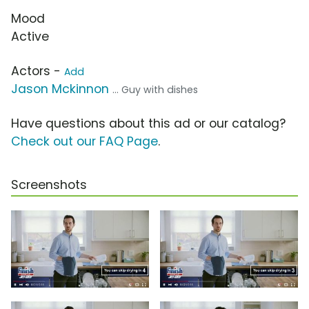
Mood
Active
Actors -
Add
Jason Mckinnon
... Guy with dishes
Have questions about this ad or our catalog?
Check out our FAQ Page
.
Screenshots