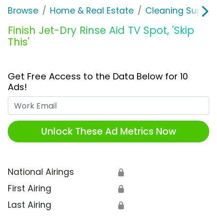
Browse
Home & Real Estate
Cleaning Supplie
Finish Jet-Dry Rinse Aid TV Spot, 'Skip
This'
Get Free Access to the Data Below for 10
Ads!
Work Email
Unlock These Ad Metrics Now
National Airings
🔒
First Airing
🔒
Last Airing
🔒