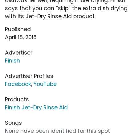
dishwasher wet, requiring more drying. Finish
says that you can “skip” the extra dish drying
with its Jet-Dry Rinse Aid product.
Published
April 18, 2018
Advertiser
Finish
Advertiser Profiles
Facebook
,
YouTube
Products
Finish Jet-Dry Rinse Aid
Songs
None have been identified for this spot