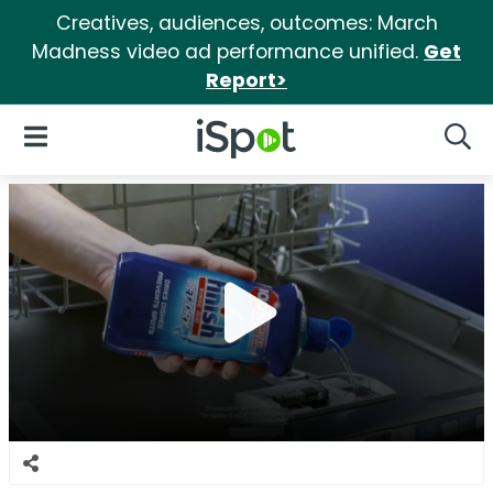
Creatives, audiences, outcomes: March
Madness video ad performance unified.
Get
Report>
iSpot Logo
Open Navigation
Searc