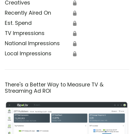
Creatives
🔒
Recently Aired On
🔒
Est. Spend
🔒
TV Impressions
🔒
National Impressions
🔒
Local Impressions
🔒
There's a Better Way to Measure TV &
Streaming Ad ROI