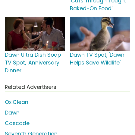
'Cuts Through Tough,
Baked-On Food'
Dawn Ultra Dish Soap
Dawn TV Spot, 'Dawn
TV Spot, 'Anniversary
Helps Save Wildlife'
Dinner'
Related Advertisers
OxiClean
Dawn
Cascade
Seventh Generation