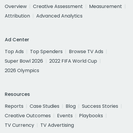
Overview
Creative Assessment
Measurement
Attribution
Advanced Analytics
Ad Center
Top Ads
Top Spenders
Browse TV Ads
Super Bowl 2026
2022 FIFA World Cup
2026 Olympics
Resources
Reports
Case Studies
Blog
Success Stories
Creative Outcomes
Events
Playbooks
TV Currency
TV Advertising