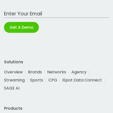
Work Email Address
Get A Demo
Solutions
Overview
Brands
Networks
Agency
Streaming
Sports
CPG
iSpot Data Connect
SAGE AI
Products