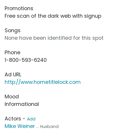
Promotions
Free scan of the dark web with signup
Songs
None have been identified for this spot
Phone
1-800-593-6240
Ad URL
http://www.hometitlelock.com
Mood
Informational
Actors -
Add
Mike Weiner
... Husband