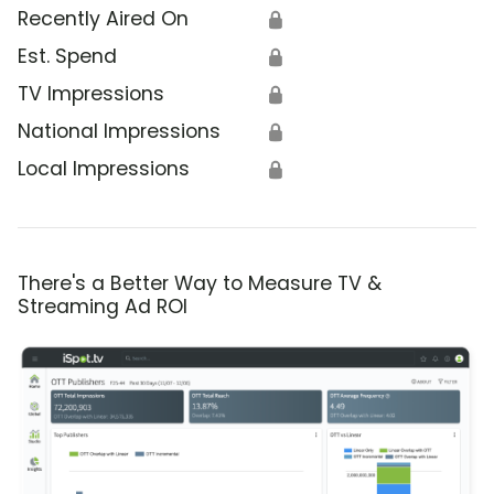
Recently Aired On
🔒
Est. Spend
🔒
TV Impressions
🔒
National Impressions
🔒
Local Impressions
🔒
There's a Better Way to Measure TV &
Streaming Ad ROI