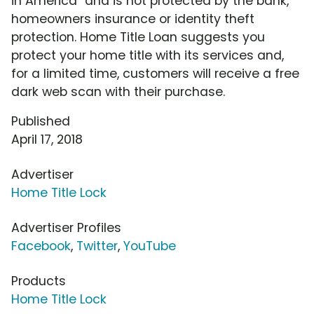
in America" and is not protected by the bank,
homeowners insurance or identity theft
protection. Home Title Loan suggests you
protect your home title with its services and,
for a limited time, customers will receive a free
dark web scan with their purchase.
Published
April 17, 2018
Advertiser
Home Title Lock
Advertiser Profiles
Facebook
,
Twitter
,
YouTube
Products
Home Title Lock