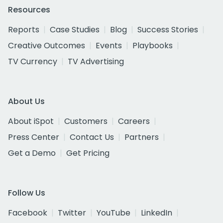
Resources
Reports
Case Studies
Blog
Success Stories
Creative Outcomes
Events
Playbooks
TV Currency
TV Advertising
About Us
About iSpot
Customers
Careers
Press Center
Contact Us
Partners
Get a Demo
Get Pricing
Follow Us
Facebook
Twitter
YouTube
LinkedIn