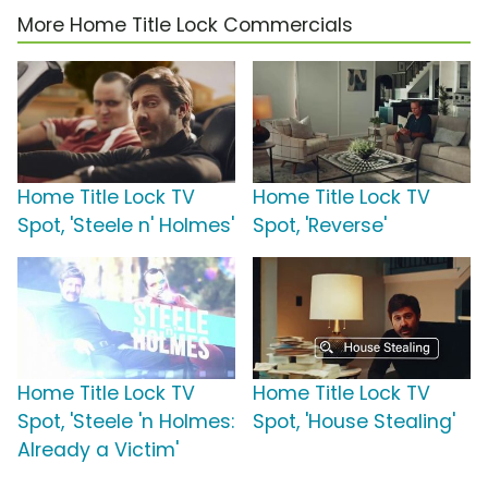
More Home Title Lock Commercials
Home Title Lock TV
Home Title Lock TV
Spot, 'Steele n' Holmes'
Spot, 'Reverse'
Home Title Lock TV
Home Title Lock TV
Spot, 'Steele 'n Holmes:
Spot, 'House Stealing'
Already a Victim'