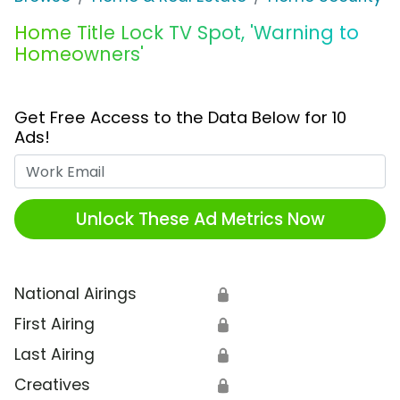
Home Title Lock TV Spot, 'Warning to
Homeowners'
Get Free Access to the Data Below for 10
Ads!
Work Email
Unlock These Ad Metrics Now
National Airings
🔒
First Airing
🔒
Last Airing
🔒
Creatives
🔒