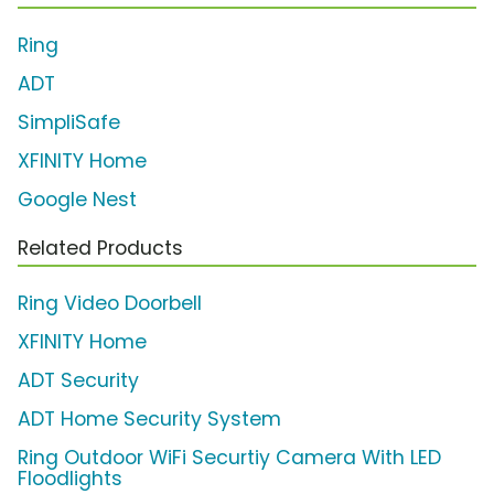
Ring
ADT
SimpliSafe
XFINITY Home
Google Nest
Related Products
Ring Video Doorbell
XFINITY Home
ADT Security
ADT Home Security System
Ring Outdoor WiFi Securtiy Camera With LED
Floodlights