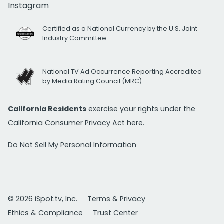
Instagram
Certified as a National Currency by the U.S. Joint
Industry Committee
National TV Ad Occurrence Reporting Accredited
by Media Rating Council (MRC)
California Residents
exercise your rights under the
California Consumer Privacy Act
here.
Do Not Sell My Personal Information
© 2026 iSpot.tv, Inc.
Terms & Privacy
Ethics & Compliance
Trust Center