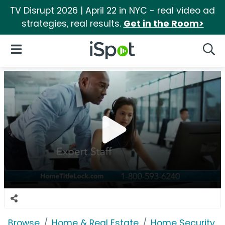
TV Disrupt 2026 | April 22 in NYC - real video ad
strategies, real results.
Get in the Room>
iSpot Logo
Open Navigation
Searc
Browse
Home & Real Estate
Home Security