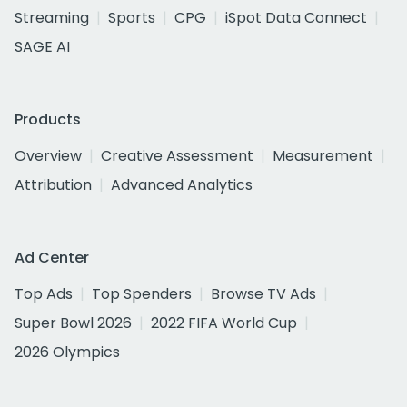
Streaming
Sports
CPG
iSpot Data Connect
SAGE AI
Products
Overview
Creative Assessment
Measurement
Attribution
Advanced Analytics
Ad Center
Top Ads
Top Spenders
Browse TV Ads
Super Bowl 2026
2022 FIFA World Cup
2026 Olympics