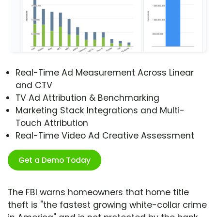
Real-Time Ad Measurement Across Linear
and CTV
TV Ad Attribution & Benchmarking
Marketing Stack Integrations and Multi-
Touch Attribution
Real-Time Video Ad Creative Assessment
Get a Demo Today
The FBI warns homeowners that home title
theft is "the fastest growing white-collar crime