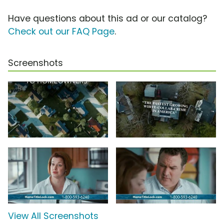
Have questions about this ad or our catalog?
Check out our FAQ Page
.
Screenshots
View All Screenshots