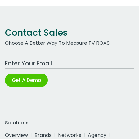
Contact Sales
Choose A Better Way To Measure TV ROAS
Work Email Address
Get A Demo
Solutions
Overview
Brands
Networks
Agency