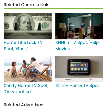
Related Commercials
Home Title Lock TV
XFINITY TV Spot, 'Help
Spot, 'Gone'
Moving'
Xfinity Home TV Spot,
Xfinity Home TV Spot
'On Vacation'
Related Advertisers