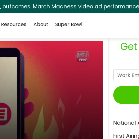
s, outcomes: March Madness video ad performance 
Resources
About
Super Bowl
Get
National 
First Airin