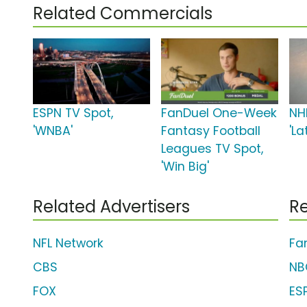
Related Commercials
ESPN TV Spot,
FanDuel One-Week
NH
'WNBA'
Fantasy Football
'L
Leagues TV Spot,
'Win Big'
Related Advertisers
Re
NFL Network
Fa
CBS
NB
FOX
ES