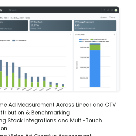
ime Ad Measurement Across Linear and CTV
ttribution & Benchmarking
ng Stack Integrations and Multi-Touch
ion