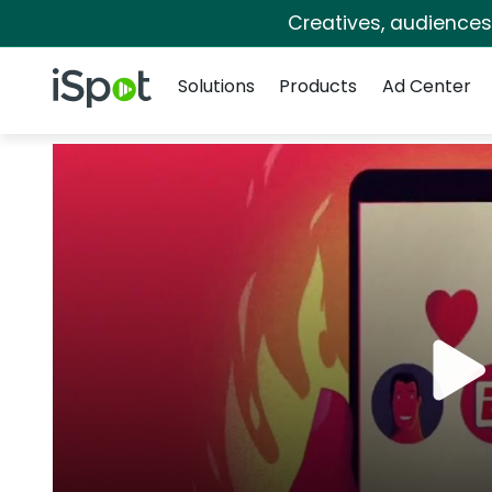
Creatives, audience
Navigation
iSpot Logo
Solutions
Products
Ad Center