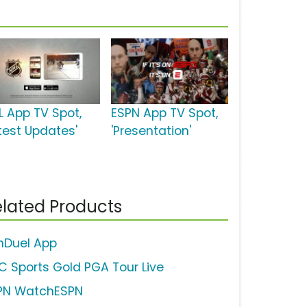
L App TV Spot,
ESPN App TV Spot,
atest Updates'
'Presentation'
lated Products
nDuel App
C Sports Gold PGA Tour Live
PN WatchESPN