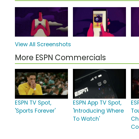
View All Screenshots
More ESPN Commercials
ESPN TV Spot,
ESPN App TV Spot,
ES
'Sports Forever'
'Introducing Where
To
To Watch'
Ch
Co