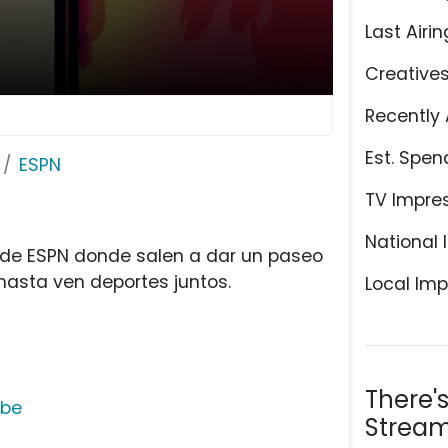
Last Airin
Creative
Recently 
Est. Spen
ESPN
TV Impre
National 
 de ESPN donde salen a dar un paseo
hasta ven deportes juntos.
Local Imp
There'
ube
Stream