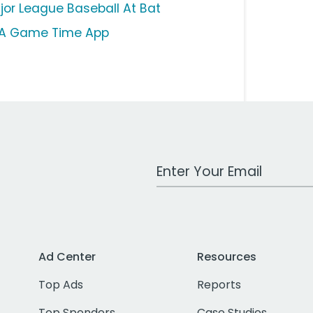
jor League Baseball At Bat
A Game Time App
Work Email Address
Ad Center
Resources
Top Ads
Reports
Top Spenders
Case Studies