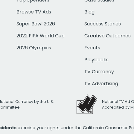
Browse TV Ads
Blog
Super Bowl 2026
Success Stories
2022 FIFA World Cup
Creative Outcomes
2026 Olympics
Events
Playbooks
TV Currency
TV Advertising
National Currency by the U.S.
National TV Ad 
 Committee
Accredited by M
esidents
exercise your rights under the California Consumer P