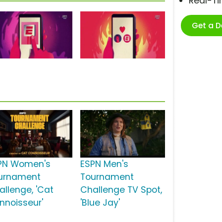
Real-T
Get a 
PN Women's
ESPN Men's
urnament
Tournament
allenge, 'Cat
Challenge TV Spot,
nnoisseur'
'Blue Jay'