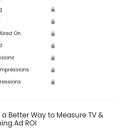
g
🔒
s
🔒
Aired On
🔒
d
🔒
ssions
🔒
Impressions
🔒
ressions
🔒
s a Better Way to Measure TV &
ing Ad ROI