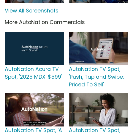
View All Screenshots
More AutoNation Commercials
AutoNation Acura TV
AutoNation TV Spot,
Spot, '2025 MDX: $599'
'Push, Tap and Swipe:
Priced To Sell'
AutoNation TV Spot, 'A
AutoNation TV Spot,