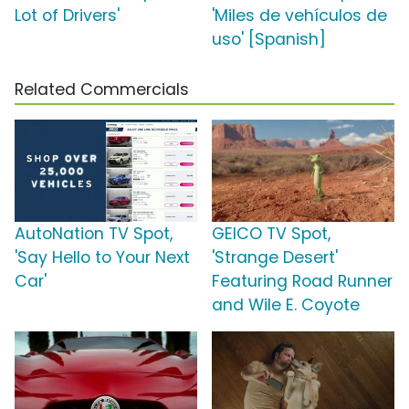
Lot of Drivers'
'Miles de vehículos de
uso' [Spanish]
Related Commercials
AutoNation TV Spot,
GEICO TV Spot,
'Say Hello to Your Next
'Strange Desert'
Car'
Featuring Road Runner
and Wile E. Coyote