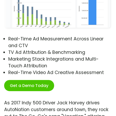
Real-Time Ad Measurement Across Linear
and CTV
TV Ad Attribution & Benchmarking
Marketing Stack Integrations and Multi-
Touch Attribution
Real-Time Video Ad Creative Assessment
Get a Demo Today
As 2017 Indy 500 Driver Jack Harvey drives
AutoNation customers around town, they rock