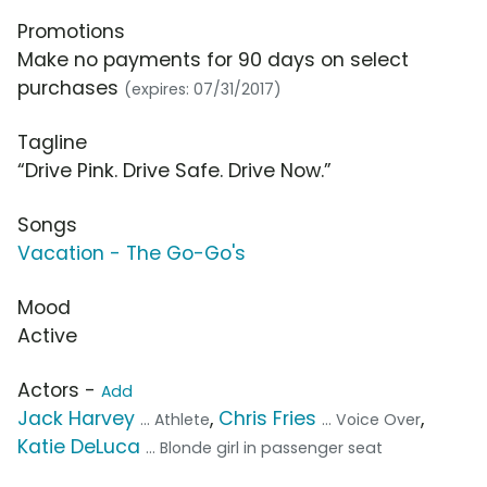
Promotions
Make no payments for 90 days on select
purchases
(expires: 07/31/2017)
Tagline
“Drive Pink. Drive Safe. Drive Now.”
Songs
Vacation - The Go-Go's
Mood
Active
Actors -
Add
Jack Harvey
,
Chris Fries
,
... Athlete
... Voice Over
Katie DeLuca
... Blonde girl in passenger seat