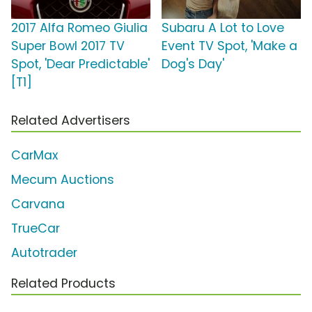
2017 Alfa Romeo Giulia
Subaru A Lot to Love
Super Bowl 2017 TV
Event TV Spot, 'Make a
Spot, 'Dear Predictable'
Dog's Day'
[T1]
Related Advertisers
CarMax
Mecum Auctions
Carvana
TrueCar
Autotrader
Related Products