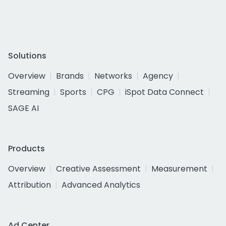
Solutions
Overview
Brands
Networks
Agency
Streaming
Sports
CPG
iSpot Data Connect
SAGE AI
Products
Overview
Creative Assessment
Measurement
Attribution
Advanced Analytics
Ad Center