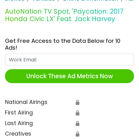
AutoNation TV Spot, 'Paycation: 2017
Honda Civic LX' Feat. Jack Harvey
Get Free Access to the Data Below for 10
Ads!
Work Email
Unlock These Ad Metrics Now
National Airings
🔒
First Airing
🔒
Last Airing
🔒
Creatives
🔒