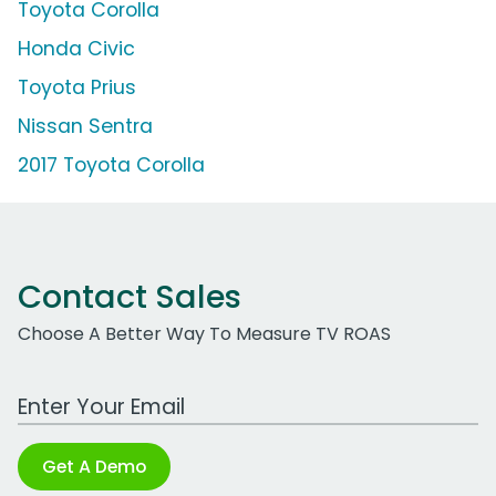
Toyota Corolla
Honda Civic
Toyota Prius
Nissan Sentra
2017 Toyota Corolla
Contact Sales
Choose A Better Way To Measure TV ROAS
Work Email Address
Get A Demo