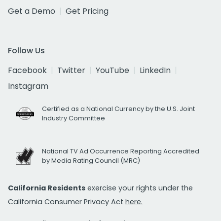
Get a Demo
Get Pricing
Follow Us
Facebook
Twitter
YouTube
LinkedIn
Instagram
Certified as a National Currency by the U.S. Joint
Industry Committee
National TV Ad Occurrence Reporting Accredited
by Media Rating Council (MRC)
California Residents
exercise your rights under the
California Consumer Privacy Act
here.