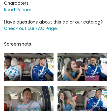
Characters
Road Runner
Have questions about this ad or our catalog?
Check out our FAQ Page
.
Screenshots