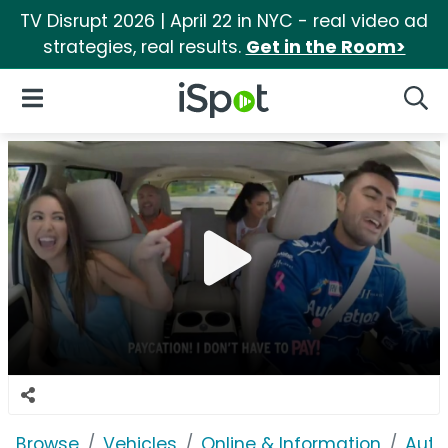
TV Disrupt 2026 | April 22 in NYC - real video ad
strategies, real results.
Get in the Room>
iSpot Logo
Open Navigation
Searc
Browse
Vehicles
Online & Information
Auto