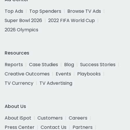
Top Ads
Top Spenders
Browse TV Ads
Super Bowl 2026
2022 FIFA World Cup
2026 Olympics
Resources
Reports
Case Studies
Blog
Success Stories
Creative Outcomes
Events
Playbooks
TV Currency
TV Advertising
About Us
About iSpot
Customers
Careers
Press Center
Contact Us
Partners