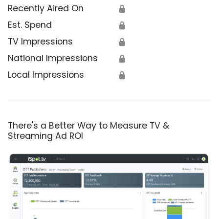
Recently Aired On
🔒
Est. Spend
🔒
TV Impressions
🔒
National Impressions
🔒
Local Impressions
🔒
There's a Better Way to Measure TV &
Streaming Ad ROI