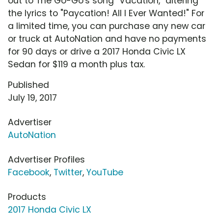
out to The Go-Go's song "Vacation," altering
the lyrics to "Paycation! All I Ever Wanted!" For
a limited time, you can purchase any new car
or truck at AutoNation and have no payments
for 90 days or drive a 2017 Honda Civic LX
Sedan for $119 a month plus tax.
Published
July 19, 2017
Advertiser
AutoNation
Advertiser Profiles
Facebook
,
Twitter
,
YouTube
Products
2017 Honda Civic LX