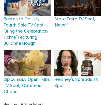
Rooms to Go July
State Farm TV Spot,
Fourth Sale TV Spot,
'Never'
'Bring the Celebration
Home' Featuring
Julianne Hough
Ziploc Easy Open Tabs
Hershey's Spreads TV
TV Spot, 'Cafeteria
Spot
Chaos'
Related Advertisers