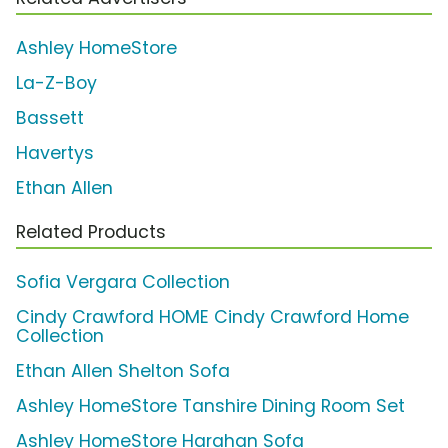
Ashley HomeStore
La-Z-Boy
Bassett
Havertys
Ethan Allen
Related Products
Sofia Vergara Collection
Cindy Crawford HOME Cindy Crawford Home
Collection
Ethan Allen Shelton Sofa
Ashley HomeStore Tanshire Dining Room Set
Ashley HomeStore Harahan Sofa