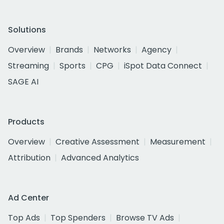
Solutions
Overview
Brands
Networks
Agency
Streaming
Sports
CPG
iSpot Data Connect
SAGE AI
Products
Overview
Creative Assessment
Measurement
Attribution
Advanced Analytics
Ad Center
Top Ads
Top Spenders
Browse TV Ads