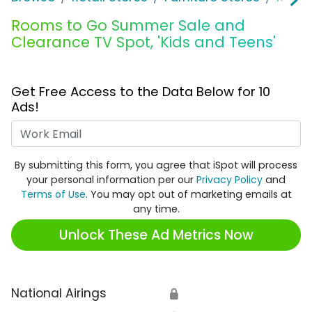
Rooms to Go Summer Sale and
Clearance TV Spot, 'Kids and Teens'
Get Free Access to the Data Below for 10
Ads!
Work Email
By submitting this form, you agree that iSpot will process
your personal information per our
Privacy Policy
and
Terms of Use
. You may opt out of marketing emails at
any time.
Unlock These Ad Metrics Now
National Airings
🔒