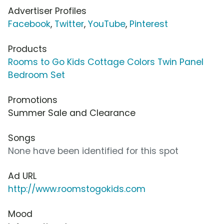
Advertiser Profiles
Facebook
,
Twitter
,
YouTube
,
Pinterest
Products
Rooms to Go Kids Cottage Colors Twin Panel
Bedroom Set
Promotions
Summer Sale and Clearance
Songs
None have been identified for this spot
Ad URL
http://www.roomstogokids.com
Mood