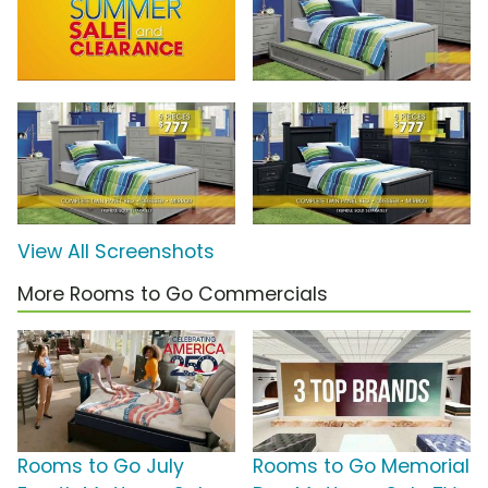
View All Screenshots
More Rooms to Go Commercials
Rooms to Go July
Rooms to Go Memorial