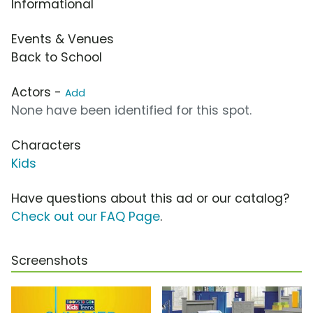
Informational
Events & Venues
Back to School
Actors -
Add
None have been identified for this spot.
Characters
Kids
Have questions about this ad or our catalog?
Check out our FAQ Page
.
Screenshots