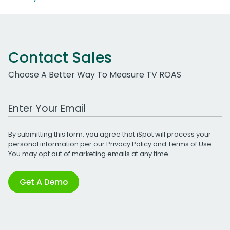
Contact Sales
Choose A Better Way To Measure TV ROAS
Work Email Address
By submitting this form, you agree that iSpot will process your
personal information per our
Privacy Policy
and
Terms of Use
.
You may opt out of marketing emails at any time.
Get A Demo