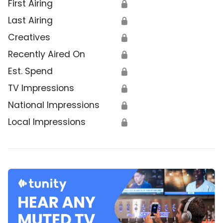
First Airing
🔒
Last Airing
🔒
Creatives
🔒
Recently Aired On
🔒
Est. Spend
🔒
TV Impressions
🔒
National Impressions
🔒
Local Impressions
🔒