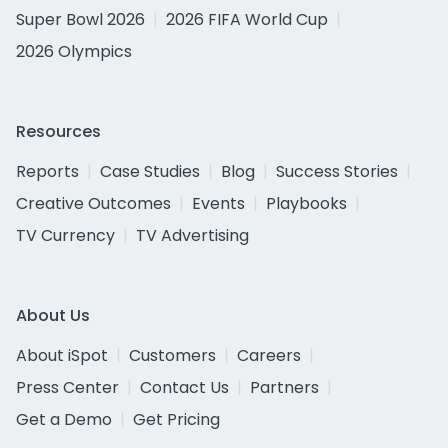
Super Bowl 2026
2026 FIFA World Cup
2026 Olympics
Resources
Reports
Case Studies
Blog
Success Stories
Creative Outcomes
Events
Playbooks
TV Currency
TV Advertising
About Us
About iSpot
Customers
Careers
Press Center
Contact Us
Partners
Get a Demo
Get Pricing