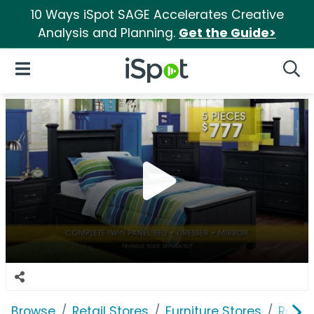
10 Ways iSpot SAGE Accelerates Creative
Analysis and Planning.
Get the Guide>
iSpot Logo
Open Navigation
Searc
Browse
Retail Stores
Furniture Stores
Room