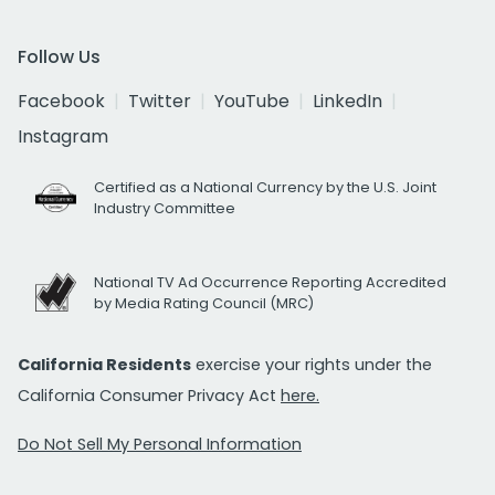
Follow Us
Facebook
Twitter
YouTube
LinkedIn
Instagram
Certified as a National Currency by the U.S. Joint
Industry Committee
National TV Ad Occurrence Reporting Accredited
by Media Rating Council (MRC)
California Residents
exercise your rights under the
California Consumer Privacy Act
here.
Do Not Sell My Personal Information