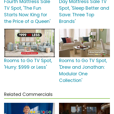
Fourth Mattress Sale
Day Mattress Sale TV
TV Spot, 'The Fun
Spot, 'Sleep Better and
Starts Now: King for
Save: Three Top
the Price of a Queen'
Brands'
Rooms to Go TV Spot,
Rooms to Go TV Spot,
'Hurry: $999 or Less'
'Drew and Jonathan:
Modular One
Collection'
Related Commercials