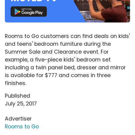
Rooms to Go customers can find deals on kids'
and teens' bedroom furniture during the
Summer Sale and Clearance event. For
example, a five-piece kids' bedroom set
including a twin panel bed, dresser and mirror
is available for $777 and comes in three
finishes.
Published
July 25, 2017
Advertiser
Rooms to Go