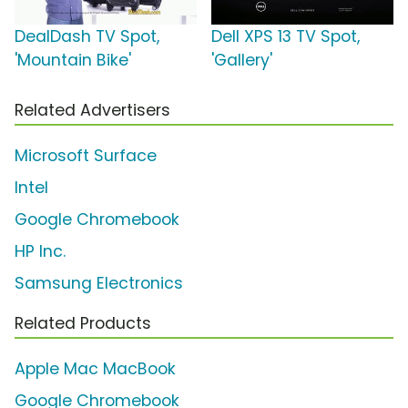
DealDash TV Spot,
Dell XPS 13 TV Spot,
'Mountain Bike'
'Gallery'
Related Advertisers
Microsoft Surface
Intel
Google Chromebook
HP Inc.
Samsung Electronics
Related Products
Apple Mac MacBook
Google Chromebook