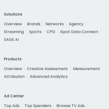
Solutions
Overview
Brands
Networks
Agency
Streaming
Sports
CPG
iSpot Data Connect
SAGE AI
Products
Overview
Creative Assessment
Measurement
Attribution
Advanced Analytics
Ad Center
Top Ads
Top Spenders
Browse TV Ads