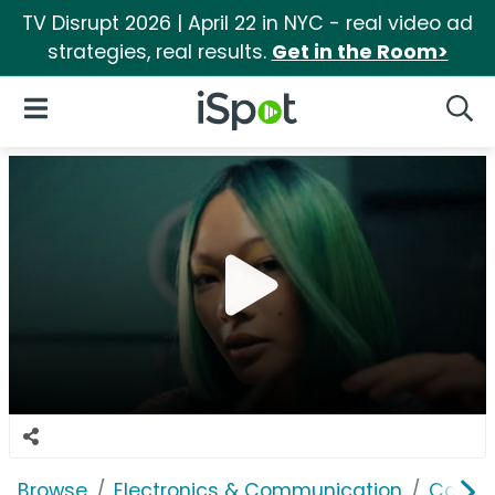
TV Disrupt 2026 | April 22 in NYC - real video ad
strategies, real results.
Get in the Room>
iSpot Logo
Open Navigation
Searc
Browse
Electronics & Communication
Comput