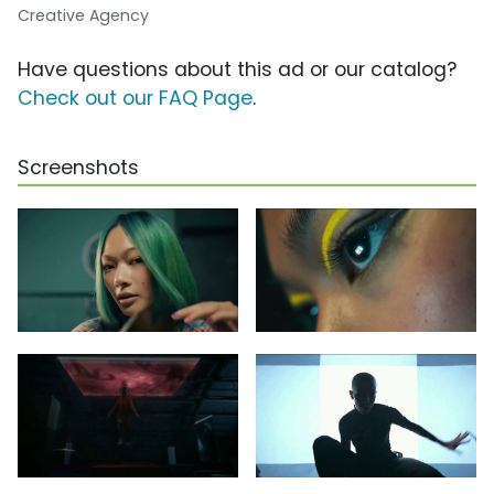
Creative Agency
Have questions about this ad or our catalog?
Check out our FAQ Page
.
Screenshots