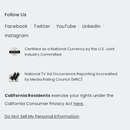
Follow Us
Facebook
Twitter
YouTube
LinkedIn
Instagram
Certified as a National Currency by the U.S. Joint
Industry Committee
National TV Ad Occurrence Reporting Accredited
by Media Rating Council (MRC)
California Residents
exercise your rights under the
California Consumer Privacy Act
here.
Do Not Sell My Personal Information