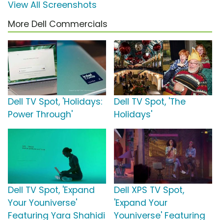
View All Screenshots
More Dell Commercials
Dell TV Spot, 'Holidays:
Dell TV Spot, 'The
Power Through'
Holidays'
Dell TV Spot, 'Expand
Dell XPS TV Spot,
Your Youniverse'
'Expand Your
Featuring Yara Shahidi
Youniverse' Featuring