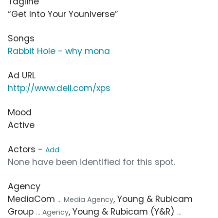
Tagline
“Get Into Your Youniverse”
Songs
Rabbit Hole - why mona
Ad URL
http://www.dell.com/xps
Mood
Active
Actors -
Add
None have been identified for this spot.
Agency
MediaCom
, Young & Rubicam
... Media Agency
Group
, Young & Rubicam (Y&R)
... Agency
...