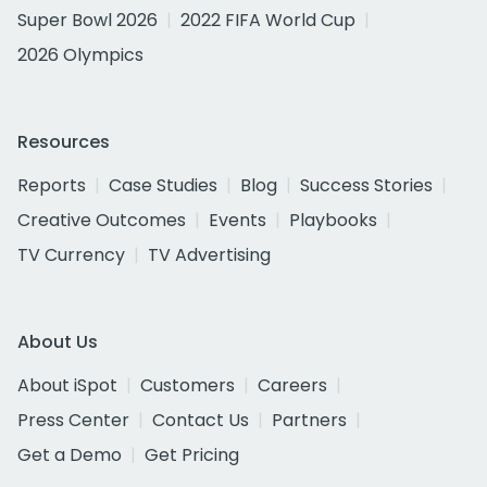
Super Bowl 2026
2022 FIFA World Cup
2026 Olympics
Resources
Reports
Case Studies
Blog
Success Stories
Creative Outcomes
Events
Playbooks
TV Currency
TV Advertising
About Us
About iSpot
Customers
Careers
Press Center
Contact Us
Partners
Get a Demo
Get Pricing