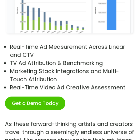
Real-Time Ad Measurement Across Linear
and CTV
TV Ad Attribution & Benchmarking
Marketing Stack Integrations and Multi-
Touch Attribution
Real-Time Video Ad Creative Assessment
Get a Demo Today
As these forward-thinking artists and creators
travel through a seemingly endless universe of