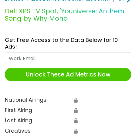
Dell XPS TV Spot, 'Youniverse: Anthem'
Song by Why Mona
Get Free Access to the Data Below for 10
Ads!
Work Email
Unlock These Ad Metrics Now
National Airings
🔒
First Airing
🔒
Last Airing
🔒
Creatives
🔒