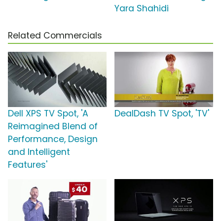
Yara Shahidi
Related Commercials
Dell XPS TV Spot, 'A
DealDash TV Spot, 'TV'
Reimagined Blend of
Performance, Design
and Intelligent
Features'