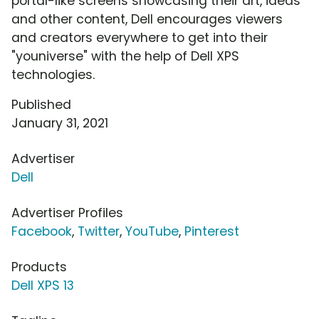
portal-like screens showcasing their art, ideas
and other content, Dell encourages viewers
and creators everywhere to get into their
"youniverse" with the help of Dell XPS
technologies.
Published
January 31, 2021
Advertiser
Dell
Advertiser Profiles
Facebook
,
Twitter
,
YouTube
,
Pinterest
Products
Dell XPS 13