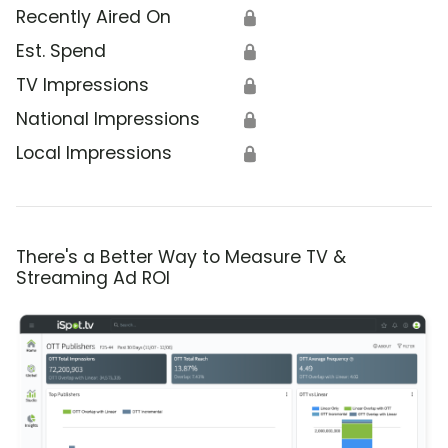
Recently Aired On
🔒
Est. Spend
🔒
TV Impressions
🔒
National Impressions
🔒
Local Impressions
🔒
There's a Better Way to Measure TV &
Streaming Ad ROI