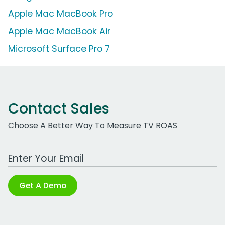
Apple Mac MacBook Pro
Apple Mac MacBook Air
Microsoft Surface Pro 7
Contact Sales
Choose A Better Way To Measure TV ROAS
Work Email Address
Get A Demo