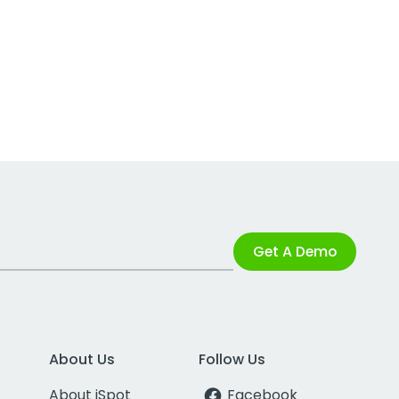
Get A Demo
About Us
Follow Us
About iSpot
Facebook