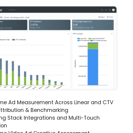
ime Ad Measurement Across Linear and CTV
ttribution & Benchmarking
ng Stack Integrations and Multi-Touch
ion