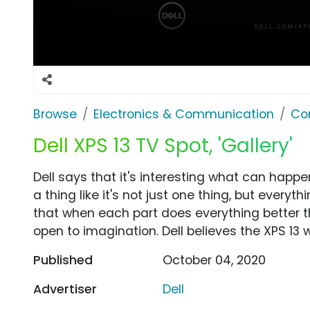
Browse
Electronics & Communication
Co
Dell XPS 13 TV Spot, 'Gallery'
Dell says that it's interesting what can happe
a thing like it's not just one thing, but eve
that when each part does everything better t
open to imagination. Dell believes the XPS 13 w
Published
October 04, 2020
Advertiser
Dell