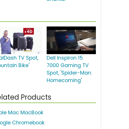
alDash TV Spot,
Dell Inspiron 15
untain Bike'
7000 Gaming TV
Spot, 'Spider-Man:
Homecoming'
lated Products
ple Mac MacBook
ogle Chromebook