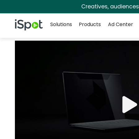
Creatives, audience
Navigation
iSpot Logo
Solutions
Products
Ad Center