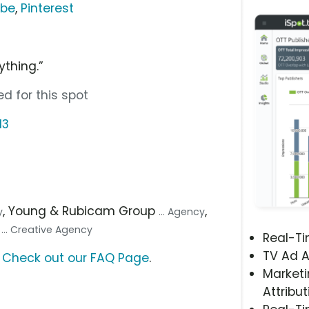
ube
,
Pinterest
rything.”
d for this spot
13
, Young & Rubicam Group
,
y
... Agency
)
... Creative Agency
Real-T
TV Ad A
?
Check out our FAQ Page
.
Marketi
Attribut