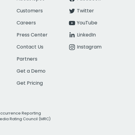
Customers
Twitter
Careers
YouTube
Press Center
LinkedIn
Contact Us
Instagram
Partners
Get a Demo
Get Pricing
Occurrence Reporting
edia Rating Council (MRC)