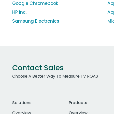
Google Chromebook
Ap
HP Inc.
Ap
Samsung Electronics
Mi
Contact Sales
Choose A Better Way To Measure TV ROAS
Solutions
Products
Overview
Overview