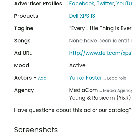
Advertiser Profiles
Facebook
,
Twitter
,
YouT
Products
Dell XPS 13
Tagline
“Every Little Thing Is Eve
Songs
None have been identifie
Ad URL
http://www.dell.com/xps
Mood
Active
Actors -
Yurika Foster
Add
... Lead role
Agency
MediaCom
... Media Agenc
Young & Rubicam (Y&R
Have questions about this ad or our catalog
Screenshots