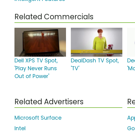
Related Commercials
Dell XPS TV Spot,
DealDash TV Spot,
De
'Play Never Runs
'TV'
'Mo
Out of Power'
Related Advertisers
Re
Microsoft Surface
Ap
Intel
Go