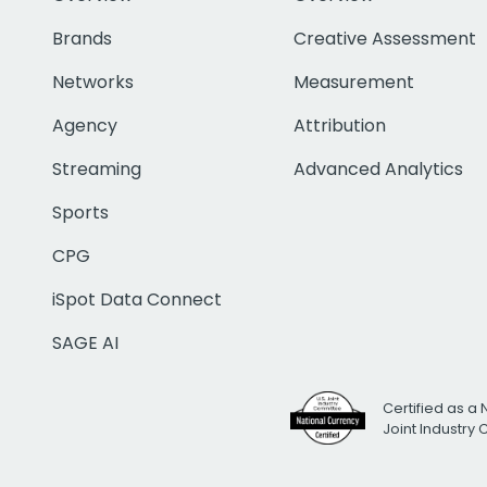
Brands
Creative Assessment
Networks
Measurement
Agency
Attribution
Streaming
Advanced Analytics
Sports
CPG
iSpot Data Connect
SAGE AI
Certified as a 
Joint Industry