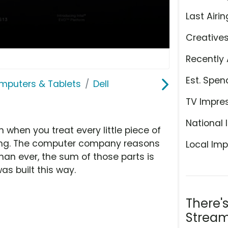
Last Airin
Creative
Recently 
Est. Spen
mputers & Tablets
Dell
TV Impre
National 
n when you treat every little piece of
rything. The computer company reasons
Local Imp
han ever, the sum of those parts is
as built this way.
There'
Stream