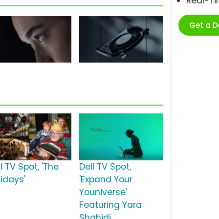
Real-T
Get a 
l TV Spot, 'The
Dell TV Spot,
lidays'
'Expand Your
Youniverse'
Featuring Yara
Shahidi