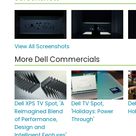
View All Screenshots
More Dell Commercials
Dell XPS TV Spot, 'A
Dell TV Spot,
Del
Reimagined Blend
'Holidays: Power
Ho
of Performance,
Through'
Design and
Intelligent Features'