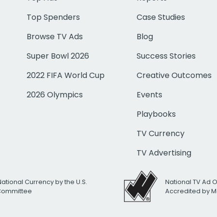
Top Spenders
Case Studies
Browse TV Ads
Blog
Super Bowl 2026
Success Stories
2022 FIFA World Cup
Creative Outcomes
2026 Olympics
Events
Playbooks
TV Currency
TV Advertising
National Currency by the U.S.
National TV Ad 
 Committee
Accredited by M