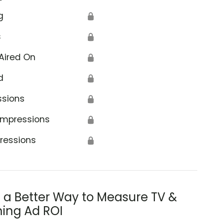
g
🔒
s
🔒
Aired On
🔒
d
🔒
ssions
🔒
Impressions
🔒
ressions
🔒
s a Better Way to Measure TV &
ing Ad ROI