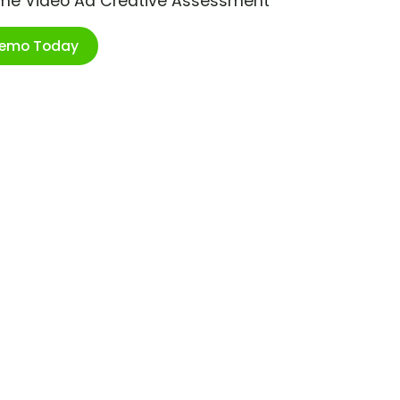
ime Video Ad Creative Assessment
Demo Today