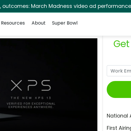
s, outcomes: March Madness video ad performance 
Resources
About
Super Bowl
Get
National 
First Airin