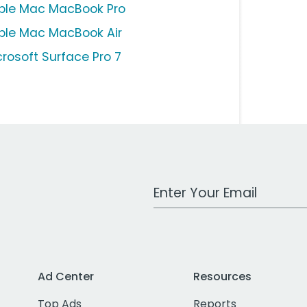
ple Mac MacBook Pro
ple Mac MacBook Air
crosoft Surface Pro 7
Work Email Address
Ad Center
Resources
Top Ads
Reports