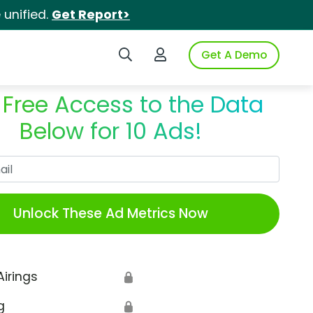
unified.
Get Report>
Search iSpot
Login to iSpot
Get A Demo
 Free Access to the Data
Below for 10 Ads!
Work Email
Unlock These Ad Metrics Now
Airings
🔒
g
🔒