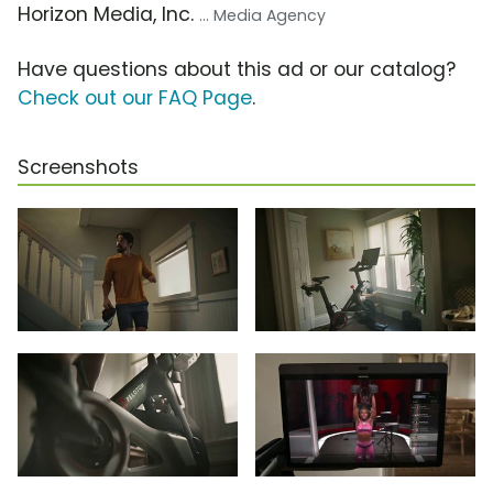
Horizon Media, Inc.
... Media Agency
Have questions about this ad or our catalog?
Check out our FAQ Page
.
Screenshots