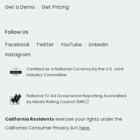
Get a Demo
Get Pricing
Follow Us
Facebook
Twitter
YouTube
LinkedIn
Instagram
Certified as a National Currency by the U.S. Joint
Industry Committee
National TV Ad Occurrence Reporting Accredited
by Media Rating Council (MRC)
California Residents
exercise your rights under the
California Consumer Privacy Act
here.