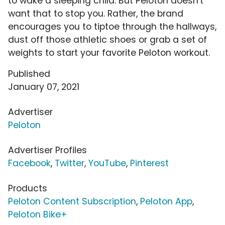
to wake a sleeping child. But Peloton doesn't
want that to stop you. Rather, the brand
encourages you to tiptoe through the hallways,
dust off those athletic shoes or grab a set of
weights to start your favorite Peloton workout.
Published
January 07, 2021
Advertiser
Peloton
Advertiser Profiles
Facebook
,
Twitter
,
YouTube
,
Pinterest
Products
Peloton Content Subscription
,
Peloton App
,
Peloton Bike+