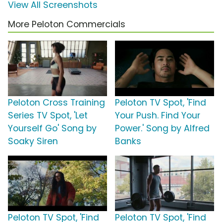
View All Screenshots
More Peloton Commercials
Peloton Cross Training
Peloton TV Spot, 'Find
Series TV Spot, 'Let
Your Push. Find Your
Yourself Go' Song by
Power.' Song by Alfred
Soaky Siren
Banks
Peloton TV Spot, 'Find
Peloton TV Spot, 'Find