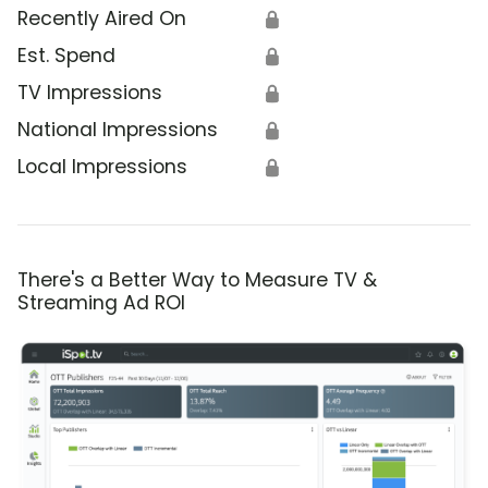
Recently Aired On
🔒
Est. Spend
🔒
TV Impressions
🔒
National Impressions
🔒
Local Impressions
🔒
There's a Better Way to Measure TV &
Streaming Ad ROI