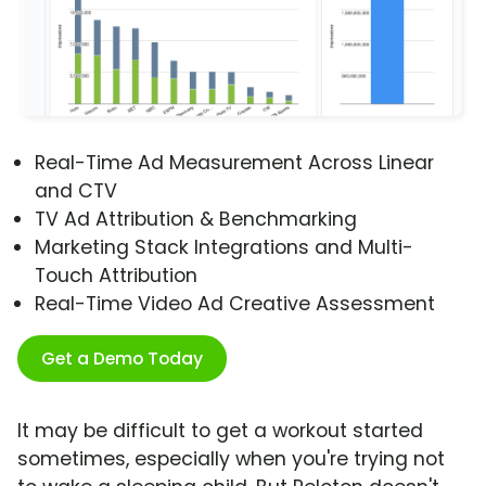
Real-Time Ad Measurement Across Linear
and CTV
TV Ad Attribution & Benchmarking
Marketing Stack Integrations and Multi-
Touch Attribution
Real-Time Video Ad Creative Assessment
Get a Demo Today
It may be difficult to get a workout started
sometimes, especially when you're trying not