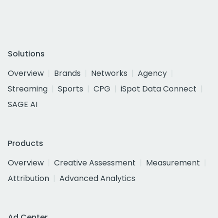
Solutions
Overview
Brands
Networks
Agency
Streaming
Sports
CPG
iSpot Data Connect
SAGE AI
Products
Overview
Creative Assessment
Measurement
Attribution
Advanced Analytics
Ad Center