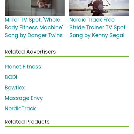
Mirror TV Spot, 'Whole
Nordic Track Free
Body Fitness Machine'
Stride Trainer TV Spot
Song by Danger Twins
Song by Kenny Segal
Related Advertisers
Planet Fitness
BODi
Bowflex
Massage Envy
NordicTrack
Related Products