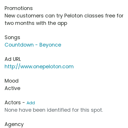
Promotions
New customers can try Peloton classes free for
two months with the app
Songs
Countdown - Beyonce
Ad URL
http://www.onepeloton.com
Mood
Active
Actors -
Add
None have been identified for this spot.
Agency