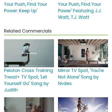
Your Push, Find Your
Your Push, Find Your
Power: Keep Up'
Power' Featuring J.J.
Watt, T.J. Watt
Related Commercials
Peloton Cross Training
Mirror TV Spot, 'You're
Tread+ TV Spot, 'Let
Not Alone' Song by
Yourself Go' Song by
Nvdes
Judith