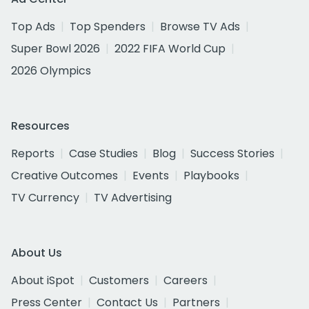
Top Ads
Top Spenders
Browse TV Ads
Super Bowl 2026
2022 FIFA World Cup
2026 Olympics
Resources
Reports
Case Studies
Blog
Success Stories
Creative Outcomes
Events
Playbooks
TV Currency
TV Advertising
About Us
About iSpot
Customers
Careers
Press Center
Contact Us
Partners