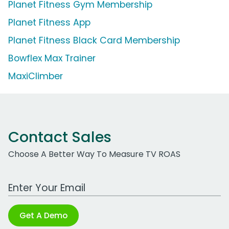
Planet Fitness Gym Membership
Planet Fitness App
Planet Fitness Black Card Membership
Bowflex Max Trainer
MaxiClimber
Contact Sales
Choose A Better Way To Measure TV ROAS
Work Email Address
Get A Demo