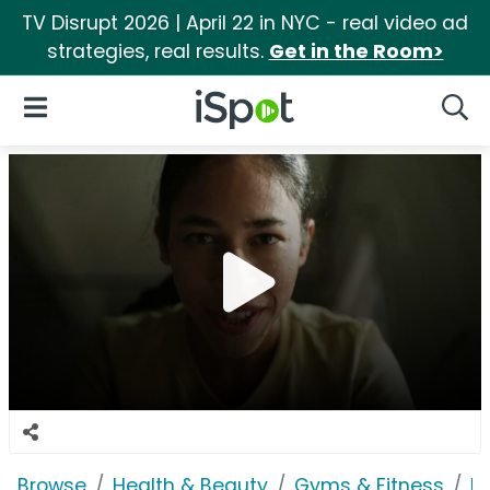
TV Disrupt 2026 | April 22 in NYC - real video ad
strategies, real results.
Get in the Room>
iSpot Logo
Open Navigation
Searc
Browse
Health & Beauty
Gyms & Fitness
P