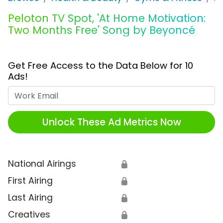
Peloton TV Spot, 'At Home Motivation:
Two Months Free' Song by Beyoncé
Get Free Access to the Data Below for 10
Ads!
Work Email
Unlock These Ad Metrics Now
National Airings
🔒
First Airing
🔒
Last Airing
🔒
Creatives
🔒