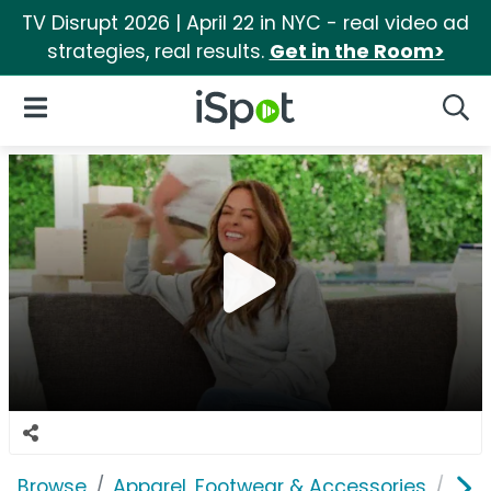
TV Disrupt 2026 | April 22 in NYC - real video ad
strategies, real results.
Get in the Room>
iSpot Logo
Open Navigation
Searc
Browse
Apparel, Footwear & Accessories
Sho