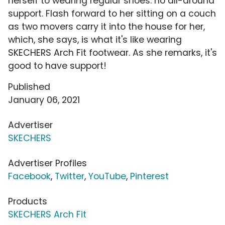
herself to wearing regular shoes: no all-around
support. Flash forward to her sitting on a couch
as two movers carry it into the house for her,
which, she says, is what it's like wearing
SKECHERS Arch Fit footwear. As she remarks, it's
good to have support!
Published
January 06, 2021
Advertiser
SKECHERS
Advertiser Profiles
Facebook
,
Twitter
,
YouTube
,
Pinterest
Products
SKECHERS Arch Fit