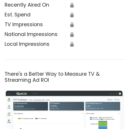
Recently Aired On
🔒
Est. Spend
🔒
TV Impressions
🔒
National Impressions
🔒
Local Impressions
🔒
There's a Better Way to Measure TV &
Streaming Ad ROI