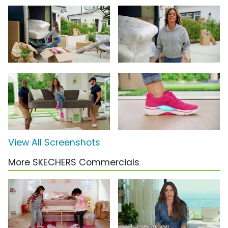
View All Screenshots
More SKECHERS Commercials