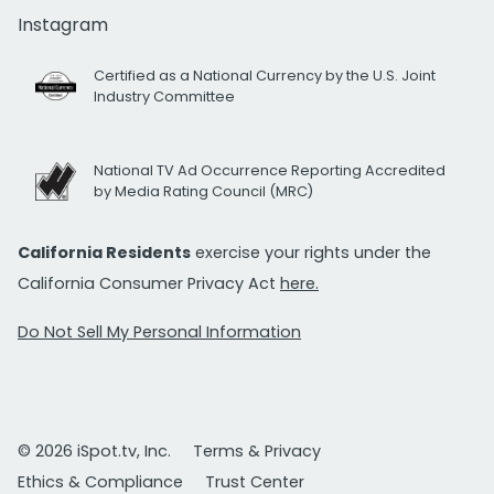
Instagram
Certified as a National Currency by the U.S. Joint
Industry Committee
National TV Ad Occurrence Reporting Accredited
by Media Rating Council (MRC)
California Residents
exercise your rights under the
California Consumer Privacy Act
here.
Do Not Sell My Personal Information
© 2026 iSpot.tv, Inc.
Terms & Privacy
Ethics & Compliance
Trust Center