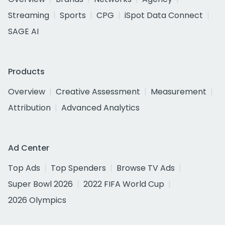
Streaming
Sports
CPG
iSpot Data Connect
SAGE AI
Products
Overview
Creative Assessment
Measurement
Attribution
Advanced Analytics
Ad Center
Top Ads
Top Spenders
Browse TV Ads
Super Bowl 2026
2022 FIFA World Cup
2026 Olympics