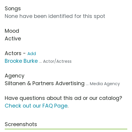
Songs
None have been identified for this spot
Mood
Active
Actors -
Add
Brooke Burke
... Actor/Actress
Agency
Siltanen & Partners Advertising
... Media Agency
Have questions about this ad or our catalog?
Check out our FAQ Page
.
Screenshots