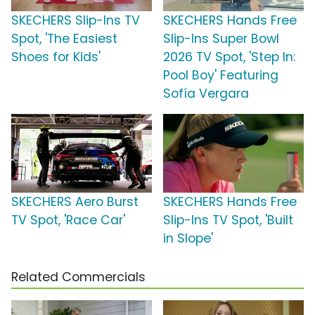
SKECHERS Slip-Ins TV
SKECHERS Hands Free
Spot, 'The Easiest
Slip-Ins Super Bowl
Shoes for Kids'
2026 TV Spot, 'Step In:
Pool Boy' Featuring
Sofía Vergara
SKECHERS Aero Burst
SKECHERS Hands Free
TV Spot, 'Race Car'
Slip-Ins TV Spot, 'Built
in Slope'
Related Commercials