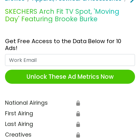
SKECHERS Arch Fit TV Spot, 'Moving
Day' Featuring Brooke Burke
Get Free Access to the Data Below for 10
Ads!
Work Email
Unlock These Ad Metrics Now
National Airings
🔒
First Airing
🔒
Last Airing
🔒
Creatives
🔒