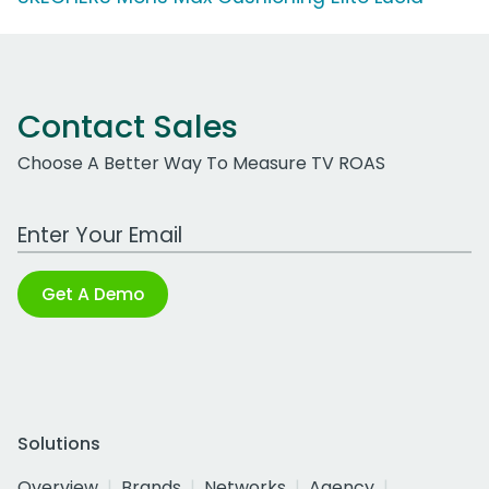
Contact Sales
Choose A Better Way To Measure TV ROAS
Work Email Address
Get A Demo
Solutions
Overview
Brands
Networks
Agency