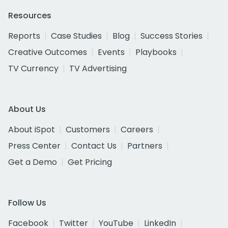
Resources
Reports
Case Studies
Blog
Success Stories
Creative Outcomes
Events
Playbooks
TV Currency
TV Advertising
About Us
About iSpot
Customers
Careers
Press Center
Contact Us
Partners
Get a Demo
Get Pricing
Follow Us
Facebook
Twitter
YouTube
LinkedIn