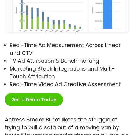
Real-Time Ad Measurement Across Linear
and CTV
TV Ad Attribution & Benchmarking
Marketing Stack Integrations and Multi-
Touch Attribution
Real-Time Video Ad Creative Assessment
Get a Demo Today
Actress Brooke Burke likens the struggle of
trying to pull a sofa out of a moving van by