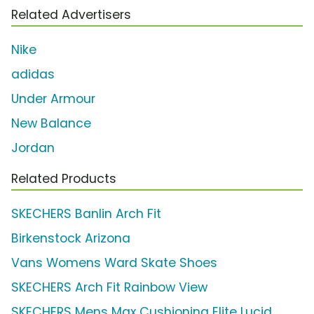
Related Advertisers
Nike
adidas
Under Armour
New Balance
Jordan
Related Products
SKECHERS Banlin Arch Fit
Birkenstock Arizona
Vans Womens Ward Skate Shoes
SKECHERS Arch Fit Rainbow View
SKECHERS Mens Max Cushioning Elite Lucid