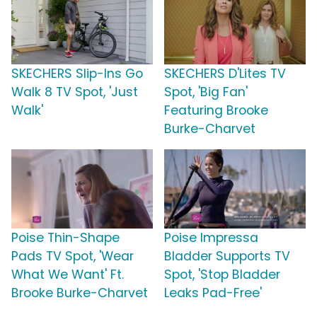
SKECHERS Slip-Ins Go
SKECHERS D'Lites TV
Walk 8 TV Spot, 'Just
Spot, 'Big Fan'
Walk'
Featuring Brooke
Burke-Charvet
Poise Thin-Shape
Poise Impressa
Pads TV Spot, 'Wear
Bladder Supports TV
What We Want' Ft.
Spot, 'Stop Bladder
Brooke Burke-Charvet
Leaks Pad-Free'