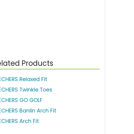
lated Products
ECHERS Relaxed Fit
ECHERS Twinkle Toes
ECHERS GO GOLF
ECHERS Banlin Arch Fit
ECHERS Arch Fit