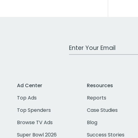
Work Email Address
Ad Center
Resources
Top Ads
Reports
Top Spenders
Case Studies
Browse TV Ads
Blog
Super Bowl 2026
Success Stories