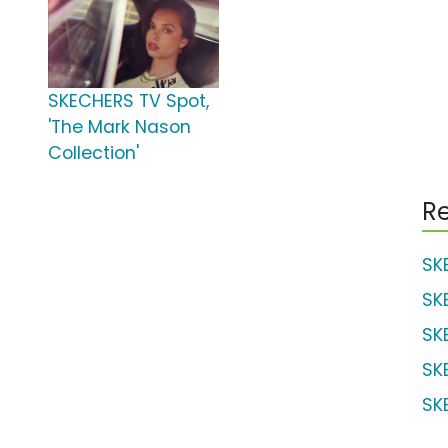
SKECHERS TV Spot,
'The Mark Nason
Collection'
Re
SK
SK
SK
SK
SK