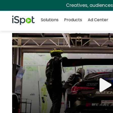
Creatives, audience
Navigation
iSpot Logo
Solutions
Products
Ad Center