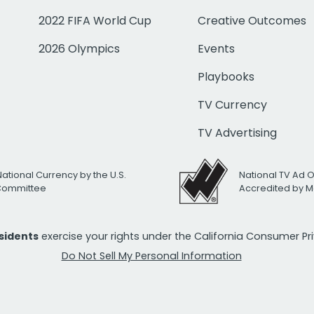
2022 FIFA World Cup
Creative Outcomes
2026 Olympics
Events
Playbooks
TV Currency
TV Advertising
National Currency by the U.S.
National TV Ad 
 Committee
Accredited by M
esidents
exercise your rights under the California Consumer P
Do Not Sell My Personal Information