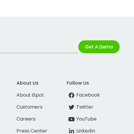
Get A Demo
About Us
Follow Us
About iSpot
Facebook
Customers
Twitter
Careers
YouTube
Press Center
LinkedIn