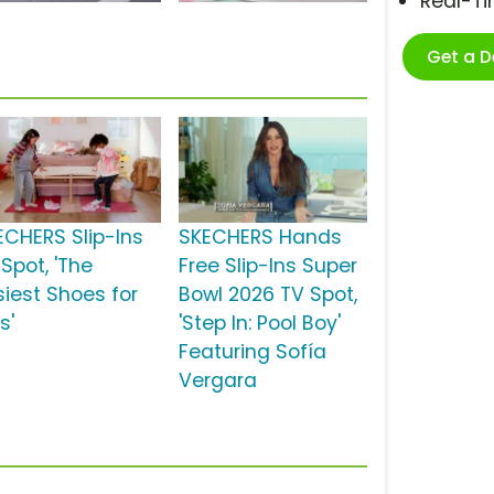
Real-T
Get a 
ECHERS Slip-Ins
SKECHERS Hands
Spot, 'The
Free Slip-Ins Super
siest Shoes for
Bowl 2026 TV Spot,
s'
'Step In: Pool Boy'
Featuring Sofía
Vergara