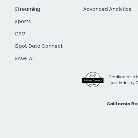
Streaming
Advanced Analytics
Sports
CPG
iSpot Data Connect
SAGE AI
Certified as a 
Joint Industry
California R