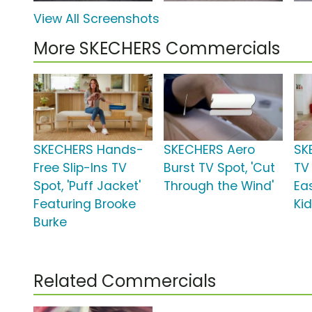
View All Screenshots
More SKECHERS Commercials
SKECHERS Hands-
SKECHERS Aero
SK
Free Slip-Ins TV
Burst TV Spot, 'Cut
TV 
Spot, 'Puff Jacket'
Through the Wind'
Ea
Featuring Brooke
Kid
Burke
Related Commercials