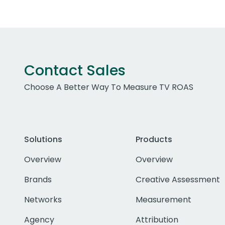
Contact Sales
Choose A Better Way To Measure TV ROAS
Solutions
Products
Overview
Overview
Brands
Creative Assessment
Networks
Measurement
Agency
Attribution