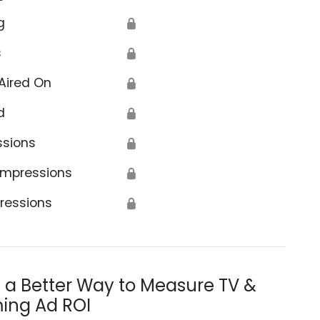
g
🔒
s
🔒
Aired On
🔒
d
🔒
ssions
🔒
Impressions
🔒
ressions
🔒
s a Better Way to Measure TV &
ing Ad ROI