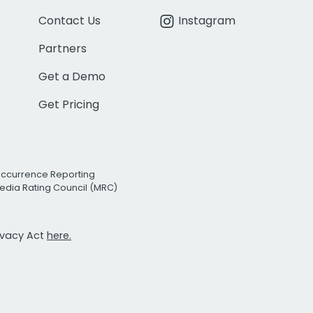
Contact Us
Instagram
Partners
Get a Demo
Get Pricing
Occurrence Reporting
edia Rating Council (MRC)
rivacy Act
here.