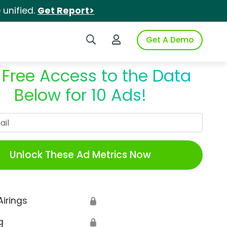
unified.
Get Report>
Search iSpot
Login to iSpot
Get A Demo
 Free Access to the Data
Below for 10 Ads!
Work Email
Unlock These Ad Metrics Now
Airings
🔒
g
🔒