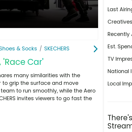
Last Airin
Creative
Recently 
Est. Spen
Shoes & Socks
SKECHERS
TV Impre
 'Race Car'
National 
ares many similarities with the
 to grip the surface and move
Local Imp
e team to run smoothly, while the Aero
ECHERS invites viewers to go fast the
There'
Stream