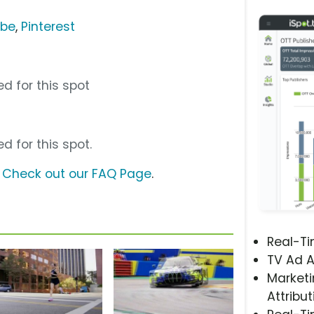
ube
,
Pinterest
d for this spot
d for this spot.
?
Check out our FAQ Page
.
Real-T
TV Ad A
Marketi
Attribut