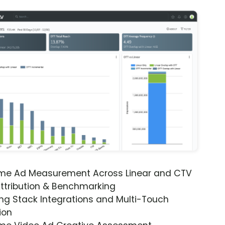
ime Ad Measurement Across Linear and CTV
ttribution & Benchmarking
ng Stack Integrations and Multi-Touch
ion