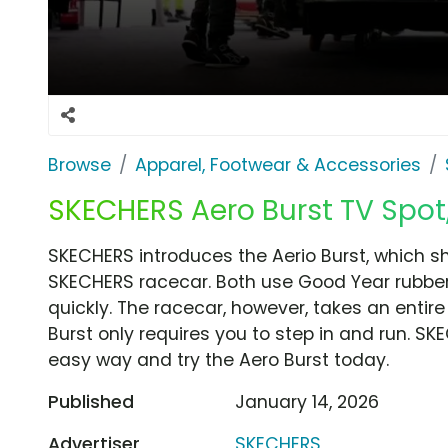
Browse
Apparel, Footwear & Accessories
SKECHERS Aero Burst TV Spot,
SKECHERS introduces the Aerio Burst, which sh
SKECHERS racecar. Both use Good Year rubber
quickly. The racecar, however, takes an entir
Burst only requires you to step in and run. SK
easy way and try the Aero Burst today.
Published
January 14, 2026
Advertiser
SKECHERS