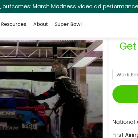
s, outcomes: March Madness video ad performance 
Resources
About
Super Bowl
Get
National 
First Airin