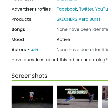
Advertiser Profiles
Facebook
,
Twitter
,
YouT
Products
SKECHERS Aero Burst
Songs
None have been identifie
Mood
Active
Actors -
None have been identifie
Add
Have questions about this ad or our catalog
Screenshots