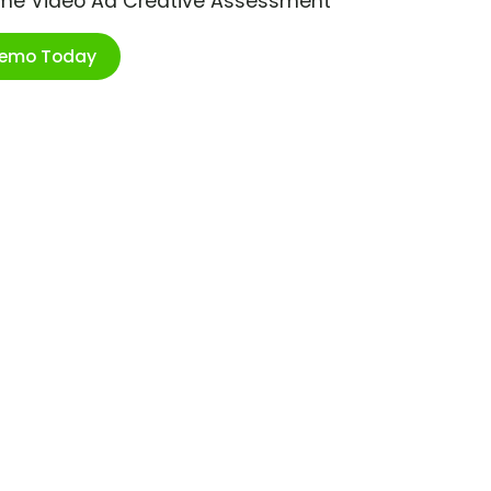
ime Video Ad Creative Assessment
Demo Today