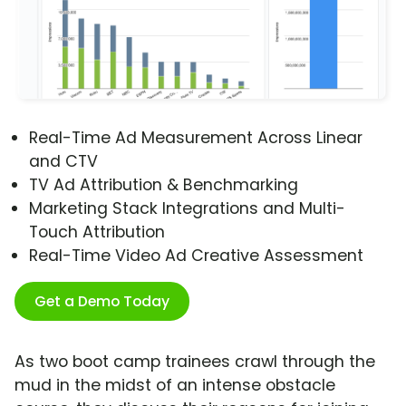
Real-Time Ad Measurement Across Linear
and CTV
TV Ad Attribution & Benchmarking
Marketing Stack Integrations and Multi-
Touch Attribution
Real-Time Video Ad Creative Assessment
Get a Demo Today
As two boot camp trainees crawl through the
mud in the midst of an intense obstacle