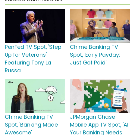
PenFed TV Spot, 'Step
Chime Banking TV
Up for Veterans'
Spot, 'Early Payday:
Featuring Tony La
Just Got Paid'
Russa
Chime Banking TV
JPMorgan Chase
Spot, 'Banking Made
Mobile App TV Spot, 'All
Awesome'
Your Banking Needs