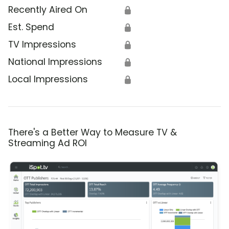
Recently Aired On
🔒
Est. Spend
🔒
TV Impressions
🔒
National Impressions
🔒
Local Impressions
🔒
There's a Better Way to Measure TV &
Streaming Ad ROI