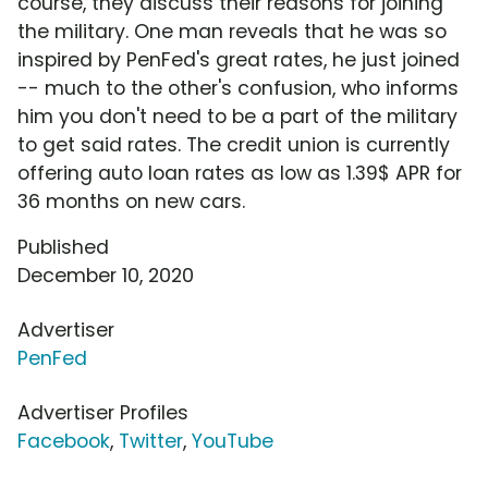
course, they discuss their reasons for joining
the military. One man reveals that he was so
inspired by PenFed's great rates, he just joined
-- much to the other's confusion, who informs
him you don't need to be a part of the military
to get said rates. The credit union is currently
offering auto loan rates as low as 1.39$ APR for
36 months on new cars.
Published
December 10, 2020
Advertiser
PenFed
Advertiser Profiles
Facebook
,
Twitter
,
YouTube