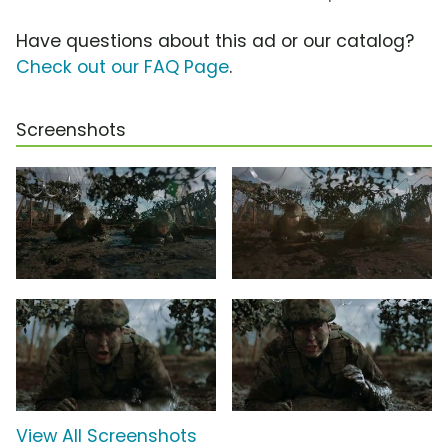
Have questions about this ad or our catalog?
Check out our FAQ Page
.
Screenshots
View All Screenshots