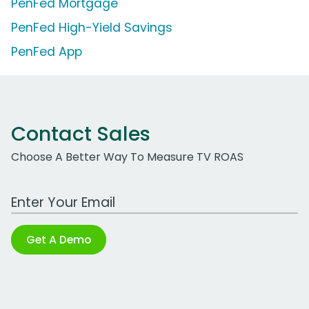
PenFed Mortgage
PenFed High-Yield Savings
PenFed App
Contact Sales
Choose A Better Way To Measure TV ROAS
Work Email Address
Get A Demo