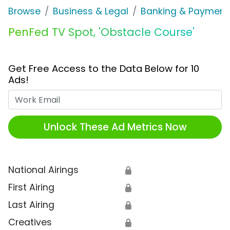
Browse
Business & Legal
Banking & Payment
PenFed TV Spot, 'Obstacle Course'
Get Free Access to the Data Below for 10
Ads!
Work Email
Unlock These Ad Metrics Now
National Airings
🔒
First Airing
🔒
Last Airing
🔒
Creatives
🔒