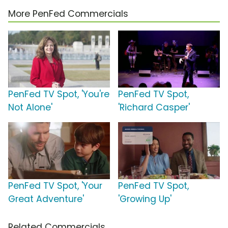
More PenFed Commercials
PenFed TV Spot, 'You're
PenFed TV Spot,
Not Alone'
'Richard Casper'
PenFed TV Spot, 'Your
PenFed TV Spot,
Great Adventure'
'Growing Up'
Related Commercials