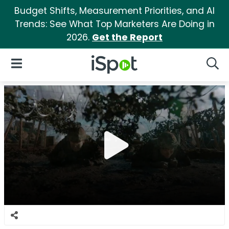
Budget Shifts, Measurement Priorities, and AI
Trends: See What Top Marketers Are Doing in
2026.
Get the Report
iSpot Logo
Open Navigation
Searc