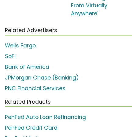
From Virtually
Anywhere'
Related Advertisers
Wells Fargo
SoFi
Bank of America
JPMorgan Chase (Banking)
PNC Financial Services
Related Products
PenFed Auto Loan Refinancing
PenFed Credit Card