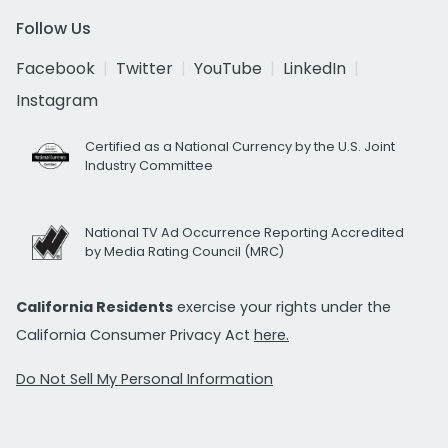
Follow Us
Facebook
Twitter
YouTube
LinkedIn
Instagram
Certified as a National Currency by the U.S. Joint
Industry Committee
National TV Ad Occurrence Reporting Accredited
by Media Rating Council (MRC)
California Residents
exercise your rights under the
California Consumer Privacy Act
here.
Do Not Sell My Personal Information