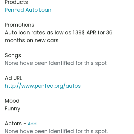
Products
PenFed Auto Loan
Promotions
Auto loan rates as low as 1.39$ APR for 36
months on new cars
Songs
None have been identified for this spot
Ad URL
http://www.penfed.org/autos
Mood
Funny
Actors -
Add
None have been identified for this spot.