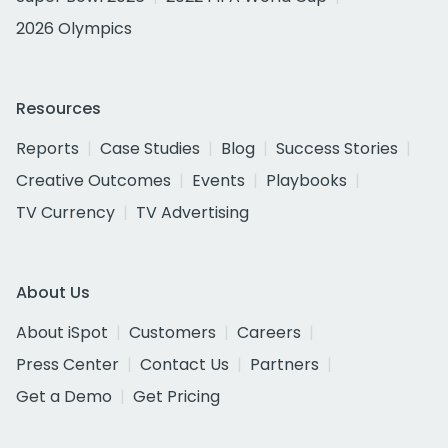
2026 Olympics
Resources
Reports
Case Studies
Blog
Success Stories
Creative Outcomes
Events
Playbooks
TV Currency
TV Advertising
About Us
About iSpot
Customers
Careers
Press Center
Contact Us
Partners
Get a Demo
Get Pricing