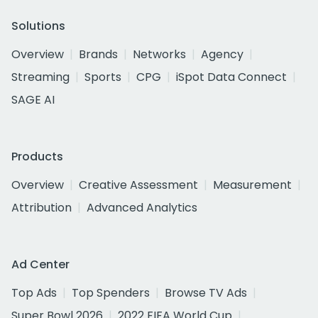
Solutions
Overview
Brands
Networks
Agency
Streaming
Sports
CPG
iSpot Data Connect
SAGE AI
Products
Overview
Creative Assessment
Measurement
Attribution
Advanced Analytics
Ad Center
Top Ads
Top Spenders
Browse TV Ads
Super Bowl 2026
2022 FIFA World Cup