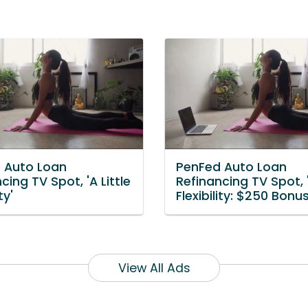
 Auto Loan
PenFed Auto Loan
cing TV Spot, 'A Little
Refinancing TV Spot, '
ty'
Flexibility: $250 Bonus
View All Ads