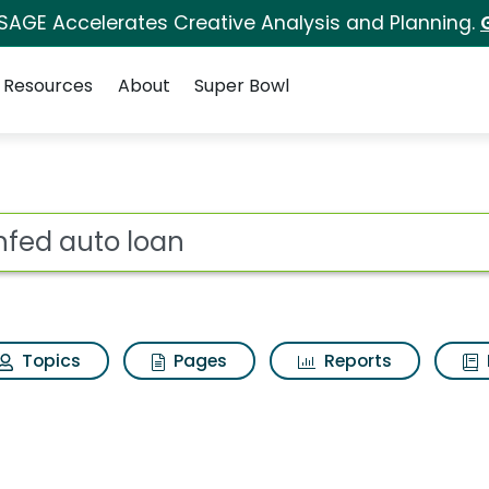
 SAGE Accelerates Creative Analysis and Planning.
Resources
About
Super Bowl
earch Results
ot
Topics
Pages
Reports