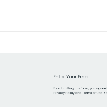
Work Email Address
By submitting this form, you agree 
Privacy Policy
and
Terms of Use
. 