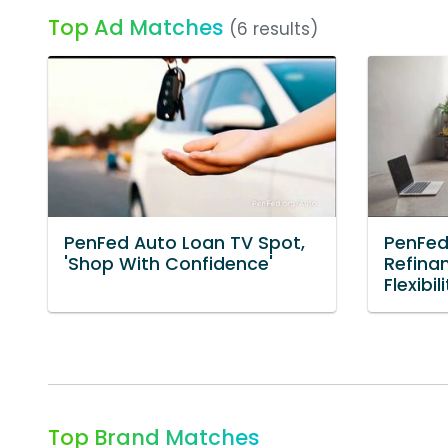
Top Ad Matches
(6 results)
PenFed Auto Loan TV Spot,
PenFed
'Shop With Confidence'
Refinan
Flexibili
Top Brand Matches