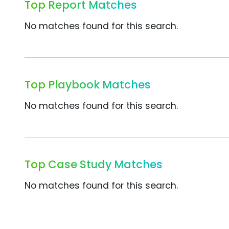
Top Report Matches
No matches found for this search.
Top Playbook Matches
No matches found for this search.
Top Case Study Matches
No matches found for this search.