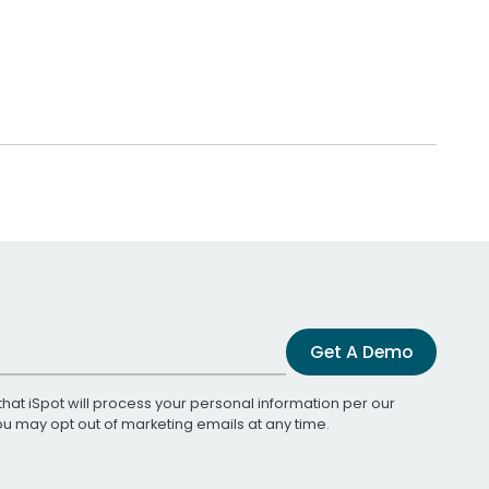
Get A Demo
that iSpot will process your personal information per our
You may opt out of marketing emails at any time.