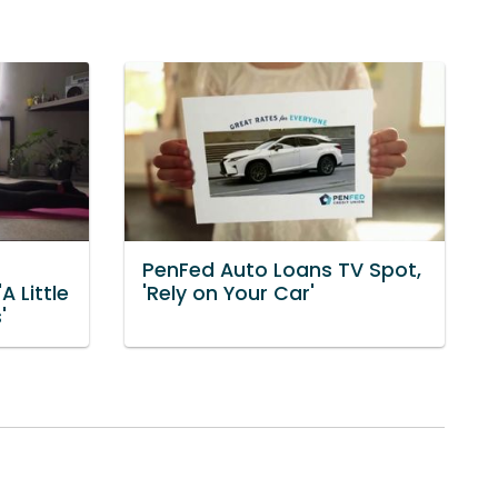
PenFed Auto Loans TV Spot,
A Little
'Rely on Your Car'
'