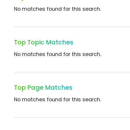
No matches found for this search.
Top Topic Matches
No matches found for this search.
Top Page Matches
No matches found for this search.