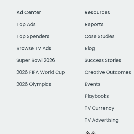
Ad Center
Resources
Top Ads
Reports
Top Spenders
Case Studies
Browse TV Ads
Blog
Super Bowl 2026
Success Stories
2026 FIFA World Cup
Creative Outcomes
2026 Olympics
Events
Playbooks
TV Currency
TV Advertising