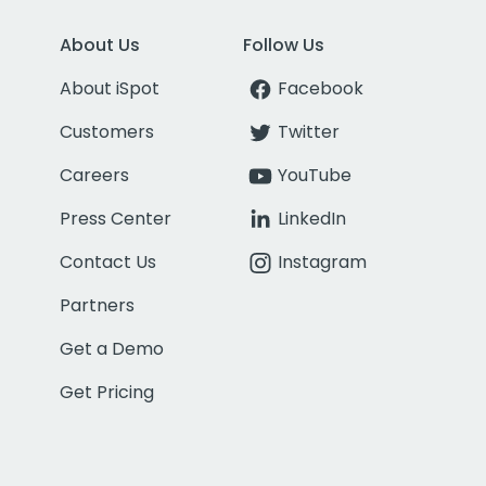
About Us
Follow Us
About iSpot
Facebook
Customers
Twitter
Careers
YouTube
Press Center
LinkedIn
Contact Us
Instagram
Partners
Get a Demo
Get Pricing