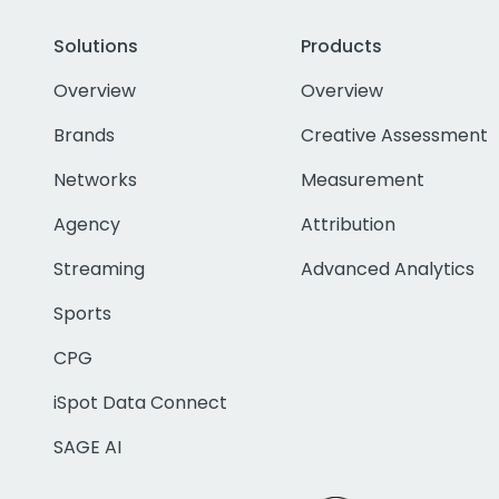
Solutions
Products
Overview
Overview
Brands
Creative Assessment
Networks
Measurement
Agency
Attribution
Streaming
Advanced Analytics
Sports
CPG
iSpot Data Connect
SAGE AI