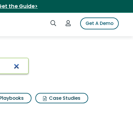
Get the Guide>
Search iSpot
Login to iSpot
Get A Demo
Playbooks
Case Studies