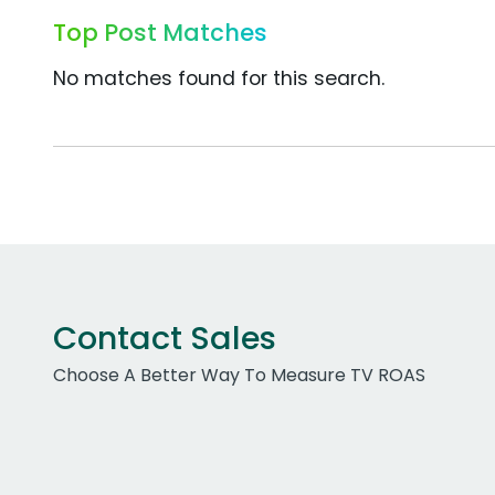
Top Post Matches
No matches found for this search.
Contact Sales
Choose A Better Way To Measure TV ROAS