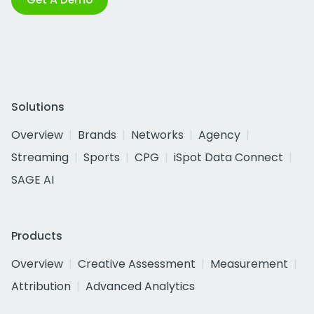
Solutions
Overview
Brands
Networks
Agency
Streaming
Sports
CPG
iSpot Data Connect
SAGE AI
Products
Overview
Creative Assessment
Measurement
Attribution
Advanced Analytics