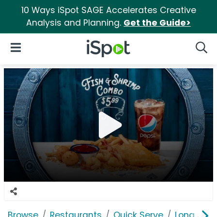
10 Ways iSpot SAGE Accelerates Creative
Analysis and Planning.
Get the Guide>
iSpot Logo
Open Navigation
Searc
Browse
Restaurants
Quick Serve
Long John 