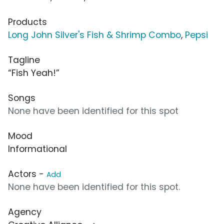
Products
Long John Silver's Fish & Shrimp Combo
,
Pepsi
Tagline
“Fish Yeah!”
Songs
None have been identified for this spot
Mood
Informational
Actors -
Add
None have been identified for this spot.
Agency