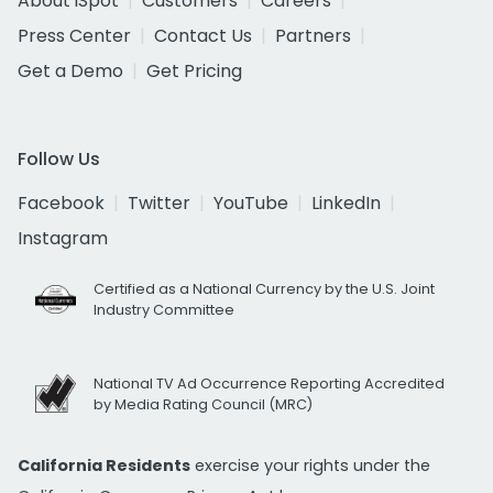
About iSpot
Customers
Careers
Press Center
Contact Us
Partners
Get a Demo
Get Pricing
Follow Us
Facebook
Twitter
YouTube
LinkedIn
Instagram
Certified as a National Currency by the U.S. Joint
Industry Committee
National TV Ad Occurrence Reporting Accredited
by Media Rating Council (MRC)
California Residents
exercise your rights under the