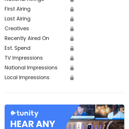
First Airing
🔒
Last Airing
🔒
Creatives
🔒
Recently Aired On
🔒
Est. Spend
🔒
TV Impressions
🔒
National Impressions
🔒
Local Impressions
🔒