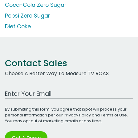
Coca-Cola Zero Sugar
Pepsi Zero Sugar
Diet Coke
Contact Sales
Choose A Better Way To Measure TV ROAS
Work Email Address
By submitting this form, you agree that iSpot will process your
personal information per our
Privacy Policy
and
Terms of Use
.
You may opt out of marketing emails at any time.
Get A Demo