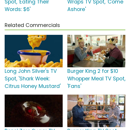
Spot, 'Eating Their
Wraps TV Spot, 'Come
Words: $6'
Ashore'
Related Commercials
Long John Silver's TV
Burger King 2 for $10
Spot, 'Shark Week:
Whopper Meal TV Spot,
Citrus Honey Mustard'
'Fans'