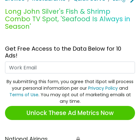
Long John Silver's Fish & Shrimp
Combo TV Spot, 'Seafood Is Always in
Season'
Get Free Access to the Data Below for 10
Ads!
Work Email
By submitting this form, you agree that iSpot will process
your personal information per our
Privacy Policy
and
Terms of Use
. You may opt out of marketing emails at
any time.
Unlock These Ad Metrics Now
National Airings
🔒