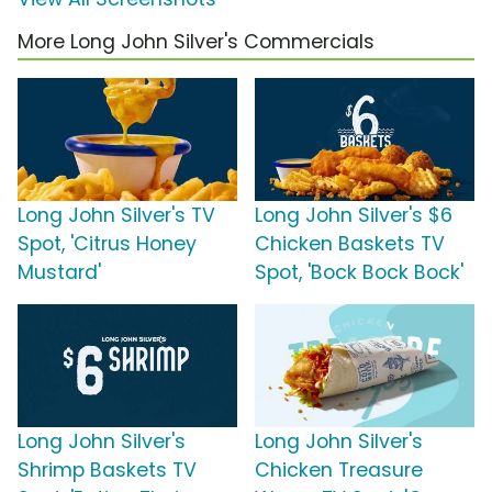
More Long John Silver's Commercials
Long John Silver's TV
Long John Silver's $6
Spot, 'Citrus Honey
Chicken Baskets TV
Mustard'
Spot, 'Bock Bock Bock'
Long John Silver's
Long John Silver's
Shrimp Baskets TV
Chicken Treasure