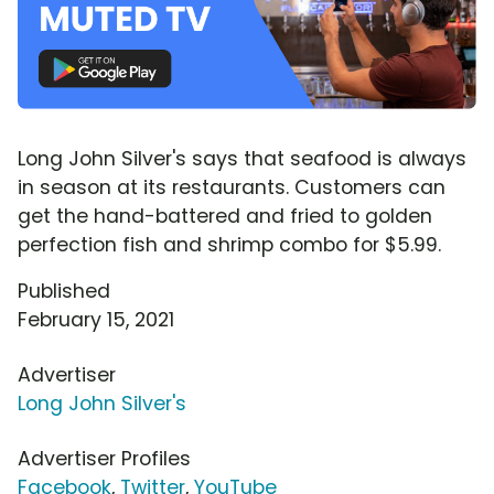
Long John Silver's says that seafood is always
in season at its restaurants. Customers can
get the hand-battered and fried to golden
perfection fish and shrimp combo for $5.99.
Published
February 15, 2021
Advertiser
Long John Silver's
Advertiser Profiles
Facebook
,
Twitter
,
YouTube