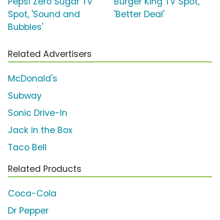
Pepsi Zero Sugar TV
Burger King TV Spot,
Spot, 'Sound and
'Better Deal'
Bubbles'
Related Advertisers
McDonald's
Subway
Sonic Drive-In
Jack in the Box
Taco Bell
Related Products
Coca-Cola
Dr Pepper