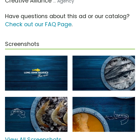
Creative Alliance
... Agency
Have questions about this ad or our catalog?
Check out our FAQ Page
.
Screenshots
View All Screenshots