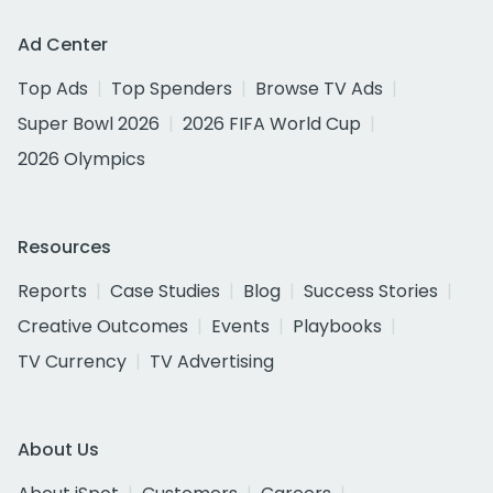
Ad Center
Top Ads
Top Spenders
Browse TV Ads
Super Bowl 2026
2026 FIFA World Cup
2026 Olympics
Resources
Reports
Case Studies
Blog
Success Stories
Creative Outcomes
Events
Playbooks
TV Currency
TV Advertising
About Us