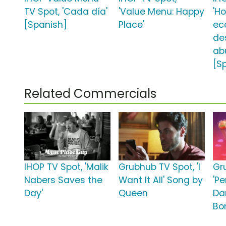
TV Spot, 'Cada día'
'Value Menu: Happy
'H
[Spanish]
Place'
ec
de
ab
[S
Related Commercials
IHOP TV Spot, 'Malik
Grubhub TV Spot, 'I
Gr
Nabers Saves the
Want It All' Song by
'Pe
Day'
Queen
Da
Bo