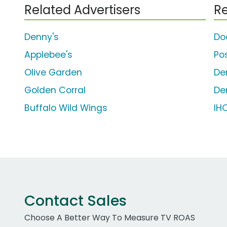
Related Advertisers
Re
Denny's
Do
Applebee's
Po
Olive Garden
De
Golden Corral
De
Buffalo Wild Wings
IH
Contact Sales
Choose A Better Way To Measure TV ROAS