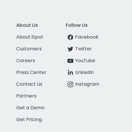
About Us
Follow Us
About iSpot
Facebook
Customers
Twitter
Careers
YouTube
Press Center
LinkedIn
Contact Us
Instagram
Partners
Get a Demo
Get Pricing