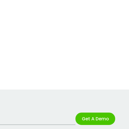
Get A Demo