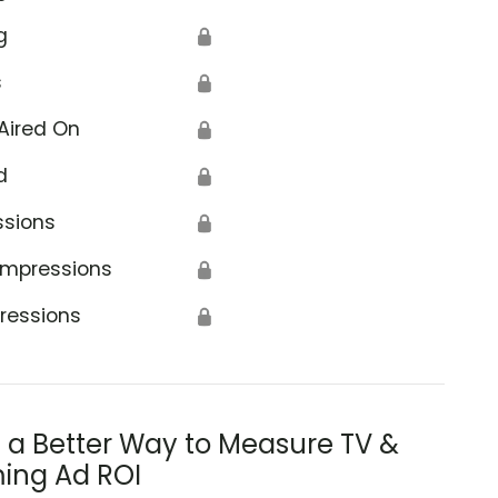
g
🔒
s
🔒
Aired On
🔒
d
🔒
ssions
🔒
Impressions
🔒
ressions
🔒
s a Better Way to Measure TV &
ing Ad ROI