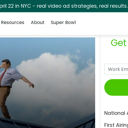
pril 22 in NYC - real video ad strategies, real results
Resources
About
Super Bowl
Get
National 
First Airin