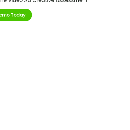
ime Video Ad Creative Assessment
Demo Today