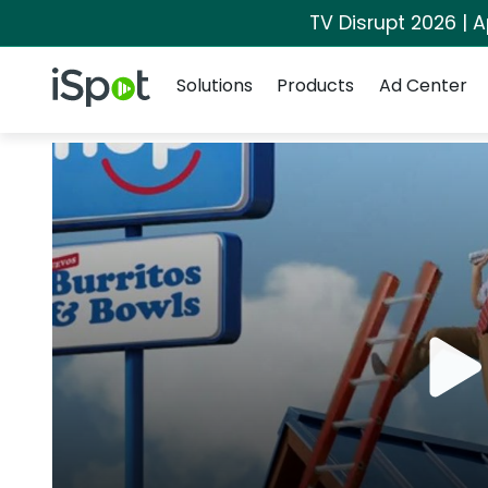
TV Disrupt 2026 | A
Navigation
iSpot Logo
Solutions
Products
Ad Center