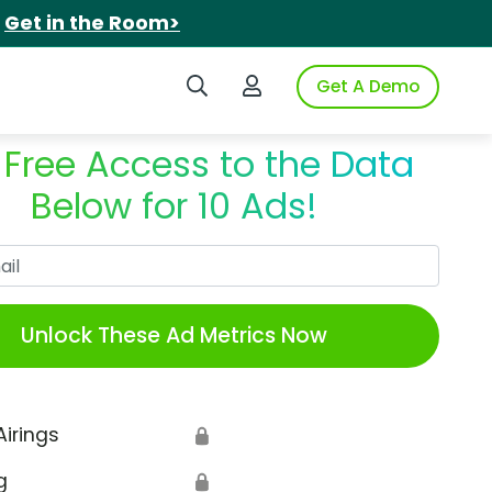
.
Get in the Room>
Search iSpot
Login to iSpot
Get A Demo
 Free Access to the Data
Below for 10 Ads!
Work Email
Unlock These Ad Metrics Now
Airings
🔒
g
🔒