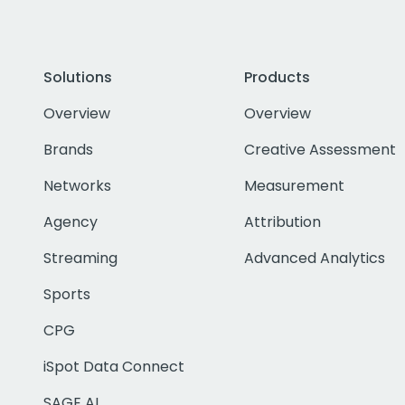
Solutions
Products
Overview
Overview
Brands
Creative Assessment
Networks
Measurement
Agency
Attribution
Streaming
Advanced Analytics
Sports
CPG
iSpot Data Connect
SAGE AI