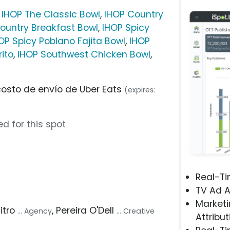
,
IHOP The Classic Bowl
,
IHOP Country
ountry Breakfast Bowl
,
IHOP Spicy
OP Spicy Poblano Fajita Bowl
,
IHOP
ito
,
IHOP Southwest Chicken Bowl
,
costo de envío de Uber Eats
(expires:
d for this spot
Real-T
TV Ad A
Marketi
Vitro
, Pereira O'Dell
... Agency
... Creative
Attribut