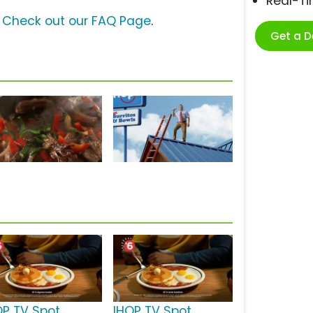
Real-T
?
Check out our FAQ Page
.
Get a 
OP TV Spot,
IHOP TV Spot,