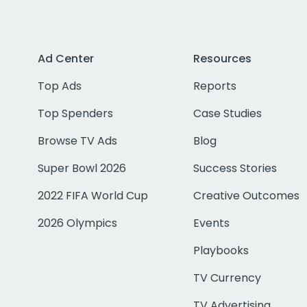
Ad Center
Resources
Top Ads
Reports
Top Spenders
Case Studies
Browse TV Ads
Blog
Super Bowl 2026
Success Stories
2022 FIFA World Cup
Creative Outcomes
2026 Olympics
Events
Playbooks
TV Currency
TV Advertising