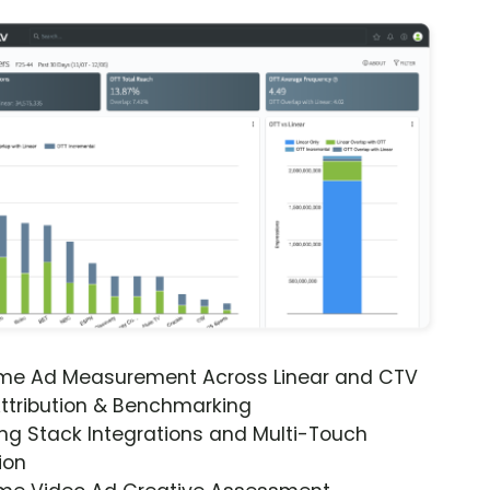
ime Ad Measurement Across Linear and CTV
ttribution & Benchmarking
ng Stack Integrations and Multi-Touch
ion