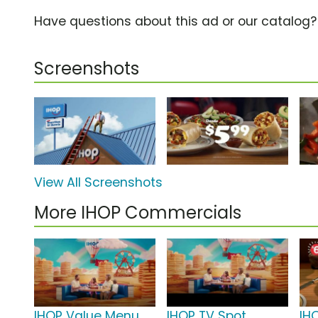
Have questions about this ad or our catalog
Screenshots
View All Screenshots
More IHOP Commercials
IHOP Value Menu
IHOP TV Spot,
IH