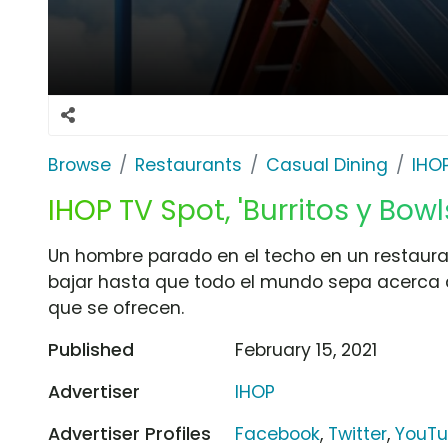
Browse
Restaurants
Casual Dining
IHO
IHOP TV Spot, 'Burritos y Bowl
Un hombre parado en el techo en un restaura
bajar hasta que todo el mundo sepa acerca d
que se ofrecen.
Published
February 15, 2021
Advertiser
IHOP
Advertiser Profiles
Facebook
,
Twitter
,
YouT