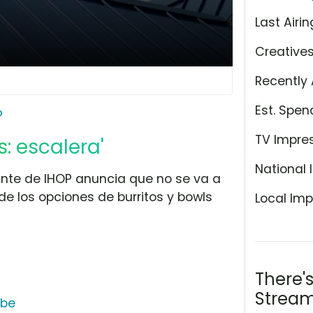
Last Airin
Creative
Recently 
Est. Spen
P
TV Impre
s: escalera'
National 
nte de IHOP anuncia que no se va a
e los opciones de burritos y bowls
Local Imp
There'
Stream
ube