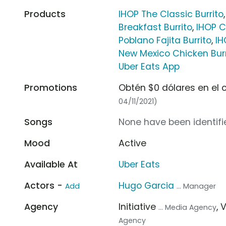
Products
IHOP The Classic Burrito
Breakfast Burrito
,
IHOP C
Poblano Fajita Burrito
,
IH
New Mexico Chicken Burr
Uber Eats App
Promotions
Obtén $0 dólares en el 
04/11/2021)
Songs
None have been identifie
Mood
Active
Available At
Uber Eats
Actors -
Hugo Garcia
Add
... Manager
Agency
Initiative
, 
... Media Agency
Agency