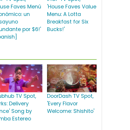
ouse Faves Menú
'House Faves Value
onómico: un
Menu: A Lotta
sayuno
Breakfast for Six
undante por $6!'
Bucks!'
panish]
ubhub TV Spot,
DoorDash TV Spot,
rks: Delivery
'Every Flavor
nce' Song by
Welcome: Shishito'
mba Estereo