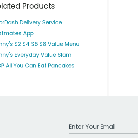
lated Products
orDash Delivery Service
stmates App
nny's $2 $4 $6 $8 Value Menu
nny's Everyday Value Slam
OP All You Can Eat Pancakes
Work Email Address