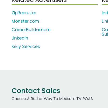
ZipRecruiter
In
Monster.com
Li
CareerBuilder.com
Ca
Su
LinkedIn
Kelly Services
Contact Sales
Choose A Better Way To Measure TV ROAS