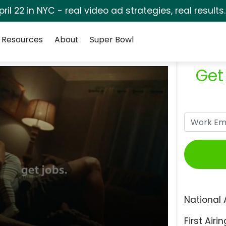
pril 22 in NYC - real video ad strategies, real results
Resources
About
Super Bowl
Get
National 
First Airin