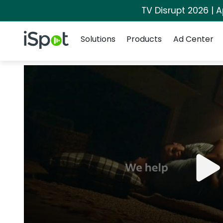
TV Disrupt 2026 | A
Navigation
iSpot Logo
Solutions
Products
Ad Center