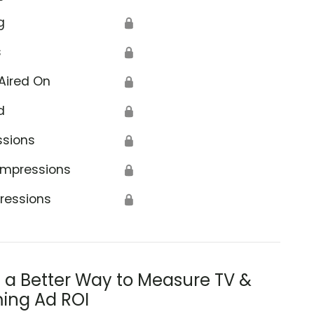
g
🔒
s
🔒
Aired On
🔒
d
🔒
ssions
🔒
Impressions
🔒
ressions
🔒
s a Better Way to Measure TV &
ing Ad ROI