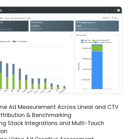
ime Ad Measurement Across Linear and CTV
ttribution & Benchmarking
ng Stack Integrations and Multi-Touch
ion