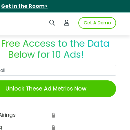
.
Get in the Room>
Search iSpot
Login to iSpot
Get A Demo
 Free Access to the Data
Below for 10 Ads!
Work Email
Unlock These Ad Metrics Now
Airings
🔒
g
🔒