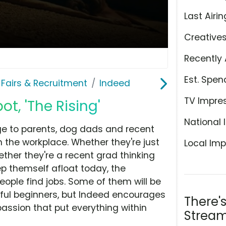
Last Airin
Creative
Recently 
Est. Spen
 Fairs & Recruitment
Indeed
TV Impre
t, 'The Rising'
National 
e to parents, dog dads and recent
the workplace. Whether they're just
Local Imp
hether they're a recent grad thinking
p themself afloat today, the
eople find jobs. Some of them will be
eful beginners, but Indeed encourages
There'
assion that put everything within
Stream