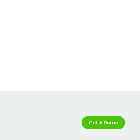
Get A Demo