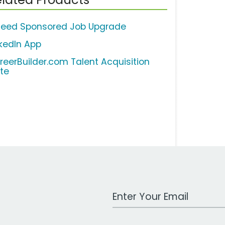
deed Sponsored Job Upgrade
nkedIn App
reerBuilder.com Talent Acquisition
ite
Work Email Address