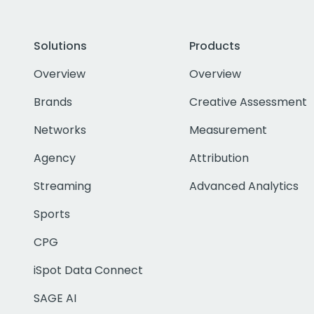
Solutions
Products
Overview
Overview
Brands
Creative Assessment
Networks
Measurement
Agency
Attribution
Streaming
Advanced Analytics
Sports
CPG
iSpot Data Connect
SAGE AI