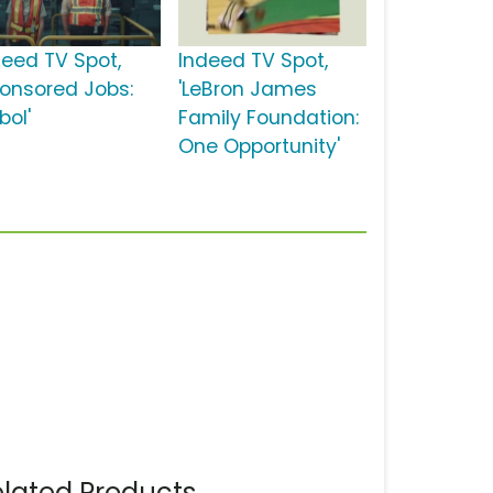
deed TV Spot,
Indeed TV Spot,
ponsored Jobs:
'LeBron James
bol'
Family Foundation:
One Opportunity'
lated Products