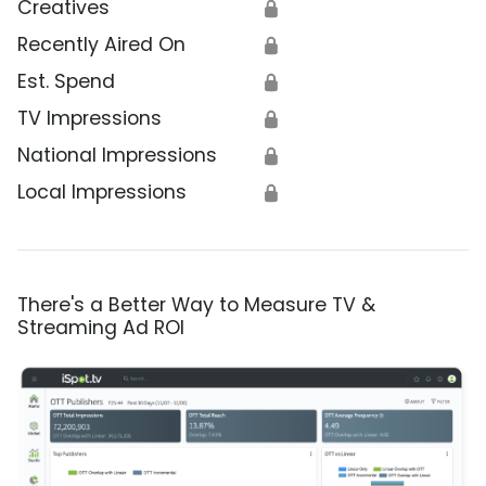
Creatives
🔒
Recently Aired On
🔒
Est. Spend
🔒
TV Impressions
🔒
National Impressions
🔒
Local Impressions
🔒
There's a Better Way to Measure TV &
Streaming Ad ROI