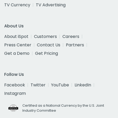
TV Currency
TV Advertising
About Us
About iSpot
Customers
Careers
Press Center
Contact Us
Partners
Get a Demo
Get Pricing
Follow Us
Facebook
Twitter
YouTube
LinkedIn
Instagram
Certified as a National Currency by the U.S. Joint
Industry Committee