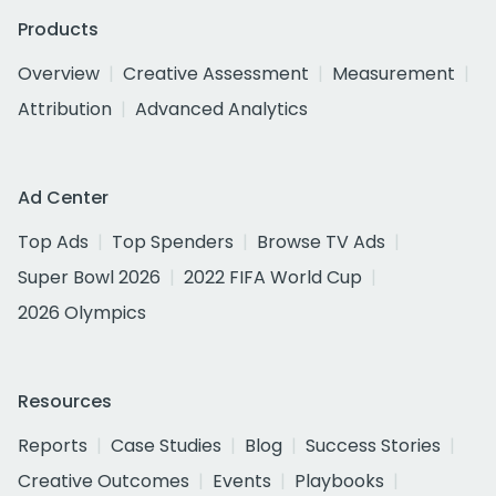
Products
Overview
Creative Assessment
Measurement
Attribution
Advanced Analytics
Ad Center
Top Ads
Top Spenders
Browse TV Ads
Super Bowl 2026
2022 FIFA World Cup
2026 Olympics
Resources
Reports
Case Studies
Blog
Success Stories
Creative Outcomes
Events
Playbooks