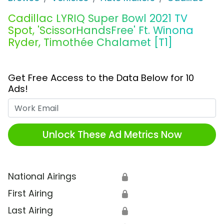
Cadillac LYRIQ Super Bowl 2021 TV
Spot, 'ScissorHandsFree' Ft. Winona
Ryder, Timothée Chalamet [T1]
Get Free Access to the Data Below for 10
Ads!
Work Email
Unlock These Ad Metrics Now
National Airings
🔒
First Airing
🔒
Last Airing
🔒