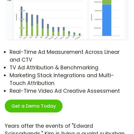
Real-Time Ad Measurement Across Linear
and CTV
TV Ad Attribution & Benchmarking
Marketing Stack Integrations and Multi-
Touch Attribution
Real-Time Video Ad Creative Assessment
Get a Demo Today
Years after the events of "Edward
Scissorhands," Kim is living a quaint suburban