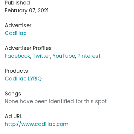
Published
February 07, 2021
Advertiser
Cadillac
Advertiser Profiles
Facebook
,
Twitter
,
YouTube
,
Pinterest
Products
Cadillac LYRIQ
Songs
None have been identified for this spot
Ad URL
http://www.cadillac.com