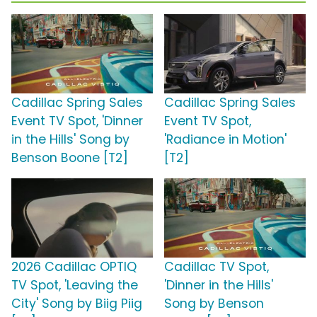
Cadillac Spring Sales
Cadillac Spring Sales
Event TV Spot, 'Dinner
Event TV Spot,
in the Hills' Song by
'Radiance in Motion'
Benson Boone [T2]
[T2]
2026 Cadillac OPTIQ
Cadillac TV Spot,
TV Spot, 'Leaving the
'Dinner in the Hills'
City' Song by Biig Piig
Song by Benson