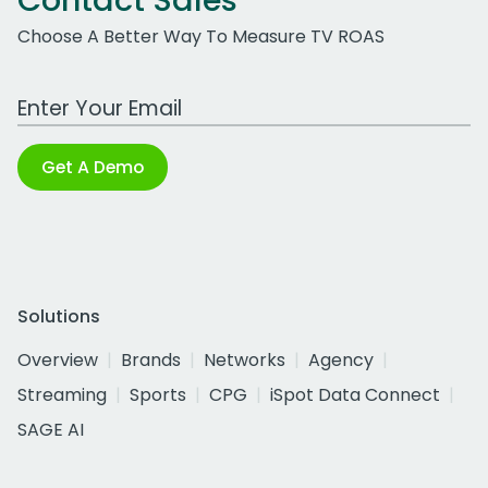
Contact Sales
Choose A Better Way To Measure TV ROAS
Work Email Address
Get A Demo
Solutions
Overview
Brands
Networks
Agency
Streaming
Sports
CPG
iSpot Data Connect
SAGE AI