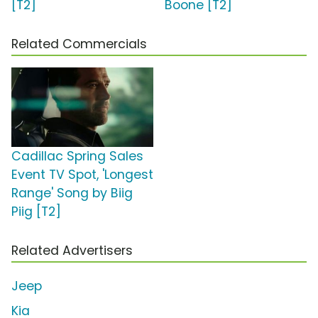
[T2]
Boone [T2]
Related Commercials
Cadillac Spring Sales
Event TV Spot, 'Longest
Range' Song by Biig
Piig [T2]
Related Advertisers
Jeep
Kia