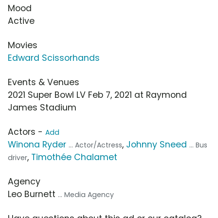
Mood
Active
Movies
Edward Scissorhands
Events & Venues
2021 Super Bowl LV Feb 7, 2021 at Raymond
James Stadium
Actors -
Add
Winona Ryder
,
Johnny Sneed
... Actor/Actress
... Bus
,
Timothée Chalamet
driver
Agency
Leo Burnett
... Media Agency