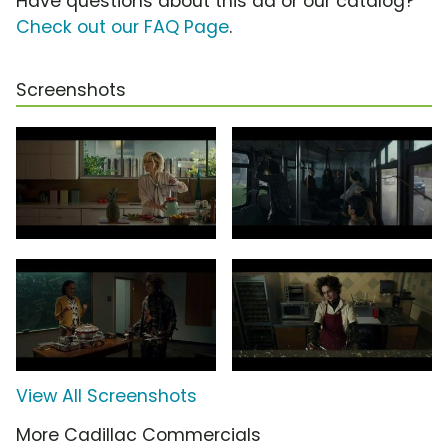
Have questions about this ad or our catalog?
Check out our FAQ Page
.
Screenshots
View All Screenshots
More Cadillac Commercials