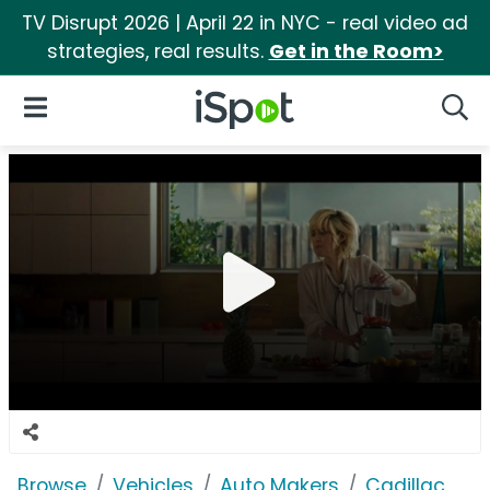
TV Disrupt 2026 | April 22 in NYC - real video ad
strategies, real results.
Get in the Room>
iSpot Logo
Open Navigation
Searc
Browse
Vehicles
Auto Makers
Cadillac