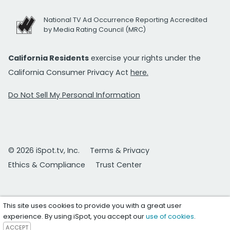
National TV Ad Occurrence Reporting Accredited
by Media Rating Council (MRC)
California Residents
exercise your rights under the
California Consumer Privacy Act
here.
Do Not Sell My Personal Information
© 2026 iSpot.tv, Inc.
Terms & Privacy
Ethics & Compliance
Trust Center
This site uses cookies to provide you with a great user
experience. By using iSpot, you accept our
use of cookies
.
ACCEPT