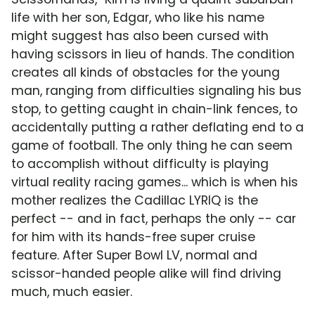
life with her son, Edgar, who like his name
might suggest has also been cursed with
having scissors in lieu of hands. The condition
creates all kinds of obstacles for the young
man, ranging from difficulties signaling his bus
stop, to getting caught in chain-link fences, to
accidentally putting a rather deflating end to a
game of football. The only thing he can seem
to accomplish without difficulty is playing
virtual reality racing games... which is when his
mother realizes the Cadillac LYRIQ is the
perfect -- and in fact, perhaps the only -- car
for him with its hands-free super cruise
feature. After Super Bowl LV, normal and
scissor-handed people alike will find driving
much, much easier.