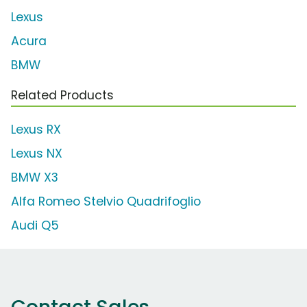
Lexus
Acura
BMW
Related Products
Lexus RX
Lexus NX
BMW X3
Alfa Romeo Stelvio Quadrifoglio
Audi Q5