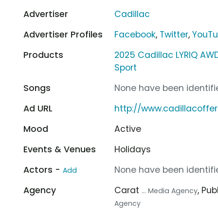
Advertiser
Cadillac
Advertiser Profiles
Facebook
,
Twitter
,
YouT
Products
2025 Cadillac LYRIQ AWD
Sport
Songs
None have been identifie
Ad URL
http://www.cadillacoffe
Mood
Active
Events & Venues
Holidays
Actors -
None have been identifie
Add
Agency
Carat
, Pub
... Media Agency
Agency