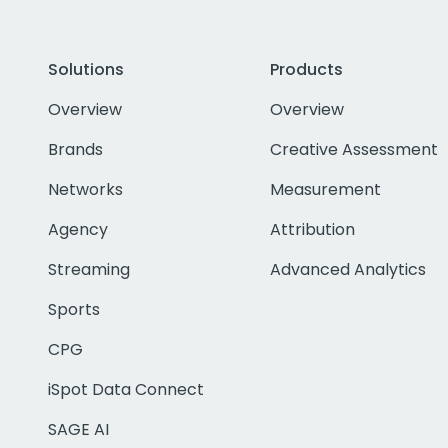
Solutions
Products
Overview
Overview
Brands
Creative Assessment
Networks
Measurement
Agency
Attribution
Streaming
Advanced Analytics
Sports
CPG
iSpot Data Connect
SAGE AI