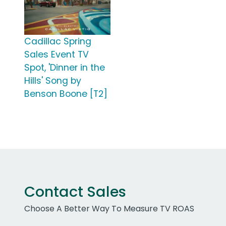
Cadillac Spring
Sales Event TV
Spot, 'Dinner in the
Hills' Song by
Benson Boone [T2]
Contact Sales
Choose A Better Way To Measure TV ROAS