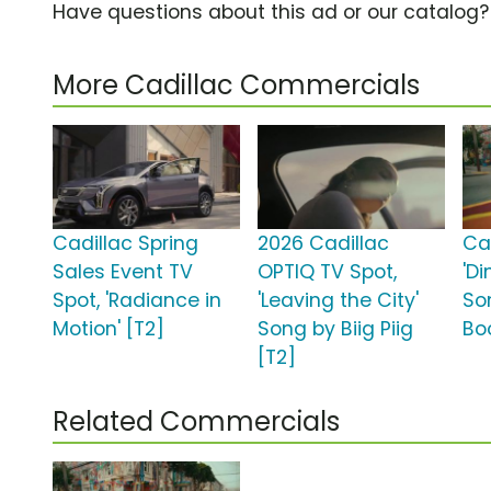
Have questions about this ad or our catalog
More Cadillac Commercials
Cadillac Spring
2026 Cadillac
Ca
Sales Event TV
OPTIQ TV Spot,
'Di
Spot, 'Radiance in
'Leaving the City'
So
Motion' [T2]
Song by Biig Piig
Bo
[T2]
Related Commercials