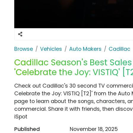
Browse
Vehicles
Auto Makers
Cadillac
Cadillac Season's Best Sales
'Celebrate the Joy: VISTIQ' [T
Check out Cadillac's 30 second TV commercial
Celebrate the Joy: VISTIQ [T2]' from the Auto
page to learn about the songs, characters, an
commercial. Share it with friends, then disc
iSpot
Published
November 18, 2025