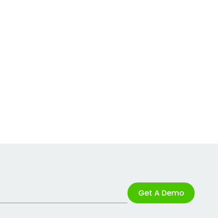
Get A Demo