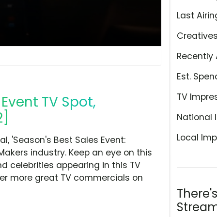
Last Airin
Creative
Recently 
Est. Spen
TV Impre
 Event TV Spot,
2]
National 
Local Imp
, 'Season's Best Sales Event:
 Makers industry. Keep an eye on this
d celebrities appearing in this TV
over more great TV commercials on
There'
Stream