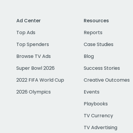
Ad Center
Resources
Top Ads
Reports
Top Spenders
Case Studies
Browse TV Ads
Blog
Super Bowl 2026
Success Stories
2022 FIFA World Cup
Creative Outcomes
2026 Olympics
Events
Playbooks
TV Currency
TV Advertising