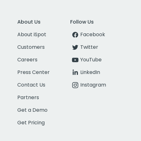
About Us
Follow Us
About iSpot
Facebook
Customers
Twitter
Careers
YouTube
Press Center
LinkedIn
Contact Us
Instagram
Partners
Get a Demo
Get Pricing