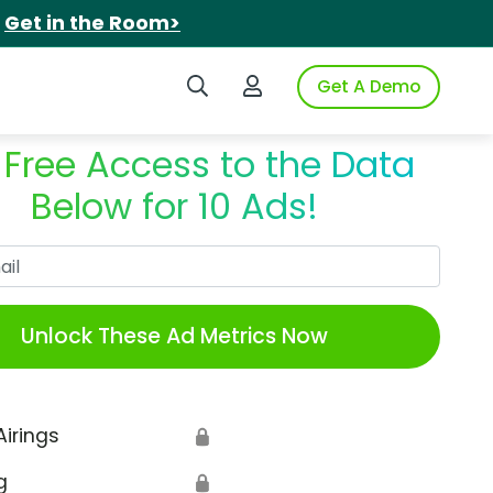
.
Get in the Room>
Search iSpot
Login to iSpot
Get A Demo
 Free Access to the Data
Below for 10 Ads!
Work Email
Unlock These Ad Metrics Now
Airings
🔒
g
🔒