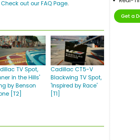
Real-T
?
Check out our FAQ Page
.
Get a 
dillac TV Spot,
Cadillac CT5-V
nner in the Hills'
Blackwing TV Spot,
ng by Benson
'Inspired by Race'
one [T2]
[T1]