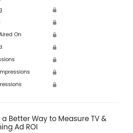
g
🔒
s
🔒
Aired On
🔒
d
🔒
ssions
🔒
Impressions
🔒
ressions
🔒
s a Better Way to Measure TV &
ing Ad ROI