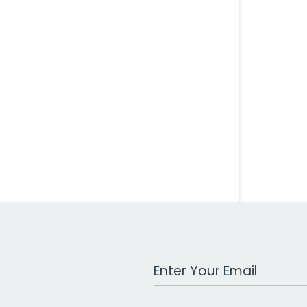
Work Email Address