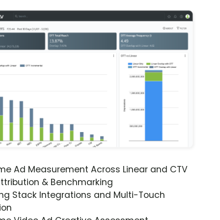
ime Ad Measurement Across Linear and CTV
ttribution & Benchmarking
ng Stack Integrations and Multi-Touch
ion