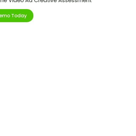
ime Video Ad Creative Assessment
Demo Today