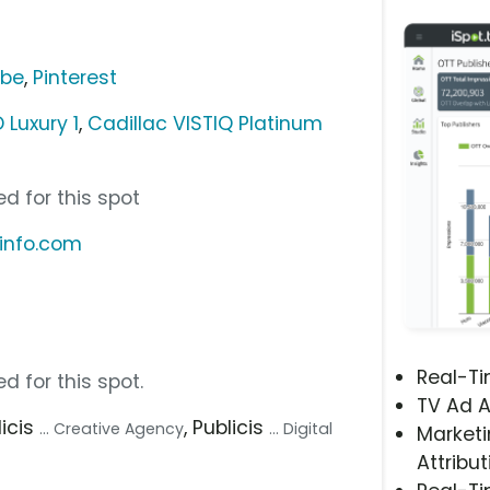
ube
,
Pinterest
 Luxury 1
,
Cadillac VISTIQ Platinum
d for this spot
rinfo.com
Real-T
d for this spot.
TV Ad A
licis
, Publicis
... Creative Agency
... Digital
Marketi
Attribut