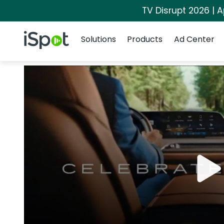
TV Disrupt 2026 | A
Navigation
iSpot Logo
Solutions
Products
Ad Center