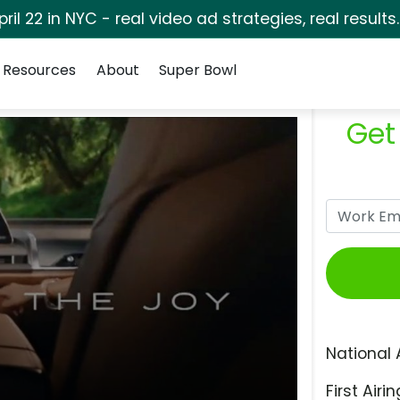
pril 22 in NYC - real video ad strategies, real results
Resources
About
Super Bowl
Get
National 
First Airin