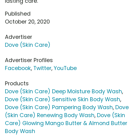
lasting care.
Published
October 20, 2020
Advertiser
Dove (Skin Care)
Advertiser Profiles
Facebook
,
Twitter
,
YouTube
Products
Dove (Skin Care) Deep Moisture Body Wash
,
Dove (Skin Care) Sensitive Skin Body Wash
,
Dove (Skin Care) Pampering Body Wash
,
Dove
(Skin Care) Renewing Body Wash
,
Dove (Skin
Care) Glowing Mango Butter & Almond Butter
Body Wash