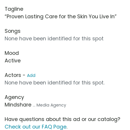
Tagline
“Proven Lasting Care for the Skin You Live In”
Songs
None have been identified for this spot
Mood
Active
Actors -
Add
None have been identified for this spot.
Agency
Mindshare
... Media Agency
Have questions about this ad or our catalog?
Check out our FAQ Page
.