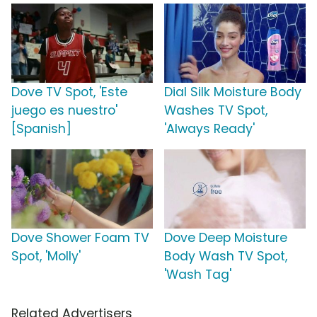
Dove TV Spot, 'Este
Dial Silk Moisture Body
juego es nuestro'
Washes TV Spot,
[Spanish]
'Always Ready'
Dove Shower Foam TV
Dove Deep Moisture
Spot, 'Molly'
Body Wash TV Spot,
'Wash Tag'
Related Advertisers