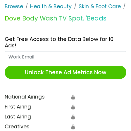
Browse
Health & Beauty
Skin & Foot Care
D
Dove Body Wash TV Spot, 'Beads'
Get Free Access to the Data Below for 10
Ads!
Work Email
Unlock These Ad Metrics Now
National Airings
🔒
First Airing
🔒
Last Airing
🔒
Creatives
🔒