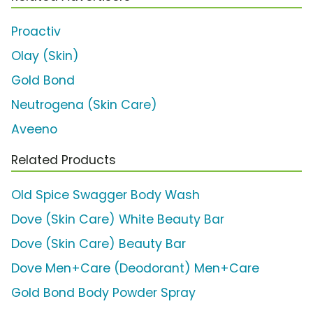
Proactiv
Olay (Skin)
Gold Bond
Neutrogena (Skin Care)
Aveeno
Related Products
Old Spice Swagger Body Wash
Dove (Skin Care) White Beauty Bar
Dove (Skin Care) Beauty Bar
Dove Men+Care (Deodorant) Men+Care
Gold Bond Body Powder Spray