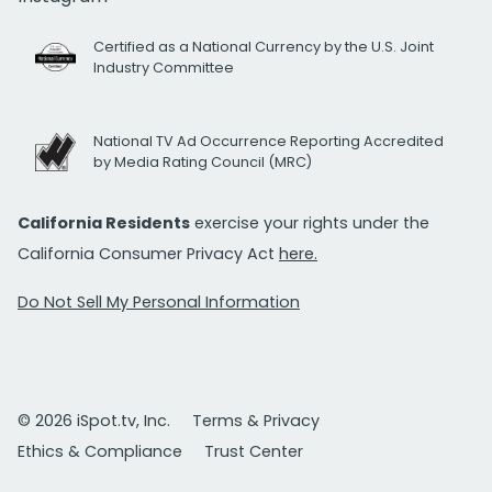
Certified as a National Currency by the U.S. Joint
Industry Committee
National TV Ad Occurrence Reporting Accredited
by Media Rating Council (MRC)
California Residents
exercise your rights under the
California Consumer Privacy Act
here.
Do Not Sell My Personal Information
© 2026 iSpot.tv, Inc.
Terms & Privacy
Ethics & Compliance
Trust Center