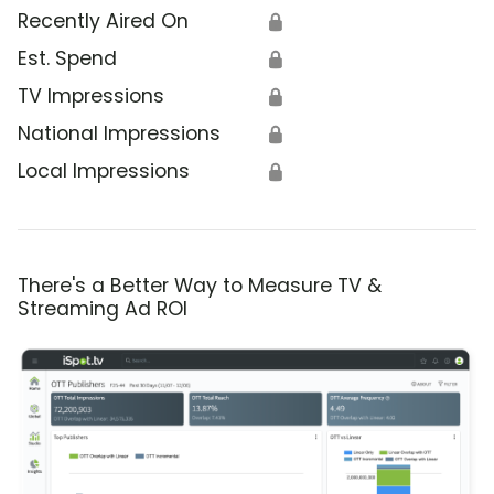
Recently Aired On
🔒
Est. Spend
🔒
TV Impressions
🔒
National Impressions
🔒
Local Impressions
🔒
There's a Better Way to Measure TV &
Streaming Ad ROI