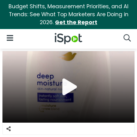
Budget Shifts, Measurement Priorities, and AI
Trends: See What Top Marketers Are Doing in
2026.
Get the Report
iSpot Logo
Open Navigation
Searc