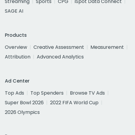
Streaming
Sports
CPG
iSpot Data Connect
SAGE AI
Products
Overview
Creative Assessment
Measurement
Attribution
Advanced Analytics
Ad Center
Top Ads
Top Spenders
Browse TV Ads
Super Bowl 2026
2022 FIFA World Cup
2026 Olympics