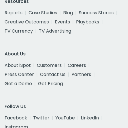
Resources
Reports
Case Studies
Blog
Success Stories
Creative Outcomes
Events
Playbooks
TV Currency
TV Advertising
About Us
About iSpot
Customers
Careers
Press Center
Contact Us
Partners
Get a Demo
Get Pricing
Follow Us
Facebook
Twitter
YouTube
LinkedIn
Instagram