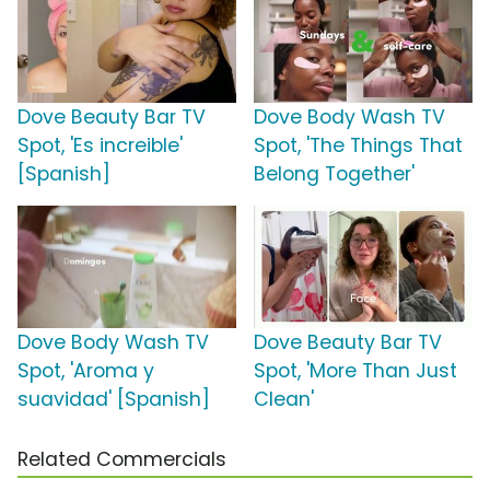
Dove Beauty Bar TV
Dove Body Wash TV
Spot, 'Es increible'
Spot, 'The Things That
[Spanish]
Belong Together'
Dove Body Wash TV
Dove Beauty Bar TV
Spot, 'Aroma y
Spot, 'More Than Just
suavidad' [Spanish]
Clean'
Related Commercials