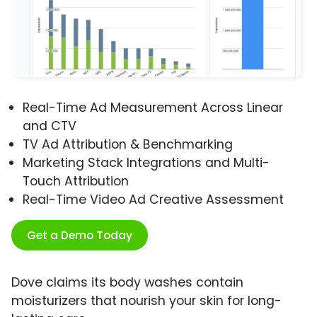
Real-Time Ad Measurement Across Linear
and CTV
TV Ad Attribution & Benchmarking
Marketing Stack Integrations and Multi-
Touch Attribution
Real-Time Video Ad Creative Assessment
Get a Demo Today
Dove claims its body washes contain
moisturizers that nourish your skin for long-