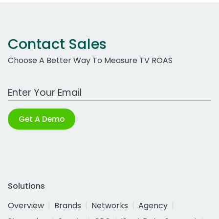
Contact Sales
Choose A Better Way To Measure TV ROAS
Work Email Address
Get A Demo
Solutions
Overview
Brands
Networks
Agency