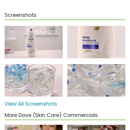
Screenshots
View All Screenshots
More Dove (Skin Care) Commercials