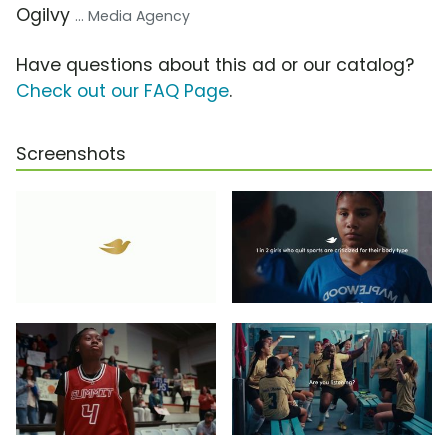
Ogilvy
... Media Agency
Have questions about this ad or our catalog?
Check out our FAQ Page
.
Screenshots