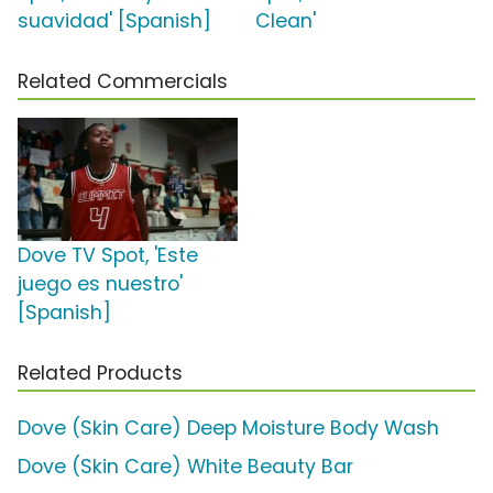
suavidad' [Spanish]
Clean'
Related Commercials
Dove TV Spot, 'Este
juego es nuestro'
[Spanish]
Related Products
Dove (Skin Care) Deep Moisture Body Wash
Dove (Skin Care) White Beauty Bar