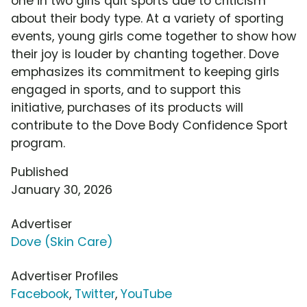
one in two girls quit sports due to criticism
about their body type. At a variety of sporting
events, young girls come together to show how
their joy is louder by chanting together. Dove
emphasizes its commitment to keeping girls
engaged in sports, and to support this
initiative, purchases of its products will
contribute to the Dove Body Confidence Sport
program.
Published
January 30, 2026
Advertiser
Dove (Skin Care)
Advertiser Profiles
Facebook
,
Twitter
,
YouTube