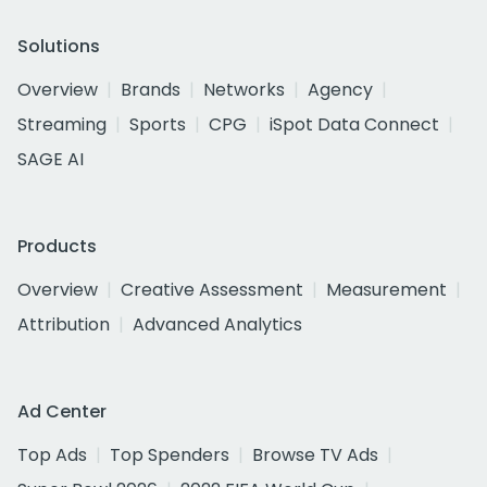
Solutions
Overview
Brands
Networks
Agency
Streaming
Sports
CPG
iSpot Data Connect
SAGE AI
Products
Overview
Creative Assessment
Measurement
Attribution
Advanced Analytics
Ad Center
Top Ads
Top Spenders
Browse TV Ads