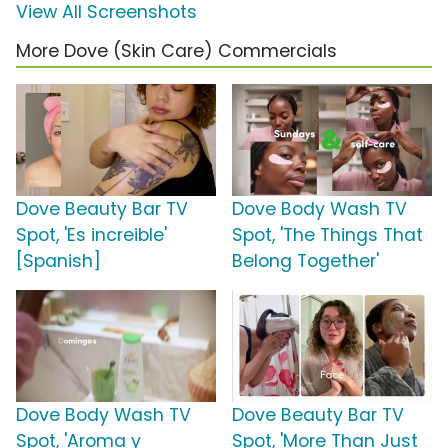
View All Screenshots
More Dove (Skin Care) Commercials
Dove Beauty Bar TV
Dove Body Wash TV
Spot, 'Es increible'
Spot, 'The Things That
[Spanish]
Belong Together'
Dove Body Wash TV
Dove Beauty Bar TV
Spot, 'Aroma y
Spot, 'More Than Just