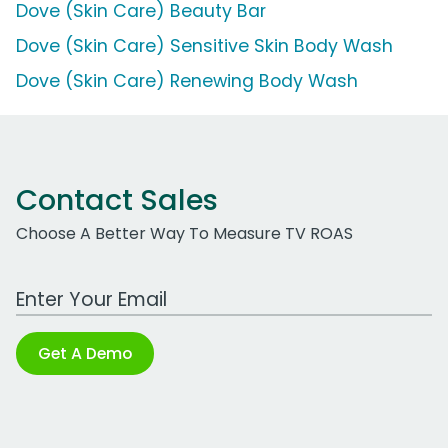
Dove (Skin Care) Beauty Bar
Dove (Skin Care) Sensitive Skin Body Wash
Dove (Skin Care) Renewing Body Wash
Contact Sales
Choose A Better Way To Measure TV ROAS
Work Email Address
Get A Demo