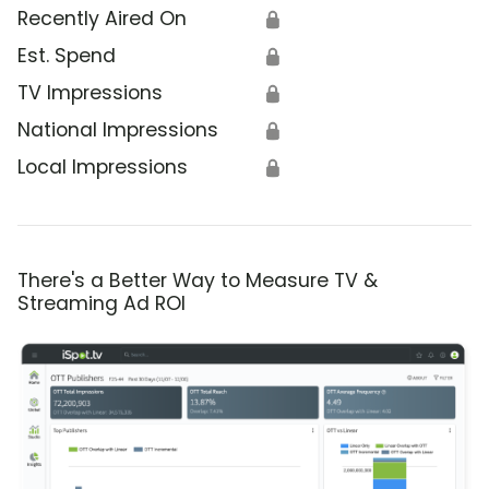
Recently Aired On
🔒
Est. Spend
🔒
TV Impressions
🔒
National Impressions
🔒
Local Impressions
🔒
There's a Better Way to Measure TV &
Streaming Ad ROI