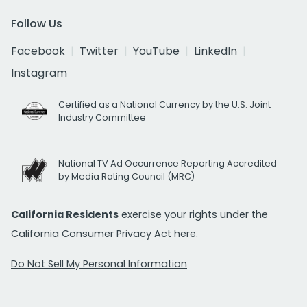
Follow Us
Facebook
Twitter
YouTube
LinkedIn
Instagram
Certified as a National Currency by the U.S. Joint
Industry Committee
National TV Ad Occurrence Reporting Accredited
by Media Rating Council (MRC)
California Residents
exercise your rights under the
California Consumer Privacy Act
here.
Do Not Sell My Personal Information