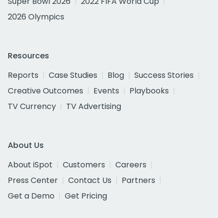
Super Bowl 2026
2022 FIFA World Cup
2026 Olympics
Resources
Reports
Case Studies
Blog
Success Stories
Creative Outcomes
Events
Playbooks
TV Currency
TV Advertising
About Us
About iSpot
Customers
Careers
Press Center
Contact Us
Partners
Get a Demo
Get Pricing