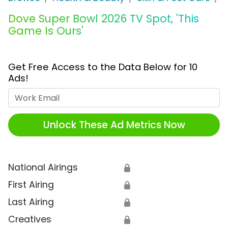
Dove Super Bowl 2026 TV Spot, 'This
Game Is Ours'
Get Free Access to the Data Below for 10
Ads!
Work Email
Unlock These Ad Metrics Now
National Airings
🔒
First Airing
🔒
Last Airing
🔒
Creatives
🔒