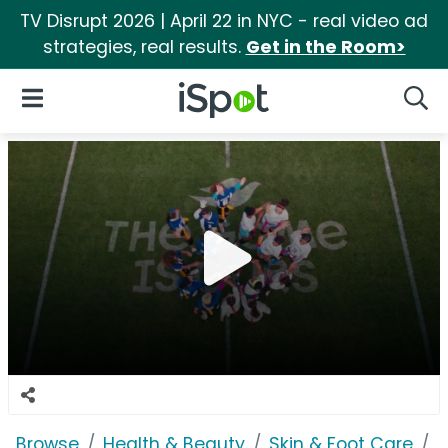
TV Disrupt 2026 | April 22 in NYC - real video ad
strategies, real results.
Get in the Room>
iSpot Logo
Open Navigation
Searc
Browse
Health & Beauty
Skin & Foot Care
D