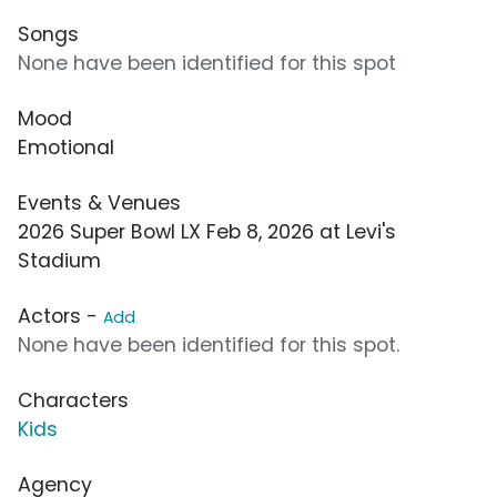
Songs
None have been identified for this spot
Mood
Emotional
Events & Venues
2026 Super Bowl LX Feb 8, 2026 at Levi's
Stadium
Actors -
Add
None have been identified for this spot.
Characters
Kids
Agency