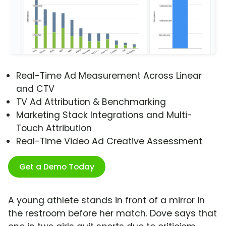
Real-Time Ad Measurement Across Linear
and CTV
TV Ad Attribution & Benchmarking
Marketing Stack Integrations and Multi-
Touch Attribution
Real-Time Video Ad Creative Assessment
Get a Demo Today
A young athlete stands in front of a mirror in
the restroom before her match. Dove says that