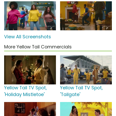
View All Screenshots
More Yellow Tail Commercials
Yellow Tail TV Spot,
Yellow Tail TV Spot,
'Holiday Mistletoe'
'Tailgate'