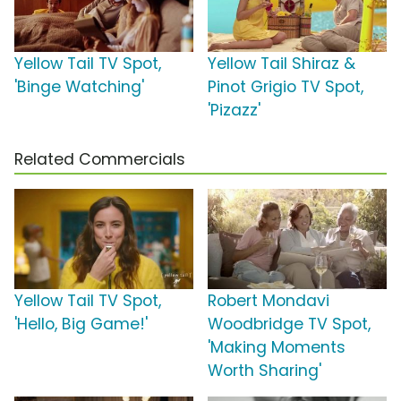
Yellow Tail TV Spot,
Yellow Tail Shiraz &
'Binge Watching'
Pinot Grigio TV Spot,
'Pizazz'
Related Commercials
Yellow Tail TV Spot,
Robert Mondavi
'Hello, Big Game!'
Woodbridge TV Spot,
'Making Moments
Worth Sharing'