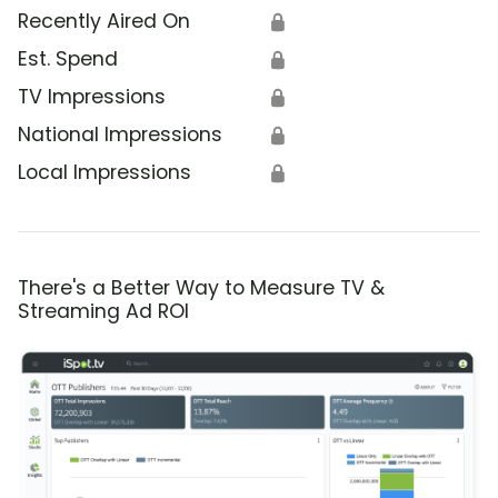
Recently Aired On
🔒
Est. Spend
🔒
TV Impressions
🔒
National Impressions
🔒
Local Impressions
🔒
There's a Better Way to Measure TV &
Streaming Ad ROI