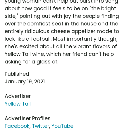
young woman can't help but burst into song
about how good it feels to be on "the bright
side," pointing out with joy the people finding
over the comfiest seat in the house and the
entirely ridiculous cheese appetizer made to
look like a football. Most importantly though,
she's excited about all the vibrant flavors of
Yellow Tail wine, which her friend can't help
asking for a glass of.
Published
January 19, 2021
Advertiser
Yellow Tail
Advertiser Profiles
Facebook
,
Twitter
,
YouTube