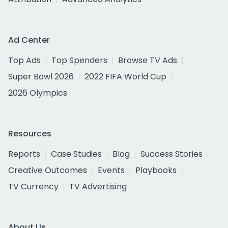
Ad Center
Top Ads
Top Spenders
Browse TV Ads
Super Bowl 2026
2022 FIFA World Cup
2026 Olympics
Resources
Reports
Case Studies
Blog
Success Stories
Creative Outcomes
Events
Playbooks
TV Currency
TV Advertising
About Us