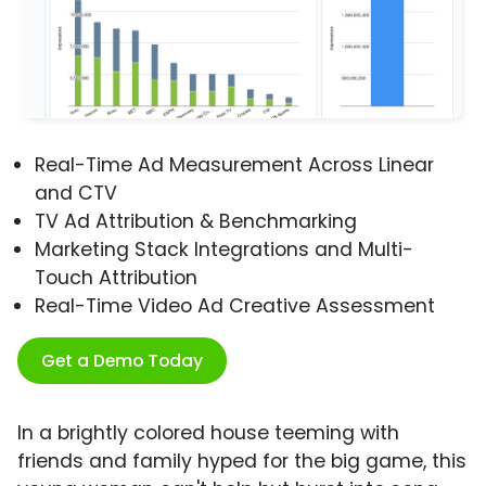
Real-Time Ad Measurement Across Linear
and CTV
TV Ad Attribution & Benchmarking
Marketing Stack Integrations and Multi-
Touch Attribution
Real-Time Video Ad Creative Assessment
Get a Demo Today
In a brightly colored house teeming with
friends and family hyped for the big game, this