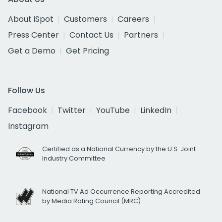
About iSpot
Customers
Careers
Press Center
Contact Us
Partners
Get a Demo
Get Pricing
Follow Us
Facebook
Twitter
YouTube
LinkedIn
Instagram
Certified as a National Currency by the U.S. Joint
Industry Committee
National TV Ad Occurrence Reporting Accredited
by Media Rating Council (MRC)