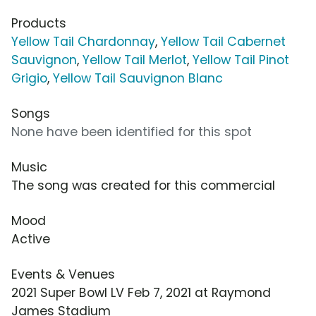
Products
Yellow Tail Chardonnay
,
Yellow Tail Cabernet
Sauvignon
,
Yellow Tail Merlot
,
Yellow Tail Pinot
Grigio
,
Yellow Tail Sauvignon Blanc
Songs
None have been identified for this spot
Music
The song was created for this commercial
Mood
Active
Events & Venues
2021 Super Bowl LV Feb 7, 2021 at Raymond
James Stadium