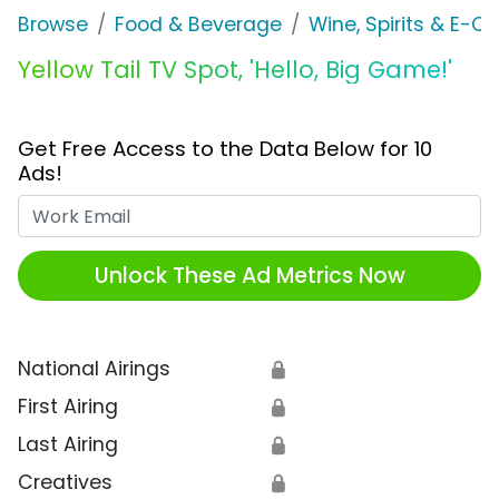
Browse
Food & Beverage
Wine, Spirits & E-Ci
Yellow Tail TV Spot, 'Hello, Big Game!'
Get Free Access to the Data Below for 10
Ads!
Work Email
Unlock These Ad Metrics Now
National Airings
🔒
First Airing
🔒
Last Airing
🔒
Creatives
🔒