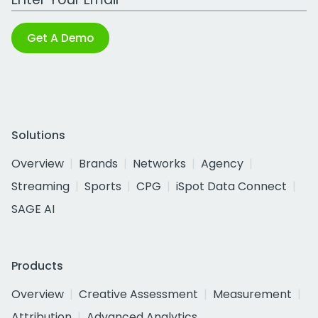
Get A Demo
Solutions
Overview
Brands
Networks
Agency
Streaming
Sports
CPG
iSpot Data Connect
SAGE AI
Products
Overview
Creative Assessment
Measurement
Attribution
Advanced Analytics