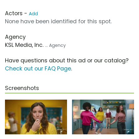
Actors -
Add
None have been identified for this spot.
Agency
KSL Media, Inc.
... Agency
Have questions about this ad or our catalog?
Check out our FAQ Page
.
Screenshots