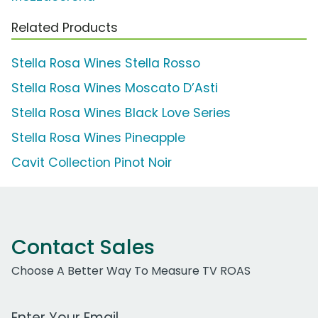
Related Products
Stella Rosa Wines Stella Rosso
Stella Rosa Wines Moscato D’Asti
Stella Rosa Wines Black Love Series
Stella Rosa Wines Pineapple
Cavit Collection Pinot Noir
Contact Sales
Choose A Better Way To Measure TV ROAS
Work Email Address