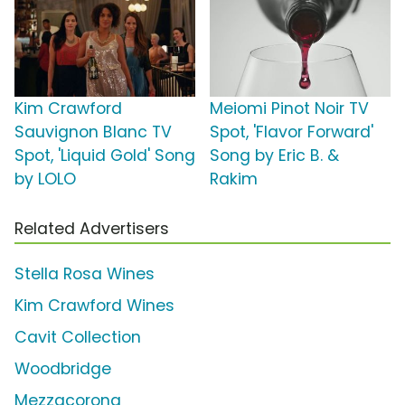
Kim Crawford
Meiomi Pinot Noir TV
Sauvignon Blanc TV
Spot, 'Flavor Forward'
Spot, 'Liquid Gold' Song
Song by Eric B. &
by LOLO
Rakim
Related Advertisers
Stella Rosa Wines
Kim Crawford Wines
Cavit Collection
Woodbridge
Mezzacorona