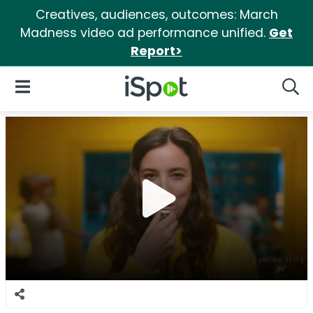
Creatives, audiences, outcomes: March
Madness video ad performance unified.
Get
Report>
iSpot Logo
Open Navigation
Searc