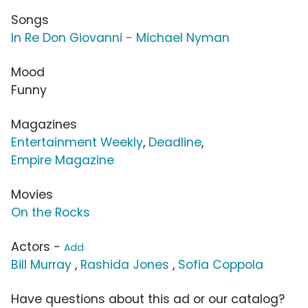
Songs
In Re Don Giovanni - Michael Nyman
Mood
Funny
Magazines
Entertainment Weekly
,
Deadline
,
Empire Magazine
Movies
On the Rocks
Actors -
Add
Bill Murray
,
Rashida Jones
,
Sofia Coppola
Have questions about this ad or our catalog?