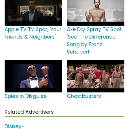
Apple TV TV Spot, 'Your
Axe Dry Spray TV Spot,
Friends & Neighbors'
'See The Difference'
Song by Franz
Schubert
Spies in Disguise
Ghostbusters
Related Advertisers
Disney+