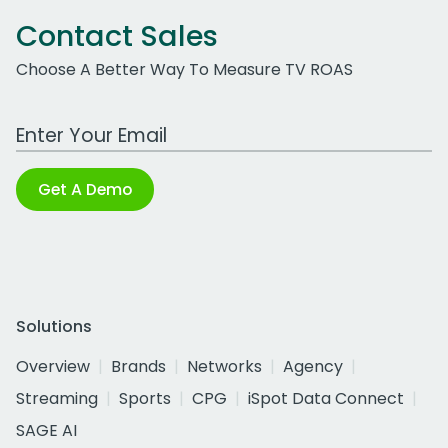
Contact Sales
Choose A Better Way To Measure TV ROAS
Work Email Address
Get A Demo
Solutions
Overview
Brands
Networks
Agency
Streaming
Sports
CPG
iSpot Data Connect
SAGE AI