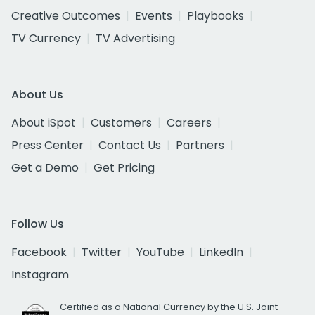
Creative Outcomes
Events
Playbooks
TV Currency
TV Advertising
About Us
About iSpot
Customers
Careers
Press Center
Contact Us
Partners
Get a Demo
Get Pricing
Follow Us
Facebook
Twitter
YouTube
LinkedIn
Instagram
Certified as a National Currency by the U.S. Joint