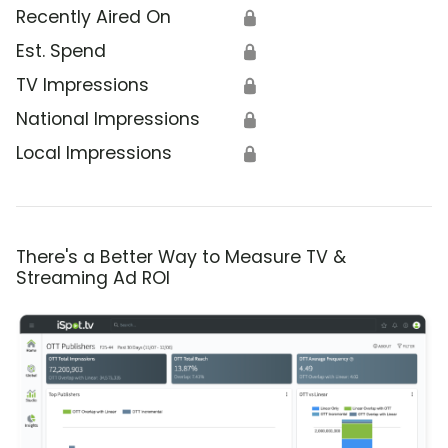
Recently Aired On
🔒
Est. Spend
🔒
TV Impressions
🔒
National Impressions
🔒
Local Impressions
🔒
There's a Better Way to Measure TV &
Streaming Ad ROI