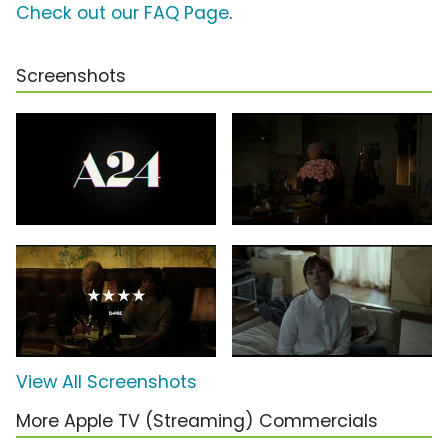
Check out our FAQ Page
.
Screenshots
View All Screenshots
More Apple TV (Streaming) Commercials