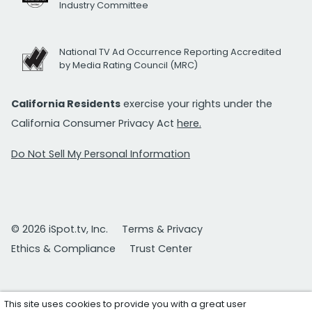
Industry Committee
National TV Ad Occurrence Reporting Accredited
by Media Rating Council (MRC)
California Residents
exercise your rights under the
California Consumer Privacy Act
here.
Do Not Sell My Personal Information
© 2026 iSpot.tv, Inc.
Terms & Privacy
Ethics & Compliance
Trust Center
This site uses cookies to provide you with a great user