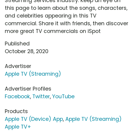
Streaming Services industry. Keep an eye on
this page to learn about the songs, characters,
and celebrities appearing in this TV
commercial. Share it with friends, then discover
more great TV commercials on iSpot
Published
October 28, 2020
Advertiser
Apple TV (Streaming)
Advertiser Profiles
Facebook
,
Twitter
,
YouTube
Products
Apple TV (Device) App
,
Apple TV (Streaming)
Apple TV+