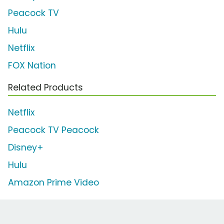
Peacock TV
Hulu
Netflix
FOX Nation
Related Products
Netflix
Peacock TV Peacock
Disney+
Hulu
Amazon Prime Video