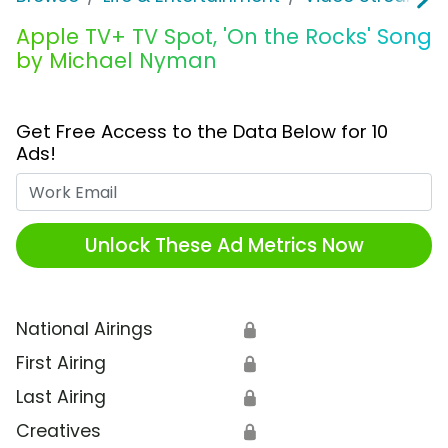
Apple TV+ TV Spot, 'On the Rocks' Song
by Michael Nyman
Get Free Access to the Data Below for 10
Ads!
Work Email
Unlock These Ad Metrics Now
National Airings
🔒
First Airing
🔒
Last Airing
🔒
Creatives
🔒