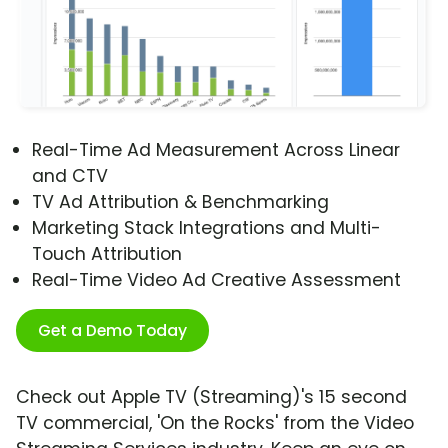
Real-Time Ad Measurement Across Linear
and CTV
TV Ad Attribution & Benchmarking
Marketing Stack Integrations and Multi-
Touch Attribution
Real-Time Video Ad Creative Assessment
Get a Demo Today
Check out Apple TV (Streaming)'s 15 second
TV commercial, 'On the Rocks' from the Video