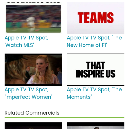
Apple TV TV Spot,
Apple TV TV Spot, 'The
'Watch MLS'
New Home of F1'
Apple TV TV Spot,
Apple TV TV Spot, 'The
'Imperfect Women'
Moments'
Related Commercials