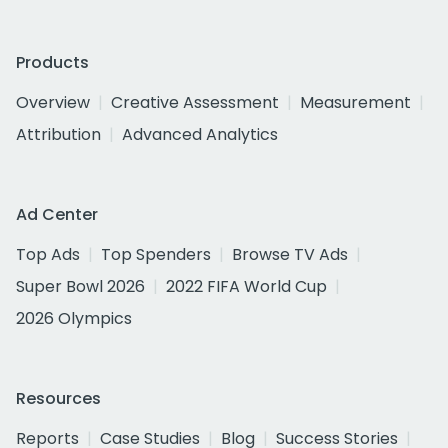
Products
Overview
Creative Assessment
Measurement
Attribution
Advanced Analytics
Ad Center
Top Ads
Top Spenders
Browse TV Ads
Super Bowl 2026
2022 FIFA World Cup
2026 Olympics
Resources
Reports
Case Studies
Blog
Success Stories