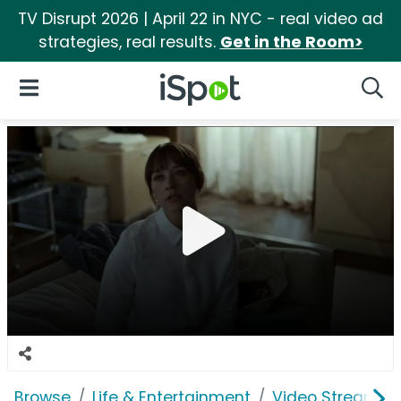
TV Disrupt 2026 | April 22 in NYC - real video ad
strategies, real results.
Get in the Room>
iSpot Logo
Open Navigation
Searc
Browse
Life & Entertainment
Video Streaming