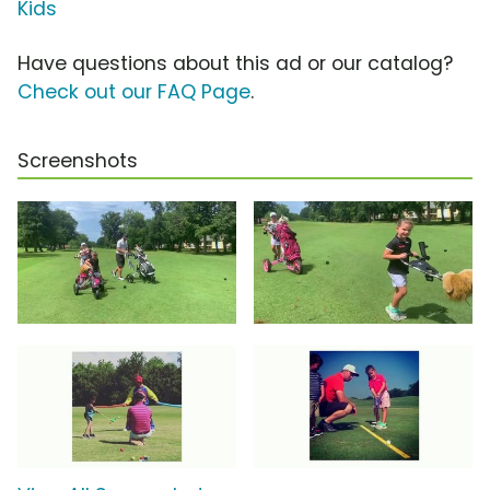
Kids
Have questions about this ad or our catalog?
Check out our FAQ Page
.
Screenshots