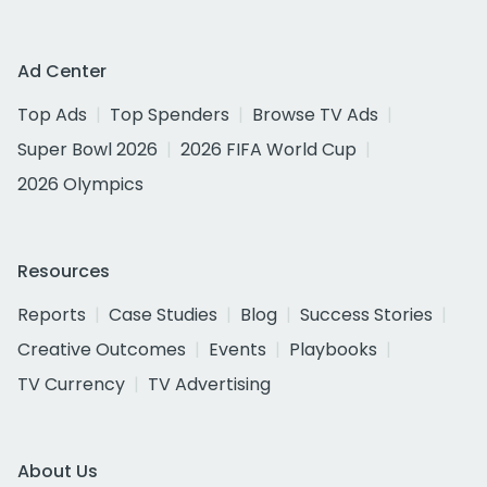
Ad Center
Top Ads
Top Spenders
Browse TV Ads
Super Bowl 2026
2026 FIFA World Cup
2026 Olympics
Resources
Reports
Case Studies
Blog
Success Stories
Creative Outcomes
Events
Playbooks
TV Currency
TV Advertising
About Us