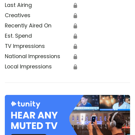
Last Airing
🔒
Creatives
🔒
Recently Aired On
🔒
Est. Spend
🔒
TV Impressions
🔒
National Impressions
🔒
Local Impressions
🔒