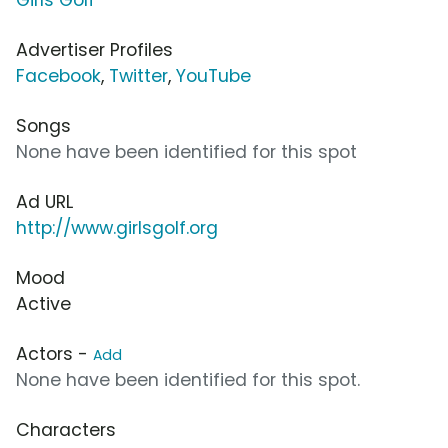
Advertiser Profiles
Facebook
,
Twitter
,
YouTube
Songs
None have been identified for this spot
Ad URL
http://www.girlsgolf.org
Mood
Active
Actors -
Add
None have been identified for this spot.
Characters