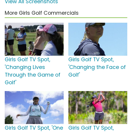
View All Screenshots
More Girls Golf Commercials
Girls Golf TV Spot,
Girls Golf TV Spot,
'Changing Lives
'Changing the Face of
Through the Game of
Golf'
Golf'
Girls Golf TV Spot, 'One
Girls Golf TV Spot,