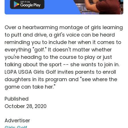
Over a heartwarming montage of girls learning
to putt and drive, a girl's voice can be heard
reminding you to include her when it comes to
everything "golf." It doesn't matter whether
you're heading to the course to play or just
talking about the sport -- she wants to join in.
LGPA USGA Girls Golf invites parents to enroll
daughters in its program and "see where the
game can take her."
Published
October 28, 2020
Advertiser
Girls Golf