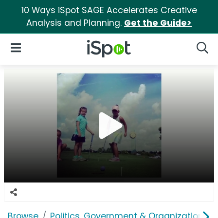
10 Ways iSpot SAGE Accelerates Creative
Analysis and Planning.
Get the Guide>
iSpot Logo
Open Navigation
Searc
Browse
Politics, Government & Organizations