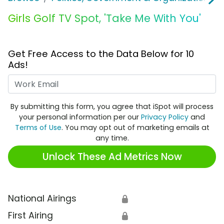
Girls Golf TV Spot, 'Take Me With You'
Get Free Access to the Data Below for 10
Ads!
Work Email
By submitting this form, you agree that iSpot will process
your personal information per our
Privacy Policy
and
Terms of Use
. You may opt out of marketing emails at
any time.
Unlock These Ad Metrics Now
National Airings
🔒
First Airing
🔒