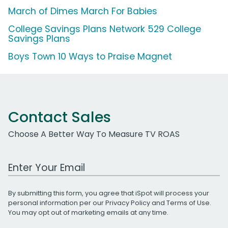
March of Dimes March For Babies
College Savings Plans Network 529 College
Savings Plans
Boys Town 10 Ways to Praise Magnet
Contact Sales
Choose A Better Way To Measure TV ROAS
Work Email Address
By submitting this form, you agree that iSpot will process your
personal information per our
Privacy Policy
and
Terms of Use
.
You may opt out of marketing emails at any time.