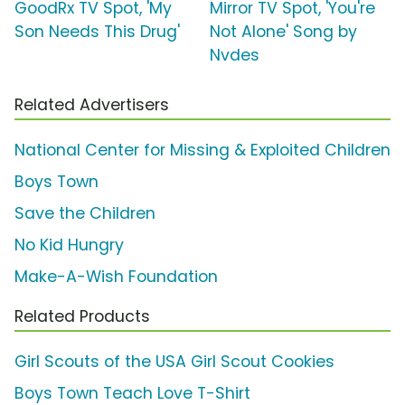
GoodRx TV Spot, 'My
Mirror TV Spot, 'You're
Son Needs This Drug'
Not Alone' Song by
Nvdes
Related Advertisers
National Center for Missing & Exploited Children
Boys Town
Save the Children
No Kid Hungry
Make-A-Wish Foundation
Related Products
Girl Scouts of the USA Girl Scout Cookies
Boys Town Teach Love T-Shirt