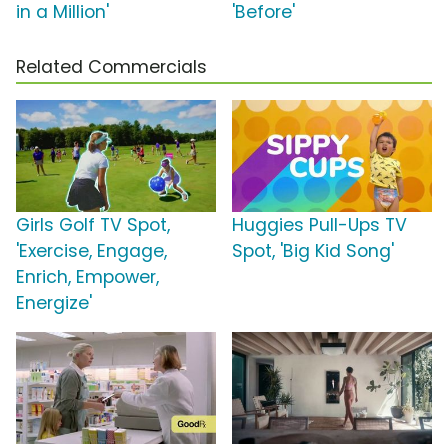
in a Million'
'Before'
Related Commercials
Girls Golf TV Spot,
Huggies Pull-Ups TV
'Exercise, Engage,
Spot, 'Big Kid Song'
Enrich, Empower,
Energize'