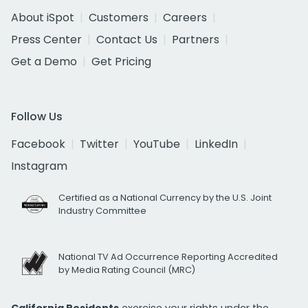
About iSpot
Customers
Careers
Press Center
Contact Us
Partners
Get a Demo
Get Pricing
Follow Us
Facebook
Twitter
YouTube
LinkedIn
Instagram
Certified as a National Currency by the U.S. Joint
Industry Committee
National TV Ad Occurrence Reporting Accredited
by Media Rating Council (MRC)
California Residents
exercise your rights under the