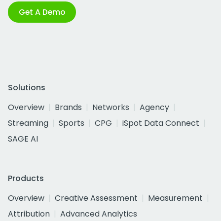
Get A Demo
Solutions
Overview
Brands
Networks
Agency
Streaming
Sports
CPG
iSpot Data Connect
SAGE AI
Products
Overview
Creative Assessment
Measurement
Attribution
Advanced Analytics