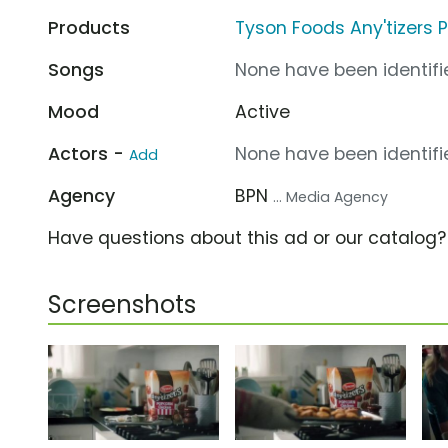
Products
Tyson Foods Any'tizers 
Songs
None have been identifie
Mood
Active
Actors -
None have been identifie
Add
Agency
BPN
... Media Agency
Have questions about this ad or our catalog
Screenshots