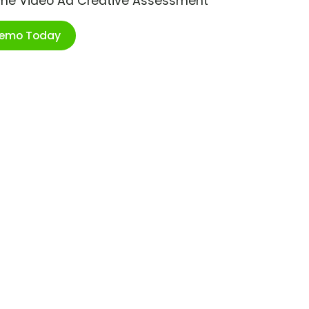
ime Video Ad Creative Assessment
Demo Today