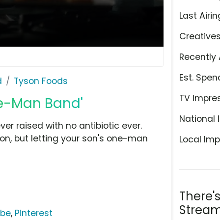
Last Airin
Creative
Recently 
Est. Spen
d
Tyson Foods
TV Impre
ne-Man Band'
National 
ver raised with no antibiotic ever.
ion, but letting your son's one-man
Local Imp
There'
Stream
ube
,
Pinterest