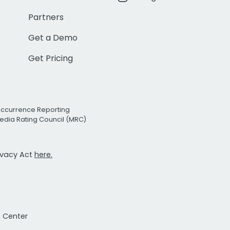
Partners
Get a Demo
Get Pricing
Occurrence Reporting
edia Rating Council (MRC)
rivacy Act
here.
t Center