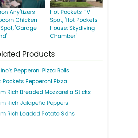
son Any'tizers
Hot Pockets TV
pcorn Chicken
Spot, 'Hot Pockets
 Spot, 'Garage
House: Skydiving
nd'
Chamber'
lated Products
ino's Pepperoni Pizza Rolls
t Pockets Pepperoni Pizza
rm Rich Breaded Mozzarella Sticks
rm Rich Jalapeño Peppers
rm Rich Loaded Potato Skins