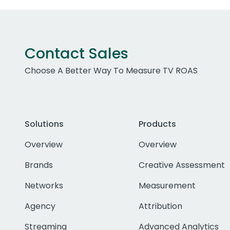
Contact Sales
Choose A Better Way To Measure TV ROAS
Solutions
Products
Overview
Overview
Brands
Creative Assessment
Networks
Measurement
Agency
Attribution
Streaming
Advanced Analytics