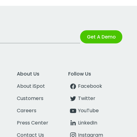
Get A Demo
About Us
Follow Us
About iSpot
Facebook
Customers
Twitter
Careers
YouTube
Press Center
LinkedIn
Contact Us
Instagram