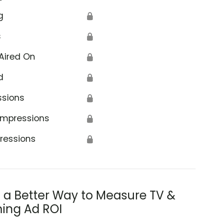
g
🔒
s
🔒
Aired On
🔒
d
🔒
ssions
🔒
Impressions
🔒
ressions
🔒
s a Better Way to Measure TV &
ing Ad ROI