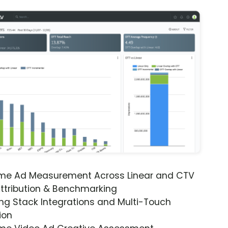
ime Ad Measurement Across Linear and CTV
ttribution & Benchmarking
ng Stack Integrations and Multi-Touch
ion