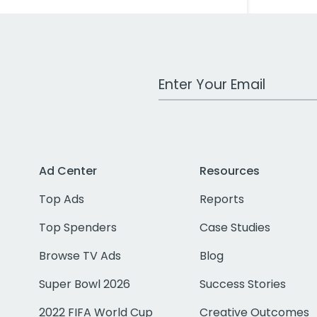
Work Email Address
Ad Center
Resources
Top Ads
Reports
Top Spenders
Case Studies
Browse TV Ads
Blog
Super Bowl 2026
Success Stories
2022 FIFA World Cup
Creative Outcomes