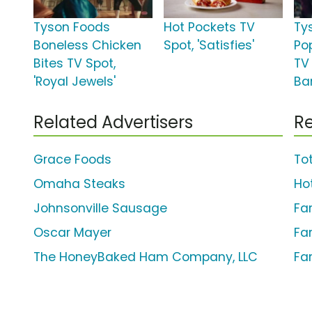
Tyson Foods
Hot Pockets TV
Ty
Boneless Chicken
Spot, 'Satisfies'
Po
Bites TV Spot,
TV
'Royal Jewels'
Ba
Related Advertisers
Re
Grace Foods
Tot
Omaha Steaks
Ho
Johnsonville Sausage
Fa
Oscar Mayer
Fa
The HoneyBaked Ham Company, LLC
Fa