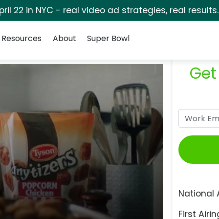
pril 22 in NYC - real video ad strategies, real results
Resources
About
Super Bowl
Get
National 
First Airin