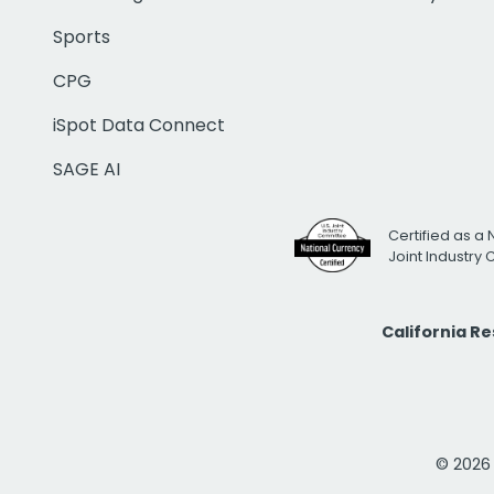
Sports
CPG
iSpot Data Connect
SAGE AI
Certified as a 
Joint Industry
California R
© 2026 i