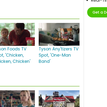
Real-T
Get a 
son Foods TV
Tyson Any'tizers TV
t, 'Chicken,
Spot, 'One-Man
icken, Chicken'
Band'