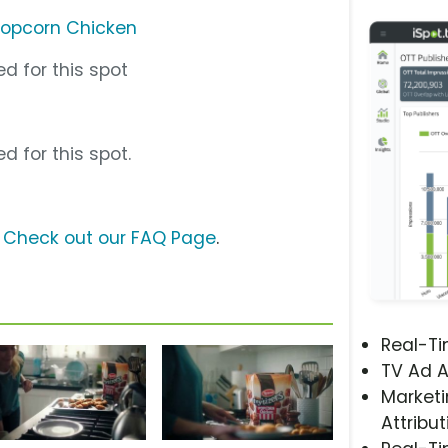
Popcorn Chicken
d for this spot
d for this spot.
?
Check out our FAQ Page
.
Real-T
TV Ad A
Marketi
Attribut