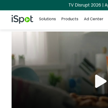
TV Disrupt 2026 | A
Navigation
iSpot Logo
Solutions
Products
Ad Center