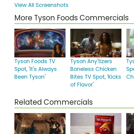
View All Screenshots
More Tyson Foods Commercials
Tyson Foods TV
Tyson Any'tizers
Ty
Spot, 'It's Always
Boneless Chicken
Spo
Been Tyson'
Bites TV Spot, 'Kicks
Ch
of Flavor'
Related Commercials