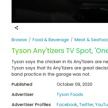
Browse
Food & Beverage
Meat & Seafoo
Tyson Any'tizers TV Spot, 'O
Tyson says the chicken in its Any'tizers are ne
Tyson says that its Any'tizers are great decis
band practice in the garage was not.
Published
October 09, 2020
Advertiser
Tyson Foods
Advertiser Profiles
Facebook
,
Twitter
,
YouT