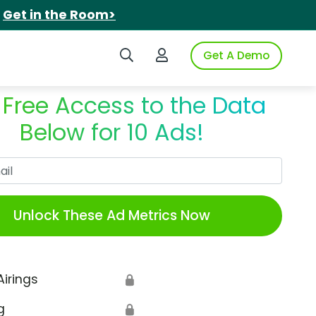
.
Get in the Room>
Search iSpot
Login to iSpot
Get A Demo
 Free Access to the Data
Below for 10 Ads!
Work Email
Unlock These Ad Metrics Now
Airings
🔒
g
🔒