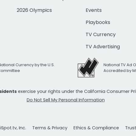
2026 Olympics
Events
Playbooks
TV Currency
TV Advertising
National Currency by the U.S.
National TV Ad 
 Committee
Accredited by M
esidents
exercise your rights under the California Consumer P
Do Not Sell My Personal Information
Spot.tv, Inc.
Terms & Privacy
Ethics & Compliance
Trus