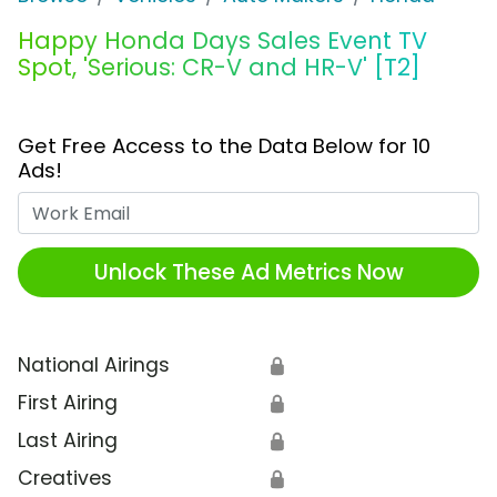
Happy Honda Days Sales Event TV
Spot, 'Serious: CR-V and HR-V' [T2]
Get Free Access to the Data Below for 10
Ads!
Work Email
Unlock These Ad Metrics Now
National Airings
🔒
First Airing
🔒
Last Airing
🔒
Creatives
🔒