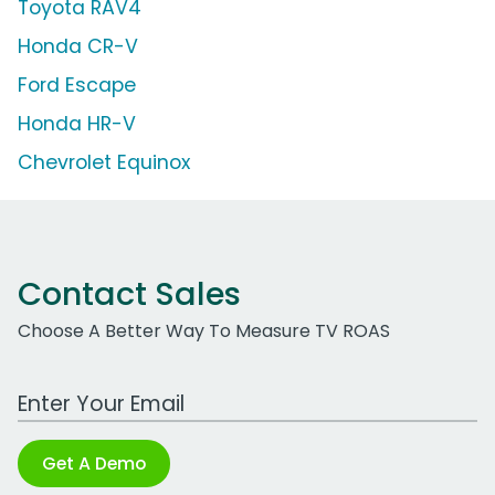
Toyota RAV4
Honda CR-V
Ford Escape
Honda HR-V
Chevrolet Equinox
Contact Sales
Choose A Better Way To Measure TV ROAS
Work Email Address
Get A Demo