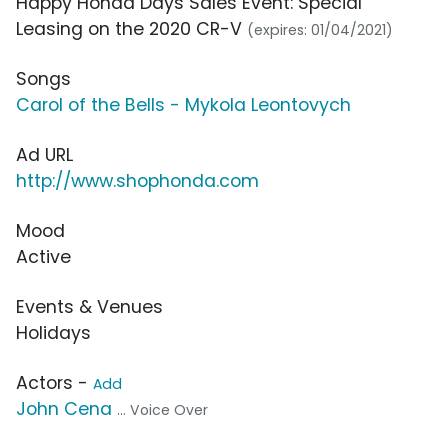
Happy Honda Days Sales Event: Special
Leasing on the 2020 CR-V
(expires: 01/04/2021)
Songs
Carol of the Bells - Mykola Leontovych
Ad URL
http://www.shophonda.com
Mood
Active
Events & Venues
Holidays
Actors -
Add
John Cena
... Voice Over