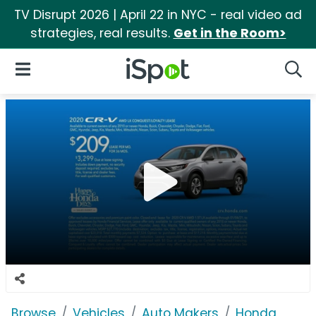
TV Disrupt 2026 | April 22 in NYC - real video ad
strategies, real results.
Get in the Room>
iSpot Logo
Open Navigation
Searc
Browse
Vehicles
Auto Makers
Honda