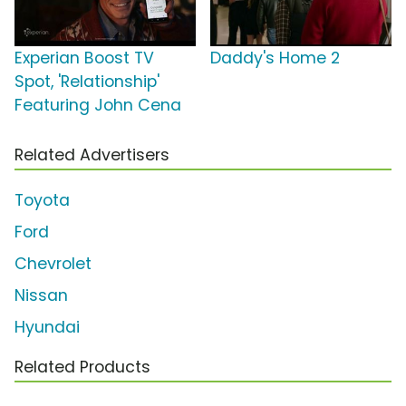
Experian Boost TV
Daddy's Home 2
Spot, 'Relationship'
Featuring John Cena
Related Advertisers
Toyota
Ford
Chevrolet
Nissan
Hyundai
Related Products