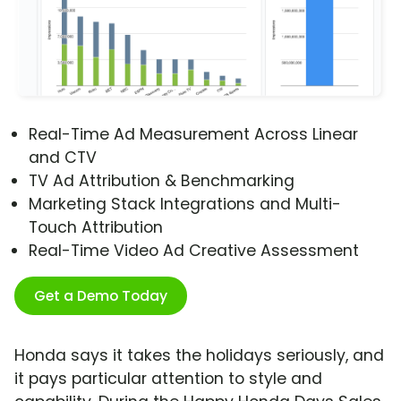
Real-Time Ad Measurement Across Linear
and CTV
TV Ad Attribution & Benchmarking
Marketing Stack Integrations and Multi-
Touch Attribution
Real-Time Video Ad Creative Assessment
Get a Demo Today
Honda says it takes the holidays seriously, and
it pays particular attention to style and