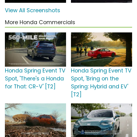
View All Screenshots
More Honda Commercials
Honda Spring Event TV
Honda Spring Event TV
Spot, 'There's a Honda
Spot, 'Bring on the
for That: CR-V' [T2]
Spring: Hybrid and EV'
[T2]