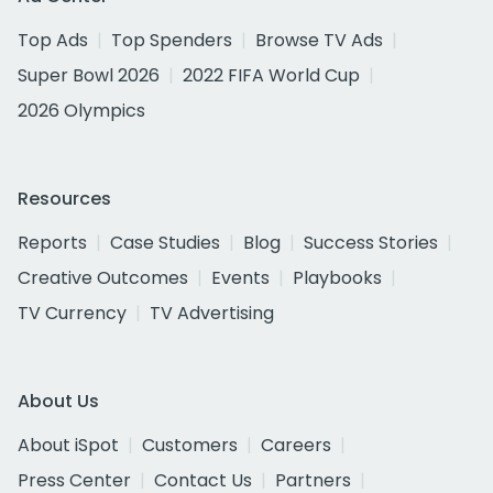
Top Ads
Top Spenders
Browse TV Ads
Super Bowl 2026
2022 FIFA World Cup
2026 Olympics
Resources
Reports
Case Studies
Blog
Success Stories
Creative Outcomes
Events
Playbooks
TV Currency
TV Advertising
About Us
About iSpot
Customers
Careers
Press Center
Contact Us
Partners