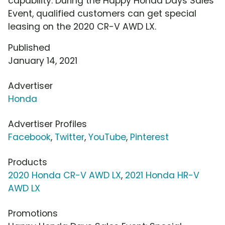
capability. During the Happy Honda Days Sales
Event, qualified customers can get special
leasing on the 2020 CR-V AWD LX.
Published
January 14, 2021
Advertiser
Honda
Advertiser Profiles
Facebook
,
Twitter
,
YouTube
,
Pinterest
Products
2020 Honda CR-V AWD LX
,
2021 Honda HR-V
AWD LX
Promotions