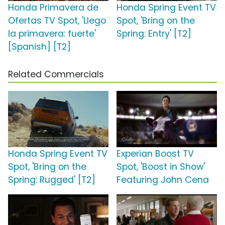
Honda Primavera de
Honda Spring Event TV
Ofertas TV Spot, 'Llego
Spot, 'Bring on the
la primavera: fuerte'
Spring: Entry' [T2]
[Spanish] [T2]
Related Commercials
Honda Spring Event TV
Experian Boost TV
Spot, 'Bring on the
Spot, 'Boost in Show'
Spring: Rugged' [T2]
Featuring John Cena