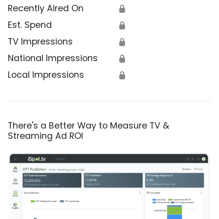
Recently Aired On
🔒
Est. Spend
🔒
TV Impressions
🔒
National Impressions
🔒
Local Impressions
🔒
There's a Better Way to Measure TV &
Streaming Ad ROI