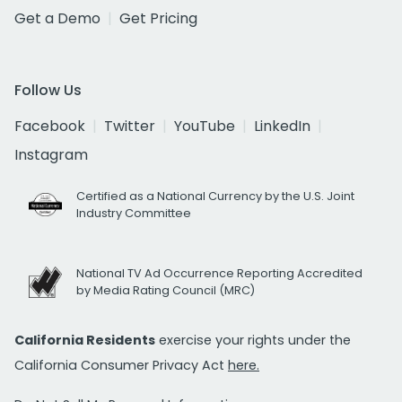
Get a Demo
Get Pricing
Follow Us
Facebook
Twitter
YouTube
LinkedIn
Instagram
Certified as a National Currency by the U.S. Joint
Industry Committee
National TV Ad Occurrence Reporting Accredited
by Media Rating Council (MRC)
California Residents
exercise your rights under the
California Consumer Privacy Act
here.