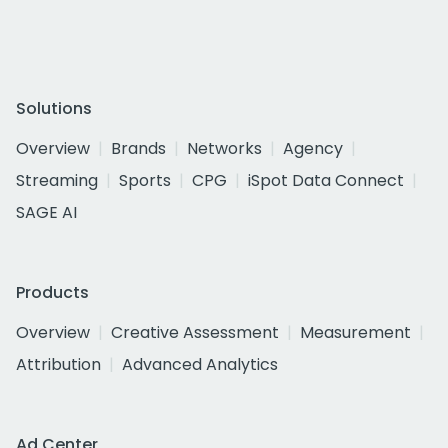
Solutions
Overview
Brands
Networks
Agency
Streaming
Sports
CPG
iSpot Data Connect
SAGE AI
Products
Overview
Creative Assessment
Measurement
Attribution
Advanced Analytics
Ad Center