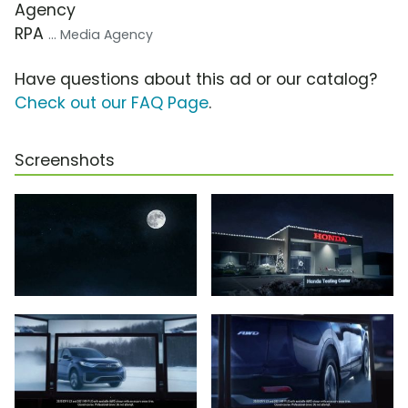
Agency
RPA
... Media Agency
Have questions about this ad or our catalog?
Check out our FAQ Page
.
Screenshots