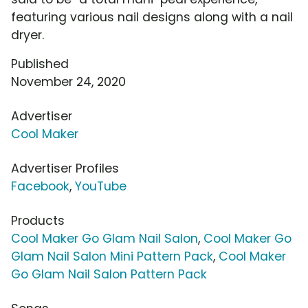
featuring various nail designs along with a nail
dryer.
Published
November 24, 2020
Advertiser
Cool Maker
Advertiser Profiles
Facebook
,
YouTube
Products
Cool Maker Go Glam Nail Salon
,
Cool Maker Go
Glam Nail Salon Mini Pattern Pack
,
Cool Maker
Go Glam Nail Salon Pattern Pack