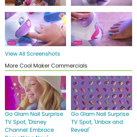
View All Screenshots
More Cool Maker Commercials
Go Glam Nail Surprise
Go Glam Nail Surprise
TV Spot, 'Disney
TV Spot, 'Unbox and
Channel: Embrace
Reveal'