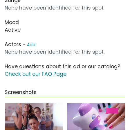
Songs
None have been identified for this spot
Mood
Active
Actors -
Add
None have been identified for this spot.
Have questions about this ad or our catalog?
Check out our FAQ Page
.
Screenshots