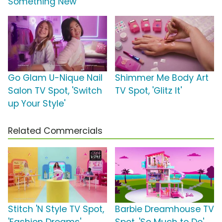
Something New'
Go Glam U-Nique Nail
Shimmer Me Body Art
Salon TV Spot, 'Switch
TV Spot, 'Glitz It'
up Your Style'
Related Commercials
Stitch 'N Style TV Spot,
Barbie Dreamhouse TV