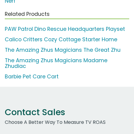
Nerf
Related Products
PAW Patrol Dino Rescue Headquarters Playset
Calico Critters Cozy Cottage Starter Home
The Amazing Zhus Magicians The Great Zhu
The Amazing Zhus Magicians Madame
Zhudiac
Barbie Pet Care Cart
Contact Sales
Choose A Better Way To Measure TV ROAS