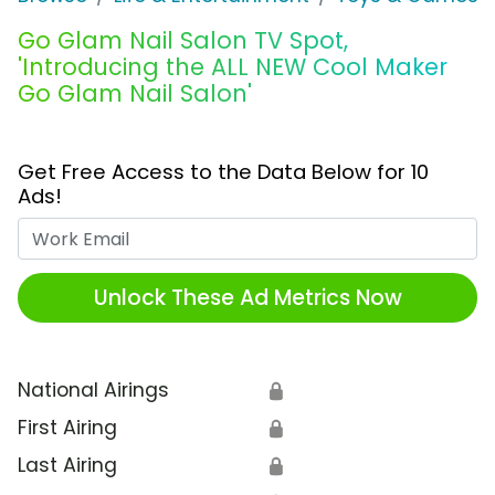
Go Glam Nail Salon TV Spot,
'Introducing the ALL NEW Cool Maker
Go Glam Nail Salon'
Get Free Access to the Data Below for 10
Ads!
Work Email
Unlock These Ad Metrics Now
National Airings
🔒
First Airing
🔒
Last Airing
🔒