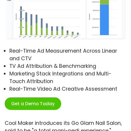
Real-Time Ad Measurement Across Linear
and CTV
TV Ad Attribution & Benchmarking
Marketing Stack Integrations and Multi-
Touch Attribution
Real-Time Video Ad Creative Assessment
Get a Demo Today
Cool Maker introduces its Go Glam Nail Salon,
said to be "a total mani-pedi experience,"