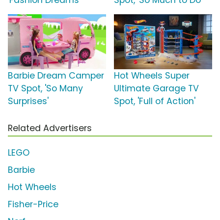
'Fashion Dreams'
Spot, 'So Much to Do'
Barbie Dream Camper
Hot Wheels Super
TV Spot, 'So Many
Ultimate Garage TV
Surprises'
Spot, 'Full of Action'
Related Advertisers
LEGO
Barbie
Hot Wheels
Fisher-Price