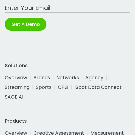
Work Email Address
Get A Demo
Solutions
Overview
Brands
Networks
Agency
Streaming
Sports
CPG
iSpot Data Connect
SAGE AI
Products
Overview
Creative Assessment
Measurement