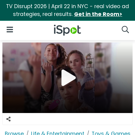
TV Disrupt 2026 | April 22 in NYC - real video ad
strategies, real results.
Get in the Room>
iSpot Logo
Open Navigation
Searc
Browse
Life & Entertainment
Toys & Games