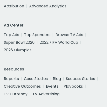
Attribution
Advanced Analytics
Ad Center
Top Ads
Top Spenders
Browse TV Ads
Super Bowl 2026
2022 FIFA World Cup
2026 Olympics
Resources
Reports
Case Studies
Blog
Success Stories
Creative Outcomes
Events
Playbooks
TV Currency
TV Advertising