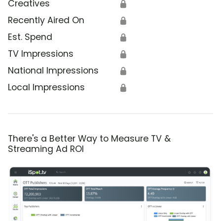
Creatives
🔒
Recently Aired On
🔒
Est. Spend
🔒
TV Impressions
🔒
National Impressions
🔒
Local Impressions
🔒
There's a Better Way to Measure TV &
Streaming Ad ROI