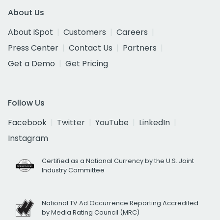
About Us
About iSpot
Customers
Careers
Press Center
Contact Us
Partners
Get a Demo
Get Pricing
Follow Us
Facebook
Twitter
YouTube
LinkedIn
Instagram
Certified as a National Currency by the U.S. Joint
Industry Committee
National TV Ad Occurrence Reporting Accredited
by Media Rating Council (MRC)