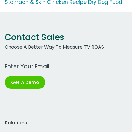
Stomach & Skin Chicken Recipe Dry Dog Food
Contact Sales
Choose A Better Way To Measure TV ROAS
Work Email Address
Get A Demo
Solutions