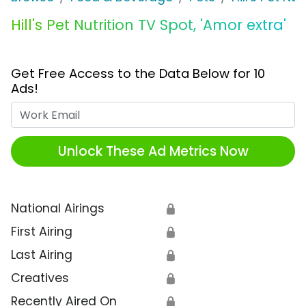
Hill's Pet Nutrition TV Spot, 'Amor extra'
Get Free Access to the Data Below for 10
Ads!
Work Email
Unlock These Ad Metrics Now
National Airings
🔒
First Airing
🔒
Last Airing
🔒
Creatives
🔒
Recently Aired On
🔒