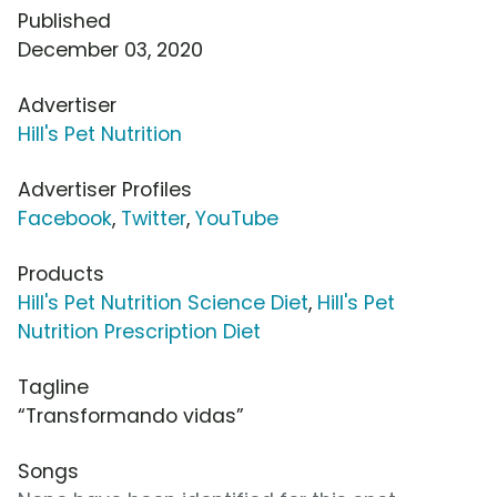
Published
December 03, 2020
Advertiser
Hill's Pet Nutrition
Advertiser Profiles
Facebook
,
Twitter
,
YouTube
Products
Hill's Pet Nutrition Science Diet
,
Hill's Pet
Nutrition Prescription Diet
Tagline
“Transformando vidas”
Songs