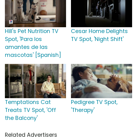
Hill's Pet Nutrition TV
Cesar Home Delights
Spot, 'Para los
TV Spot, 'Night Shift'
amantes de las
mascotas' [Spanish]
Temptations Cat
Pedigree TV Spot,
Treats TV Spot, 'Off
'Therapy'
the Balcony'
Related Advertisers