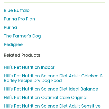
Blue Buffalo
Purina Pro Plan
Purina
The Farmer's Dog
Pedigree
Related Products
Hill's Pet Nutrition Indoor
Hill's Pet Nutrition Science Diet Adult Chicken &
Barley Recipe Dry Dog Food
Hill's Pet Nutrition Science Diet Ideal Balance
Hill's Pet Nutrition Optimal Care Original
Hill's Pet Nutrition Science Diet Adult Sensitive