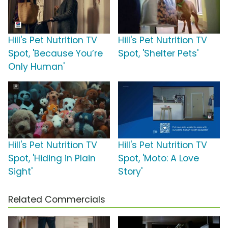
Hill's Pet Nutrition TV
Hill's Pet Nutrition TV
Spot, 'Because You’re
Spot, 'Shelter Pets'
Only Human'
Hill's Pet Nutrition TV
Hill's Pet Nutrition TV
Spot, 'Hiding in Plain
Spot, 'Moto: A Love
Sight'
Story'
Related Commercials