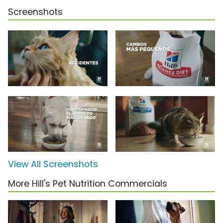
Screenshots
View All Screenshots
More Hill's Pet Nutrition Commercials