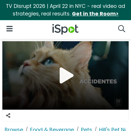
TV Disrupt 2026 | April 22 in NYC - real video ad
strategies, real results.
Get in the Room>
iSpot Logo
Open Navigation
Searc
Browse
Food & Beverage
Pets
Hill's Pet Nut