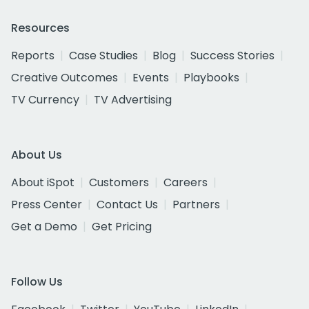
Resources
Reports
Case Studies
Blog
Success Stories
Creative Outcomes
Events
Playbooks
TV Currency
TV Advertising
About Us
About iSpot
Customers
Careers
Press Center
Contact Us
Partners
Get a Demo
Get Pricing
Follow Us