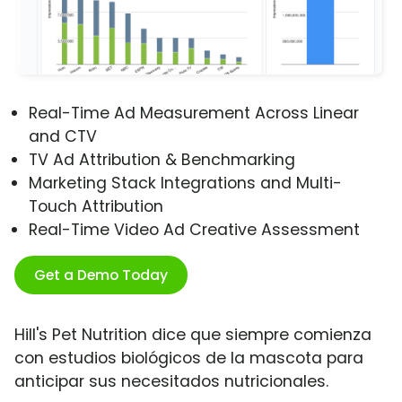
Real-Time Ad Measurement Across Linear
and CTV
TV Ad Attribution & Benchmarking
Marketing Stack Integrations and Multi-
Touch Attribution
Real-Time Video Ad Creative Assessment
Get a Demo Today
Hill's Pet Nutrition dice que siempre comienza
con estudios biológicos de la mascota para
anticipar sus necesitados nutricionales.