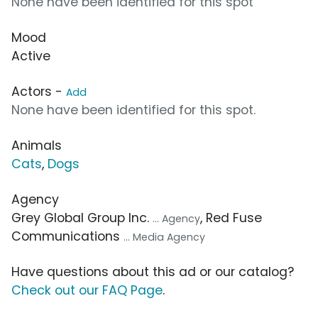
None have been identified for this spot
Mood
Active
Actors -
Add
None have been identified for this spot.
Animals
Cats
,
Dogs
Agency
Grey Global Group Inc.
, Red Fuse
... Agency
Communications
... Media Agency
Have questions about this ad or our catalog?
Check out our FAQ Page
.