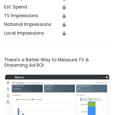
Est. Spend
🔒
TV Impressions
🔒
National Impressions
🔒
Local Impressions
🔒
There's a Better Way to Measure TV &
Streaming Ad ROI