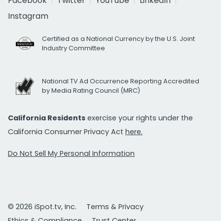
Facebook
Twitter
YouTube
LinkedIn
Instagram
Certified as a National Currency by the U.S. Joint
Industry Committee
National TV Ad Occurrence Reporting Accredited
by Media Rating Council (MRC)
California Residents
exercise your rights under the
California Consumer Privacy Act
here.
Do Not Sell My Personal Information
© 2026 iSpot.tv, Inc.
Terms & Privacy
Ethics & Compliance
Trust Center