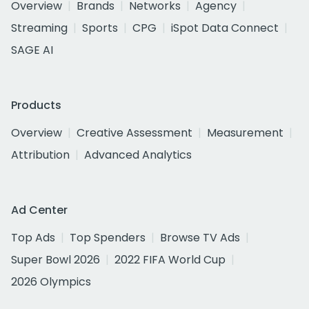
Overview
Brands
Networks
Agency
Streaming
Sports
CPG
iSpot Data Connect
SAGE AI
Products
Overview
Creative Assessment
Measurement
Attribution
Advanced Analytics
Ad Center
Top Ads
Top Spenders
Browse TV Ads
Super Bowl 2026
2022 FIFA World Cup
2026 Olympics