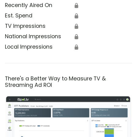
Recently Aired On
🔒
Est. Spend
🔒
TV Impressions
🔒
National Impressions
🔒
Local Impressions
🔒
There's a Better Way to Measure TV &
Streaming Ad ROI