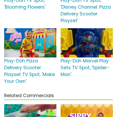
Play-Doh TV Spot,
Play-Doh TV Spot,
'Blooming Flowers'
'Disney Channel: Pizza
Delivery Scooter
Playset'
Play-Doh Pizza
Play-Doh Marvel Play
Delivery Scooter
Sets TV Spot, 'Spider-
Playset TV Spot, 'Make
Man'
Your Own'
Related Commercials