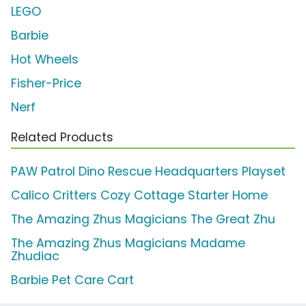
LEGO
Barbie
Hot Wheels
Fisher-Price
Nerf
Related Products
PAW Patrol Dino Rescue Headquarters Playset
Calico Critters Cozy Cottage Starter Home
The Amazing Zhus Magicians The Great Zhu
The Amazing Zhus Magicians Madame
Zhudiac
Barbie Pet Care Cart