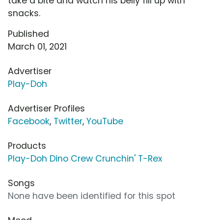
take a bite and watch his belly fill up with
snacks.
Published
March 01, 2021
Advertiser
Play-Doh
Advertiser Profiles
Facebook
,
Twitter
,
YouTube
Products
Play-Doh Dino Crew Crunchin' T-Rex
Songs
None have been identified for this spot