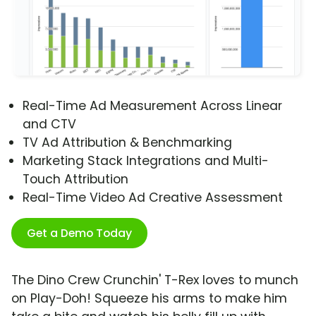
Real-Time Ad Measurement Across Linear
and CTV
TV Ad Attribution & Benchmarking
Marketing Stack Integrations and Multi-
Touch Attribution
Real-Time Video Ad Creative Assessment
Get a Demo Today
The Dino Crew Crunchin' T-Rex loves to munch
on Play-Doh! Squeeze his arms to make him