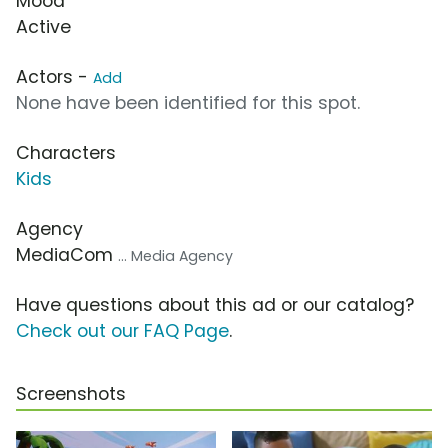
Mood
Active
Actors -
Add
None have been identified for this spot.
Characters
Kids
Agency
MediaCom
... Media Agency
Have questions about this ad or our catalog?
Check out our FAQ Page
.
Screenshots