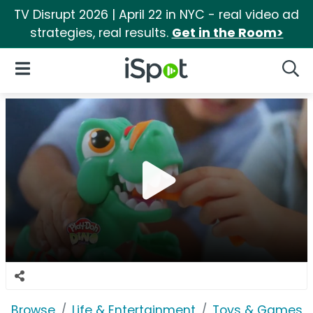
TV Disrupt 2026 | April 22 in NYC - real video ad
strategies, real results.
Get in the Room>
iSpot Logo
Open Navigation
Searc
Browse
Life & Entertainment
Toys & Games