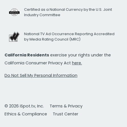
Certified as a National Currency by the U.S. Joint
Industry Committee
National TV Ad Occurrence Reporting Accredited
by Media Rating Council (MRC)
California Residents
exercise your rights under the
California Consumer Privacy Act
here.
Do Not Sell My Personal Information
© 2026 iSpot.tv, Inc.
Terms & Privacy
Ethics & Compliance
Trust Center