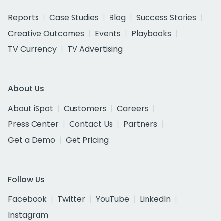
Reports
Case Studies
Blog
Success Stories
Creative Outcomes
Events
Playbooks
TV Currency
TV Advertising
About Us
About iSpot
Customers
Careers
Press Center
Contact Us
Partners
Get a Demo
Get Pricing
Follow Us
Facebook
Twitter
YouTube
LinkedIn
Instagram