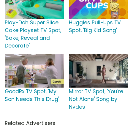
Play-Doh Super Slice
Huggies Pull-Ups TV
Cake Playset TV Spot,
Spot, 'Big Kid Song'
'Bake, Reveal and
Decorate'
GoodRx TV Spot, 'My
Mirror TV Spot, 'You're
Son Needs This Drug'
Not Alone' Song by
Nvdes
Related Advertisers