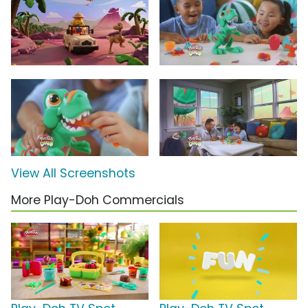
View All Screenshots
More Play-Doh Commercials