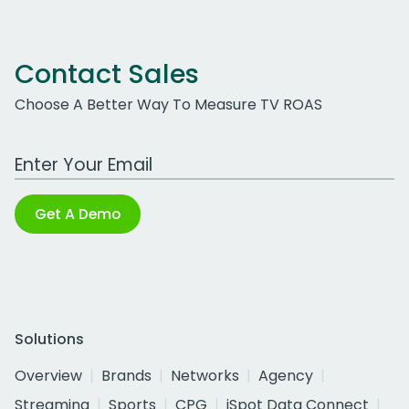
Contact Sales
Choose A Better Way To Measure TV ROAS
Work Email Address
Get A Demo
Solutions
Overview
Brands
Networks
Agency
Streaming
Sports
CPG
iSpot Data Connect