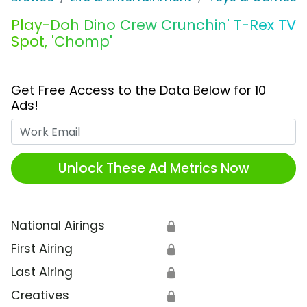
Play-Doh Dino Crew Crunchin' T-Rex TV
Spot, 'Chomp'
Get Free Access to the Data Below for 10
Ads!
Work Email
Unlock These Ad Metrics Now
National Airings
🔒
First Airing
🔒
Last Airing
🔒
Creatives
🔒