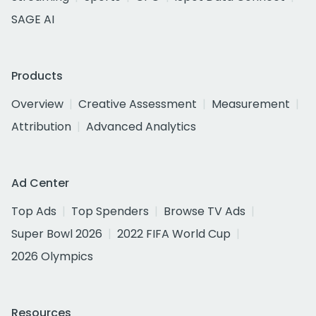
SAGE AI
Products
Overview
Creative Assessment
Measurement
Attribution
Advanced Analytics
Ad Center
Top Ads
Top Spenders
Browse TV Ads
Super Bowl 2026
2022 FIFA World Cup
2026 Olympics
Resources