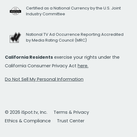
Certified as a National Currency by the U.S. Joint
Industry Committee
National TV Ad Occurrence Reporting Accredited
by Media Rating Council (MRC)
California Residents
exercise your rights under the
California Consumer Privacy Act
here.
Do Not Sell My Personal Information
© 2026 iSpot.tv, Inc.
Terms & Privacy
Ethics & Compliance
Trust Center