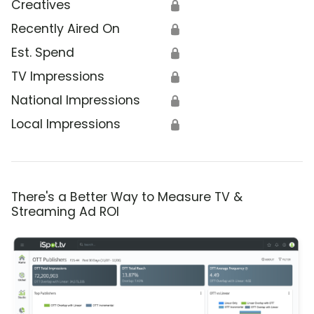
Creatives
🔒
Recently Aired On
🔒
Est. Spend
🔒
TV Impressions
🔒
National Impressions
🔒
Local Impressions
🔒
There's a Better Way to Measure TV &
Streaming Ad ROI