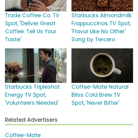
Trade Coffee Co. TV
Starbucks Almondmilk
Spot, 'Deliver Great
Frappuccinos TV Spot,
Coffee: Tell Us Your
'Flavor Like No Other'
Taste'
Song by Tercero
Starbucks Tripleshot
Coffee-Mate Natural
Energy TV Spot,
Bliss Cold Brew TV
'Volunteers Needed'
Spot, 'Never Bitter'
Related Advertisers
Coffee-Mate