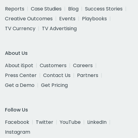
Reports
Case Studies
Blog
Success Stories
Creative Outcomes
Events
Playbooks
TV Currency
TV Advertising
About Us
About iSpot
Customers
Careers
Press Center
Contact Us
Partners
Get a Demo
Get Pricing
Follow Us
Facebook
Twitter
YouTube
LinkedIn
Instagram