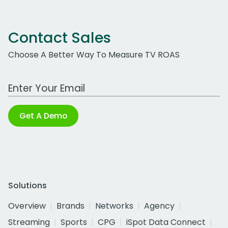
Contact Sales
Choose A Better Way To Measure TV ROAS
Work Email Address
Get A Demo
Solutions
Overview
Brands
Networks
Agency
Streaming
Sports
CPG
iSpot Data Connect