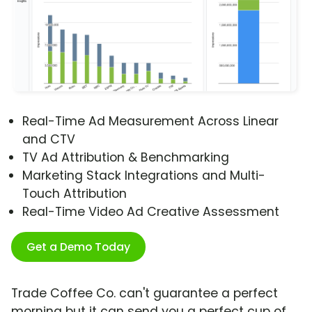
Real-Time Ad Measurement Across Linear
and CTV
TV Ad Attribution & Benchmarking
Marketing Stack Integrations and Multi-
Touch Attribution
Real-Time Video Ad Creative Assessment
Get a Demo Today
Trade Coffee Co. can't guarantee a perfect
morning but it can send you a perfect cup of