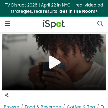
TV Disrupt 2026 | April 22 in NYC - real video ad
strategies, real results.
Get in the Room>
iSpot Logo
Open Navigation
Searc
Browse
Food & Beverage
Coffee & Tea
Tra