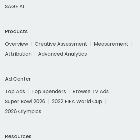
SAGE AI
Products
Overview
Creative Assessment
Measurement
Attribution
Advanced Analytics
Ad Center
Top Ads
Top Spenders
Browse TV Ads
Super Bowl 2026
2022 FIFA World Cup
2026 Olympics
Resources