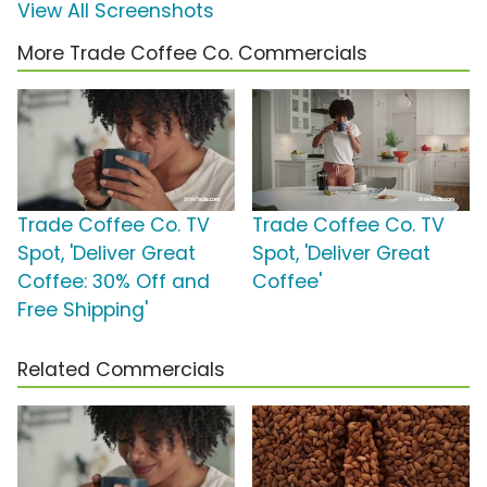
View All Screenshots
More Trade Coffee Co. Commercials
Trade Coffee Co. TV
Trade Coffee Co. TV
Spot, 'Deliver Great
Spot, 'Deliver Great
Coffee: 30% Off and
Coffee'
Free Shipping'
Related Commercials