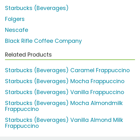
Starbucks (Beverages)
Folgers
Nescafe
Black Rifle Coffee Company
Related Products
Starbucks (Beverages) Caramel Frappuccino
Starbucks (Beverages) Mocha Frappuccino
Starbucks (Beverages) Vanilla Frappuccino
Starbucks (Beverages) Mocha Almondmilk
Frappuccino
Starbucks (Beverages) Vanilla Almond Milk
Frappuccino