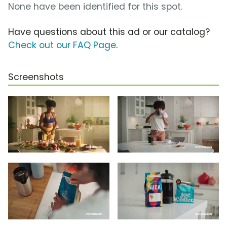
None have been identified for this spot.
Have questions about this ad or our catalog?
Check out our FAQ Page
.
Screenshots