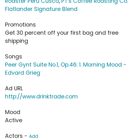
Roaster Peru Cusco
,
PT's Coffee Roasting Co.
Flatlander Signature Blend
Promotions
Get 30 percent off your first bag and free
shipping
Songs
Peer Gynt Suite No.1, Op.46: 1. Morning Mood -
Edvard Grieg
Ad URL
http://www.drinktrade.com
Mood
Active
Actors -
Add