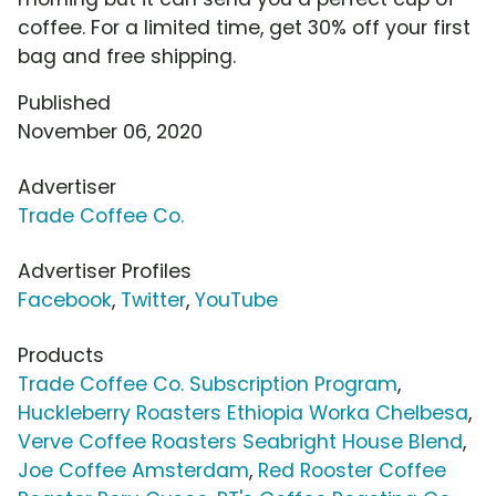
coffee. For a limited time, get 30% off your first
bag and free shipping.
Published
November 06, 2020
Advertiser
Trade Coffee Co.
Advertiser Profiles
Facebook
,
Twitter
,
YouTube
Products
Trade Coffee Co. Subscription Program
,
Huckleberry Roasters Ethiopia Worka Chelbesa
,
Verve Coffee Roasters Seabright House Blend
,
Joe Coffee Amsterdam
,
Red Rooster Coffee