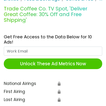
Trade Coffee Co. TV Spot, 'Deliver
Great Coffee: 30% Off and Free
Shipping'
Get Free Access to the Data Below for 10
Ads!
Work Email
Unlock These Ad Metrics Now
National Airings
🔒
First Airing
🔒
Last Airing
🔒