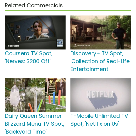
Related Commercials
Coursera TV Spot,
Discovery+ TV Spot,
'Nerves: $200 Off'
'Collection of Real-Life
Entertainment'
Dairy Queen Summer
T-Mobile Unlimited TV
Blizzard Menu TV Spot,
Spot, 'Netflix on Us'
'Backyard Time'