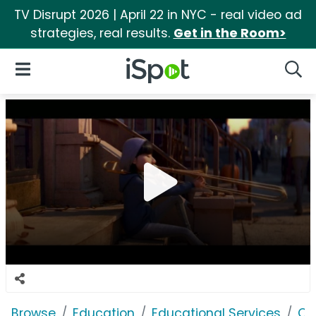
TV Disrupt 2026 | April 22 in NYC - real video ad
strategies, real results.
Get in the Room>
iSpot Logo
Open Navigation
Searc
Browse
Education
Educational Services
Co