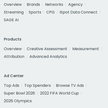
Overview
Brands
Networks
Agency
Streaming
Sports
CPG
iSpot Data Connect
SAGE AI
Products
Overview
Creative Assessment
Measurement
Attribution
Advanced Analytics
Ad Center
Top Ads
Top Spenders
Browse TV Ads
Super Bowl 2026
2022 FIFA World Cup
2026 Olympics