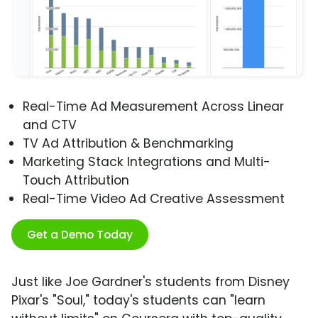
Real-Time Ad Measurement Across Linear
and CTV
TV Ad Attribution & Benchmarking
Marketing Stack Integrations and Multi-
Touch Attribution
Real-Time Video Ad Creative Assessment
Get a Demo Today
Just like Joe Gardner's students from Disney
Pixar's "Soul," today's students can "learn