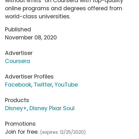
without limits" on Coursera with top-quality
online programs and degrees offered from
world-class universities.
Published
November 08, 2020
Advertiser
Coursera
Advertiser Profiles
Facebook
,
Twitter
,
YouTube
Products
Disney+
,
Disney Pixar Soul
Promotions
Join for free.
(expires: 12/25/2020)