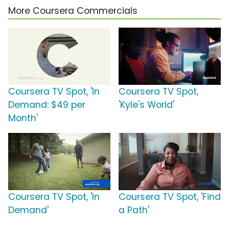
More Coursera Commercials
Coursera TV Spot, 'In
Coursera TV Spot,
Demand: $49 per
'Kyle's World'
Month'
Coursera TV Spot, 'In
Coursera TV Spot, 'Find
Demand'
a Path'