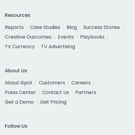
Resources
Reports
Case Studies
Blog
Success Stories
Creative Outcomes
Events
Playbooks
TV Currency
TV Advertising
About Us
About iSpot
Customers
Careers
Press Center
Contact Us
Partners
Get a Demo
Get Pricing
Follow Us