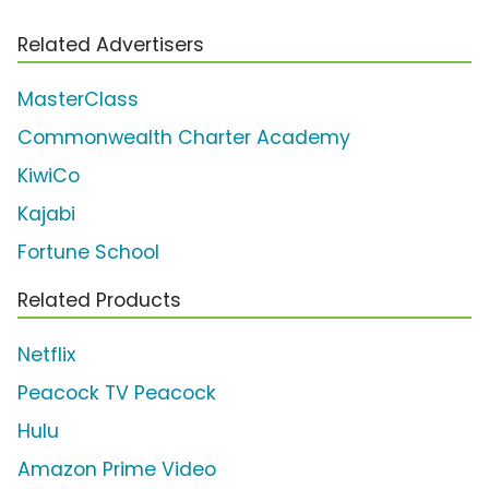
Related Advertisers
MasterClass
Commonwealth Charter Academy
KiwiCo
Kajabi
Fortune School
Related Products
Netflix
Peacock TV Peacock
Hulu
Amazon Prime Video