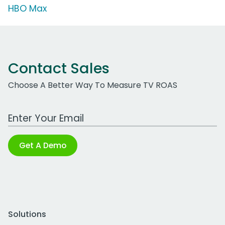
HBO Max
Contact Sales
Choose A Better Way To Measure TV ROAS
Work Email Address
Get A Demo
Solutions