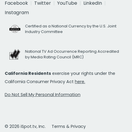
Facebook
Twitter
YouTube
LinkedIn
Instagram
Certified as a National Currency by the U.S. Joint
Industry Committee
National TV Ad Occurrence Reporting Accredited
by Media Rating Council (MRC)
California Residents
exercise your rights under the
California Consumer Privacy Act
here.
Do Not Sell My Personal Information
© 2026 iSpot.tv, Inc.
Terms & Privacy