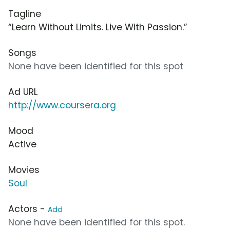
Tagline
“Learn Without Limits. Live With Passion.”
Songs
None have been identified for this spot
Ad URL
http://www.coursera.org
Mood
Active
Movies
Soul
Actors -
Add
None have been identified for this spot.