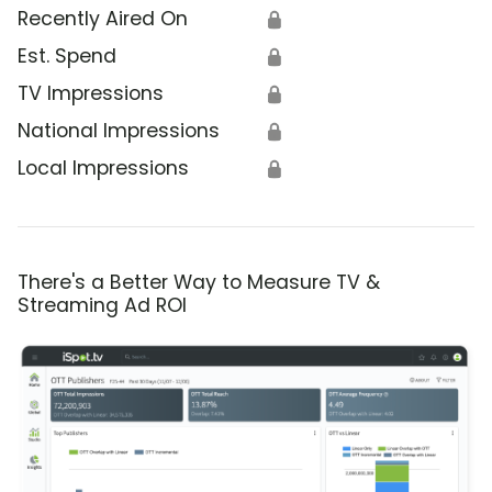
Recently Aired On
🔒
Est. Spend
🔒
TV Impressions
🔒
National Impressions
🔒
Local Impressions
🔒
There's a Better Way to Measure TV &
Streaming Ad ROI