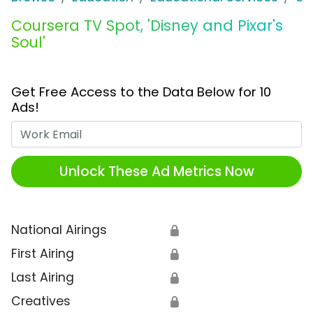
Coursera TV Spot, 'Disney and Pixar's
Soul'
Get Free Access to the Data Below for 10
Ads!
Work Email
Unlock These Ad Metrics Now
National Airings
🔒
First Airing
🔒
Last Airing
🔒
Creatives
🔒