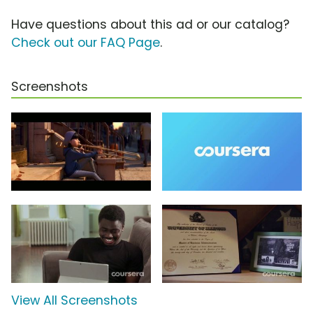
Have questions about this ad or our catalog?
Check out our FAQ Page
.
Screenshots
View All Screenshots