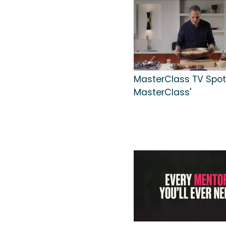
MasterClass TV Spot, 
MasterClass'