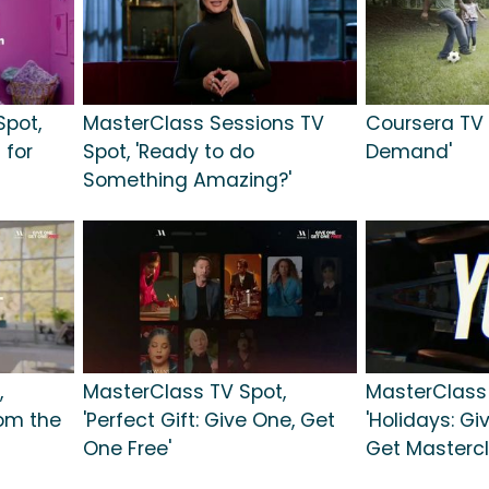
pot,
MasterClass Sessions TV
Coursera TV S
 for
Spot, 'Ready to do
Demand'
Something Amazing?'
,
MasterClass TV Spot,
MasterClass 
rom the
'Perfect Gift: Give One, Get
'Holidays: Gi
One Free'
Get Mastercl