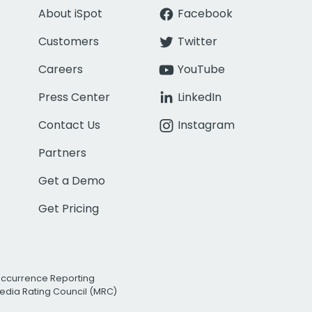
About iSpot
Facebook
Customers
Twitter
Careers
YouTube
Press Center
LinkedIn
Contact Us
Instagram
Partners
Get a Demo
Get Pricing
Occurrence Reporting
edia Rating Council (MRC)