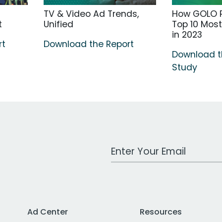
TV & Video Ad Trends,
How GOLO R
t
Unified
Top 10 Mos
in 2023
rt
Download the Report
Download 
Study
Work Email Address
Ad Center
Resources