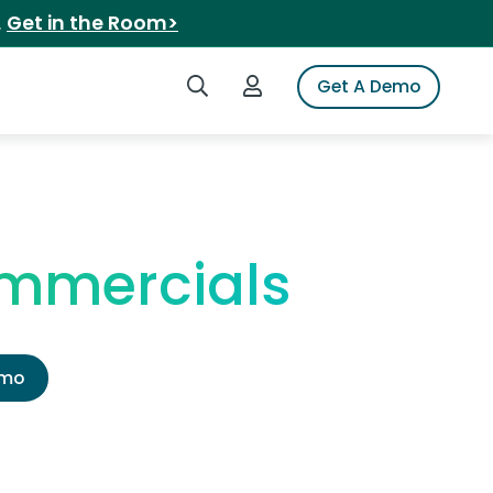
.
Get in the Room>
Search iSpot
Login to iSpot
Get A Demo
ommercials
emo