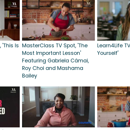
'This Is
MasterClass TV Spot, 'The
Learn4Life TV
Most Important Lesson'
Yourself'
Featuring Gabriela Cámai,
Roy Choi and Mashama
Bailey