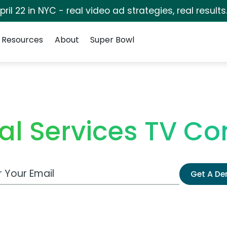
pril 22 in NYC - real video ad strategies, real results
Resources
About
Super Bowl
al Services TV C
 Email Address
Get A D