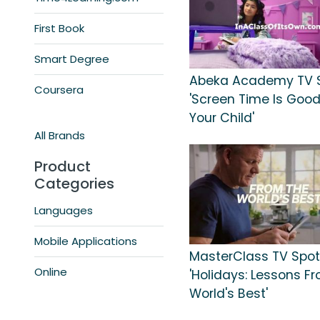
First Book
Smart Degree
Abeka Academy TV S
Coursera
'Screen Time Is Good
Your Child'
All Brands
Product
Categories
Languages
Mobile Applications
MasterClass TV Spot
Online
'Holidays: Lessons F
World's Best'