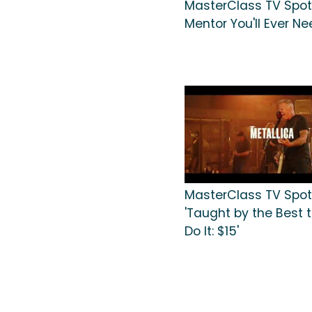
MasterClass TV Spot,
Mentor You'll Ever Ne
MasterClass TV Spot
'Taught by the Best t
Do It: $15'