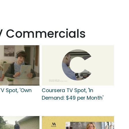
TV Commercials
TV Spot, 'Own
Coursera TV Spot, 'In
Demand: $49 per Month'