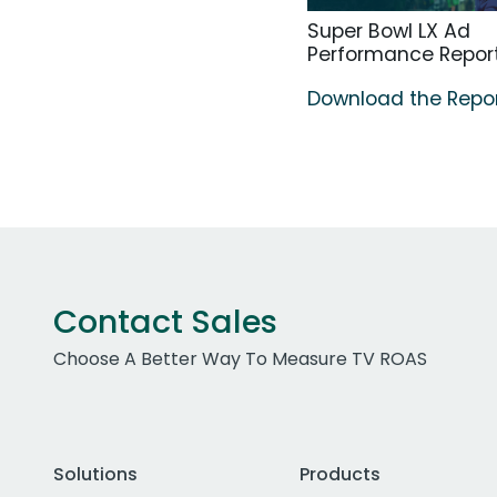
Super Bowl LX Ad
Performance Repor
Download the Repo
Contact Sales
Choose A Better Way To Measure TV ROAS
Solutions
Products