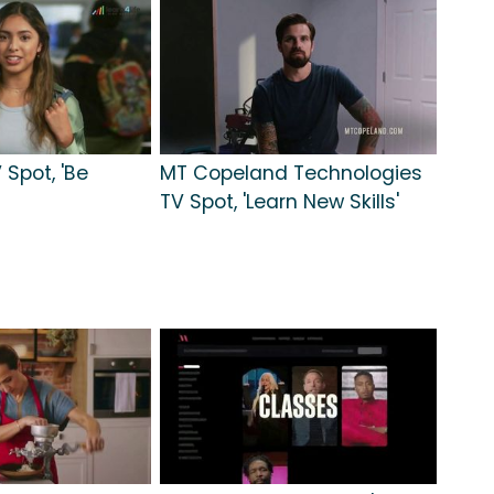
 Spot, 'Be
MT Copeland Technologies
TV Spot, 'Learn New Skills'