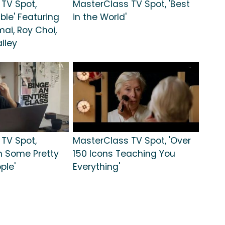
TV Spot,
MasterClass TV Spot, 'Best
ble' Featuring
in the World'
ai, Roy Choi,
iley
TV Spot,
MasterClass TV Spot, 'Over
h Some Pretty
150 Icons Teaching You
ple'
Everything'