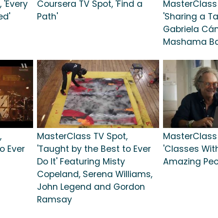
 'Every
Coursera TV Spot, 'Find a
MasterClass 
ed'
Path'
'Sharing a Ta
Gabriela Cám
Mashama Ba
,
MasterClass TV Spot,
MasterClass 
o Ever
'Taught by the Best to Ever
'Classes Wit
Do It' Featuring Misty
Amazing Peo
Copeland, Serena Williams,
John Legend and Gordon
Ramsay