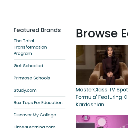
Browse E
Featured Brands
The Total
Transformation
Program
Get Schooled
Primrose Schools
MasterClass TV Spot,
Study.com
Formula' Featuring K
Box Tops For Education
Kardashian
Discover My College
Time4Learning.com