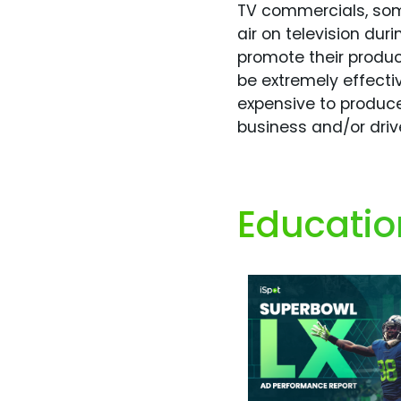
TV commercials, some
air on television du
promote their produc
be extremely effecti
expensive to produce
business and/or dri
Educatio