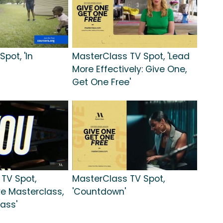
pot, 'In
MasterClass TV Spot, 'Lead
More Effectively: Give One,
Get One Free'
TV Spot,
MasterClass TV Spot,
ve Masterclass,
'Countdown'
ass'