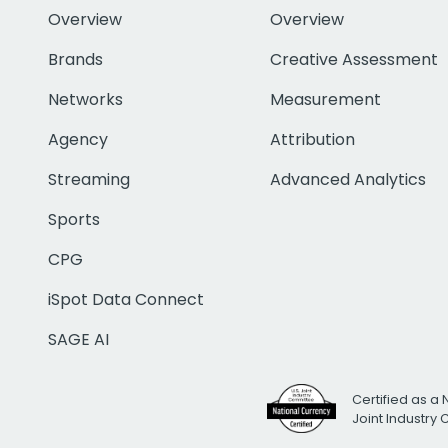
Overview
Overview
Brands
Creative Assessment
Networks
Measurement
Agency
Attribution
Streaming
Advanced Analytics
Sports
CPG
iSpot Data Connect
SAGE AI
Certified as a 
Joint Industry