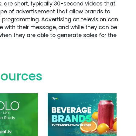
 are short, typically 30-second videos that
ype of advertisement that allow brands to
in programming. Advertising on television can
ce with their message, and while they can be
hen they are able to generate sales for the
sources