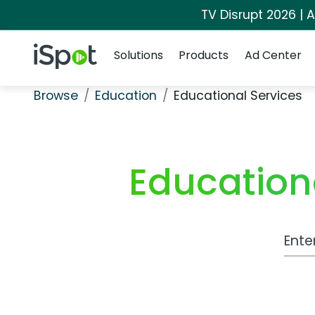
TV Disrupt 2026 | A
Navigation
iSpot Logo
Solutions
Products
Ad Center
Browse
Education
Educational Services
Education
Work