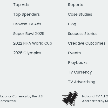
Top Ads
Reports
Top Spenders
Case Studies
Browse TV Ads
Blog
Super Bowl 2026
Success Stories
2022 FIFA World Cup
Creative Outcomes
2026 Olympics
Events
Playbooks
TV Currency
TV Advertising
National Currency by the U.S.
National TV Ad 
 Committee
Accredited by M