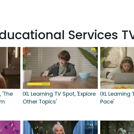
ducational Services 
 'The
IXL Learning TV Spot, 'Explore
IXL Learning 
im
Other Topics'
Pace'