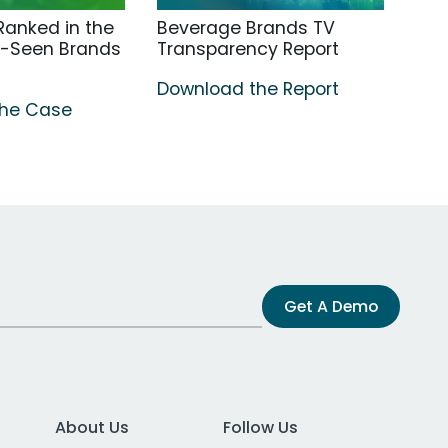
anked in the
Beverage Brands TV
t-Seen Brands
Transparency Report
Download the Report
the Case
Get A Demo
About Us
Follow Us