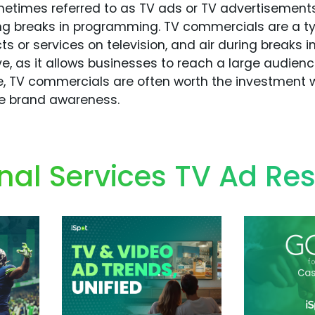
times referred to as TV ads or TV advertisements,
ring breaks in programming. TV commercials are a t
ts or services on television, and air during breaks 
ve, as it allows businesses to reach a large audien
, TV commercials are often worth the investment w
ve brand awareness.
nal Services TV Ad Re