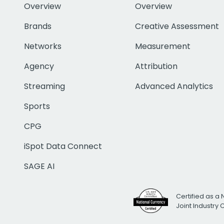
Overview
Overview
Brands
Creative Assessment
Networks
Measurement
Agency
Attribution
Streaming
Advanced Analytics
Sports
CPG
iSpot Data Connect
SAGE AI
Certified as a 
Joint Industry