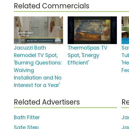
Related Commercials
Jacuzzi Bath
ThermoSpas TV
Sa
Remodel TV Spot,
Spot, 'Energy
Tu
'Burning Questions:
Efficient'
'H
Waiving
Fe
Installation and No
Interest for a Year'
Related Advertisers
Re
Bath Fitter
Ja
Safe Step
Ja