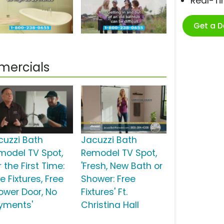
Real-T
Get a 
mercials
cuzzi Bath
Jacuzzi Bath
model TV Spot,
Remodel TV Spot,
r the First Time:
'Fresh, New Bath or
e Fixtures, Free
Shower: Free
ower Door, No
Fixtures' Ft.
yments'
Christina Hall