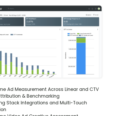
ime Ad Measurement Across Linear and CTV
ttribution & Benchmarking
ng Stack Integrations and Multi-Touch
ion