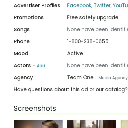
Advertiser Profiles
Facebook
,
Twitter
,
YouT
Promotions
Free safety upgrade
Songs
None have been identifie
Phone
1-800-238-0655
Mood
Active
Actors -
None have been identifie
Add
Agency
Team One
... Media Agency
Have questions about this ad or our catalog
Screenshots