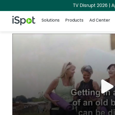
TV Disrupt 2026 | A
Navigation
iSpot Logo
Solutions
Products
Ad Center