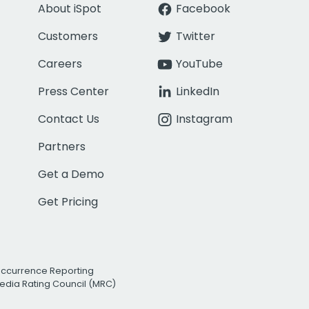
About iSpot
Facebook
Customers
Twitter
Careers
YouTube
Press Center
LinkedIn
Contact Us
Instagram
Partners
Get a Demo
Get Pricing
Occurrence Reporting
edia Rating Council (MRC)