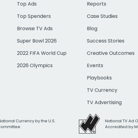
Top Ads
Reports
Top Spenders
Case Studies
Browse TV Ads
Blog
Super Bowl 2026
Success Stories
2022 FIFA World Cup
Creative Outcomes
2026 Olympics
Events
Playbooks
TV Currency
TV Advertising
National Currency by the U.S.
National TV Ad 
 Committee
Accredited by M