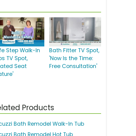
fe Step Walk-In
Bath Fitter TV Spot,
bs TV Spot,
'Now Is the Time:
eated Seat
Free Consultation'
ature'
lated Products
cuzzi Bath Remodel Walk-In Tub
cuzzi Bath Remodel Hot Tub