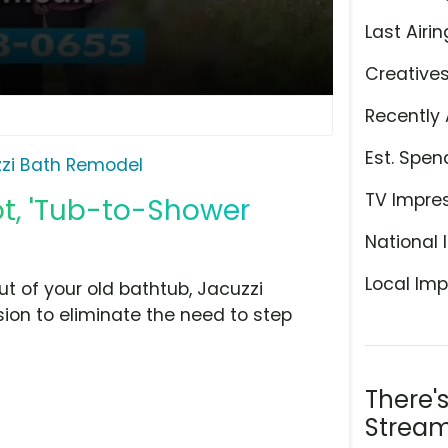
Last Airin
Creative
Recently 
Est. Spen
zi Bath Remodel
TV Impre
t, 'Tub-to-Shower
National 
Local Imp
ut of your old bathtub, Jacuzzi
on to eliminate the need to step
There'
Stream