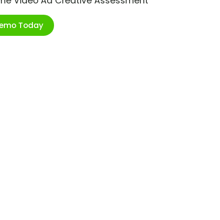
ime Video Ad Creative Assessment
Demo Today