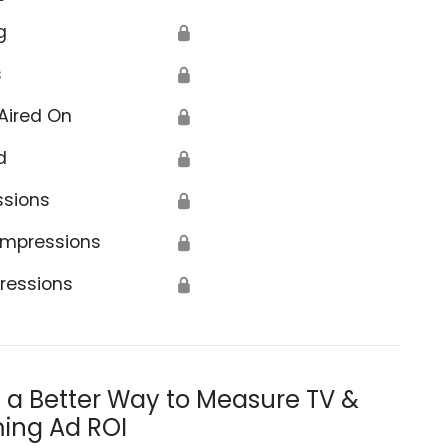
g
🔒
s
🔒
Aired On
🔒
d
🔒
ssions
🔒
Impressions
🔒
ressions
🔒
s a Better Way to Measure TV &
ing Ad ROI