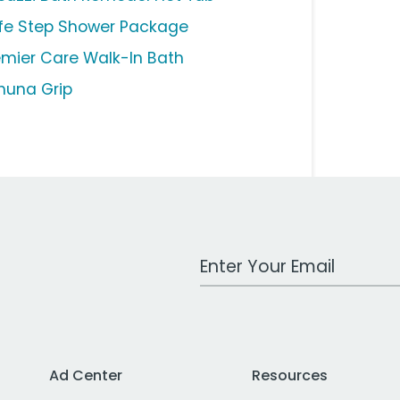
fe Step Shower Package
emier Care Walk-In Bath
huna Grip
Work Email Address
Ad Center
Resources