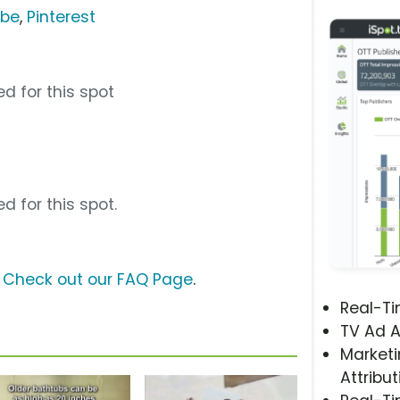
ube
,
Pinterest
d for this spot
d for this spot.
?
Check out our FAQ Page
.
Real-T
TV Ad A
Marketi
Attribut