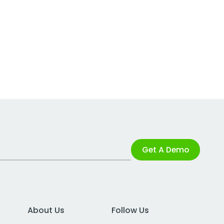
Get A Demo
About Us
Follow Us