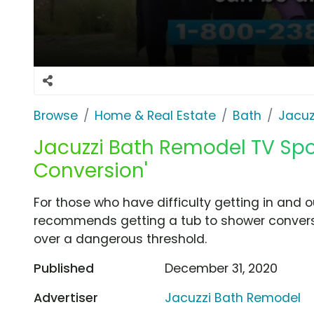
Browse
Home & Real Estate
Bath
Jacuz
Jacuzzi Bath Remodel TV Spo
Conversion'
For those who have difficulty getting in and o
recommends getting a tub to shower conversi
over a dangerous threshold.
Published
December 31, 2020
Advertiser
Jacuzzi Bath Remodel