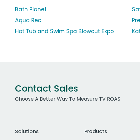
Bath Planet
Sa
Aqua Rec
Pr
Hot Tub and Swim Spa Blowout Expo
Ka
Contact Sales
Choose A Better Way To Measure TV ROAS
Solutions
Products