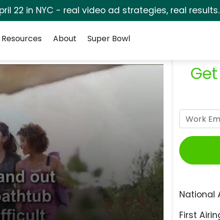
pril 22 in NYC - real video ad strategies, real results
Resources
About
Super Bowl
Get
National 
First Airin