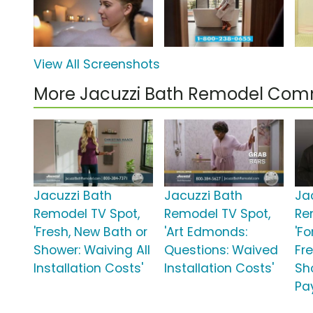
View All Screenshots
More Jacuzzi Bath Remodel Com
Jacuzzi Bath
Jacuzzi Bath
Ja
Remodel TV Spot,
Remodel TV Spot,
Re
'Fresh, New Bath or
'Art Edmonds:
'Fo
Shower: Waiving All
Questions: Waived
Fre
Installation Costs'
Installation Costs'
Sh
Pa