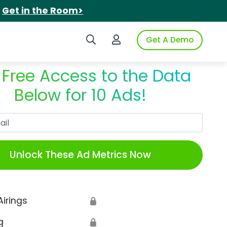
.
Get in the Room>
Search iSpot
Login to iSpot
Get A Demo
 Free Access to the Data
Below for 10 Ads!
Work Email
Unlock These Ad Metrics Now
Airings
🔒
g
🔒