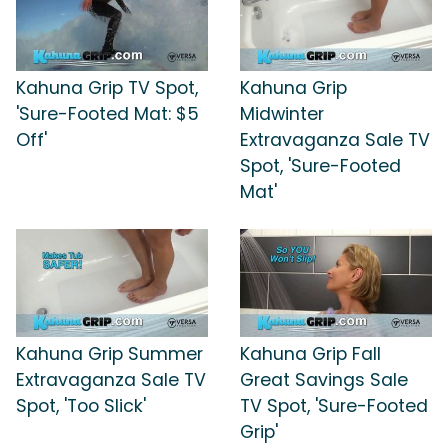
Kahuna Grip TV Spot,
Kahuna Grip
'Sure-Footed Mat: $5
Midwinter
Off'
Extravaganza Sale TV
Spot, 'Sure-Footed
Mat'
Kahuna Grip Summer
Kahuna Grip Fall
Extravaganza Sale TV
Great Savings Sale
Spot, 'Too Slick'
TV Spot, 'Sure-Footed
Grip'