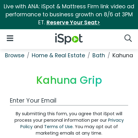
Live with ANA: iSpot & Mattress Firm link video ad
performance to business growth on 8/6 at 3PM
ET.
Reserve Your Seat>
iSpot Logo
Open Navigation
Searc
Browse
Home & Real Estate
Bath
Kahuna G
Kahuna Grip
Work Email Address
By submitting this form, you agree that iSpot will
process your personal information per our
Privacy
Policy
and
Terms of Use
. You may opt out of
marketing emails at any time.