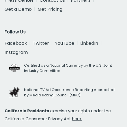
Press Center
Contact Us
Partners
Get a Demo
Get Pricing
Follow Us
Facebook
Twitter
YouTube
LinkedIn
Instagram
Certified as a National Currency by the U.S. Joint
Industry Committee
National TV Ad Occurrence Reporting Accredited
by Media Rating Council (MRC)
California Residents
exercise your rights under the
California Consumer Privacy Act
here.