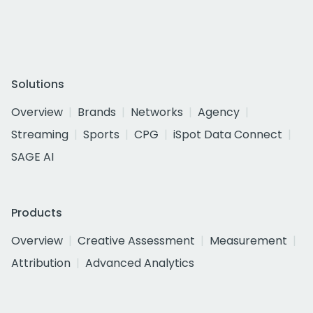
Solutions
Overview
Brands
Networks
Agency
Streaming
Sports
CPG
iSpot Data Connect
SAGE AI
Products
Overview
Creative Assessment
Measurement
Attribution
Advanced Analytics