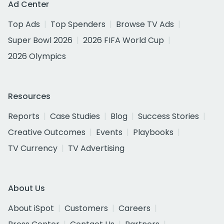
Ad Center
Top Ads
Top Spenders
Browse TV Ads
Super Bowl 2026
2026 FIFA World Cup
2026 Olympics
Resources
Reports
Case Studies
Blog
Success Stories
Creative Outcomes
Events
Playbooks
TV Currency
TV Advertising
About Us
About iSpot
Customers
Careers