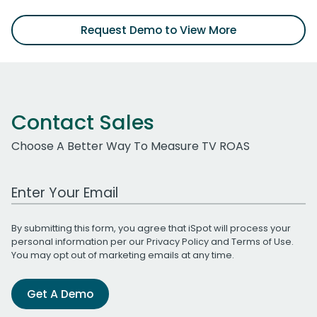
Request Demo to View More
Contact Sales
Choose A Better Way To Measure TV ROAS
Work Email Address
By submitting this form, you agree that iSpot will process your
personal information per our
Privacy Policy
and
Terms of Use
.
You may opt out of marketing emails at any time.
Get A Demo