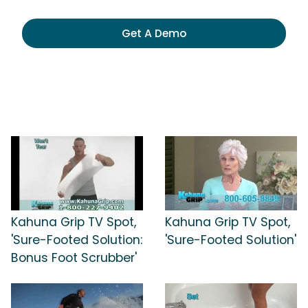
Get A Demo
Kahuna Grip TV Spot,
Kahuna Grip TV Spot,
'Sure-Footed Solution:
'Sure-Footed Solution'
Bonus Foot Scrubber'