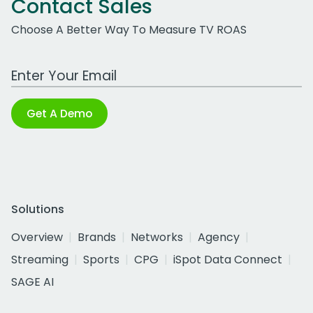
Contact Sales
Choose A Better Way To Measure TV ROAS
Work Email Address
Get A Demo
Solutions
Overview
Brands
Networks
Agency
Streaming
Sports
CPG
iSpot Data Connect
SAGE AI