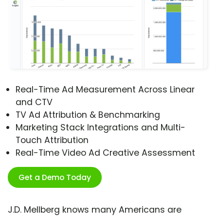
Real-Time Ad Measurement Across Linear
and CTV
TV Ad Attribution & Benchmarking
Marketing Stack Integrations and Multi-
Touch Attribution
Real-Time Video Ad Creative Assessment
Get a Demo Today
J.D. Mellberg knows many Americans are