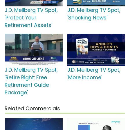
J.D. Mellberg TV Spot,
J.D. Mellberg TV Spot,
'Protect Your
'Shocking News'
Retirement Assets'
J.D. Mellberg TV Spot,
J.D. Mellberg TV Spot,
'Retire Right: Free
'More Income'
Retirement Guide
Package'
Related Commercials