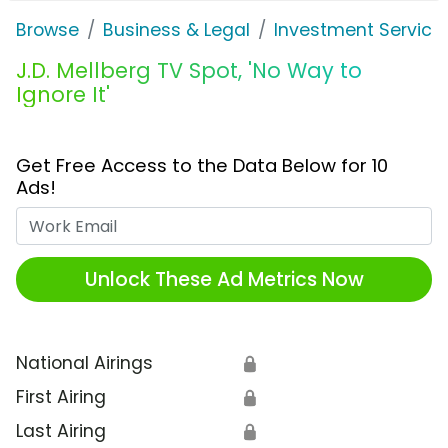
Browse
Business & Legal
Investment Service
J.D. Mellberg TV Spot, 'No Way to
Ignore It'
Get Free Access to the Data Below for 10
Ads!
Work Email
Unlock These Ad Metrics Now
National Airings
🔒
First Airing
🔒
Last Airing
🔒