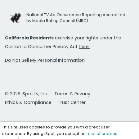
National TV Ad Occurrence Reporting Accredited
by Media Rating Council (MRC)
California Residents
exercise your rights under the
California Consumer Privacy Act
here.
Do Not Sell My Personal Information
© 2026 iSpot.tv, Inc.
Terms & Privacy
Ethics & Compliance
Trust Center
This site uses cookies to provide you with a great user
experience. By using iSpot, you accept our
use of cookies
.