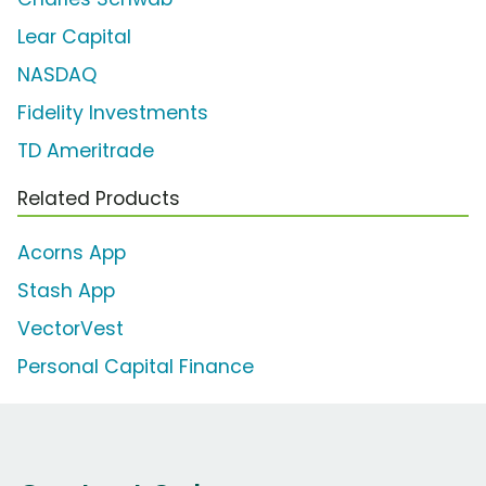
Lear Capital
NASDAQ
Fidelity Investments
TD Ameritrade
Related Products
Acorns App
Stash App
VectorVest
Personal Capital Finance