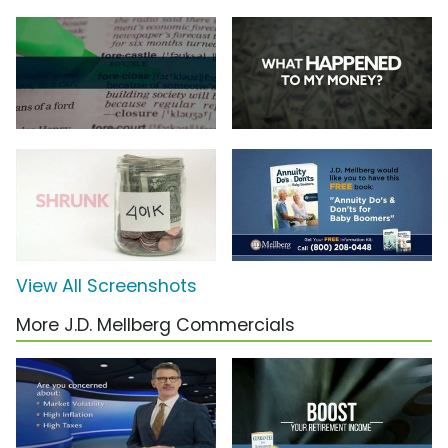
View All Screenshots
More J.D. Mellberg Commercials