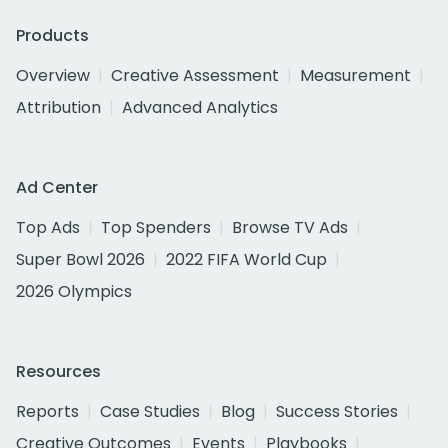
Products
Overview
Creative Assessment
Measurement
Attribution
Advanced Analytics
Ad Center
Top Ads
Top Spenders
Browse TV Ads
Super Bowl 2026
2022 FIFA World Cup
2026 Olympics
Resources
Reports
Case Studies
Blog
Success Stories
Creative Outcomes
Events
Playbooks