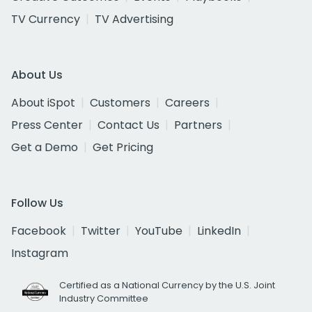
TV Currency
TV Advertising
About Us
About iSpot
Customers
Careers
Press Center
Contact Us
Partners
Get a Demo
Get Pricing
Follow Us
Facebook
Twitter
YouTube
LinkedIn
Instagram
Certified as a National Currency by the U.S. Joint
Industry Committee