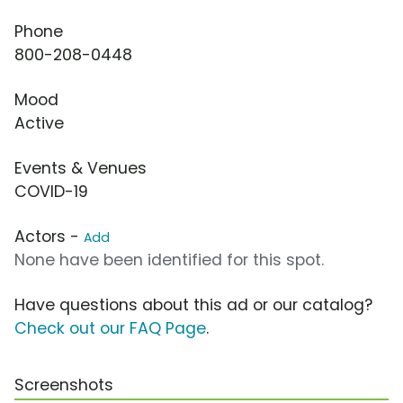
Phone
800-208-0448
Mood
Active
Events & Venues
COVID-19
Actors -
Add
None have been identified for this spot.
Have questions about this ad or our catalog?
Check out our FAQ Page
.
Screenshots