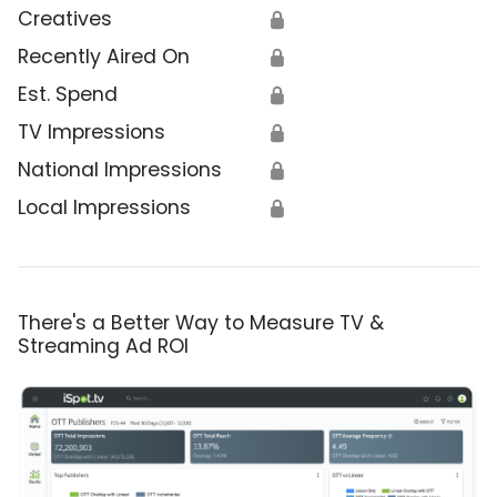
Creatives
🔒
Recently Aired On
🔒
Est. Spend
🔒
TV Impressions
🔒
National Impressions
🔒
Local Impressions
🔒
There's a Better Way to Measure TV &
Streaming Ad ROI