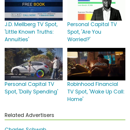
J.D. Mellberg TV Spot,
Personal Capital TV
'Little Known Truths:
Spot, 'Are You
Annuities'
Worried?'
Personal Capital TV
Robinhood Financial
Spot, 'Daily Spending'
TV Spot, 'Wake Up Call:
Home'
Related Advertisers
Charles Schwab