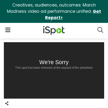
Creatives, audiences, outcomes: March
Madness video ad performance unified.
Get
Report>
iSpot Logo
Open Navigation
Searc
We're Sorry
This spot has been removed at the request of the advertiser