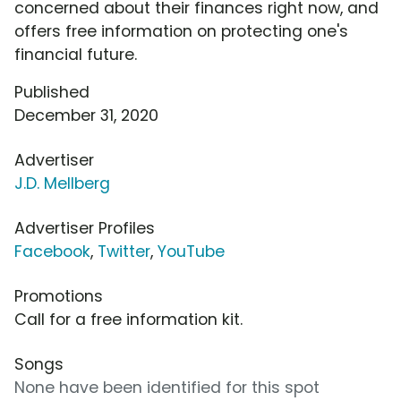
concerned about their finances right now, and
offers free information on protecting one's
financial future.
Published
December 31, 2020
Advertiser
J.D. Mellberg
Advertiser Profiles
Facebook
,
Twitter
,
YouTube
Promotions
Call for a free information kit.
Songs
None have been identified for this spot