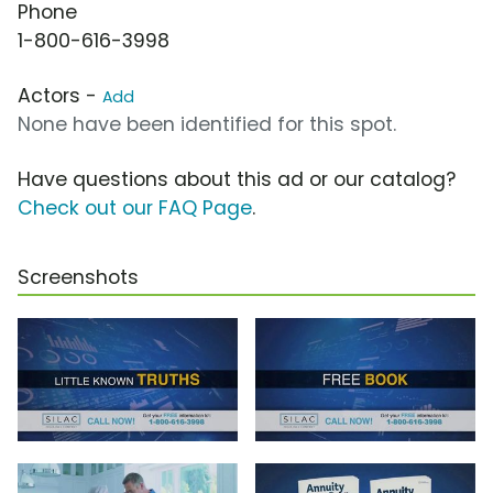
Phone
1-800-616-3998
Actors -
Add
None have been identified for this spot.
Have questions about this ad or our catalog?
Check out our FAQ Page
.
Screenshots