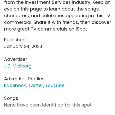
from the Investment Services industry. Keep an
eye on this page to learn about the songs,
characters, and celebrities appearing in this TV
commercial. Share it with friends, then discover
more great TV commercials on iSpot
Published
January 24, 2023
Advertiser
J.D. Mellberg
Advertiser Profiles
Facebook
,
Twitter
,
YouTube
Songs
None have been identified for this spot