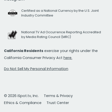
Certified as a National Currency by the U.S. Joint
Industry Committee
National TV Ad Occurrence Reporting Accredited
by Media Rating Council (MRC)
California Residents
exercise your rights under the
California Consumer Privacy Act
here.
Do Not Sell My Personal Information
© 2026 iSpot.tv, Inc.
Terms & Privacy
Ethics & Compliance
Trust Center