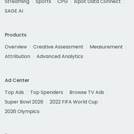
Streaming
Sports
CPG
iSpot Data Connect
SAGE AI
Products
Overview
Creative Assessment
Measurement
Attribution
Advanced Analytics
Ad Center
Top Ads
Top Spenders
Browse TV Ads
Super Bowl 2026
2022 FIFA World Cup
2026 Olympics