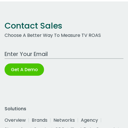
Contact Sales
Choose A Better Way To Measure TV ROAS
Work Email Address
Get A Demo
Solutions
Overview
Brands
Networks
Agency