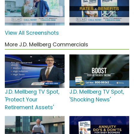
View All Screenshots
More J.D. Mellberg Commercials
J.D. Mellberg TV Spot,
J.D. Mellberg TV Spot,
'Protect Your
'Shocking News'
Retirement Assets'