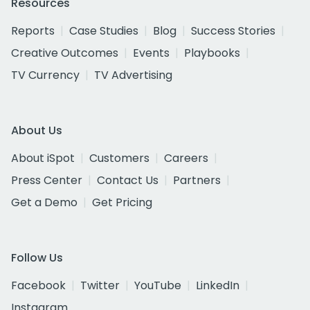
Resources
Reports
Case Studies
Blog
Success Stories
Creative Outcomes
Events
Playbooks
TV Currency
TV Advertising
About Us
About iSpot
Customers
Careers
Press Center
Contact Us
Partners
Get a Demo
Get Pricing
Follow Us
Facebook
Twitter
YouTube
LinkedIn
Instagram