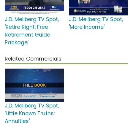
J.D. Mellberg TV Spot,
J.D. Mellberg TV Spot,
'Retire Right: Free
'More Income'
Retirement Guide
Package'
Related Commercials
J.D. Mellberg TV Spot,
'Little Known Truths:
Annuities'