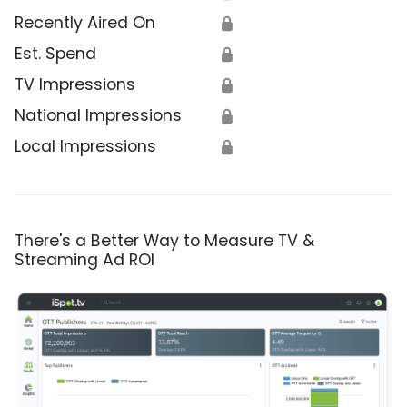
Recently Aired On
🔒
Est. Spend
🔒
TV Impressions
🔒
National Impressions
🔒
Local Impressions
🔒
There's a Better Way to Measure TV &
Streaming Ad ROI