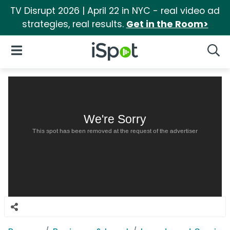
TV Disrupt 2026 | April 22 in NYC - real video ad
strategies, real results.
Get in the Room>
iSpot Logo
Open Navigation
Searc
We're Sorry
This spot has been removed at the request of the advertiser