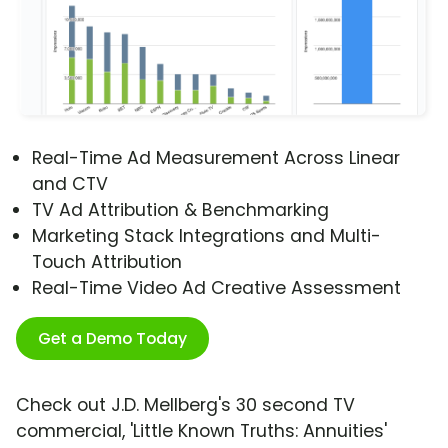
Real-Time Ad Measurement Across Linear
and CTV
TV Ad Attribution & Benchmarking
Marketing Stack Integrations and Multi-
Touch Attribution
Real-Time Video Ad Creative Assessment
Get a Demo Today
Check out J.D. Mellberg's 30 second TV
commercial, 'Little Known Truths: Annuities'