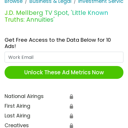
Browse
Business & Legal
Investment Service
J.D. Mellberg TV Spot, 'Little Known
Truths: Annuities'
Get Free Access to the Data Below for 10
Ads!
Work Email
Unlock These Ad Metrics Now
National Airings
🔒
First Airing
🔒
Last Airing
🔒
Creatives
🔒