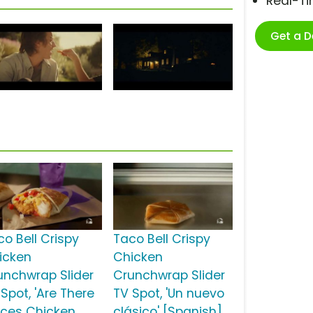
Real-T
Get a 
co Bell Crispy
Taco Bell Crispy
icken
Chicken
unchwrap Slider
Crunchwrap Slider
Spot, 'Are There
TV Spot, 'Un nuevo
aces Chicken
clásico' [Spanish]