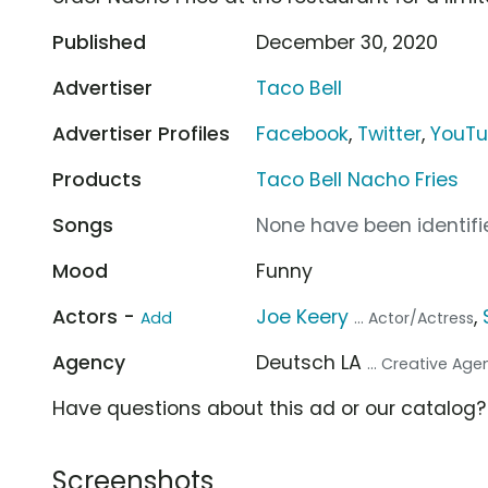
Published
December 30, 2020
Advertiser
Taco Bell
Advertiser Profiles
Facebook
,
Twitter
,
YouT
Products
Taco Bell Nacho Fries
Songs
None have been identifie
Mood
Funny
Actors -
Joe Keery
,
Add
... Actor/Actress
Agency
Deutsch LA
... Creative Ag
Have questions about this ad or our catalog
Screenshots