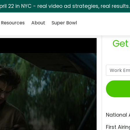
pril 22 in NYC - real video ad strategies, real results
Resources
About
Super Bowl
Get
National 
First Airin