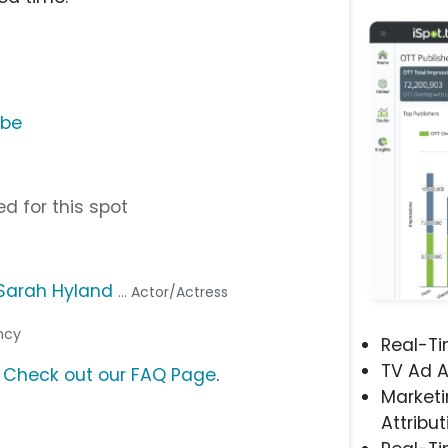
ube
d for this spot
Sarah Hyland
... Actor/Actress
ency
Real-T
TV Ad A
?
Check out our FAQ Page
.
Marketi
Attribut