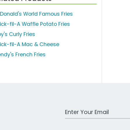
Donald's World Famous Fries
ick-fil-A Waffle Potato Fries
y's Curly Fries
ick-fil-A Mac & Cheese
ndy's French Fries
Work Email Address