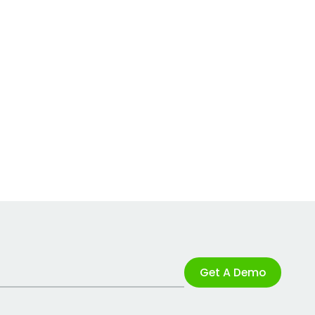
Get A Demo