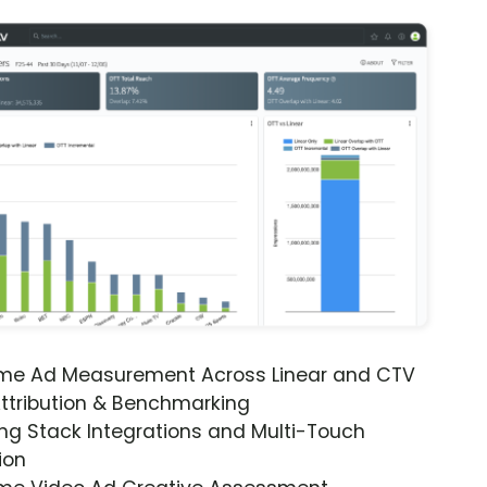
ime Ad Measurement Across Linear and CTV
ttribution & Benchmarking
ng Stack Integrations and Multi-Touch
ion