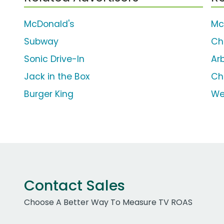
McDonald's
Mc
Subway
Ch
Sonic Drive-In
Arb
Jack in the Box
Ch
Burger King
We
Contact Sales
Choose A Better Way To Measure TV ROAS