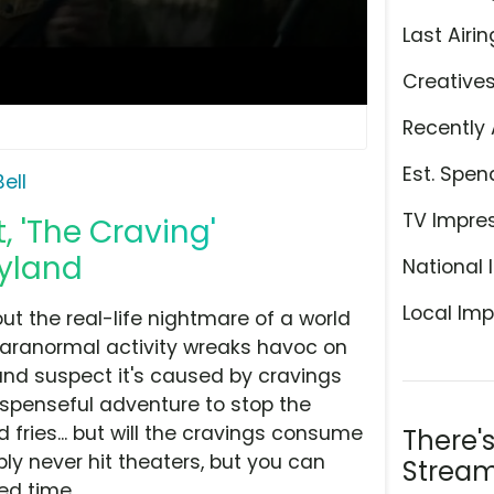
Last Airin
Creative
Recently 
Est. Spen
ell
TV Impre
, 'The Craving'
Hyland
National 
Local Imp
t the real-life nightmare of a world
 paranormal activity wreaks havoc on
and suspect it's caused by cravings
uspenseful adventure to stop the
fries... but will the cravings consume
There'
ly never hit theaters, but you can
Stream
ed time.