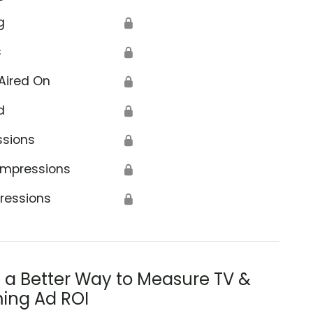
g
🔒
s
🔒
Aired On
🔒
d
🔒
ssions
🔒
Impressions
🔒
ressions
🔒
s a Better Way to Measure TV &
ing Ad ROI