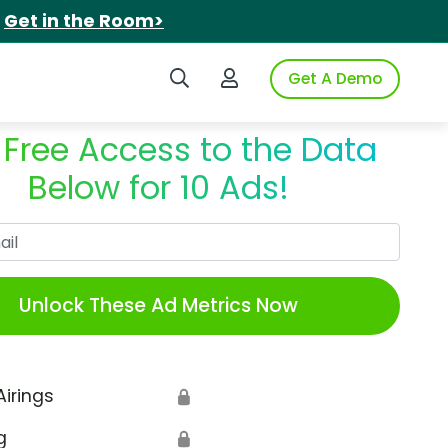
.
Get in the Room>
Search iSpot
Login to iSpot
Get A Demo
 Free Access to the Data
Below for 10 Ads!
Work Email
Unlock These Ad Metrics Now
Airings
🔒
g
🔒