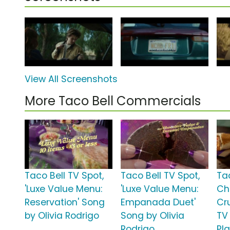
View All Screenshots
More Taco Bell Commercials
Taco Bell TV Spot,
Taco Bell TV Spot,
Ta
'Luxe Value Menu:
'Luxe Value Menu:
Ch
Reservation' Song
Empanada Duet'
Cr
by Olivia Rodrigo
Song by Olivia
TV 
Rodrigo
Pl