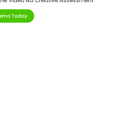
ime Video Ad Creative Assessment
Demo Today