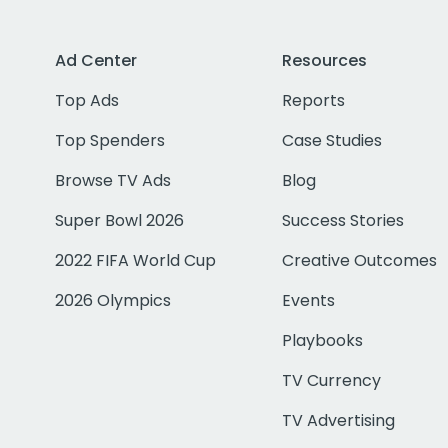
Ad Center
Resources
Top Ads
Reports
Top Spenders
Case Studies
Browse TV Ads
Blog
Super Bowl 2026
Success Stories
2022 FIFA World Cup
Creative Outcomes
2026 Olympics
Events
Playbooks
TV Currency
TV Advertising