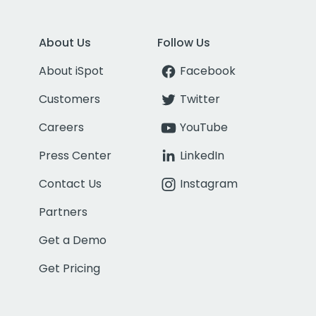
About Us
Follow Us
About iSpot
Facebook
Customers
Twitter
Careers
YouTube
Press Center
LinkedIn
Contact Us
Instagram
Partners
Get a Demo
Get Pricing