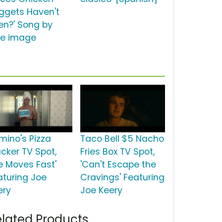
ggets Haven't
en?' Song by
tle image
mino's Pizza
Taco Bell $5 Nacho
acker TV Spot,
Fries Box TV Spot,
fe Moves Fast'
'Can't Escape the
aturing Joe
Cravings' Featuring
ery
Joe Keery
lated Products