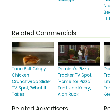
Nu
Be
lit
Related Commercials
Taco Bell Crispy
Domino's Pizza
Do
Chicken
Tracker TV Spot,
Tr
Crunchwrap Slider
'Home for Pizza'
'Li
TV Spot, 'What it
Feat. Joe Keery,
Fe
Takes'
Alan Ruck
Ke
Related Advertisers
Re