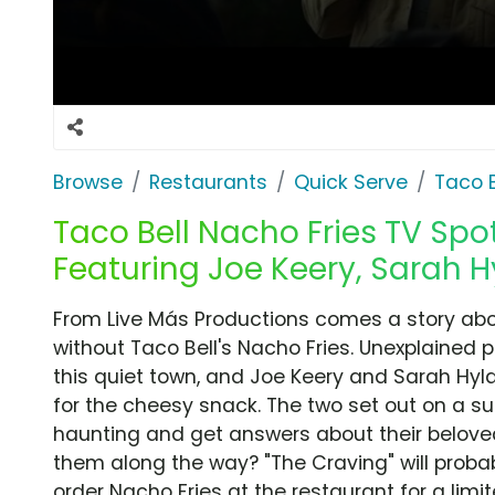
Browse
Restaurants
Quick Serve
Taco B
Taco Bell Nacho Fries TV Spot
Featuring Joe Keery, Sarah 
From Live Más Productions comes a story abou
without Taco Bell's Nacho Fries. Unexplained
this quiet town, and Joe Keery and Sarah Hyl
for the cheesy snack. The two set out on a s
haunting and get answers about their beloved 
them along the way? "The Craving" will probab
order Nacho Fries at the restaurant for a limit