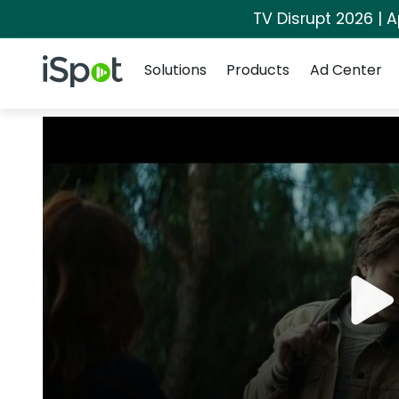
TV Disrupt 2026 | A
Navigation
iSpot Logo
Solutions
Products
Ad Center