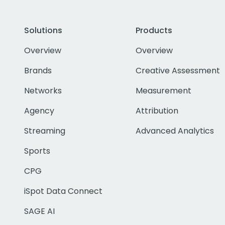
Solutions
Products
Overview
Overview
Brands
Creative Assessment
Networks
Measurement
Agency
Attribution
Streaming
Advanced Analytics
Sports
CPG
iSpot Data Connect
SAGE AI