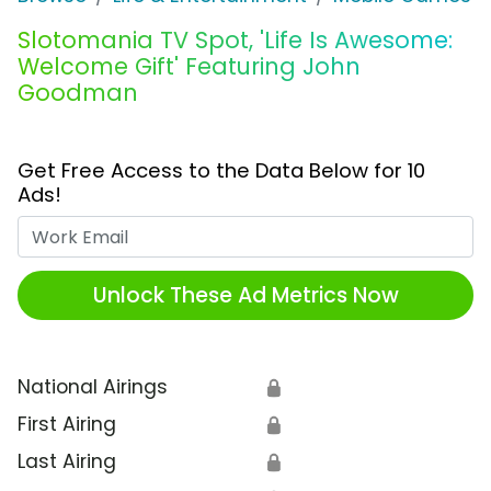
Slotomania TV Spot, 'Life Is Awesome:
Welcome Gift' Featuring John
Goodman
Get Free Access to the Data Below for 10
Ads!
Work Email
Unlock These Ad Metrics Now
National Airings
🔒
First Airing
🔒
Last Airing
🔒