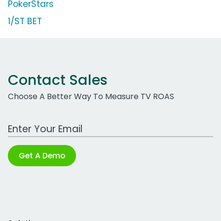
PokerStars
1/ST BET
Contact Sales
Choose A Better Way To Measure TV ROAS
Work Email Address
Get A Demo