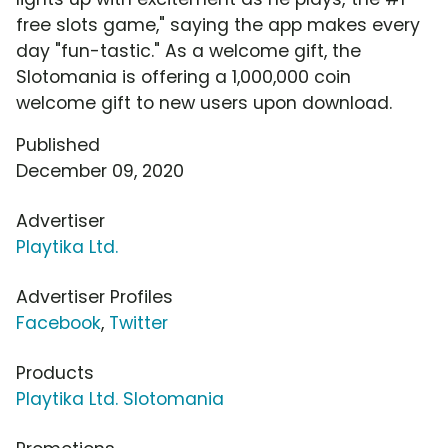
free slots game," saying the app makes every
day "fun-tastic." As a welcome gift, the
Slotomania is offering a 1,000,000 coin
welcome gift to new users upon download.
Published
December 09, 2020
Advertiser
Playtika Ltd.
Advertiser Profiles
Facebook
,
Twitter
Products
Playtika Ltd. Slotomania