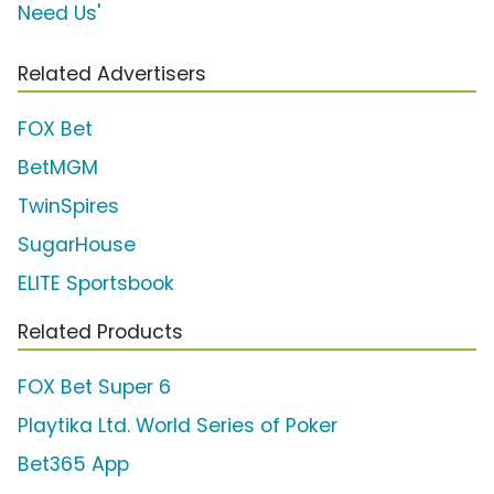
Need Us'
Related Advertisers
FOX Bet
BetMGM
TwinSpires
SugarHouse
ELITE Sportsbook
Related Products
FOX Bet Super 6
Playtika Ltd. World Series of Poker
Bet365 App