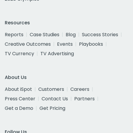
Resources
Reports
Case Studies
Blog
Success Stories
Creative Outcomes
Events
Playbooks
TV Currency
TV Advertising
About Us
About iSpot
Customers
Careers
Press Center
Contact Us
Partners
Get a Demo
Get Pricing
Follow Us