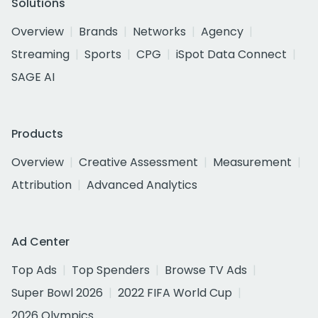
Solutions
Overview
Brands
Networks
Agency
Streaming
Sports
CPG
iSpot Data Connect
SAGE AI
Products
Overview
Creative Assessment
Measurement
Attribution
Advanced Analytics
Ad Center
Top Ads
Top Spenders
Browse TV Ads
Super Bowl 2026
2022 FIFA World Cup
2026 Olympics