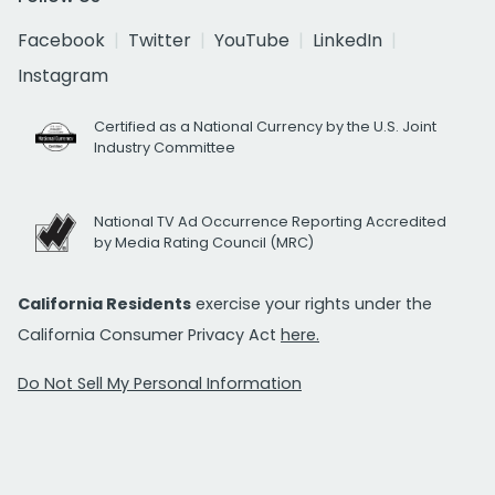
Facebook
Twitter
YouTube
LinkedIn
Instagram
Certified as a National Currency by the U.S. Joint
Industry Committee
National TV Ad Occurrence Reporting Accredited
by Media Rating Council (MRC)
California Residents
exercise your rights under the
California Consumer Privacy Act
here.
Do Not Sell My Personal Information