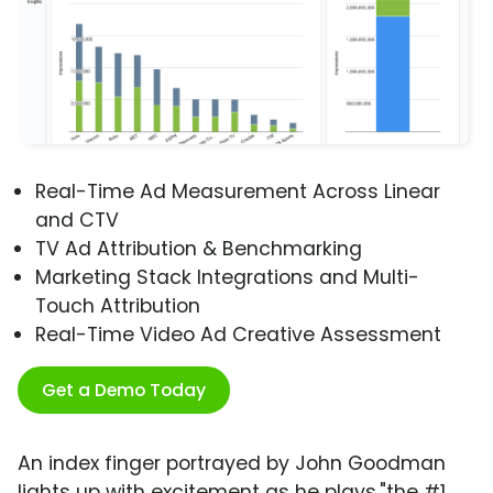
Real-Time Ad Measurement Across Linear
and CTV
TV Ad Attribution & Benchmarking
Marketing Stack Integrations and Multi-
Touch Attribution
Real-Time Video Ad Creative Assessment
Get a Demo Today
An index finger portrayed by John Goodman
lights up with excitement as he plays,"the #1