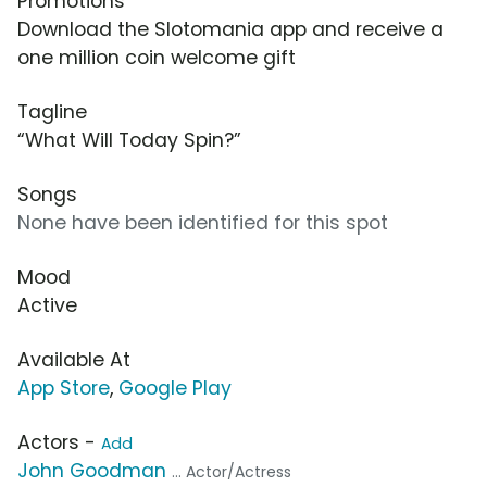
Promotions
Download the Slotomania app and receive a
one million coin welcome gift
Tagline
“What Will Today Spin?”
Songs
None have been identified for this spot
Mood
Active
Available At
App Store
,
Google Play
Actors -
Add
John Goodman
... Actor/Actress