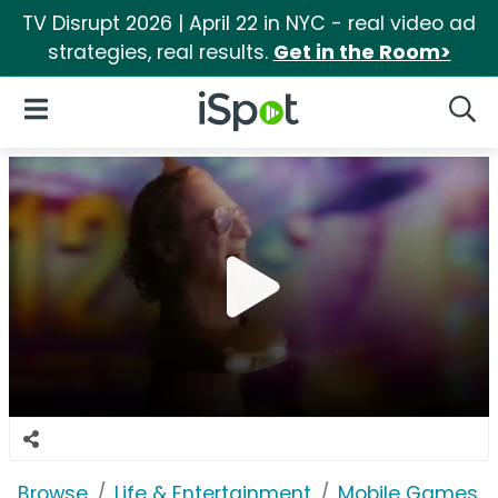
TV Disrupt 2026 | April 22 in NYC - real video ad
strategies, real results.
Get in the Room>
iSpot Logo
Open Navigation
Searc
Browse
Life & Entertainment
Mobile Games