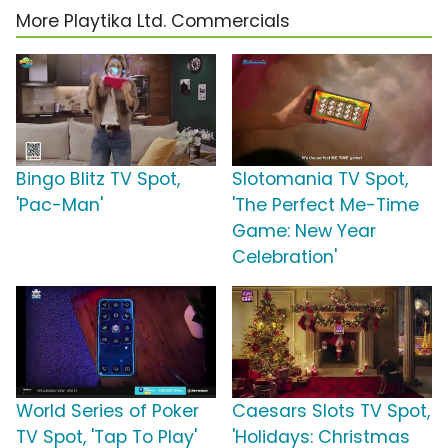
More Playtika Ltd. Commercials
Bingo Blitz TV Spot,
Slotomania TV Spot,
'Pac-Man'
'The Perfect Me-Time
Game: New Year
Celebration'
World Series of Poker
Caesars Slots TV Spot,
TV Spot, 'Tap To Play'
'Holidays: Christmas