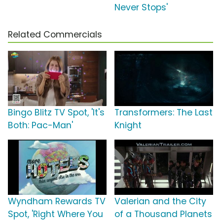
Never Stops'
Related Commercials
Bingo Blitz TV Spot, 'It's
Transformers: The Last
Both: Pac-Man'
Knight
Wyndham Rewards TV
Valerian and the City
Spot, 'Right Where You
of a Thousand Planets