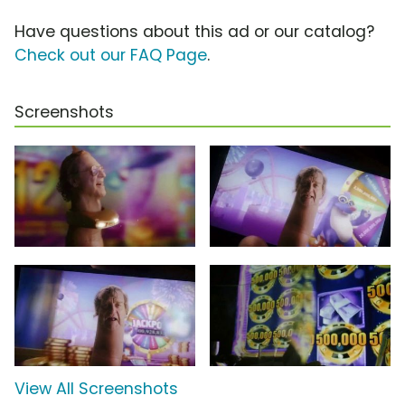
Have questions about this ad or our catalog?
Check out our FAQ Page
.
Screenshots
View All Screenshots