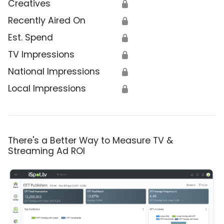
Creatives
🔒
Recently Aired On
🔒
Est. Spend
🔒
TV Impressions
🔒
National Impressions
🔒
Local Impressions
🔒
There's a Better Way to Measure TV &
Streaming Ad ROI