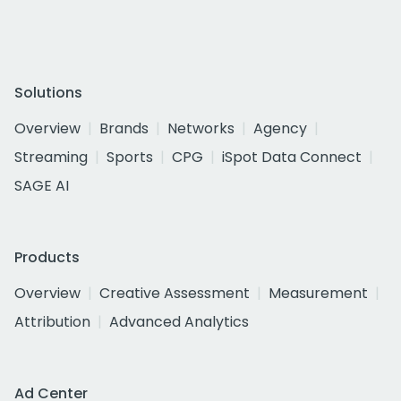
Solutions
Overview
Brands
Networks
Agency
Streaming
Sports
CPG
iSpot Data Connect
SAGE AI
Products
Overview
Creative Assessment
Measurement
Attribution
Advanced Analytics
Ad Center