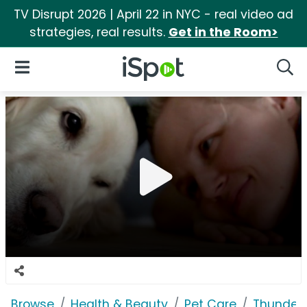
TV Disrupt 2026 | April 22 in NYC - real video ad
strategies, real results.
Get in the Room>
iSpot Logo
Open Navigation
Searc
Browse
Health & Beauty
Pet Care
Thunder