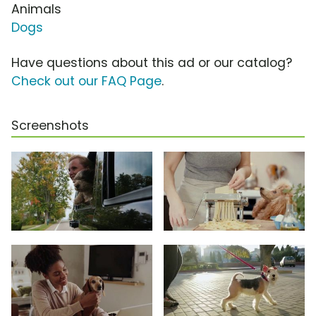
Animals
Dogs
Have questions about this ad or our catalog?
Check out our FAQ Page
.
Screenshots