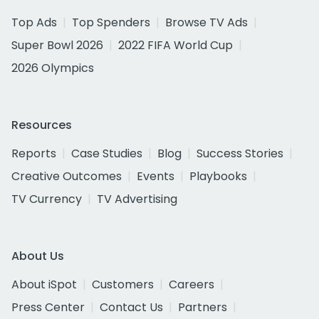
Top Ads
Top Spenders
Browse TV Ads
Super Bowl 2026
2022 FIFA World Cup
2026 Olympics
Resources
Reports
Case Studies
Blog
Success Stories
Creative Outcomes
Events
Playbooks
TV Currency
TV Advertising
About Us
About iSpot
Customers
Careers
Press Center
Contact Us
Partners