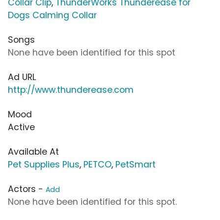
Collar Clip
,
ThunderWorks Thunderease for
Dogs Calming Collar
Songs
None have been identified for this spot
Ad URL
http://www.thunderease.com
Mood
Active
Available At
Pet Supplies Plus
,
PETCO
,
PetSmart
Actors -
Add
None have been identified for this spot.