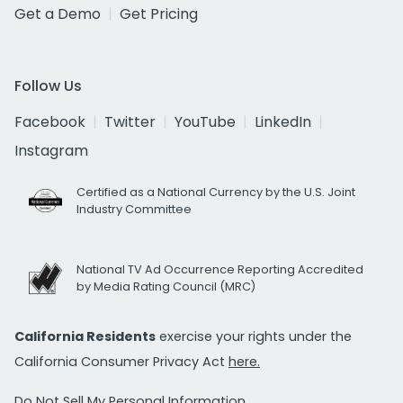
Get a Demo
Get Pricing
Follow Us
Facebook
Twitter
YouTube
LinkedIn
Instagram
Certified as a National Currency by the U.S. Joint
Industry Committee
National TV Ad Occurrence Reporting Accredited
by Media Rating Council (MRC)
California Residents
exercise your rights under the
California Consumer Privacy Act
here.
Do Not Sell My Personal Information