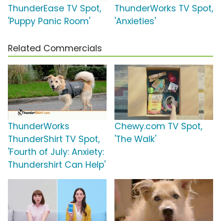
ThunderEase TV Spot,
ThunderWorks TV Spot,
'Puppy Panic Room'
'Anxieties'
Related Commercials
ThunderWorks
Chewy.com TV Spot,
ThunderShirt TV Spot,
'The Walk'
'Fourth of July: Anxiety:
Thundershirt Can Help'