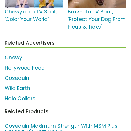
Chewy.com TV Spot,
Bravecto TV Spot,
'Color Your World'
'Protect Your Dog From
Fleas & Ticks'
Related Advertisers
Chewy
Hollywood Feed
Cosequin
Wild Earth
Halo Collars
Related Products
Cosequin Maximum Strength With MSM Plus