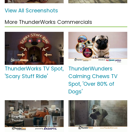
View All Screenshots
More ThunderWorks Commercials
ThunderWorks TV Spot,
ThunderWunders
'Scary Stuff Ride'
Calming Chews TV
Spot, 'Over 80% of
Dogs'