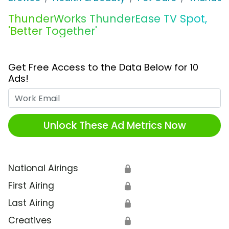
ThunderWorks ThunderEase TV Spot,
'Better Together'
Get Free Access to the Data Below for 10
Ads!
Work Email
Unlock These Ad Metrics Now
National Airings
🔒
First Airing
🔒
Last Airing
🔒
Creatives
🔒