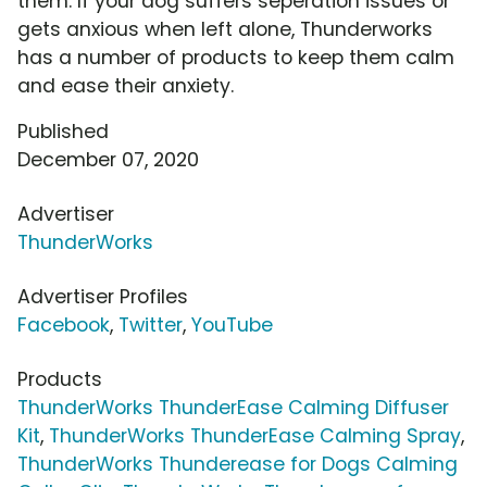
them. If your dog suffers seperation issues or
gets anxious when left alone, Thunderworks
has a number of products to keep them calm
and ease their anxiety.
Published
December 07, 2020
Advertiser
ThunderWorks
Advertiser Profiles
Facebook
,
Twitter
,
YouTube
Products
ThunderWorks ThunderEase Calming Diffuser
Kit
,
ThunderWorks ThunderEase Calming Spray
,
ThunderWorks Thunderease for Dogs Calming