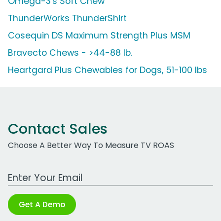
Omega-3's Soft Chew
ThunderWorks ThunderShirt
Cosequin DS Maximum Strength Plus MSM
Bravecto Chews - >44-88 lb.
Heartgard Plus Chewables for Dogs, 51-100 lbs
Contact Sales
Choose A Better Way To Measure TV ROAS
Work Email Address
Get A Demo