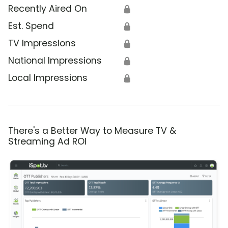
Recently Aired On
🔒
Est. Spend
🔒
TV Impressions
🔒
National Impressions
🔒
Local Impressions
🔒
There's a Better Way to Measure TV &
Streaming Ad ROI