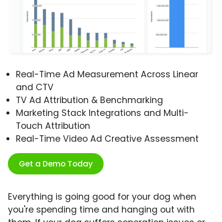
Real-Time Ad Measurement Across Linear
and CTV
TV Ad Attribution & Benchmarking
Marketing Stack Integrations and Multi-
Touch Attribution
Real-Time Video Ad Creative Assessment
Get a Demo Today
Everything is going good for your dog when
you're spending time and hanging out with