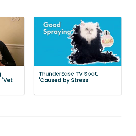
g
ThunderEase TV Spot,
 'Vet
'Caused by Stress'