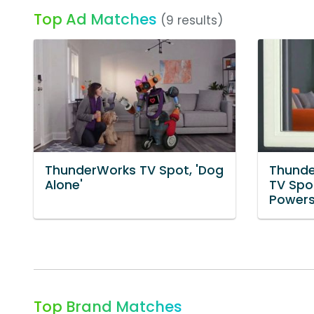
Top Ad Matches
(9 results)
ThunderWorks TV Spot, 'Dog
Thunde
Alone'
TV Spo
Powers
Top Brand Matches