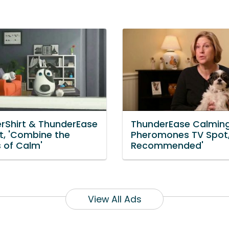
rShirt & ThunderEase
ThunderEase Calmin
t, 'Combine the
Pheromones TV Spot,
 of Calm'
Recommended'
View All Ads