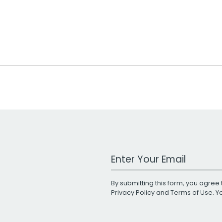
Work Email Address
By submitting this form, you agree 
Privacy Policy
and
Terms of Use
. 