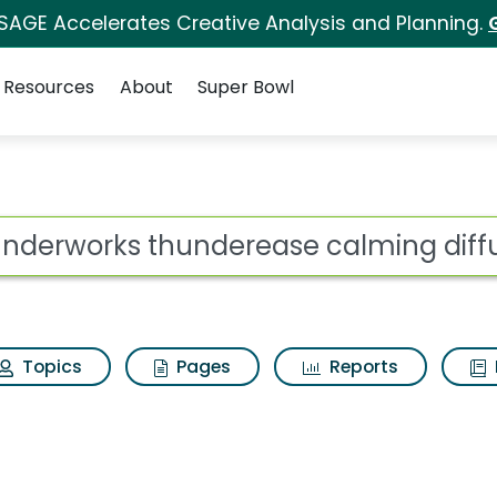
 SAGE Accelerates Creative Analysis and Planning.
Resources
About
Super Bowl
erease calming diffus
ot
Topics
Pages
Reports