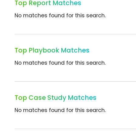
Top Report Matches
No matches found for this search.
Top Playbook Matches
No matches found for this search.
Top Case Study Matches
No matches found for this search.