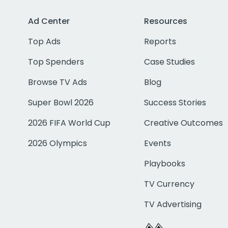
Ad Center
Resources
Top Ads
Reports
Top Spenders
Case Studies
Browse TV Ads
Blog
Super Bowl 2026
Success Stories
2026 FIFA World Cup
Creative Outcomes
2026 Olympics
Events
Playbooks
TV Currency
TV Advertising