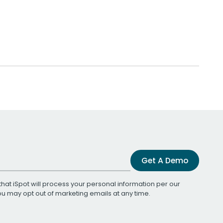
Get A Demo
that iSpot will process your personal information per our
You may opt out of marketing emails at any time.