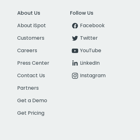
About Us
Follow Us
About iSpot
Facebook
Customers
Twitter
Careers
YouTube
Press Center
LinkedIn
Contact Us
Instagram
Partners
Get a Demo
Get Pricing