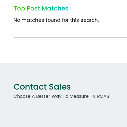
Top Post Matches
No matches found for this search.
Contact Sales
Choose A Better Way To Measure TV ROAS