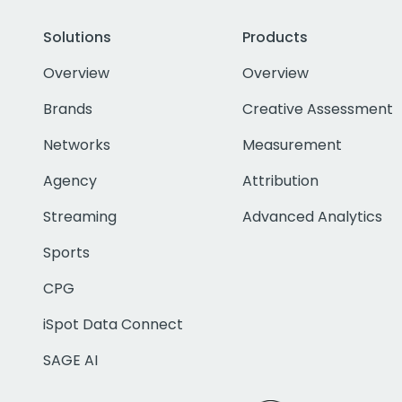
Solutions
Products
Overview
Overview
Brands
Creative Assessment
Networks
Measurement
Agency
Attribution
Streaming
Advanced Analytics
Sports
CPG
iSpot Data Connect
SAGE AI