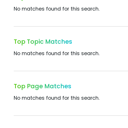
No matches found for this search.
Top Topic Matches
No matches found for this search.
Top Page Matches
No matches found for this search.