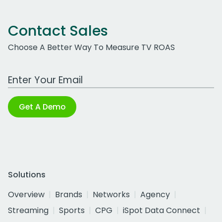
Contact Sales
Choose A Better Way To Measure TV ROAS
Work Email Address
Get A Demo
Solutions
Overview
Brands
Networks
Agency
Streaming
Sports
CPG
iSpot Data Connect