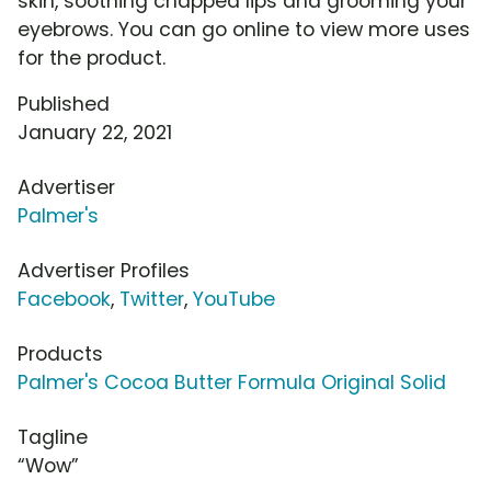
skin, soothing chapped lips and grooming your
eyebrows. You can go online to view more uses
for the product.
Published
January 22, 2021
Advertiser
Palmer's
Advertiser Profiles
Facebook
,
Twitter
,
YouTube
Products
Palmer's Cocoa Butter Formula Original Solid
Tagline
“Wow”