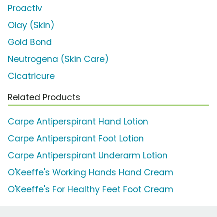
Proactiv
Olay (Skin)
Gold Bond
Neutrogena (Skin Care)
Cicatricure
Related Products
Carpe Antiperspirant Hand Lotion
Carpe Antiperspirant Foot Lotion
Carpe Antiperspirant Underarm Lotion
O'Keeffe's Working Hands Hand Cream
O'Keeffe's For Healthy Feet Foot Cream