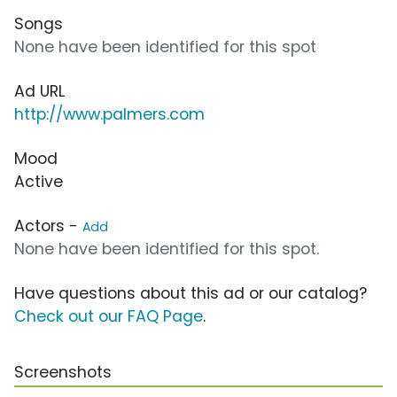
Songs
None have been identified for this spot
Ad URL
http://www.palmers.com
Mood
Active
Actors -
Add
None have been identified for this spot.
Have questions about this ad or our catalog?
Check out our FAQ Page
.
Screenshots