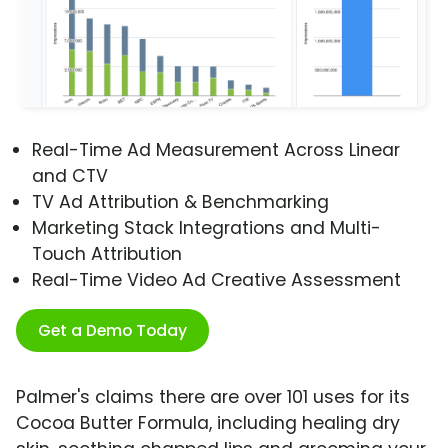
Real-Time Ad Measurement Across Linear
and CTV
TV Ad Attribution & Benchmarking
Marketing Stack Integrations and Multi-
Touch Attribution
Real-Time Video Ad Creative Assessment
Get a Demo Today
Palmer's claims there are over 101 uses for its
Cocoa Butter Formula, including healing dry