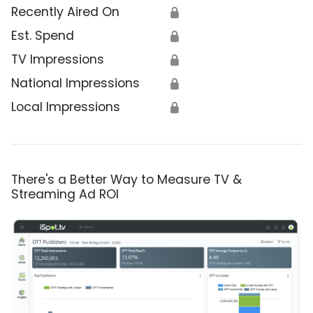
Recently Aired On
🔒
Est. Spend
🔒
TV Impressions
🔒
National Impressions
🔒
Local Impressions
🔒
There's a Better Way to Measure TV &
Streaming Ad ROI