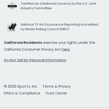
Certified as a National Currency by the U.S. Joint
Industry Committee
National TV Ad Occurrence Reporting Accredited
by Media Rating Council (MRC)
California Residents
exercise your rights under the
California Consumer Privacy Act
here.
Do Not Sell My Personal Information
© 2026 iSpot.tv, Inc.
Terms & Privacy
Ethics & Compliance
Trust Center