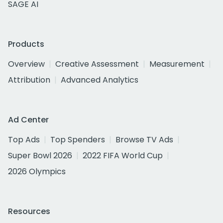
SAGE AI
Products
Overview
Creative Assessment
Measurement
Attribution
Advanced Analytics
Ad Center
Top Ads
Top Spenders
Browse TV Ads
Super Bowl 2026
2022 FIFA World Cup
2026 Olympics
Resources