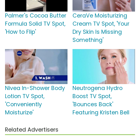
Palmer's Cocoa Butter
CeraVe Moisturizing
Formula Solid TV Spot,
Cream TV Spot, 'Your
'How to Flip'
Dry Skin Is Missing
Something'
Nivea In-Shower Body
Neutrogena Hydro
Lotion TV Spot,
Boost TV Spot,
'Conveniently
'Bounces Back'
Moisturize'
Featuring Kristen Bell
Related Advertisers