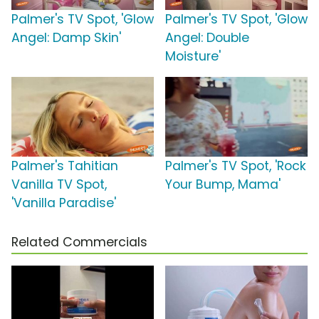
Palmer's TV Spot, 'Glow
Palmer's TV Spot, 'Glow
Angel: Damp Skin'
Angel: Double
Moisture'
Palmer's Tahitian
Palmer's TV Spot, 'Rock
Vanilla TV Spot,
Your Bump, Mama'
'Vanilla Paradise'
Related Commercials