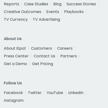
Reports
Case Studies
Blog
Success Stories
Creative Outcomes
Events
Playbooks
TV Currency
TV Advertising
About Us
About iSpot
Customers
Careers
Press Center
Contact Us
Partners
Get a Demo
Get Pricing
Follow Us
Facebook
Twitter
YouTube
LinkedIn
Instagram