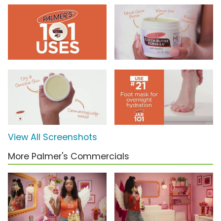
View All Screenshots
More Palmer's Commercials