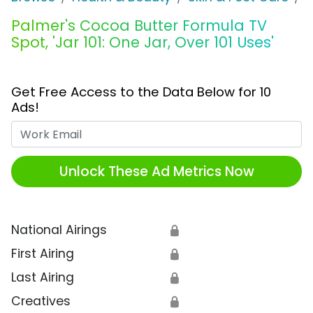
Palmer's Cocoa Butter Formula TV
Spot, 'Jar 101: One Jar, Over 101 Uses'
Get Free Access to the Data Below for 10
Ads!
Work Email
Unlock These Ad Metrics Now
National Airings
🔒
First Airing
🔒
Last Airing
🔒
Creatives
🔒