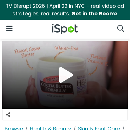
TV Disrupt 2026 | April 22 in NYC - real video ad
strategies, real results.
Get in the Room>
iSpot Logo
Open Navigation
Searc
Browse
Health & Beauty
Skin & Foot Care
P