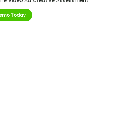
ime Video Ad Creative Assessment
Demo Today