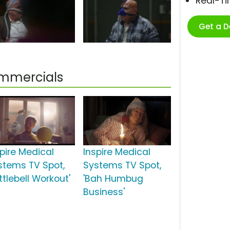
Real-T
Get a 
ommercials
spire Medical
Inspire Medical
stems TV Spot,
Systems TV Spot,
ttlebell Workout'
'Bah Humbug
Business'