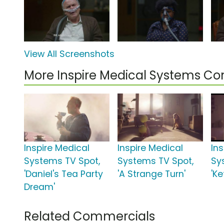
View All Screenshots
More Inspire Medical Systems C
Inspire Medical
Inspire Medical
In
Systems TV Spot,
Systems TV Spot,
Sy
'Daniel's Tea Party
'A Strange Turn'
'Ke
Dream'
Related Commercials