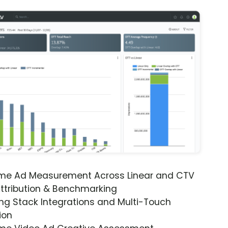
ime Ad Measurement Across Linear and CTV
ttribution & Benchmarking
ng Stack Integrations and Multi-Touch
ion