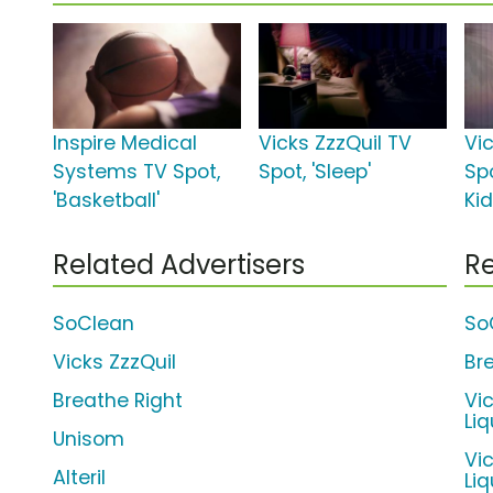
Inspire Medical
Vicks ZzzQuil TV
Vi
Systems TV Spot,
Spot, 'Sleep'
Spo
'Basketball'
Ki
Related Advertisers
Re
SoClean
So
Vicks ZzzQuil
Br
Breathe Right
Vi
Liq
Unisom
Vi
Alteril
Li