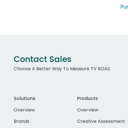
Pu
Contact Sales
Choose A Better Way To Measure TV ROAS
Solutions
Products
Overview
Overview
Brands
Creative Assessment