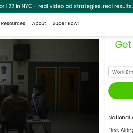
pril 22 in NYC - real video ad strategies, real results
Resources
About
Super Bowl
Get
National 
First Airin