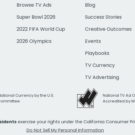
Browse TV Ads
Blog
Super Bowl 2026
Success Stories
2022 FIFA World Cup
Creative Outcomes
2026 Olympics
Events
Playbooks
TV Currency
TV Advertising
National Currency by the U.S.
National TV Ad 
 Committee
Accredited by M
esidents
exercise your rights under the California Consumer P
Do Not Sell My Personal Information