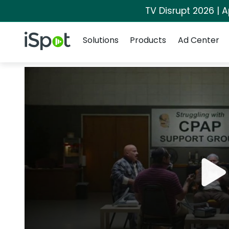
TV Disrupt 2026 | A
Navigation
iSpot Logo
Solutions
Products
Ad Center