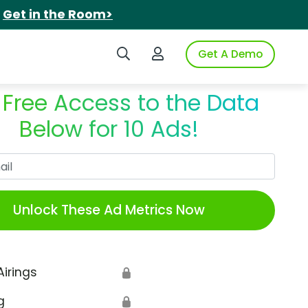
.
Get in the Room>
Search iSpot
Login to iSpot
Get A Demo
 Free Access to the Data
Below for 10 Ads!
Work Email
Unlock These Ad Metrics Now
Airings
🔒
g
🔒