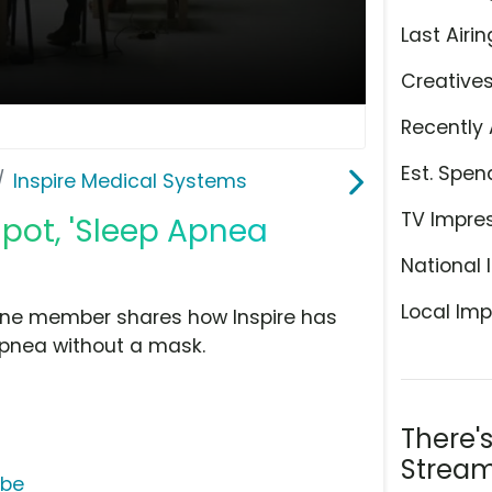
Last Airin
Creative
Recently 
Est. Spen
Inspire Medical Systems
TV Impre
Spot, 'Sleep Apnea
National 
Local Imp
 one member shares how Inspire has
apnea without a mask.
There'
s
Stream
ube