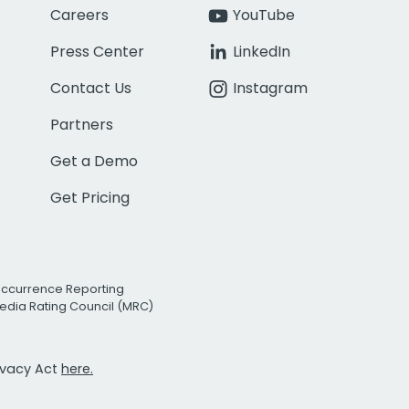
Careers
YouTube
Press Center
LinkedIn
Contact Us
Instagram
Partners
Get a Demo
Get Pricing
Occurrence Reporting
edia Rating Council (MRC)
rivacy Act
here.