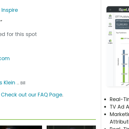
 Inspire
”
d for this spot
.com
 Klein
... Bill
?
Check out our FAQ Page
.
Real-T
TV Ad A
Marketi
Attribut