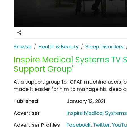
Browse
Health & Beauty
Sleep Disorders
Inspire Medical Systems TV 
Support Group'
At a support group for CPAP machine users,
made it easier for him to manage his sleep 
Published
January 12, 2021
Advertiser
Inspire Medical System
Advertiser Profiles
Facebook
,
Twitter
,
YouT