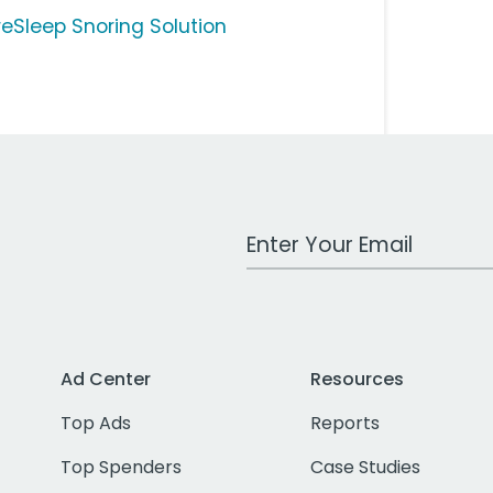
reSleep Snoring Solution
Work Email Address
Ad Center
Resources
Top Ads
Reports
Top Spenders
Case Studies