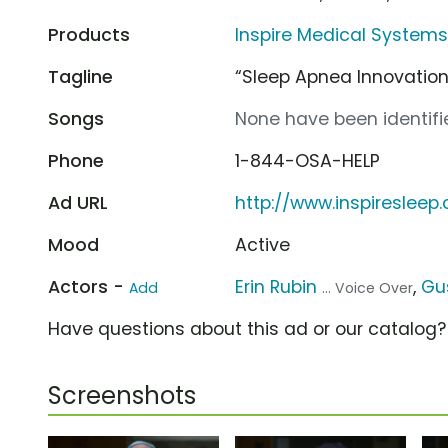
Products
Inspire Medical Systems
Tagline
“Sleep Apnea Innovation
Songs
None have been identifie
Phone
1-844-OSA-HELP
Ad URL
http://www.inspiresleep
Mood
Active
Actors -
Erin Rubin
,
Gus
Add
... Voice Over
Have questions about this ad or our catalog
Screenshots