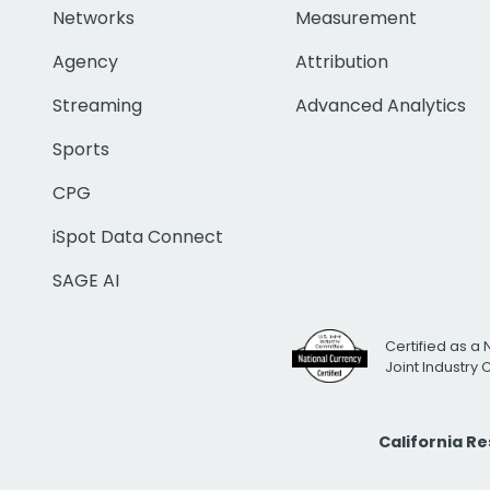
Networks
Measurement
Agency
Attribution
Streaming
Advanced Analytics
Sports
CPG
iSpot Data Connect
SAGE AI
Certified as a 
Joint Industry
California R