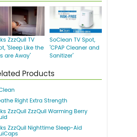
cks ZzzQuil TV
SoClean TV Spot,
t, 'Sleep Like the
'CPAP Cleaner and
ds are Away'
Sanitizer'
lated Products
Clean
eathe Right Extra Strength
cks ZzzQuil ZzzQuil Warming Berry
uid
cks ZzzQuil Nighttime Sleep-Aid
quiCaps