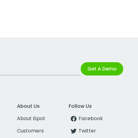
Get A Demo
About Us
Follow Us
About iSpot
Facebook
Customers
Twitter