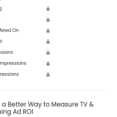
g
🔒
s
🔒
Aired On
🔒
d
🔒
ssions
🔒
Impressions
🔒
ressions
🔒
s a Better Way to Measure TV &
ing Ad ROI