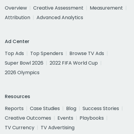
Overview
Creative Assessment
Measurement
Attribution
Advanced Analytics
Ad Center
Top Ads
Top Spenders
Browse TV Ads
Super Bowl 2026
2022 FIFA World Cup
2026 Olympics
Resources
Reports
Case Studies
Blog
Success Stories
Creative Outcomes
Events
Playbooks
TV Currency
TV Advertising