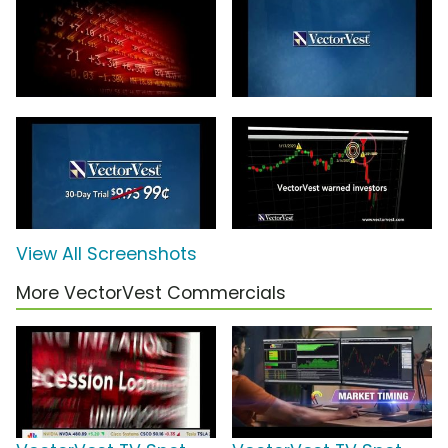
View All Screenshots
More VectorVest Commercials