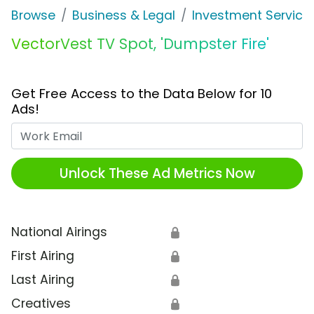
Browse
Business & Legal
Investment Service
VectorVest TV Spot, 'Dumpster Fire'
Get Free Access to the Data Below for 10
Ads!
Work Email
Unlock These Ad Metrics Now
National Airings
🔒
First Airing
🔒
Last Airing
🔒
Creatives
🔒