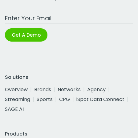
Work Email Address
Get A Demo
Solutions
Overview
Brands
Networks
Agency
Streaming
Sports
CPG
iSpot Data Connect
SAGE AI
Products