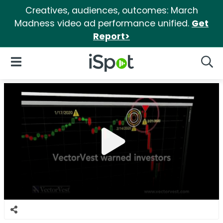
Creatives, audiences, outcomes: March
Madness video ad performance unified.
Get
Report>
iSpot Logo
Open Navigation
Searc