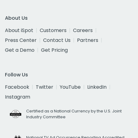
About Us
About iSpot
Customers
Careers
Press Center
Contact Us
Partners
Get a Demo
Get Pricing
Follow Us
Facebook
Twitter
YouTube
LinkedIn
Instagram
Certified as a National Currency by the U.S. Joint
Industry Committee
National TV Ad Occurrence Reporting Accredited