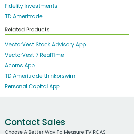
Fidelity Investments
TD Ameritrade
Related Products
VectorVest Stock Advisory App
VectorVest 7 RealTime
Acorns App
TD Ameritrade thinkorswim
Personal Capital App
Contact Sales
Choose A Better Way To Measure TV ROAS