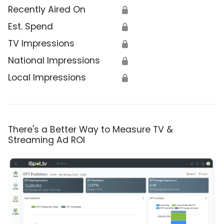
Recently Aired On
🔒
Est. Spend
🔒
TV Impressions
🔒
National Impressions
🔒
Local Impressions
🔒
There's a Better Way to Measure TV &
Streaming Ad ROI