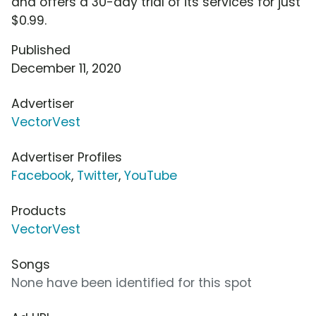
and offers a 30-day trial of its services for just
$0.99.
Published
December 11, 2020
Advertiser
VectorVest
Advertiser Profiles
Facebook
,
Twitter
,
YouTube
Products
VectorVest
Songs
None have been identified for this spot