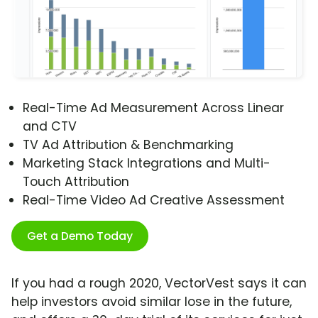
Real-Time Ad Measurement Across Linear
and CTV
TV Ad Attribution & Benchmarking
Marketing Stack Integrations and Multi-
Touch Attribution
Real-Time Video Ad Creative Assessment
Get a Demo Today
If you had a rough 2020, VectorVest says it can
help investors avoid similar lose in the future,