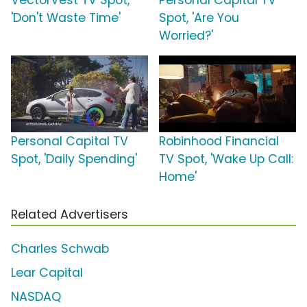
VectorVest TV Spot,
Personal Capital TV
'Don't Waste Time'
Spot, 'Are You
Worried?'
Personal Capital TV
Robinhood Financial
Spot, 'Daily Spending'
TV Spot, 'Wake Up Call:
Home'
Related Advertisers
Charles Schwab
Lear Capital
NASDAQ