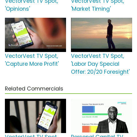
VectorVest TV Spot,
VectorVest TV Spot,
'Opinions'
'Market Timing'
VectorVest TV Spot,
VectorVest TV Spot,
'Capture More Profit'
'Labor Day Special
Offer: 20/20 Foresight'
Related Commercials