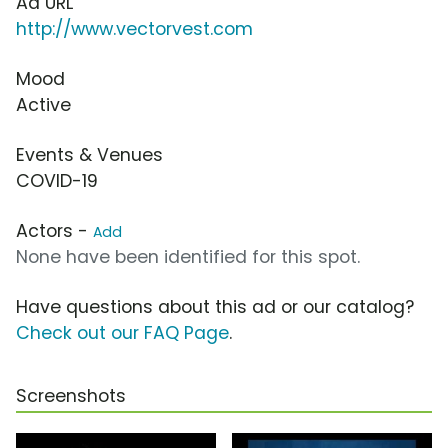
Ad URL
http://www.vectorvest.com
Mood
Active
Events & Venues
COVID-19
Actors -
Add
None have been identified for this spot.
Have questions about this ad or our catalog?
Check out our FAQ Page
.
Screenshots