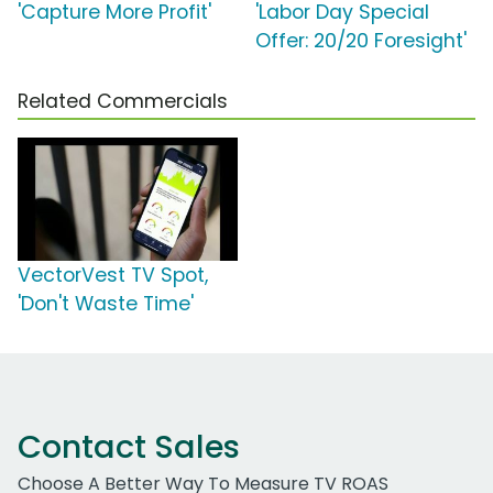
'Capture More Profit'
'Labor Day Special
Offer: 20/20 Foresight'
Related Commercials
VectorVest TV Spot,
'Don't Waste Time'
Contact Sales
Choose A Better Way To Measure TV ROAS