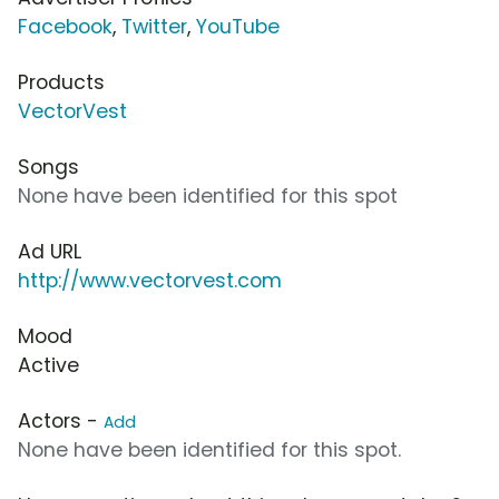
Facebook
,
Twitter
,
YouTube
Products
VectorVest
Songs
None have been identified for this spot
Ad URL
http://www.vectorvest.com
Mood
Active
Actors -
Add
None have been identified for this spot.