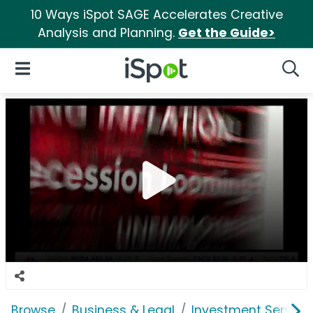
10 Ways iSpot SAGE Accelerates Creative
Analysis and Planning.
Get the Guide>
iSpot Logo
Open Navigation
Searc
Browse
Business & Legal
Investment Service