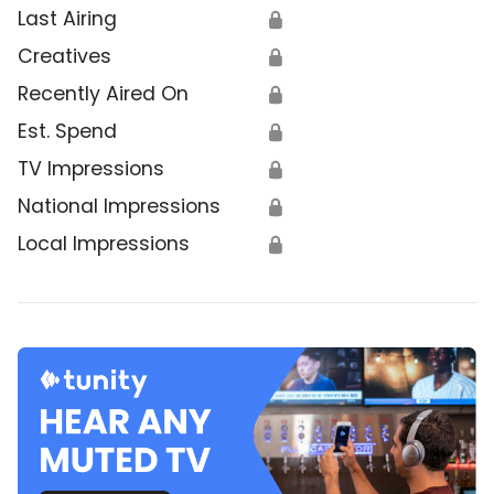
Last Airing
🔒
Creatives
🔒
Recently Aired On
🔒
Est. Spend
🔒
TV Impressions
🔒
National Impressions
🔒
Local Impressions
🔒