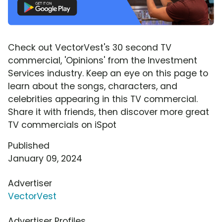
Check out VectorVest's 30 second TV
commercial, 'Opinions' from the Investment
Services industry. Keep an eye on this page to
learn about the songs, characters, and
celebrities appearing in this TV commercial.
Share it with friends, then discover more great
TV commercials on iSpot
Published
January 09, 2024
Advertiser
VectorVest
Advertiser Profiles