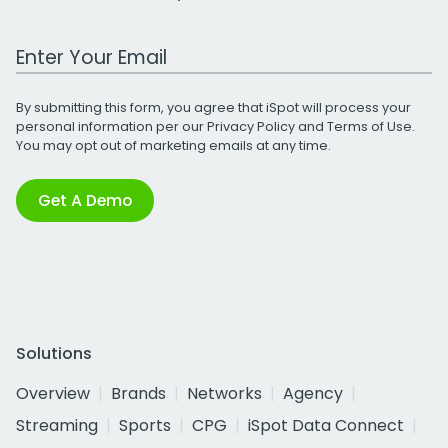
Work Email Address
By submitting this form, you agree that iSpot will process your
personal information per our
Privacy Policy
and
Terms of Use
.
You may opt out of marketing emails at any time.
Get A Demo
Solutions
Overview
Brands
Networks
Agency
Streaming
Sports
CPG
iSpot Data Connect