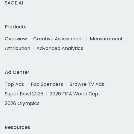
SAGE AI
Products
Overview
Creative Assessment
Measurement
Attribution
Advanced Analytics
Ad Center
Top Ads
Top Spenders
Browse TV Ads
Super Bowl 2026
2026 FIFA World Cup
2026 Olympics
Resources