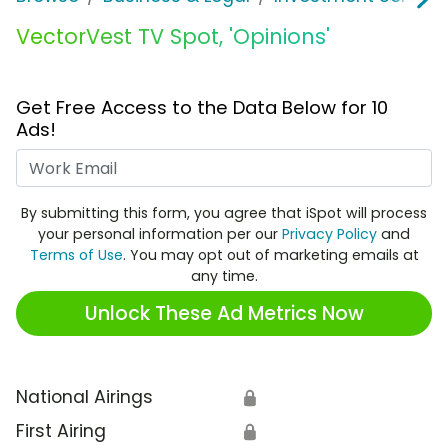
VectorVest TV Spot, 'Opinions'
Get Free Access to the Data Below for 10
Ads!
Work Email
By submitting this form, you agree that iSpot will process
your personal information per our
Privacy Policy
and
Terms of Use
. You may opt out of marketing emails at
any time.
Unlock These Ad Metrics Now
National Airings
🔒
First Airing
🔒