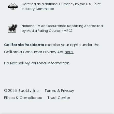
Certified as a National Currency by the U.S. Joint
Industry Committee
National TV Ad Occurrence Reporting Accredited
by Media Rating Council (MRC)
California Residents
exercise your rights under the
California Consumer Privacy Act
here.
Do Not Sell My Personal Information
© 2026 iSpot.tv, Inc.
Terms & Privacy
Ethics & Compliance
Trust Center