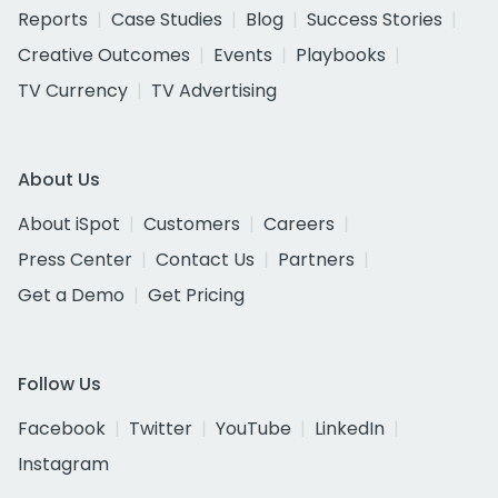
Reports
Case Studies
Blog
Success Stories
Creative Outcomes
Events
Playbooks
TV Currency
TV Advertising
About Us
About iSpot
Customers
Careers
Press Center
Contact Us
Partners
Get a Demo
Get Pricing
Follow Us
Facebook
Twitter
YouTube
LinkedIn
Instagram