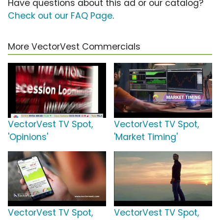
Have questions about this ad or our catalog?
Check out our FAQ Page
.
More VectorVest Commercials
VectorVest TV Spot,
VectorVest TV Spot,
'Opinions'
'Market Timing'
VectorVest TV Spot,
VectorVest TV Spot,