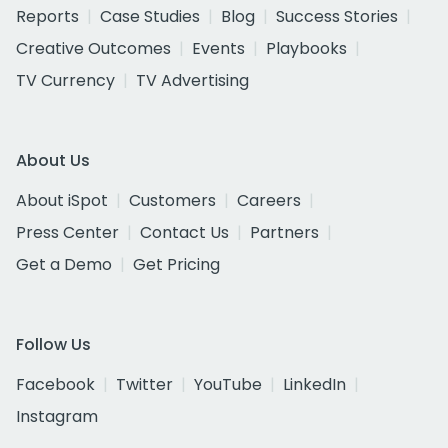
Reports
Case Studies
Blog
Success Stories
Creative Outcomes
Events
Playbooks
TV Currency
TV Advertising
About Us
About iSpot
Customers
Careers
Press Center
Contact Us
Partners
Get a Demo
Get Pricing
Follow Us
Facebook
Twitter
YouTube
LinkedIn
Instagram