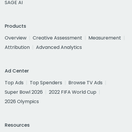
SAGE AI
Products
Overview
Creative Assessment
Measurement
Attribution
Advanced Analytics
Ad Center
Top Ads
Top Spenders
Browse TV Ads
Super Bowl 2026
2022 FIFA World Cup
2026 Olympics
Resources