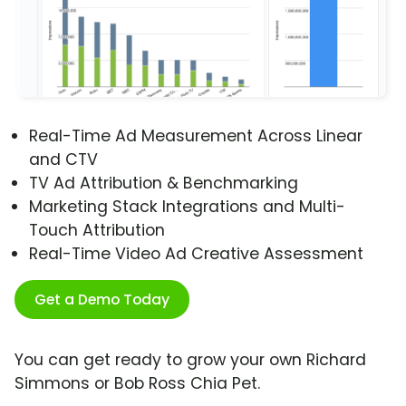
Real-Time Ad Measurement Across Linear
and CTV
TV Ad Attribution & Benchmarking
Marketing Stack Integrations and Multi-
Touch Attribution
Real-Time Video Ad Creative Assessment
Get a Demo Today
You can get ready to grow your own Richard
Simmons or Bob Ross Chia Pet.