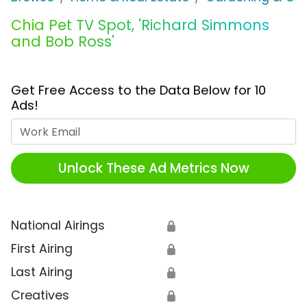
Chia Pet TV Spot, 'Richard Simmons
and Bob Ross'
Get Free Access to the Data Below for 10
Ads!
Work Email
Unlock These Ad Metrics Now
National Airings
🔒
First Airing
🔒
Last Airing
🔒
Creatives
🔒