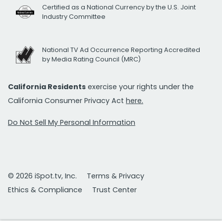
Certified as a National Currency by the U.S. Joint
Industry Committee
National TV Ad Occurrence Reporting Accredited
by Media Rating Council (MRC)
California Residents
exercise your rights under the
California Consumer Privacy Act
here.
Do Not Sell My Personal Information
© 2026 iSpot.tv, Inc.
Terms & Privacy
Ethics & Compliance
Trust Center