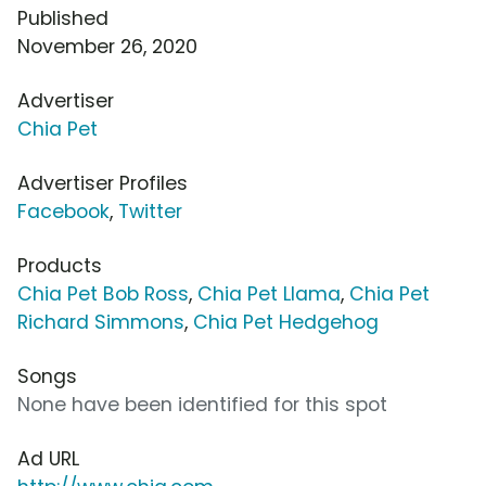
Published
November 26, 2020
Advertiser
Chia Pet
Advertiser Profiles
Facebook
,
Twitter
Products
Chia Pet Bob Ross
,
Chia Pet Llama
,
Chia Pet
Richard Simmons
,
Chia Pet Hedgehog
Songs
None have been identified for this spot
Ad URL