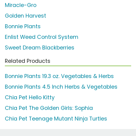
Miracle-Gro
Golden Harvest
Bonnie Plants
Enlist Weed Control System
Sweet Dream Blackberries
Related Products
Bonnie Plants 19.3 oz. Vegetables & Herbs
Bonnie Plants 4.5 Inch Herbs & Vegetables
Chia Pet Hello Kitty
Chia Pet The Golden Girls: Sophia
Chia Pet Teenage Mutant Ninja Turtles