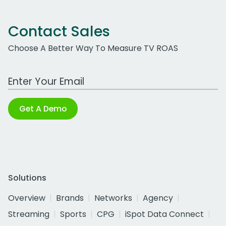
Contact Sales
Choose A Better Way To Measure TV ROAS
Work Email Address
Get A Demo
Solutions
Overview
Brands
Networks
Agency
Streaming
Sports
CPG
iSpot Data Connect