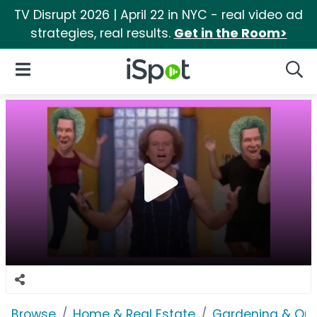
TV Disrupt 2026 | April 22 in NYC - real video ad
strategies, real results.
Get in the Room>
iSpot Logo
Open Navigation
Searc
Browse
Home & Real Estate
Gardening & Ou