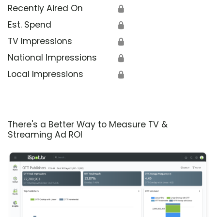
Recently Aired On
🔒
Est. Spend
🔒
TV Impressions
🔒
National Impressions
🔒
Local Impressions
🔒
There's a Better Way to Measure TV &
Streaming Ad ROI