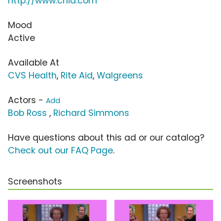
http://www.chia.com
Mood
Active
Available At
CVS Health
,
Rite Aid
,
Walgreens
Actors -
Add
Bob Ross
,
Richard Simmons
Have questions about this ad or our catalog?
Check out our FAQ Page
.
Screenshots