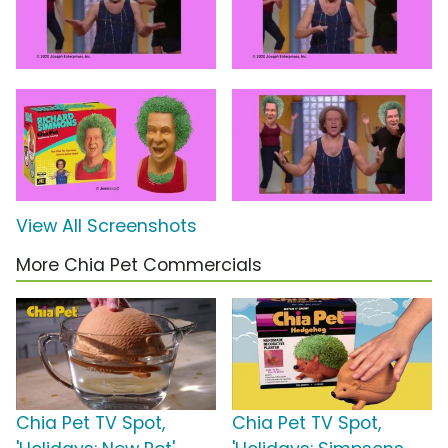
View All Screenshots
More Chia Pet Commercials
Chia Pet TV Spot,
Chia Pet TV Spot,