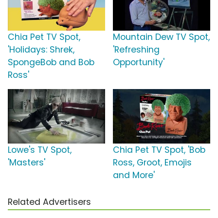
Chia Pet TV Spot,
Mountain Dew TV Spot,
'Holidays: Shrek,
'Refreshing
SpongeBob and Bob
Opportunity'
Ross'
Lowe's TV Spot,
Chia Pet TV Spot, 'Bob
'Masters'
Ross, Groot, Emojis
and More'
Related Advertisers