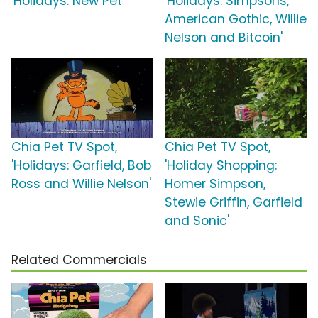
'Holidays: New Pet'
'Holidays: Simpsons,
American Gothic, Willie
Nelson and Bitcoin'
Chia Pet TV Spot,
Chia Pet TV Spot,
'Holidays: Garfield, Bob
'Holiday Shopping:
Ross and Willie Nelson'
Homer Simpson,
Stewie Griffin, Garfield
and Sonic'
Related Commercials