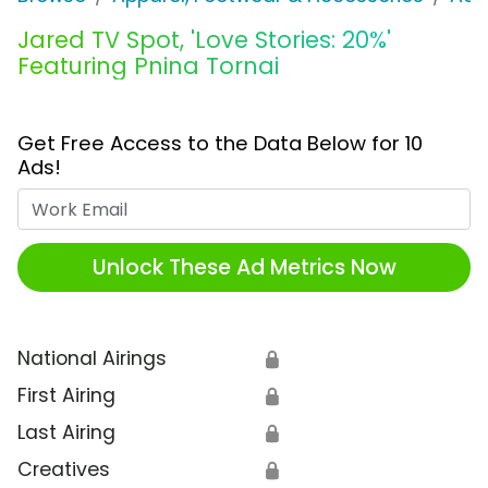
Jared TV Spot, 'Love Stories: 20%'
Featuring Pnina Tornai
Get Free Access to the Data Below for 10
Ads!
Work Email
Unlock These Ad Metrics Now
National Airings
🔒
First Airing
🔒
Last Airing
🔒
Creatives
🔒