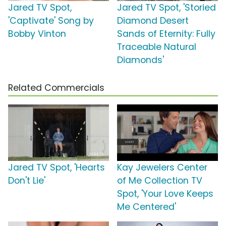
Jared TV Spot,
Jared TV Spot, 'Storied
'Captivate' Song by
Diamond Desert
Bobby Vinton
Sands of Eternity: Fully
Traceable Natural
Diamonds'
Related Commercials
Jared TV Spot, 'Hearts
Kay Jewelers Center
Don't Lie'
of Me Collection TV
Spot, 'Your Love Keeps
Me Centered'