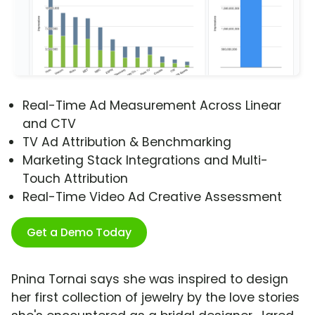
Real-Time Ad Measurement Across Linear
and CTV
TV Ad Attribution & Benchmarking
Marketing Stack Integrations and Multi-
Touch Attribution
Real-Time Video Ad Creative Assessment
Get a Demo Today
Pnina Tornai says she was inspired to design
her first collection of jewelry by the love stories