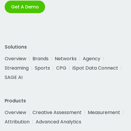
Get A Demo
Solutions
Overview
Brands
Networks
Agency
Streaming
Sports
CPG
iSpot Data Connect
SAGE AI
Products
Overview
Creative Assessment
Measurement
Attribution
Advanced Analytics