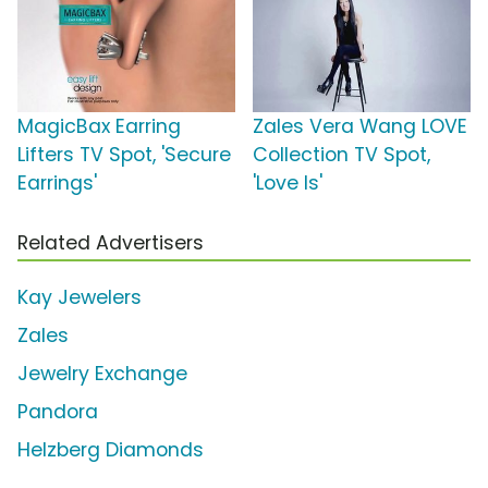
MagicBax Earring
Zales Vera Wang LOVE
Lifters TV Spot, 'Secure
Collection TV Spot,
Earrings'
'Love Is'
Related Advertisers
Kay Jewelers
Zales
Jewelry Exchange
Pandora
Helzberg Diamonds