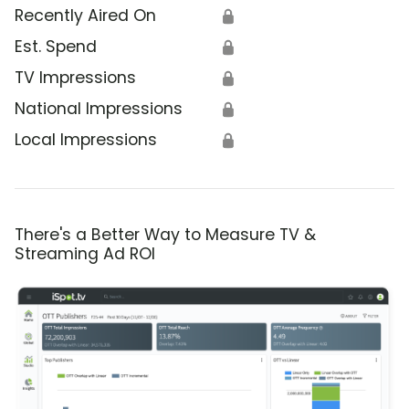
Recently Aired On
🔒
Est. Spend
🔒
TV Impressions
🔒
National Impressions
🔒
Local Impressions
🔒
There's a Better Way to Measure TV &
Streaming Ad ROI