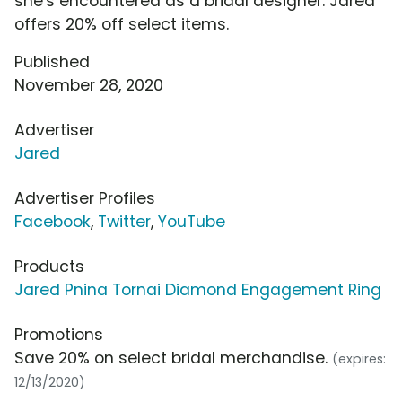
she's encountered as a bridal designer. Jared
offers 20% off select items.
Published
November 28, 2020
Advertiser
Jared
Advertiser Profiles
Facebook
,
Twitter
,
YouTube
Products
Jared Pnina Tornai Diamond Engagement Ring
Promotions
Save 20% on select bridal merchandise.
(expires:
12/13/2020)