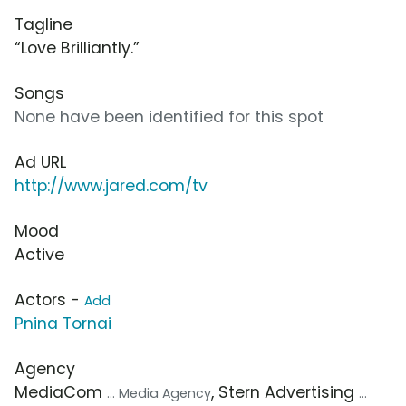
Tagline
“Love Brilliantly.”
Songs
None have been identified for this spot
Ad URL
http://www.jared.com/tv
Mood
Active
Actors -
Add
Pnina Tornai
Agency
MediaCom
, Stern Advertising
... Media Agency
...