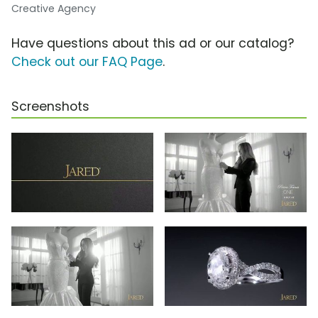
Creative Agency
Have questions about this ad or our catalog?
Check out our FAQ Page
.
Screenshots