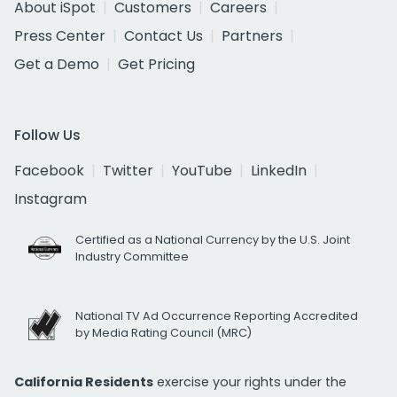
About iSpot
Customers
Careers
Press Center
Contact Us
Partners
Get a Demo
Get Pricing
Follow Us
Facebook
Twitter
YouTube
LinkedIn
Instagram
Certified as a National Currency by the U.S. Joint
Industry Committee
National TV Ad Occurrence Reporting Accredited
by Media Rating Council (MRC)
California Residents
exercise your rights under the