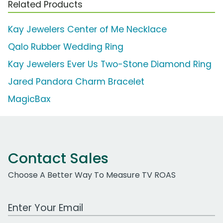
Related Products
Kay Jewelers Center of Me Necklace
Qalo Rubber Wedding Ring
Kay Jewelers Ever Us Two-Stone Diamond Ring
Jared Pandora Charm Bracelet
MagicBax
Contact Sales
Choose A Better Way To Measure TV ROAS
Work Email Address