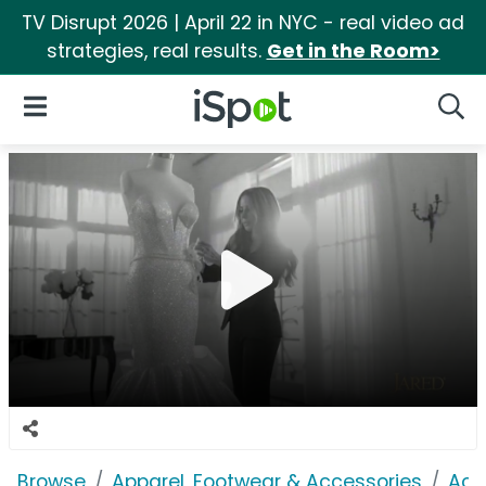
TV Disrupt 2026 | April 22 in NYC - real video ad
strategies, real results.
Get in the Room>
iSpot Logo
Open Navigation
Searc
Browse
Apparel, Footwear & Accessories
Acc