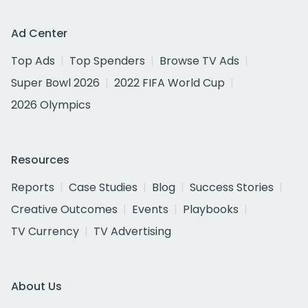
Ad Center
Top Ads
Top Spenders
Browse TV Ads
Super Bowl 2026
2022 FIFA World Cup
2026 Olympics
Resources
Reports
Case Studies
Blog
Success Stories
Creative Outcomes
Events
Playbooks
TV Currency
TV Advertising
About Us