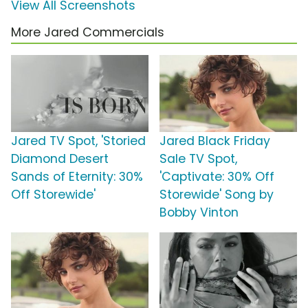
View All Screenshots
More Jared Commercials
Jared TV Spot, 'Storied
Jared Black Friday
Diamond Desert
Sale TV Spot,
Sands of Eternity: 30%
'Captivate: 30% Off
Off Storewide'
Storewide' Song by
Bobby Vinton