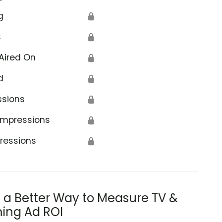
g
🔒
s
🔒
Aired On
🔒
d
🔒
ssions
🔒
Impressions
🔒
ressions
🔒
s a Better Way to Measure TV &
ing Ad ROI