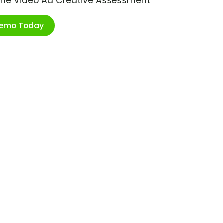
ime Video Ad Creative Assessment
Demo Today