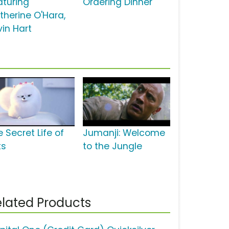
aturing
Ordering Dinner'
therine O'Hara,
vin Hart
 Secret Life of
Jumanji: Welcome
ts
to the Jungle
lated Products