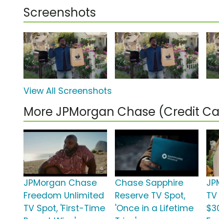
Screenshots
View All Screenshots
More JPMorgan Chase (Credit C
JPMorgan Chase
Chase Sapphire
JP
Freedom Unlimited
Reserve TV Spot,
TV 
TV Spot, 'First-Time
'Once in a Lifetime
$3