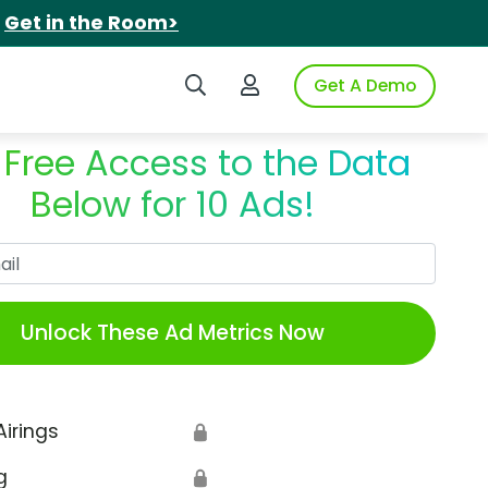
.
Get in the Room>
Search iSpot
Login to iSpot
Get A Demo
 Free Access to the Data
Below for 10 Ads!
Work Email
Unlock These Ad Metrics Now
Airings
🔒
g
🔒