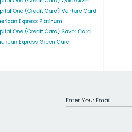
pital One (Credit Card) Quicksilver
pital One (Credit Card) Venture Card
erican Express Platinum
pital One (Credit Card) Savor Card
erican Express Green Card
Work Email Address