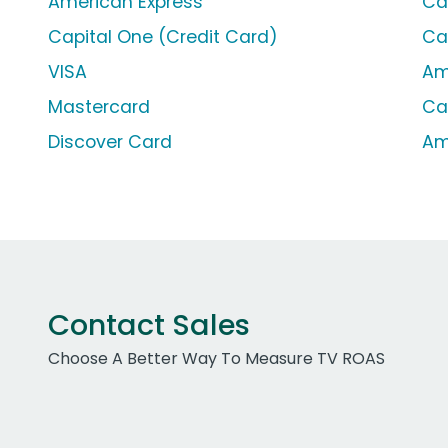
American Express
Ca
Capital One (Credit Card)
Ca
VISA
Am
Mastercard
Ca
Discover Card
Am
Contact Sales
Choose A Better Way To Measure TV ROAS