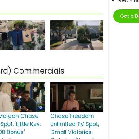
Real-T
Get a 
ard) Commercials
Morgan Chase
Chase Freedom
Spot, 'Little Kev:
Unlimited TV Spot,
00 Bonus'
'Small Victories: