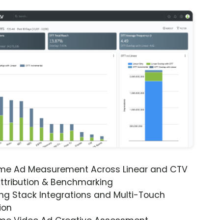
ime Ad Measurement Across Linear and CTV
ttribution & Benchmarking
ng Stack Integrations and Multi-Touch
ion