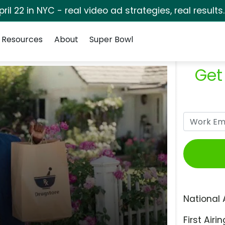
pril 22 in NYC - real video ad strategies, real results
Resources
About
Super Bowl
Get
National 
First Airin