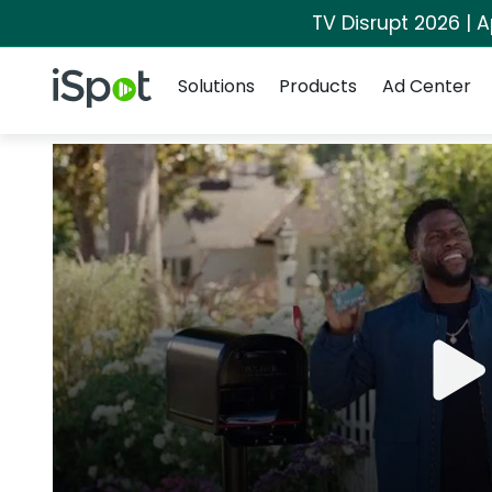
TV Disrupt 2026 | A
Navigation
iSpot Logo
Solutions
Products
Ad Center