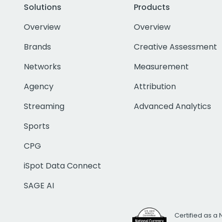
Solutions
Products
Overview
Overview
Brands
Creative Assessment
Networks
Measurement
Agency
Attribution
Streaming
Advanced Analytics
Sports
CPG
iSpot Data Connect
SAGE AI
Certified as a 