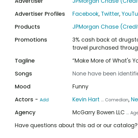
Advertiser
JPMorgan Chase (Credi
Advertiser Profiles
Facebook
,
Twitter
,
YouT
Products
JPMorgan Chase (Credi
Promotions
3% cash back at drugsto
travel purchased throug
Tagline
“Make More of What's Y
Songs
None have been identifie
Mood
Funny
Actors -
Kevin Hart
,
Ne
Add
... Comedian
Agency
McGarry Bowen LLC
... A
Have questions about this ad or our catalog