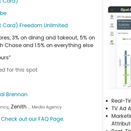
t Card)
ube
t Card) Freedom Unlimited
res, 3% on dining and takeout, 5% on
h Chase and 1.5% on everything else
ours”
d for this spot
al Brennan
Real-T
, Zenith
gency
... Media Agency
TV Ad A
Marketi
?
Check out our FAQ Page
.
Attribut