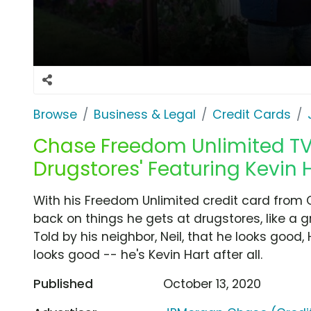
Browse
Business & Legal
Credit Cards
Chase Freedom Unlimited TV 
Drugstores' Featuring Kevin 
With his Freedom Unlimited credit card from 
back on things he gets at drugstores, like a 
Told by his neighbor, Neil, that he looks good
looks good -- he's Kevin Hart after all.
Published
October 13, 2020