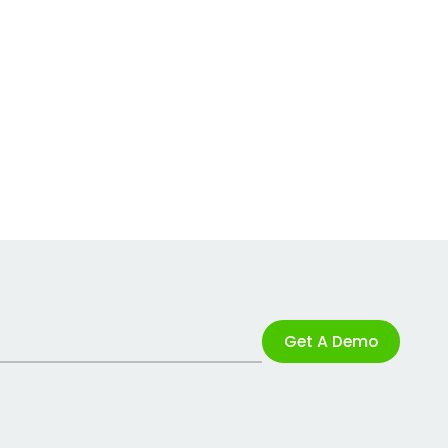
Get A Demo