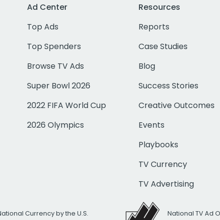
Ad Center
Resources
Top Ads
Reports
Top Spenders
Case Studies
Browse TV Ads
Blog
Super Bowl 2026
Success Stories
2022 FIFA World Cup
Creative Outcomes
2026 Olympics
Events
Playbooks
TV Currency
TV Advertising
National Currency by the U.S.
National TV Ad 