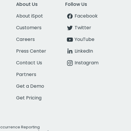
About Us
Follow Us
About iSpot
Facebook
Customers
Twitter
Careers
YouTube
Press Center
LinkedIn
Contact Us
Instagram
Partners
Get a Demo
Get Pricing
Occurrence Reporting