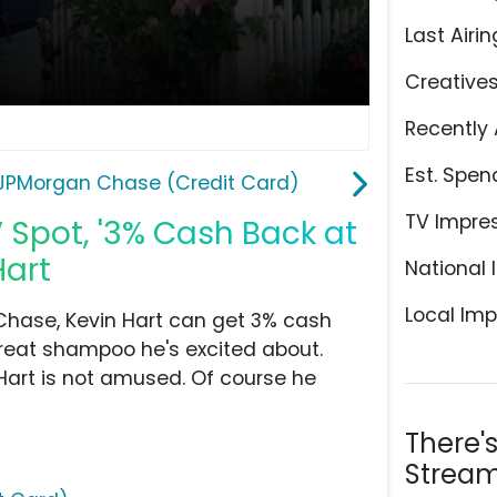
Last Airin
Creative
Recently 
Est. Spen
JPMorgan Chase (Credit Card)
TV Impre
Spot, '3% Cash Back at
Hart
National 
Local Imp
Chase, Kevin Hart can get 3% cash
great shampoo he's excited about.
, Hart is not amused. Of course he
There'
Stream