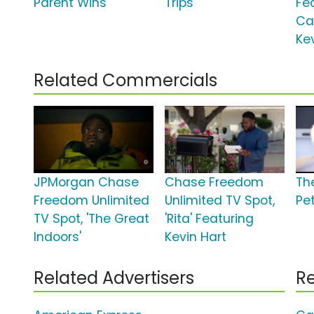
Parent Wins'
Trips'
Fe
Ca
Ke
Related Commercials
JPMorgan Chase
Chase Freedom
The
Freedom Unlimited
Unlimited TV Spot,
Pe
TV Spot, 'The Great
'Rita' Featuring
Indoors'
Kevin Hart
Related Advertisers
Re