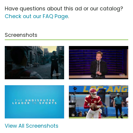
Have questions about this ad or our catalog?
Check out our FAQ Page
.
Screenshots
View All Screenshots