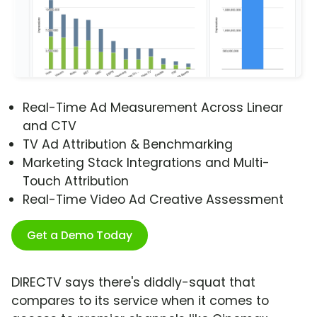
Real-Time Ad Measurement Across Linear
and CTV
TV Ad Attribution & Benchmarking
Marketing Stack Integrations and Multi-
Touch Attribution
Real-Time Video Ad Creative Assessment
Get a Demo Today
DIRECTV says there's diddly-squat that
compares to its service when it comes to