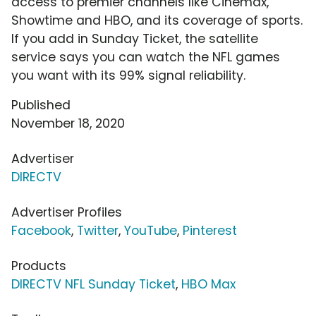
access to premier channels like Cinemax,
Showtime and HBO, and its coverage of sports.
If you add in Sunday Ticket, the satellite
service says you can watch the NFL games
you want with its 99% signal reliability.
Published
November 18, 2020
Advertiser
DIRECTV
Advertiser Profiles
Facebook
,
Twitter
,
YouTube
,
Pinterest
Products
DIRECTV NFL Sunday Ticket
,
HBO Max