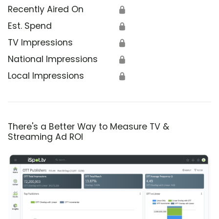
Recently Aired On
🔒
Est. Spend
🔒
TV Impressions
🔒
National Impressions
🔒
Local Impressions
🔒
There's a Better Way to Measure TV &
Streaming Ad ROI