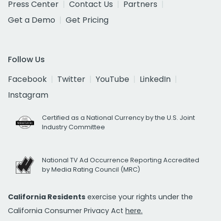
Press Center
Contact Us
Partners
Get a Demo
Get Pricing
Follow Us
Facebook
Twitter
YouTube
LinkedIn
Instagram
Certified as a National Currency by the U.S. Joint
Industry Committee
National TV Ad Occurrence Reporting Accredited
by Media Rating Council (MRC)
California Residents
exercise your rights under the
California Consumer Privacy Act
here.