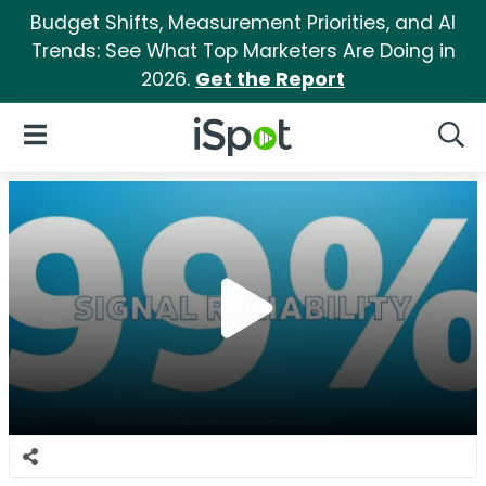
Budget Shifts, Measurement Priorities, and AI
Trends: See What Top Marketers Are Doing in
2026.
Get the Report
iSpot Logo
Open Navigation
Searc