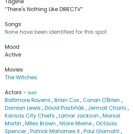
Tagline
“There's Nothing Like DIRECTV”
Songs
None have been identified for this spot
Mood
Active
Movies
The Witches
Actors -
Add
Baltimore Ravens
,
Brian Cox
,
Conan O'Brien
,
Damian Lewis
,
David Pastrňák
,
Jermall Charlo
,
Kansas City Chiefs
,
Lamar Jackson
,
Marsai
Martin
,
Miles Brown
,
Ntare Mwine
,
Octavia
Spencer
,
Patrick Mahomes II
,
Paul Giamatti
,