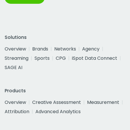
Solutions
Overview
Brands
Networks
Agency
Streaming
Sports
CPG
iSpot Data Connect
SAGE AI
Products
Overview
Creative Assessment
Measurement
Attribution
Advanced Analytics