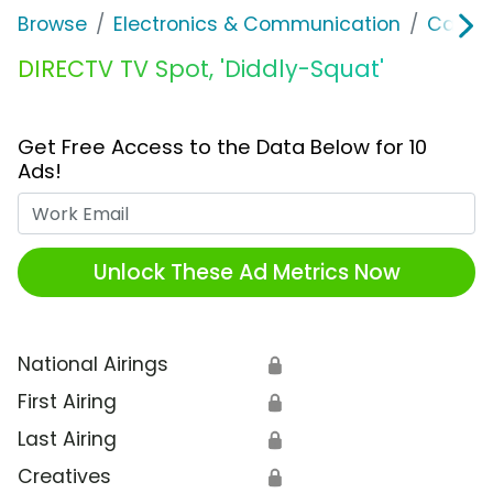
Browse
Electronics & Communication
Cable, 
DIRECTV TV Spot, 'Diddly-Squat'
Get Free Access to the Data Below for 10
Ads!
Work Email
Unlock These Ad Metrics Now
National Airings
🔒
First Airing
🔒
Last Airing
🔒
Creatives
🔒