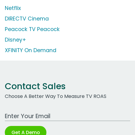
Netflix
DIRECTV Cinema
Peacock TV Peacock
Disney+
XFINITY On Demand
Contact Sales
Choose A Better Way To Measure TV ROAS
Work Email Address
Get A Demo