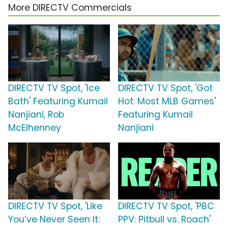
More DIRECTV Commercials
DIRECTV TV Spot, 'Ice
DIRECTV TV Spot, 'Got
Bath' Featuring Kumail
Hot: Most MLB Games'
Nanjiani, Rob
Featuring Kumail
McElhenney
Nanjiani
DIRECTV TV Spot, 'Like
DIRECTV TV Spot, 'PBC
You’ve Never Seen It:
PPV: Pitbull vs. Roach'