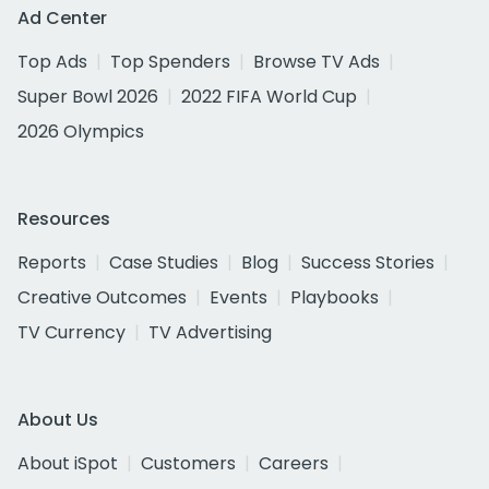
Ad Center
Top Ads
Top Spenders
Browse TV Ads
Super Bowl 2026
2022 FIFA World Cup
2026 Olympics
Resources
Reports
Case Studies
Blog
Success Stories
Creative Outcomes
Events
Playbooks
TV Currency
TV Advertising
About Us
About iSpot
Customers
Careers