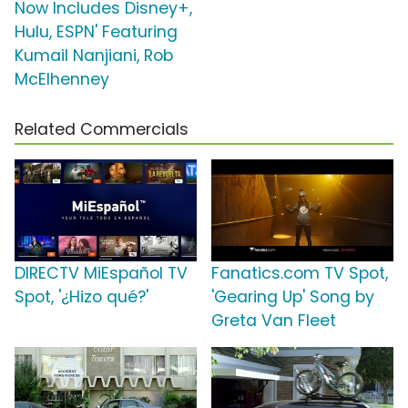
Now Includes Disney+,
Hulu, ESPN' Featuring
Kumail Nanjiani, Rob
McElhenney
Related Commercials
DIRECTV MiEspañol TV
Fanatics.com TV Spot,
Spot, '¿Hizo qué?'
'Gearing Up' Song by
Greta Van Fleet