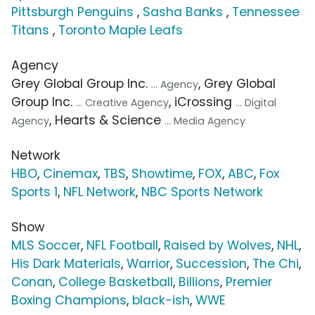
Pittsburgh Penguins
,
Sasha Banks
,
Tennessee
Titans
,
Toronto Maple Leafs
Agency
Grey Global Group Inc.
, Grey Global
... Agency
Group Inc.
, iCrossing
... Creative Agency
... Digital
, Hearts & Science
Agency
... Media Agency
Network
HBO
,
Cinemax
,
TBS
,
Showtime
,
FOX
,
ABC
,
Fox
Sports 1
,
NFL Network
,
NBC Sports Network
Show
MLS Soccer
,
NFL Football
,
Raised by Wolves
,
NHL
,
His Dark Materials
,
Warrior
,
Succession
,
The Chi
,
Conan
,
College Basketball
,
Billions
,
Premier
Boxing Champions
,
black-ish
,
WWE