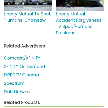
Liberty Mutual TV Spot,
Liberty Mutual
'Humans: Chainsaw'
Accident Forgiveness
TV Spot, 'Humans:
Problems'
Related Advertisers
Comcast/XFINITY
XFINITY On Demand
DIRECTV Cinema
Spectrum
Dish Network
Related Products