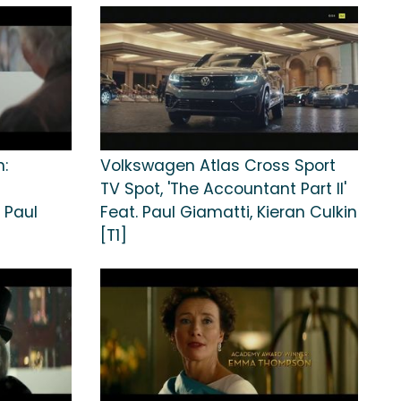
n:
Volkswagen Atlas Cross Sport
TV Spot, 'The Accountant Part II'
 Paul
Feat. Paul Giamatti, Kieran Culkin
[T1]