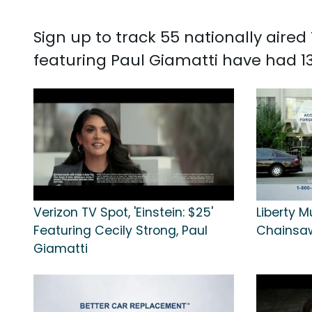
Sign up to track 55 nationally aire
featuring Paul Giamatti have had 13
Verizon TV Spot, 'Einstein: $25'
Liberty M
Featuring Cecily Strong, Paul
Chainsa
Giamatti