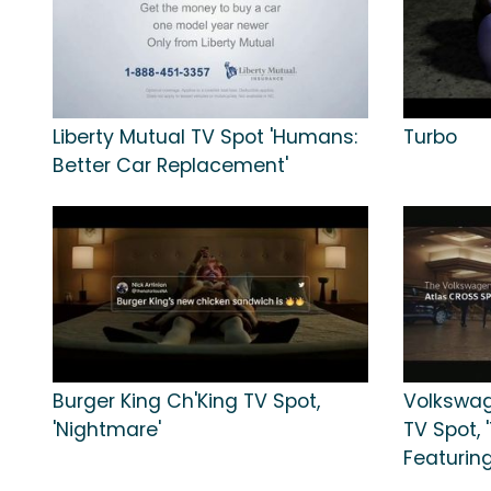
Liberty Mutual TV Spot 'Humans:
Turbo
Better Car Replacement'
Burger King Ch'King TV Spot,
Volkswag
'Nightmare'
TV Spot, 
Featuring