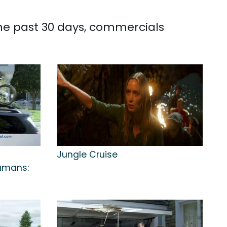
the past 30 days, commercials
Jungle Cruise
Humans: