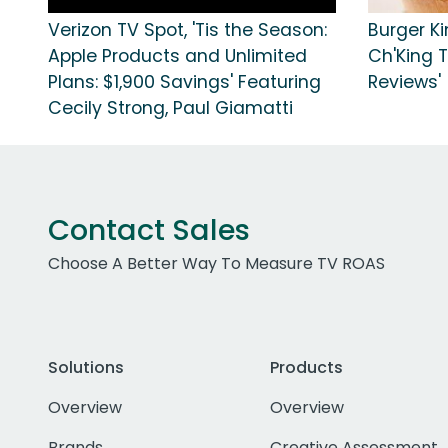
Verizon TV Spot, 'Tis the Season:
Burger K
Apple Products and Unlimited
Ch'King T
Plans: $1,900 Savings' Featuring
Reviews'
Cecily Strong, Paul Giamatti
Contact Sales
Choose A Better Way To Measure TV ROAS
Solutions
Products
Overview
Overview
Brands
Creative Assessment