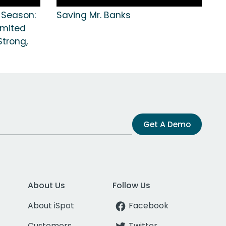
e Season:
Saving Mr. Banks
imited
Strong,
Get A Demo
About Us
Follow Us
About iSpot
Facebook
Customers
Twitter