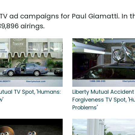
d TV ad campaigns for Paul Giamatti. In 
9,896 airings.
utual TV Spot, 'Humans:
Liberty Mutual Accident
w'
Forgiveness TV Spot, '
Problems'