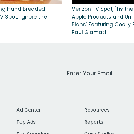
ing Hand Breaded
Verizon TV Spot, 'Tis th
V Spot, 'Ignore the
Apple Products and Unl
Plans' Featuring Cecily 
Paul Giamatti
Work Email Address
Ad Center
Resources
Top Ads
Reports
Top Spenders
Case Studies