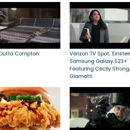
 Outta Compton
Verizon TV Spot, 'Einstei
Samsung Galaxy S23+'
Featuring Cecily Strong,
Giamatti