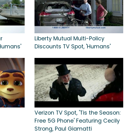
r
Liberty Mutual Multi-Policy
'Humans'
Discounts TV Spot, 'Humans'
Verizon TV Spot, 'Tis the Season:
Free 5G Phone' Featuring Cecily
Strong, Paul Giamatti