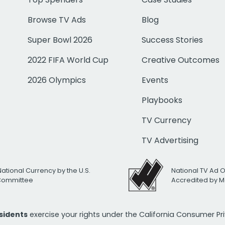
Browse TV Ads
Blog
Super Bowl 2026
Success Stories
2022 FIFA World Cup
Creative Outcomes
2026 Olympics
Events
Playbooks
TV Currency
TV Advertising
National Currency by the U.S.
National TV Ad 
 Committee
Accredited by M
esidents
exercise your rights under the California Consumer P