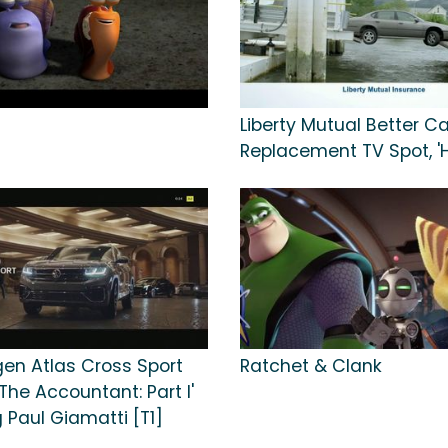
Liberty Mutual Better Ca
Replacement TV Spot, 
en Atlas Cross Sport
Ratchet & Clank
'The Accountant: Part I'
 Paul Giamatti [T1]