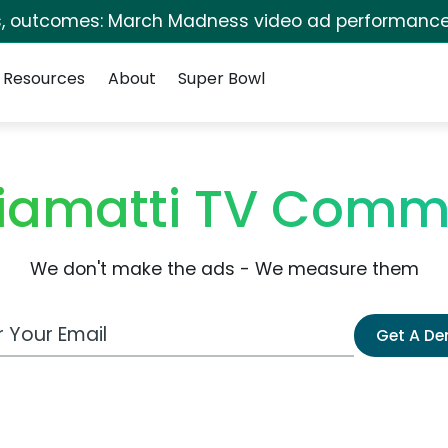
s, outcomes: March Madness video ad performance
Resources
About
Super Bowl
iamatti TV Comm
We don't make the ads - We measure them
 Email Address
Get A D