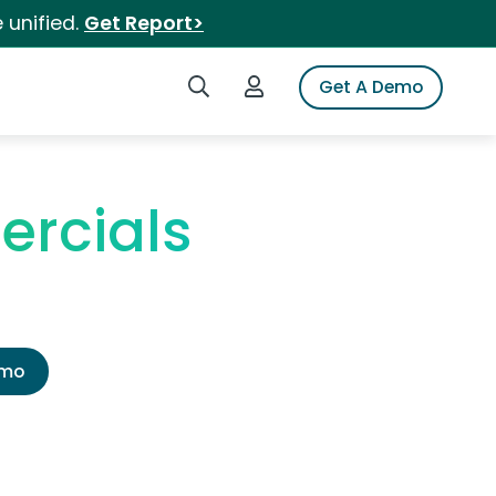
 unified.
Get Report>
Search iSpot
Login to iSpot
Get A Demo
ercials
emo