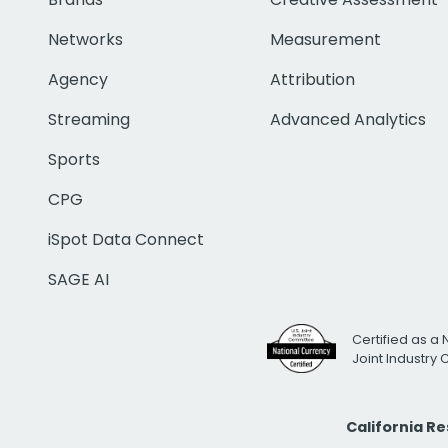
Networks
Measurement
Agency
Attribution
Streaming
Advanced Analytics
Sports
CPG
iSpot Data Connect
SAGE AI
Certified as a 
Joint Industry
California R