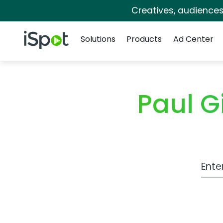
Creatives, audience
Navigation
iSpot Logo
Solutions
Products
Ad Center
Paul G
Work