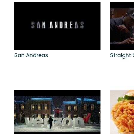
San Andreas
Straight