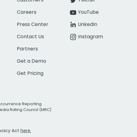
Careers
YouTube
Press Center
LinkedIn
Contact Us
Instagram
Partners
Get a Demo
Get Pricing
Occurrence Reporting
edia Rating Council (MRC)
rivacy Act
here.