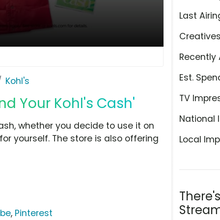
Last Airin
Creative
Recently 
Est. Spen
Kohl's
TV Impre
end Your Kohl's Cash'
National 
ash, whether you decide to use it on
r yourself. The store is also offering
Local Imp
There'
Stream
ube
,
Pinterest