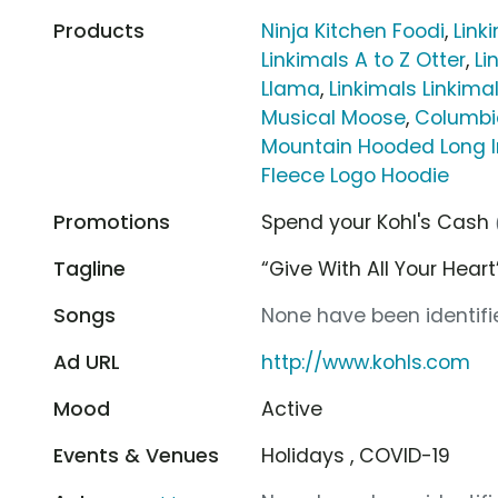
Products
Ninja Kitchen Foodi
,
Link
Linkimals A to Z Otter
,
Li
Llama
,
Linkimals Linki
Musical Moose
,
Columbi
Mountain Hooded Long I
Fleece Logo Hoodie
Promotions
Spend your Kohl's Cash
Tagline
“Give With All Your Heart
Songs
None have been identifie
Ad URL
http://www.kohls.com
Mood
Active
Events & Venues
Holidays , COVID-19