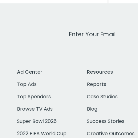
Work Email Address
Ad Center
Resources
Top Ads
Reports
Top Spenders
Case Studies
Browse TV Ads
Blog
Super Bowl 2026
Success Stories
2022 FIFA World Cup
Creative Outcomes