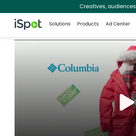
Creatives, audience
Navigation
iSpot Logo
Solutions
Products
Ad Center