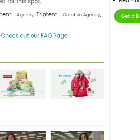
Real-T
d for this spot.
iptent
, Triptent
,
... Agency
... Creative Agency
Get a 
?
Check out our FAQ Page
.