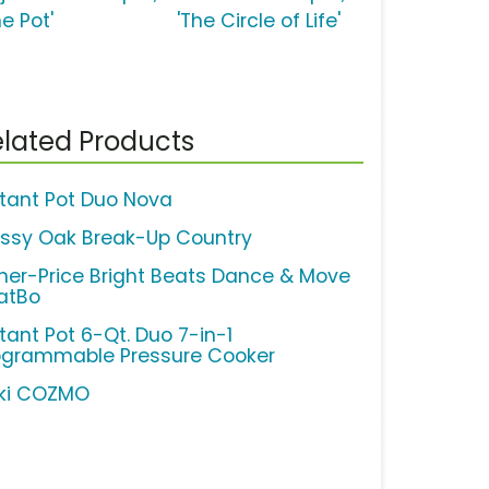
e Pot'
'The Circle of Life'
lated Products
stant Pot Duo Nova
ssy Oak Break-Up Country
sher-Price Bright Beats Dance & Move
atBo
tant Pot 6-Qt. Duo 7-in-1
ogrammable Pressure Cooker
ki COZMO