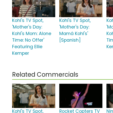
Kohl's TV Spot,
Kohl's TV Spot,
Koh
'Mother's Day:
'Mother's Day:
'Mo
Kohl's Mom: Alone
Mamá Kohl's'
Ko
Time: No Offer'
[Spanish]
Tim
Featuring Ellie
Ke
Kemper
Related Commercials
Kohl's TV Spot,
Rocket Copters TV
Nin