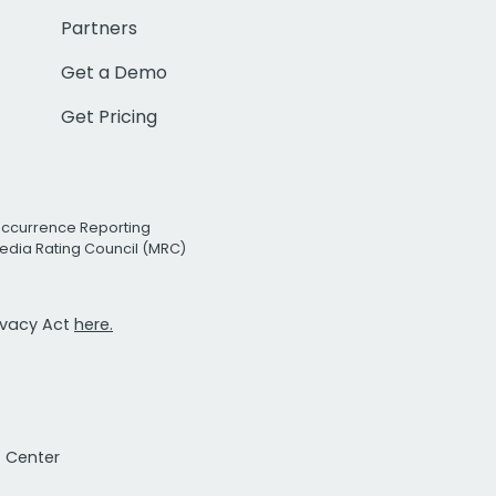
Partners
Get a Demo
Get Pricing
Occurrence Reporting
edia Rating Council (MRC)
rivacy Act
here.
t Center