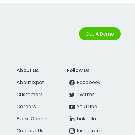
Get A Demo
About Us
Follow Us
About iSpot
Facebook
Customers
Twitter
Careers
YouTube
Press Center
LinkedIn
Contact Us
Instagram