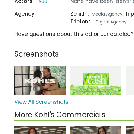
Actors -
None have been identifie
Add
Agency
Zenith
, Tr
... Media Agency
Triptent
... Digital Agency
Have questions about this ad or our catalog
Screenshots
View All Screenshots
More Kohl's Commercials