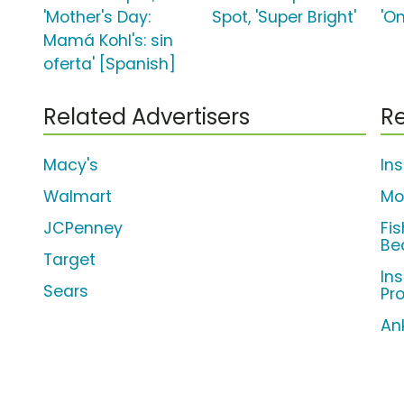
'Mother's Day:
Spot, 'Super Bright'
'On
Mamá Kohl's: sin
oferta' [Spanish]
Related Advertisers
Re
Macy's
In
Walmart
Mo
JCPenney
Fi
Be
Target
Ins
Sears
Pr
An