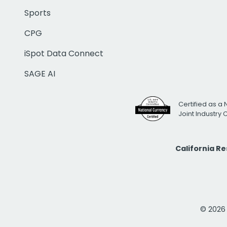
Sports
CPG
iSpot Data Connect
SAGE AI
Certified as a 
Joint Industry
California R
© 2026 i