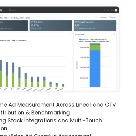
ime Ad Measurement Across Linear and CTV
ttribution & Benchmarking
ng Stack Integrations and Multi-Touch
ion