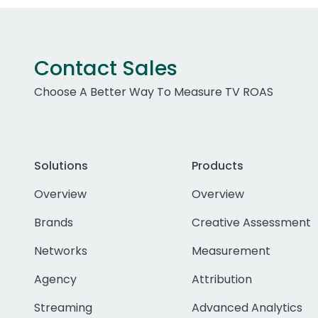
Contact Sales
Choose A Better Way To Measure TV ROAS
Solutions
Products
Overview
Overview
Brands
Creative Assessment
Networks
Measurement
Agency
Attribution
Streaming
Advanced Analytics