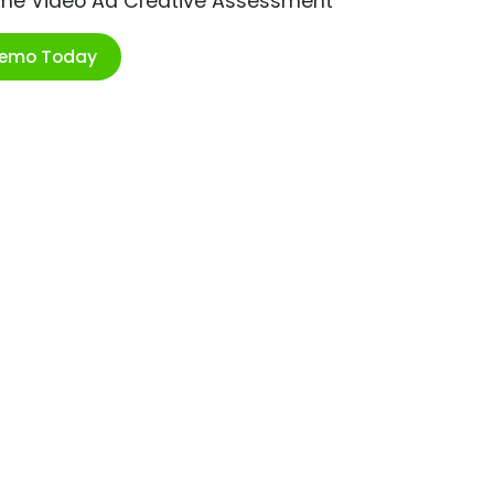
ime Video Ad Creative Assessment
Demo Today