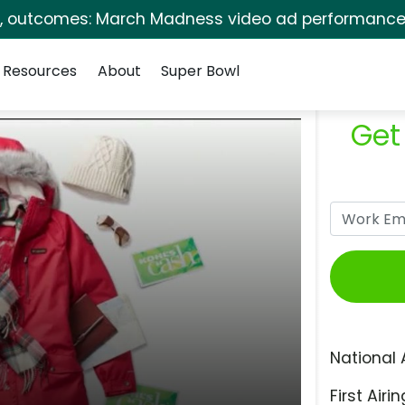
s, outcomes: March Madness video ad performance 
Resources
About
Super Bowl
Get
National 
First Airin