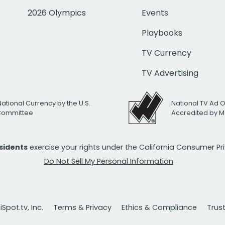
2026 Olympics
Events
Playbooks
TV Currency
TV Advertising
National Currency by the U.S.
National TV Ad 
 Committee
Accredited by M
esidents
exercise your rights under the California Consumer P
Do Not Sell My Personal Information
Spot.tv, Inc.
Terms & Privacy
Ethics & Compliance
Trus