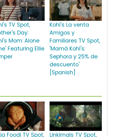
l's TV Spot,
Kohl's La venta
ther's Day:
Amigos y
hl's Mom: Alone
Familiares TV Spot,
e' Featuring Ellie
'Mamá Kohl's:
mper
Sephora y 25% de
descuento'
[Spanish]
ja Foodi TV Spot,
Linkimals TV Spot,