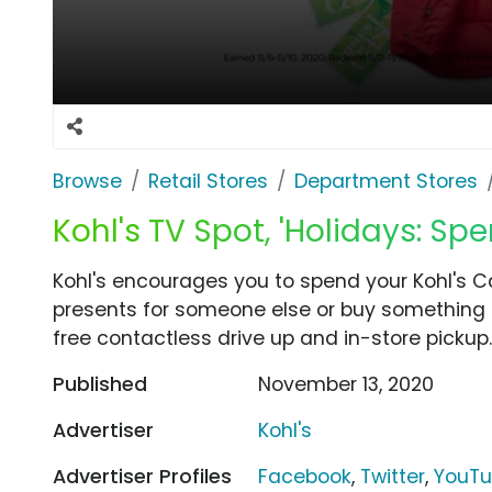
Browse
Retail Stores
Department Stores
Kohl's TV Spot, 'Holidays: Sp
Kohl's encourages you to spend your Kohl's C
presents for someone else or buy something fo
free contactless drive up and in-store pickup.
Published
November 13, 2020
Advertiser
Kohl's
Advertiser Profiles
Facebook
,
Twitter
,
YouT