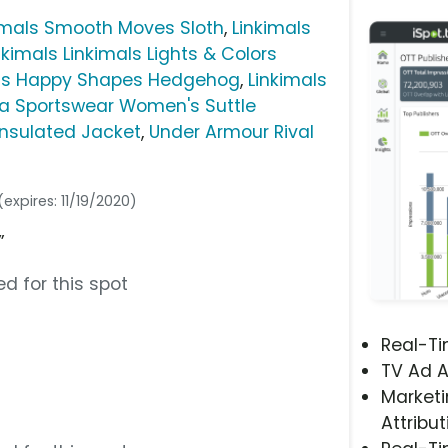
imals Smooth Moves Sloth
,
Linkimals
nkimals Linkimals Lights & Colors
mals Happy Shapes Hedgehog
,
Linkimals
a Sportswear Women's Suttle
nsulated Jacket
,
Under Armour Rival
(expires: 11/19/2020)
”
d for this spot
Real-T
TV Ad A
Marketi
Attribut