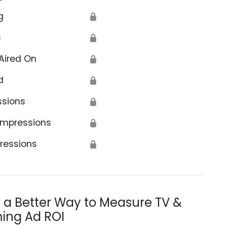
g
🔒
s
🔒
Aired On
🔒
d
🔒
ssions
🔒
Impressions
🔒
ressions
🔒
s a Better Way to Measure TV &
ing Ad ROI