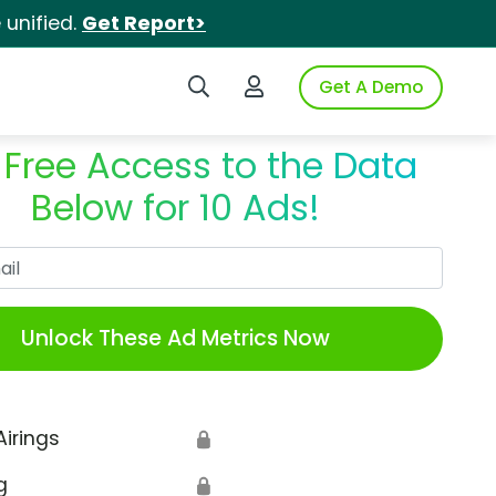
unified.
Get Report>
Search iSpot
Login to iSpot
Get A Demo
 Free Access to the Data
Below for 10 Ads!
Work Email
Unlock These Ad Metrics Now
Airings
🔒
g
🔒